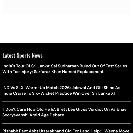
Latest Sports News
India's Tour Of Sri Lanka: Sai Sudharsan Ruled Out Of Test Series
With Toe Injury; Sarfaraz Khan Named Replacement
IND Vs SLXI Warm-Up Match 2026: Jaiswal And Gill Shine As
India Cruise To Six-Wicket Practice Win Over Sri Lanka XI
‘I Don’t Care How Old He Is’: Brett Lee Gives Verdict On Vaibhav
Sooryavanshi Amid Age Debate
Rishabh Pant Asks Uttarakhand CM For Land Help: ‘I Wanna Move