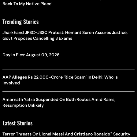
Back To My Native Place’
Trending Stories
Jharkhand JPSC-JSSC Protest: Hemant Soren Assures Justice,
Govt Proposes Cancelling 3 Exams
Day In Pics: August 09, 2026
AAP Alleges Rs 22,000-Crore ‘Rice Scam’ In Delhi: Who Is
Involved
Amarnath Yatra Suspended On Both Routes Amid Rains,
Resumption Unlikely
Latest Stories
Terror Threats On Lionel Messi And Cristiano Ronaldo? Security