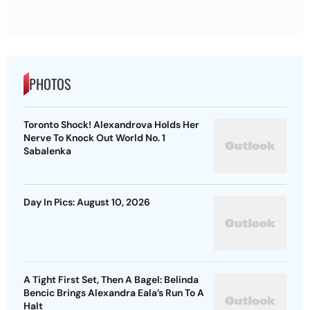
PHOTOS
Toronto Shock! Alexandrova Holds Her
Nerve To Knock Out World No. 1
Sabalenka
Day In Pics: August 10, 2026
A Tight First Set, Then A Bagel: Belinda
Bencic Brings Alexandra Eala’s Run To A
Halt