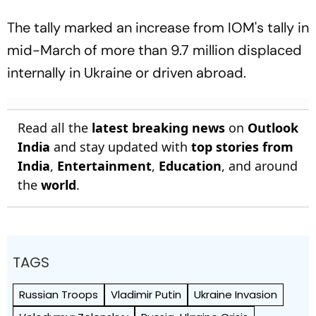
The tally marked an increase from IOM's tally in
mid-March of more than 9.7 million displaced
internally in Ukraine or driven abroad.
Read all the
latest breaking news
on
Outlook
India
and stay updated with
top stories from
India
,
Entertainment
,
Education
, and around
the
world
.
TAGS
Russian Troops
Vladimir Putin
Ukraine Invasion