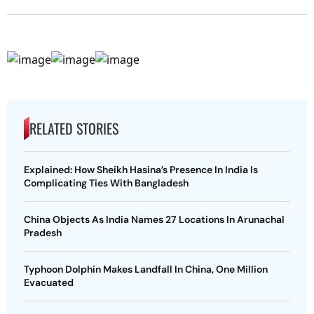
RELATED STORIES
Explained: How Sheikh Hasina’s Presence In India Is
Complicating Ties With Bangladesh
China Objects As India Names 27 Locations In Arunachal
Pradesh
Typhoon Dolphin Makes Landfall In China, One Million
Evacuated