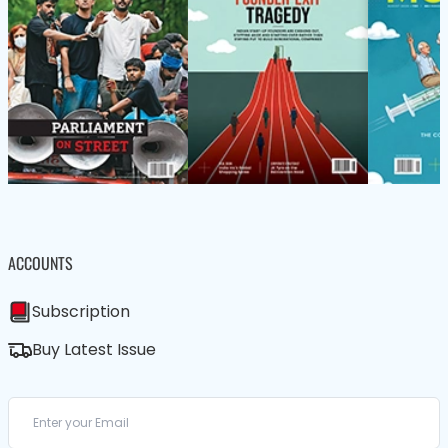
ACCOUNTS
Subscription
Buy Latest Issue