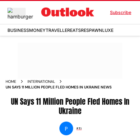
Subscribe
BUSINESS
MONEY
TRAVELLER
EATS
RESPAWN
LUXE
HOME
INTERNATIONAL
UN SAYS 11 MILLION PEOPLE FLED HOMES IN UKRAINE NEWS
UN Says 11 Million People Fled Homes In
Ukraine
P
PTI