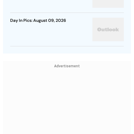
Day In Pics: August 09, 2026
Advertisement