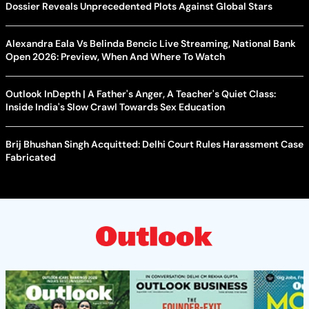
Dossier Reveals Unprecedented Plots Against Global Stars
Alexandra Eala Vs Belinda Bencic Live Streaming, National Bank
Open 2026: Preview, When And Where To Watch
Outlook InDepth | A Father's Anger, A Teacher's Quiet Class:
Inside India's Slow Crawl Towards Sex Education
Brij Bhushan Singh Acquitted: Delhi Court Rules Harassment Case
Fabricated