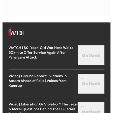
WATCH
WATCH | 80-Year-Old War Hero Walks
50km to Offer Service Again After
Pahalgam Attack
Video | Ground Report: Evictions in
Assam Ahead of Polls | Voices from
Kamrup
Video | Liberation Or Violation? The Legal
& Moral Questions Behind The US-Israel