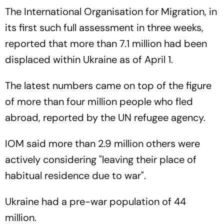
The International Organisation for Migration, in
its first such full assessment in three weeks,
reported that more than 7.1 million had been
displaced within Ukraine as of April 1.
The latest numbers came on top of the figure
of more than four million people who fled
abroad, reported by the UN refugee agency.
IOM said more than 2.9 million others were
actively considering "leaving their place of
habitual residence due to war".
Ukraine had a pre-war population of 44
million.