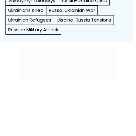
Volodymyr Zelenskyy
Russia-Ukraine Crisis
Ukrainians Killed
Russo-Ukrainian War
Ukrainian Refugees
Ukraine-Russia Tensions
Russian Military Attack