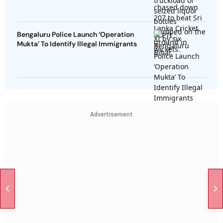
Bengaluru Police Launch ‘Operation
Mukta’ To Identify Illegal Immigrants
Advertisement