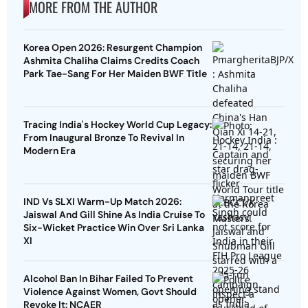
MORE FROM THE AUTHOR
Korea Open 2026: Resurgent Champion
Ashmita Chaliha Claims Credits Coach
Park Tae-Sang For Her Maiden BWF Title
Tracing India's Hockey World Cup Legacy:
From Inaugural Bronze To Revival In
Modern Era
IND Vs SLXI Warm-Up Match 2026:
Jaiswal And Gill Shine As India Cruise To
Six-Wicket Practice Win Over Sri Lanka
XI
Alcohol Ban In Bihar Failed To Prevent
Violence Against Women, Govt Should
Revoke It: NCAER