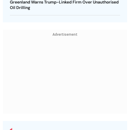
Greenland Warns Trump-Linked Firm Over Unauthorised
Oil Drilling
Advertisement