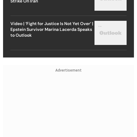
Strike On Iran
Video | ‘Fight for Justice Is Not Yet Over’ |
Epstein Survivor Marina Lacerda Speaks
to Outlook
Advertisement