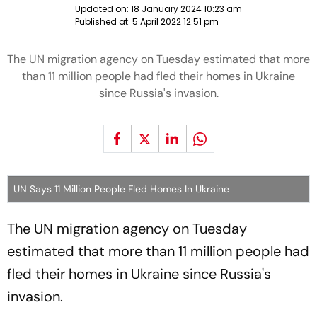
Updated on:
18 January 2024 10:23 am
Published at:
5 April 2022 12:51 pm
The UN migration agency on Tuesday estimated that more
than 11 million people had fled their homes in Ukraine
since Russia's invasion.
UN Says 11 Million People Fled Homes In Ukraine
The UN migration agency on Tuesday
estimated that more than 11 million people had
fled their homes in Ukraine since Russia's
invasion.