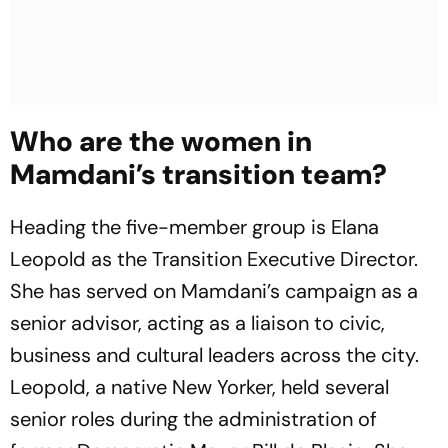
Who are the women in
Mamdani’s transition team?
Heading the five-member group is Elana
Leopold as the Transition Executive Director.
She has served on Mamdani’s campaign as a
senior advisor, acting as a liaison to civic,
business and cultural leaders across the city.
Leopold, a native New Yorker, held several
senior roles during the administration of