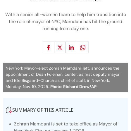
With a senior all-women team to help him transition into
the role of mayor of NYC, Mamdani has hit the ground
running from day one.
New York Mayor-elect Zohran Mamdani, left, announces the
appointment of Dean Fuleihan, center, as first deputy mayor
and Elle Bisgaard-Church as chief of staff, in New York,
Monday, Nov. 10, 2025.
Photo: Richard Drew/AP
SUMMARY OF THIS ARTICLE
Zohran Mamdani is set to take office as Mayor of
New York City on January 1, 2026.