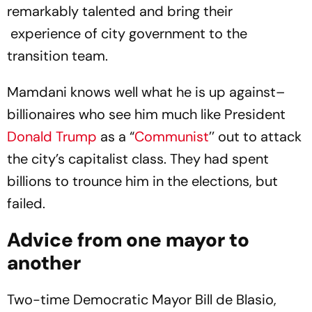
remarkably talented and bring their
experience of city government to the
transition team.
Mamdani knows well what he is up against–
billionaires who see him much like President
Donald Trump
as a “
Communist
’’ out to attack
the city’s capitalist class. They had spent
billions to trounce him in the elections, but
failed.
Advice from one mayor to
another
Two-time Democratic Mayor Bill de Blasio,