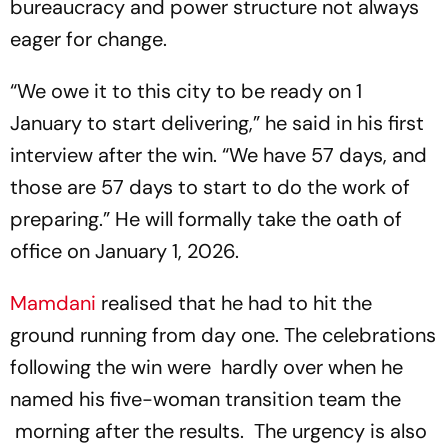
bureaucracy and power structure not always
eager for change.
“We owe it to this city to be ready on 1
January to start delivering,” he said in his first
interview after the win. “We have 57 days, and
those are 57 days to start to do the work of
preparing.” He will formally take the oath of
office on January 1, 2026.
Mamdani
realised that he had to hit the
ground running from day one. The celebrations
following the win were hardly over when he
named his five-woman transition team the
morning after the results. The urgency is also