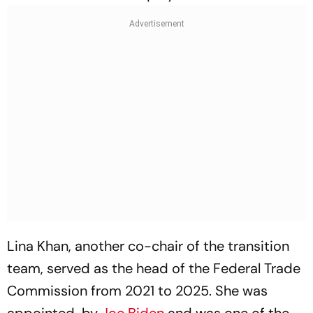
Lina Khan, another co-chair of the transition
team, served as the head of the Federal Trade
Commission from 2021 to 2025. She was