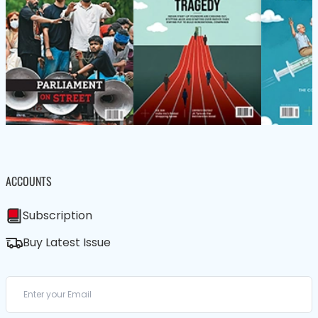
ACCOUNTS
Subscription
Buy Latest Issue