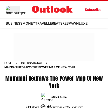
Subscribe
BUSINESS
MONEY
TRAVELLER
EATS
RESPAWN
LUXE
HOME
INTERNATIONAL
MAMDANI REDRAWS THE POWER MAP OF NEW YORK
Mamdani Redraws The Power Map Of New
York
SEEMA GUHA
Published at:
11 November 2025 12:43 pm