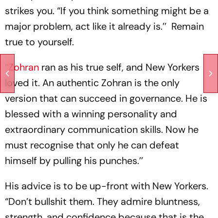
strikes you. “If you think something might be a
major problem, act like it already is.’’ Remain
true to yourself.
“
Zohran
ran as his true self, and New Yorkers
loved it. An authentic Zohran is the only
version that can succeed in governance. He is
blessed with a winning personality and
extraordinary communication skills. Now he
must recognise that only he can defeat
himself by pulling his punches.’’
His advice is to be up-front with New Yorkers.
“Don’t bullshit them. They admire bluntness,
strength, and confidence because that is the