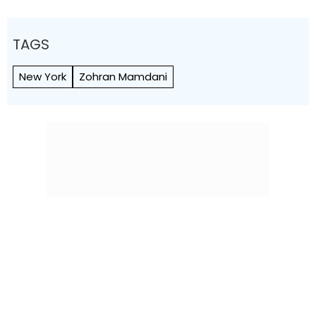
TAGS
New York
Zohran Mamdani