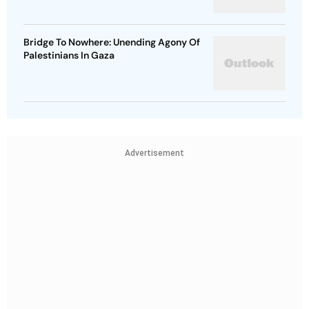
Bridge To Nowhere: Unending Agony Of
Palestinians In Gaza
Advertisement