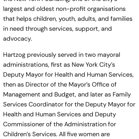
largest and oldest non-profit organisations
that helps children, youth, adults, and families
in need through services, support, and
advocacy.
Hartzog previously served in two mayoral
administrations, first as New York City’s
Deputy Mayor for Health and Human Services,
then as Director of the Mayor’s Office of
Management and Budget, and later as Family
Services Coordinator for the Deputy Mayor for
Health and Human Services and Deputy
Commissioner of the Administration for
Children’s Services. All five women are