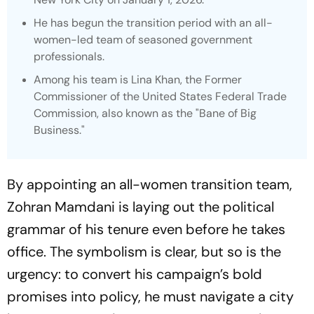
He has begun the transition period with an all-
women-led team of seasoned government
professionals.
Among his team is Lina Khan, the Former
Commissioner of the United States Federal Trade
Commission, also known as the "Bane of Big
Business."
By appointing an all-women transition team,
Zohran Mamdani is laying out the political
grammar of his tenure even before he takes
office. The symbolism is clear, but so is the
urgency: to convert his campaign’s bold
promises into policy, he must navigate a city