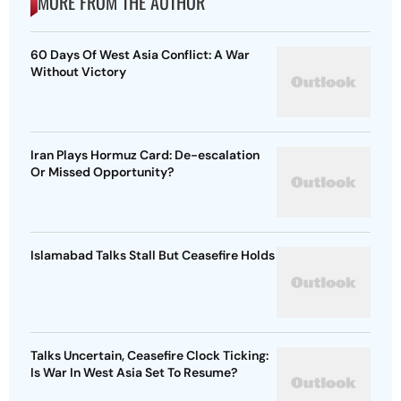
MORE FROM THE AUTHOR
60 Days Of West Asia Conflict: A War
Without Victory
Iran Plays Hormuz Card: De-escalation
Or Missed Opportunity?
Islamabad Talks Stall But Ceasefire Holds
Talks Uncertain, Ceasefire Clock Ticking:
Is War In West Asia Set To Resume?