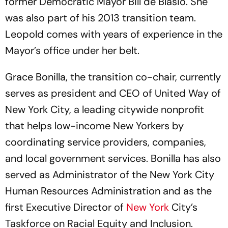
former Democratic Mayor Bill de Blasio. She
was also part of his 2013 transition team.
Leopold comes with years of experience in the
Mayor’s office under her belt.
Grace Bonilla, the transition co-chair, currently
serves as president and CEO of United Way of
New York City, a leading citywide nonprofit
that helps low-income New Yorkers by
coordinating service providers, companies,
and local government services. Bonilla has also
served as Administrator of the New York City
Human Resources Administration and as the
first Executive Director of
New York
City’s
Taskforce on Racial Equity and Inclusion.