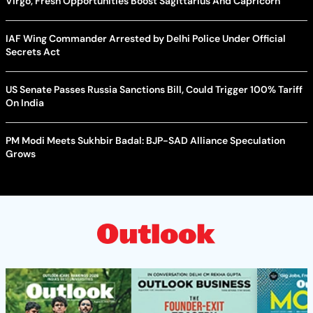
Virgo, Fresh Opportunities Boost Sagittarius And Capricorn
IAF Wing Commander Arrested by Delhi Police Under Official
Secrets Act
US Senate Passes Russia Sanctions Bill, Could Trigger 100% Tariff
On India
PM Modi Meets Sukhbir Badal: BJP-SAD Alliance Speculation
Grows