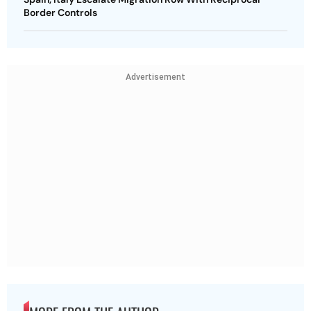
Border Controls
Advertisement