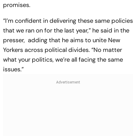
promises.
“I’m confident in delivering these same policies
that we ran on for the last year,” he said in the
presser, adding that he aims to unite New
Yorkers across political divides. “No matter
what your politics, we’re all facing the same
issues.”