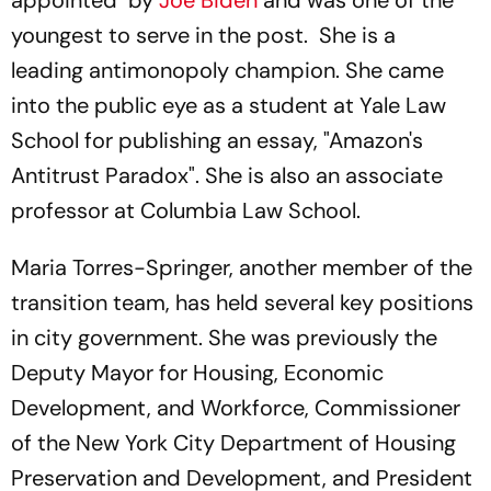
appointed by
Joe Biden
and was one of the
youngest to serve in the post. She is a
leading antimonopoly champion. She came
into the public eye as a student at Yale Law
School for publishing an essay, "Amazon's
Antitrust Paradox". She is also an associate
professor at Columbia Law School.
Maria Torres-Springer, another member of the
transition team, has held several key positions
in city government. She was previously the
Deputy Mayor for Housing, Economic
Development, and Workforce, Commissioner
of the New York City Department of Housing
Preservation and Development, and President