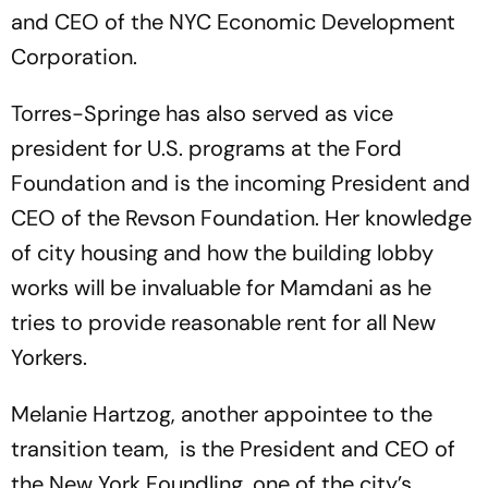
and CEO of the NYC Economic Development
Corporation.
Torres-Springe has also served as vice
president for U.S. programs at the Ford
Foundation and is the incoming President and
CEO of the Revson Foundation. Her knowledge
of city housing and how the building lobby
works will be invaluable for Mamdani as he
tries to provide reasonable rent for all New
Yorkers.
Melanie Hartzog, another appointee to the
transition team, is the President and CEO of
the New York Foundling, one of the city’s