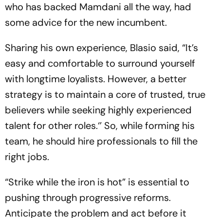
who has backed Mamdani all the way, had
some advice for the new incumbent.
Sharing his own experience, Blasio said, “It’s
easy and comfortable to surround yourself
with longtime loyalists. However, a better
strategy is to maintain a core of trusted, true
believers while seeking highly experienced
talent for other roles.‘’ So, while forming his
team, he should hire professionals to fill the
right jobs.
“Strike while the iron is hot” is essential to
pushing through progressive reforms.
Anticipate the problem and act before it