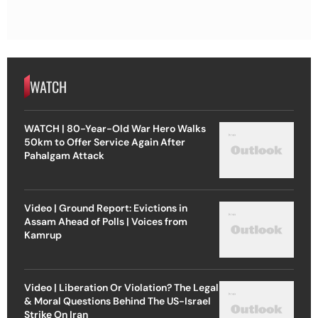
WATCH
WATCH | 80-Year-Old War Hero Walks
50km to Offer Service Again After
Pahalgam Attack
Video | Ground Report: Evictions in
Assam Ahead of Polls | Voices from
Kamrup
Video | Liberation Or Violation? The Legal
& Moral Questions Behind The US-Israel
Strike On Iran