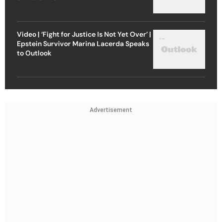
Video | ‘Fight for Justice Is Not Yet Over’ |
Epstein Survivor Marina Lacerda Speaks
to Outlook
Advertisement