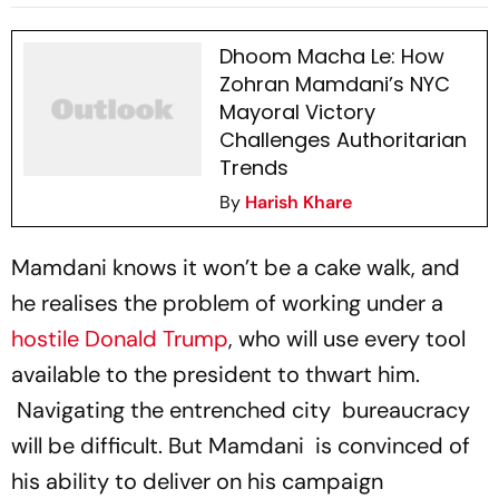
Zohran Mamdani
Dhoom Macha Le: How
Zohran Mamdani’s NYC
Mayoral Victory
Challenges Authoritarian
Trends
By
Harish Khare
Mamdani knows it won’t be a cake walk, and
he realises the problem of working under a
hostile Donald Trump
, who will use every tool
available to the president to thwart him.
Navigating the entrenched city bureaucracy
will be difficult. But Mamdani is convinced of
his ability to deliver on his campaign