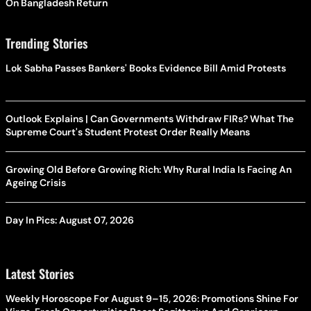
On Bangladesh Return
Trending Stories
Lok Sabha Passes Bankers' Books Evidence Bill Amid Protests
Outlook Explains | Can Governments Withdraw FIRs? What The
Supreme Court's Student Protest Order Really Means
Growing Old Before Growing Rich: Why Rural India Is Facing An
Ageing Crisis
Day In Pics: August 07, 2026
Latest Stories
Weekly Horoscope For August 9–15, 2026: Promotions Shine For