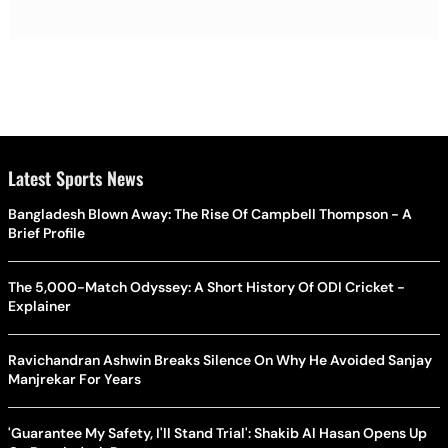
Latest Sports News
Bangladesh Blown Away: The Rise Of Campbell Thompson - A
Brief Profile
The 5,000-Match Odyssey: A Short History Of ODI Cricket -
Explainer
Ravichandran Ashwin Breaks Silence On Why He Avoided Sanjay
Manjrekar For Years
'Guarantee My Safety, I'll Stand Trial': Shakib Al Hasan Opens Up