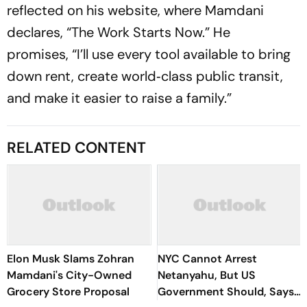
reflected on his website, where Mamdani
declares, “The Work Starts Now.” He
promises, “I’ll use every tool available to bring
down rent, create world‑class public transit,
and make it easier to raise a family.”
RELATED CONTENT
Elon Musk Slams Zohran
NYC Cannot Arrest
Mamdani's City-Owned
Netanyahu, But US
Grocery Store Proposal
Government Should, Says