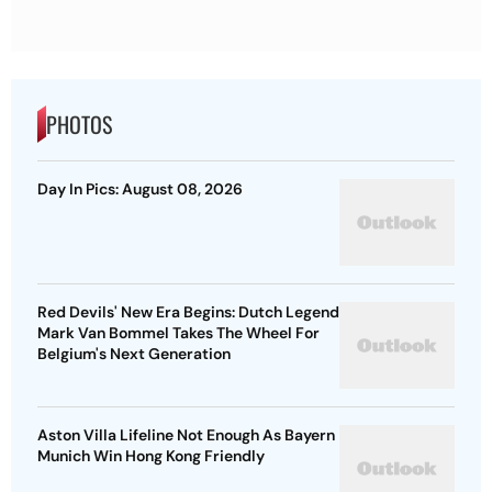
PHOTOS
Day In Pics: August 08, 2026
Red Devils' New Era Begins: Dutch Legend
Mark Van Bommel Takes The Wheel For
Belgium's Next Generation
Aston Villa Lifeline Not Enough As Bayern
Munich Win Hong Kong Friendly