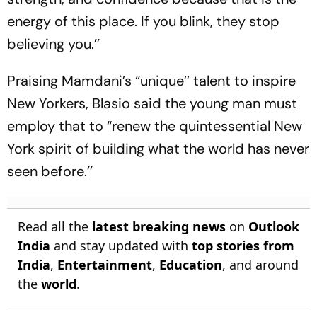
energy of this place. If you blink, they stop
believing you.’’
Praising Mamdani’s “unique’’ talent to inspire
New Yorkers, Blasio said the young man must
employ that to “renew the quintessential New
York spirit of building what the world has never
seen before.’’
Read all the
latest breaking news
on
Outlook
India
and stay updated with
top stories from
India
,
Entertainment
,
Education
, and around
the
world
.