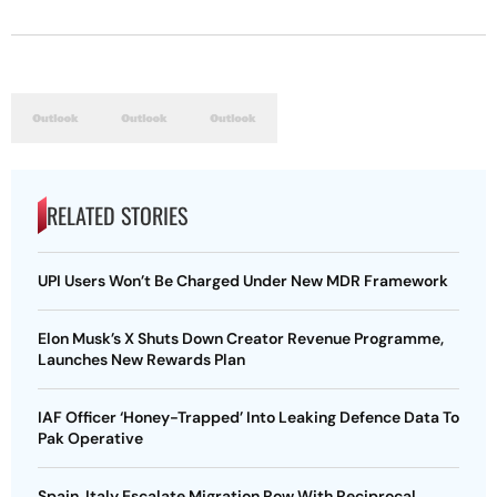
RELATED STORIES
UPI Users Won’t Be Charged Under New MDR Framework
Elon Musk’s X Shuts Down Creator Revenue Programme,
Launches New Rewards Plan
IAF Officer ‘Honey-Trapped’ Into Leaking Defence Data To
Pak Operative
Spain, Italy Escalate Migration Row With Reciprocal