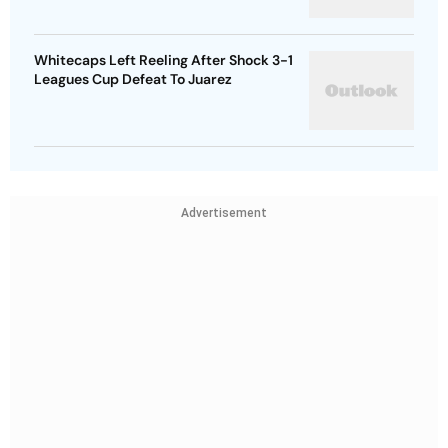
Whitecaps Left Reeling After Shock 3-1
Leagues Cup Defeat To Juarez
Advertisement