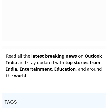
Read all the
latest breaking news
on
Outlook
India
and stay updated with
top stories from
India
,
Entertainment
,
Education
, and around
the
world
.
TAGS