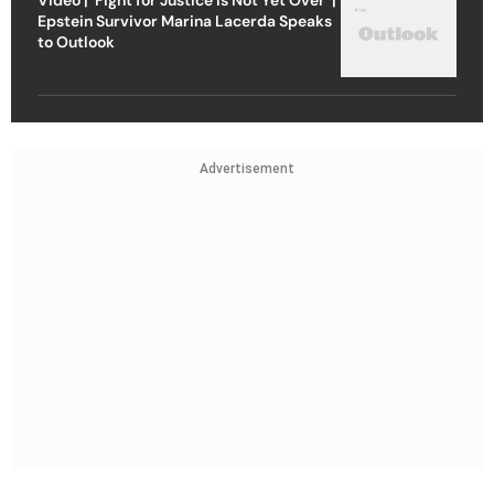
Epstein Survivor Marina Lacerda Speaks
to Outlook
Advertisement