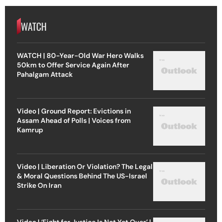
WATCH
WATCH | 80-Year-Old War Hero Walks
50km to Offer Service Again After
Pahalgam Attack
Video | Ground Report: Evictions in
Assam Ahead of Polls | Voices from
Kamrup
Video | Liberation Or Violation? The Legal
& Moral Questions Behind The US-Israel
Strike On Iran
Video | ‘Fight for Justice Is Not Yet Over’ |