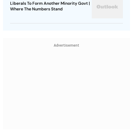
Liberals To Form Another Minority Govt |
Where The Numbers Stand
Advertisement