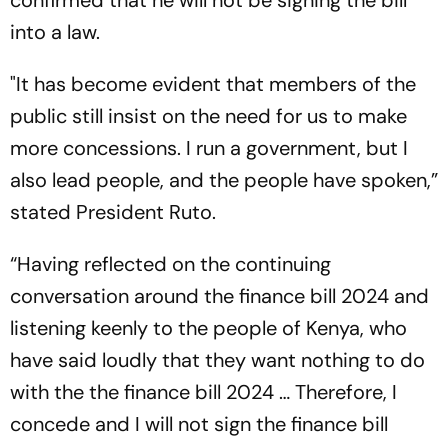
confirmed that he will not be signing the bill
into a law.
"It has become evident that members of the
public still insist on the need for us to make
more concessions. I run a government, but I
also lead people, and the people have spoken,”
stated President Ruto.
“Having reflected on the continuing
conversation around the finance bill 2024 and
listening keenly to the people of Kenya, who
have said loudly that they want nothing to do
with the the finance bill 2024 … Therefore, I
concede and I will not sign the finance bill