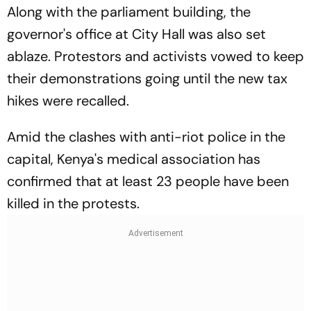
Along with the parliament building, the
governor's office at City Hall was also set
ablaze. Protestors and activists vowed to keep
their demonstrations going until the new tax
hikes were recalled.
Amid the clashes with anti-riot police in the
capital, Kenya's medical association has
confirmed that at least 23 people have been
killed in the protests.