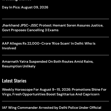
Day In Pics: August 09, 2026
Jharkhand JPSC-JSSC Protest: Hemant Soren Assures Justice,
Govt Proposes Cancelling 3 Exams
AAP Alleges Rs 22,000-Crore ‘Rice Scam’ In Delhi: Who Is
Involved
Amarnath Yatra Suspended On Both Routes Amid Rains,
Resumption Unlikely
Latest Stories
Weekly Horoscope For August 9–15, 2026: Promotions Shine For
Virgo, Fresh Opportunities Boost Sagittarius And Capricorn
IAF Wing Commander Arrested by Delhi Police Under Official