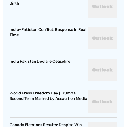
Birth
India-Pakistan Conflict: Response In Real
Time
India Pakistan Declare Ceasefire
World Press Freedom Day | Trump's
Second Term Marked by Assault on Media
Canada Elections Results: Despite Win,