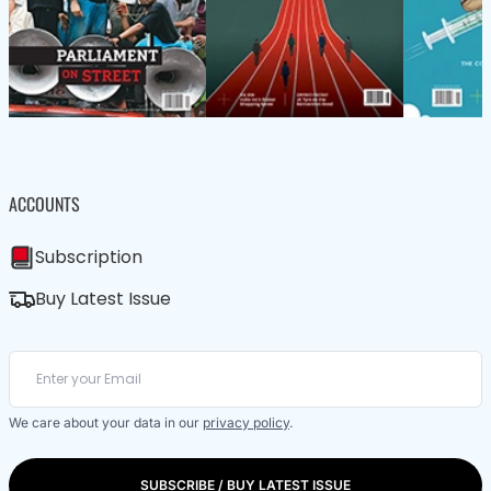
ACCOUNTS
Subscription
Buy Latest Issue
We care about your data in our
privacy policy
.
SUBSCRIBE / BUY LATEST ISSUE