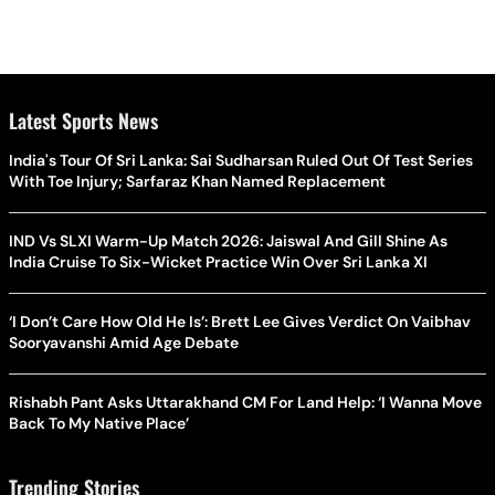
Latest Sports News
India's Tour Of Sri Lanka: Sai Sudharsan Ruled Out Of Test Series
With Toe Injury; Sarfaraz Khan Named Replacement
IND Vs SLXI Warm-Up Match 2026: Jaiswal And Gill Shine As
India Cruise To Six-Wicket Practice Win Over Sri Lanka XI
‘I Don’t Care How Old He Is’: Brett Lee Gives Verdict On Vaibhav
Sooryavanshi Amid Age Debate
Rishabh Pant Asks Uttarakhand CM For Land Help: ‘I Wanna Move
Back To My Native Place’
Trending Stories