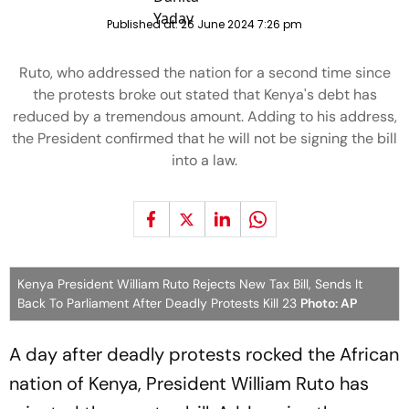
Published at:
26 June 2024 7:26 pm
Ruto, who addressed the nation for a second time since
the protests broke out stated that Kenya's debt has
reduced by a tremendous amount. Adding to his address,
the President confirmed that he will not be signing the bill
into a law.
Kenya President William Ruto Rejects New Tax Bill, Sends It
Back To Parliament After Deadly Protests Kill 23
Photo: AP
A day after deadly protests rocked the African
nation of Kenya, President William Ruto has