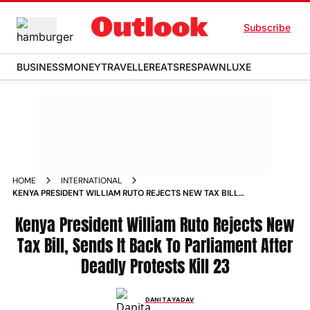
Subscribe
BUSINESS
MONEY
TRAVELLER
EATS
RESPAWN
LUXE
HOME
INTERNATIONAL
KENYA PRESIDENT WILLIAM RUTO REJECTS NEW TAX BILL
SENDS IT BACK TO PARLIAMENT AFTER DEADLY PROTESTS
Kenya President William Ruto Rejects New
Tax Bill, Sends It Back To Parliament After
Deadly Protests Kill 23
DANITA YADAV