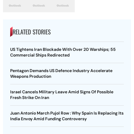
RELATED STORIES
US Tightens Iran Blockade With Over 20 Warships; 55
Commercial Ships Redirected
Pentagon Demands US Defence Industry Accelerate
Weapons Production
Israel Cancels Military Leave Amid Signs Of Possible
Fresh Strike On Iran
Juan Antonio March Pujol Row : Why Spain Is Replacing Its
India Envoy Amid Funding Controversy