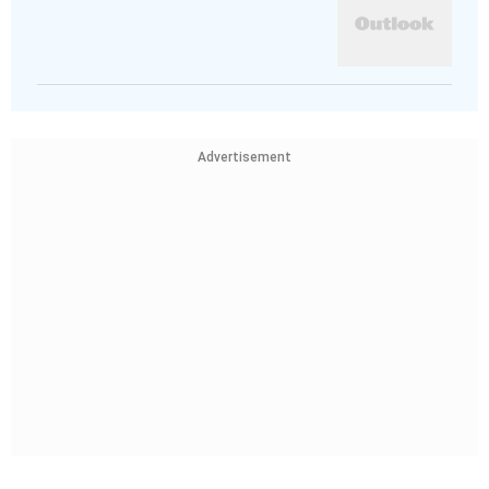
Advertisement