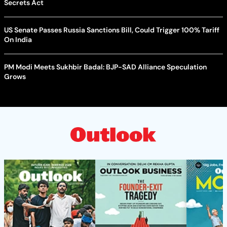
Secrets Act
US Senate Passes Russia Sanctions Bill, Could Trigger 100% Tariff
On India
PM Modi Meets Sukhbir Badal: BJP-SAD Alliance Speculation
Grows