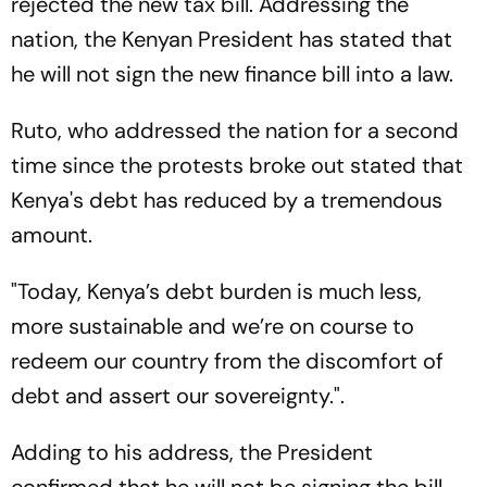
rejected the new tax bill. Addressing the
nation, the Kenyan President has stated that
he will not sign the new finance bill into a law.
Ruto, who addressed the nation for a second
time since the protests broke out stated that
Kenya's debt has reduced by a tremendous
amount.
"Today, Kenya’s debt burden is much less,
more sustainable and we’re on course to
redeem our country from the discomfort of
debt and assert our sovereignty.".
Adding to his address, the President