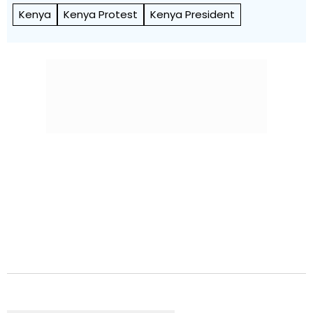
Kenya
Kenya Protest
Kenya President