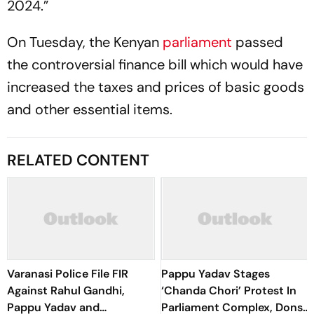
2024.”
On Tuesday, the Kenyan
parliament
passed
the controversial finance bill which would have
increased the taxes and prices of basic goods
and other essential items.
RELATED CONTENT
Varanasi Police File FIR
Pappu Yadav Stages
Against Rahul Gandhi,
‘Chanda Chori’ Protest In
Pappu Yadav and
Parliament Complex, Dons