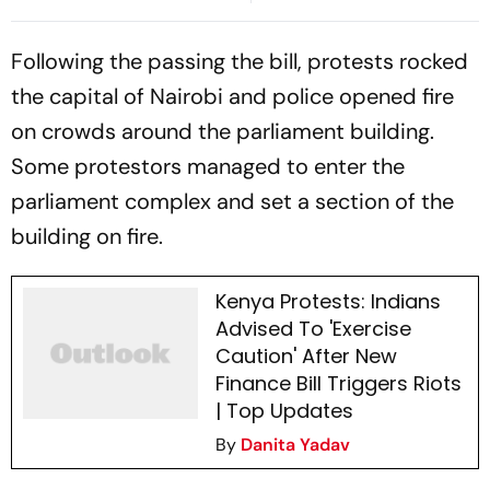
Awadhesh Prasad Over
Saffron Attire
Parliament Protest Skit
Following the passing the bill, protests rocked
the capital of Nairobi and police opened fire
on crowds around the parliament building.
Some protestors managed to enter the
parliament complex and set a section of the
building on fire.
Kenya Protests: Indians
Advised To 'Exercise
Caution' After New
Finance Bill Triggers Riots
| Top Updates
By
Danita Yadav