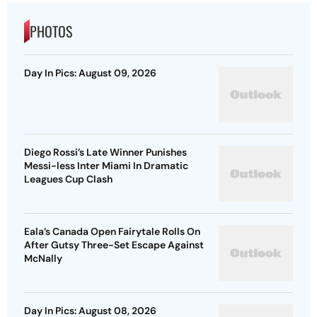
PHOTOS
Day In Pics: August 09, 2026
Diego Rossi’s Late Winner Punishes
Messi-less Inter Miami In Dramatic
Leagues Cup Clash
Eala’s Canada Open Fairytale Rolls On
After Gutsy Three-Set Escape Against
McNally
Day In Pics: August 08, 2026