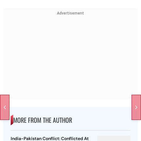
Advertisement
MORE FROM THE AUTHOR
India-Pakistan Conflict: Conflicted At