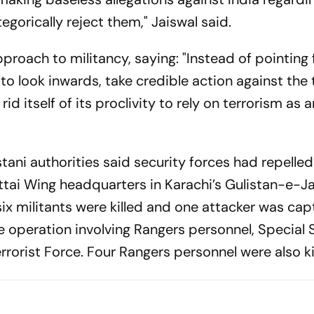
egorically reject them," Jaiswal said.
pproach to militancy, saying: "Instead of pointing 
to look inwards, take credible action against the 
rid itself of its proclivity to rely on terrorism as a
tani authorities said security forces had repelled
ittai Wing headquarters in Karachi’s Gulistan-e-J
 six militants were killed and one attacker was ca
e operation involving Rangers personnel, Special 
orist Force. Four Rangers personnel were also ki