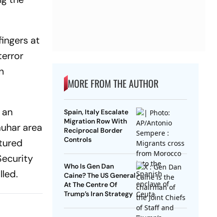
fingers at
terror
n
MORE FROM THE AUTHOR
 an
Spain, Italy Escalate
Migration Row With
auhar area
Reciprocal Border
Controls
ptured
Security
Who Is Gen Dan
lled.
Caine? The US General
At The Centre Of
Trump’s Iran Strategy