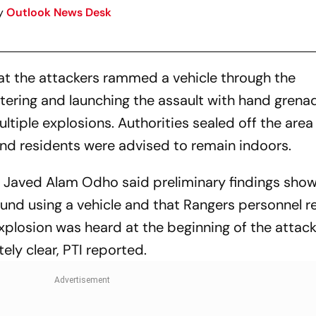
y
Outlook News Desk
that the attackers rammed a vehicle through the
ering and launching the assault with hand grena
tiple explosions. Authorities sealed off the area
nd residents were advised to remain indoors.
e Javed Alam Odho said preliminary findings sho
und using a vehicle and that Rangers personnel 
plosion was heard at the beginning of the attack
ly clear, PTI reported.