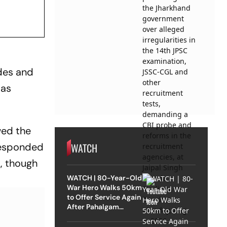
des and
 as
wed the
WATCH
responded
, though
WATCH | 80-Year-Old
War Hero Walks 50km
to Offer Service Again
After Pahalgam
Attack