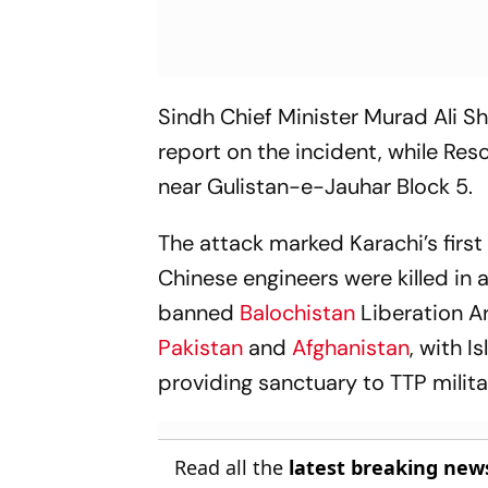
Sindh Chief Minister Murad Ali Sh
report on the incident, while Re
near Gulistan-e-Jauhar Block 5.
The attack marked Karachi’s firs
Chinese engineers were killed in
banned
Balochistan
Liberation A
Pakistan
and
Afghanistan
, with 
providing sanctuary to TTP milit
Read all the
latest breaking new