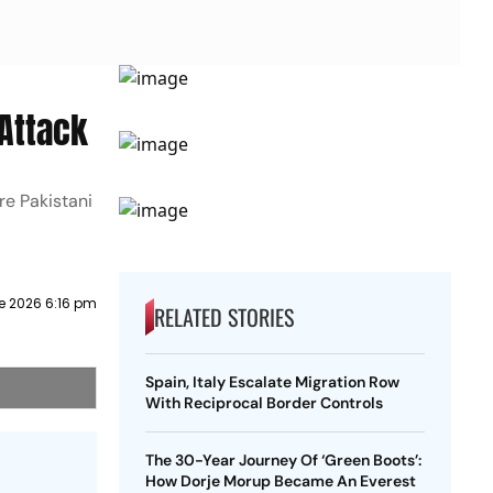
 Attack
re Pakistani
e 2026 6:16 pm
RELATED STORIES
Spain, Italy Escalate Migration Row
With Reciprocal Border Controls
The 30-Year Journey Of ‘Green Boots’:
How Dorje Morup Became An Everest