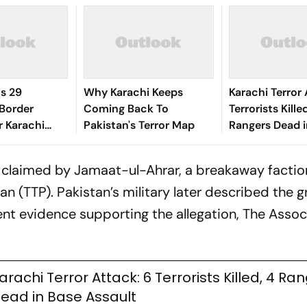
ls 29
Why Karachi Keeps
Karachi Terror 
 Border
Coming Back To
Terrorists Kille
r Karachi
Pakistan's Terror Map
Rangers Dead i
Assault
s claimed by Jamaat-ul-Ahrar, a breakaway factio
 (TTP). Pakistan’s military later described the 
ent evidence supporting the allegation, The Asso
arachi Terror Attack: 6 Terrorists Killed, 4 Ra
ead in Base Assault