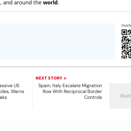
n
, and around the
world
.
Click/S
NEXT STORY
assive US
Spain, Italy Escalate Migration
piles, Warns
Row With Reciprocal Border
eaks
Controls