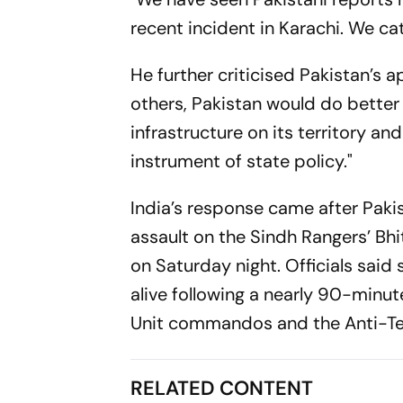
recent incident in Karachi. We cat
He further criticised Pakistan’s a
others, Pakistan would do better 
infrastructure on its territory and 
instrument of state policy."
India’s response came after Pakis
assault on the Sindh Rangers’ Bh
on Saturday night. Officials said
alive following a nearly 90-minut
Unit commandos and the Anti-Terr
RELATED CONTENT