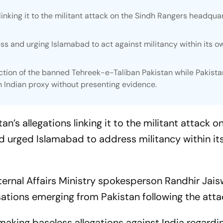
linking it to the militant attack on the Sindh Rangers headquar
ess and urging Islamabad to act against militancy within its o
tion of the banned Tehreek-e-Taliban Pakistan while Pakista
n Indian proxy without presenting evidence.
’s allegations linking it to the militant attack o
 urged Islamabad to address militancy within it
ernal Affairs Ministry spokesperson Randhir Jais
sations emerging from Pakistan following the atta
making baseless allegations against India regardi