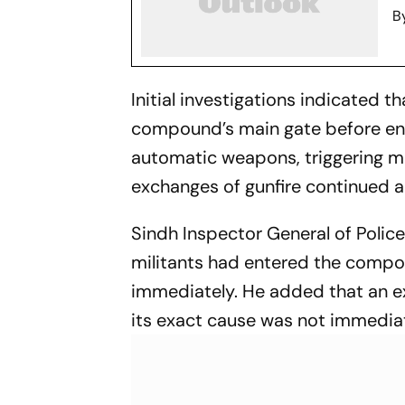
B
Initial investigations indicated 
compound’s main gate before ent
automatic weapons, triggering mul
exchanges of gunfire continued a
Sindh Inspector General of Polic
militants had entered the compo
immediately. He added that an ex
its exact cause was not immediate