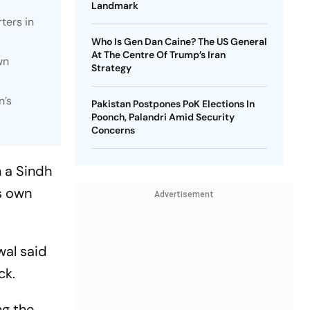
Landmark
ters in
Who Is Gen Dan Caine? The US General
At The Centre Of Trump’s Iran
wn
Strategy
n’s
Pakistan Postpones PoK Elections In
Poonch, Palandri Amid Security
Concerns
n a Sindh
s own
Advertisement
wal said
ck.
ng the