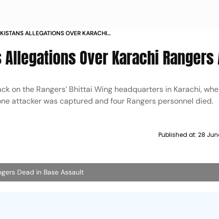
AKISTANS ALLEGATIONS OVER KARACHI
K
s Allegations Over Karachi Rangers
ck on the Rangers’ Bhittai Wing headquarters in Karachi, whe
d, one attacker was captured and four Rangers personnel died.
Published at:
28 Jun
Rangers Dead in Base Assault