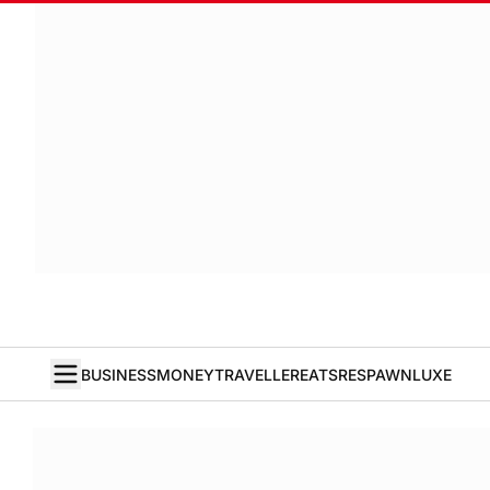
BUSINESS
MONEY
TRAVELLER
EATS
RESPAWN
LUXE