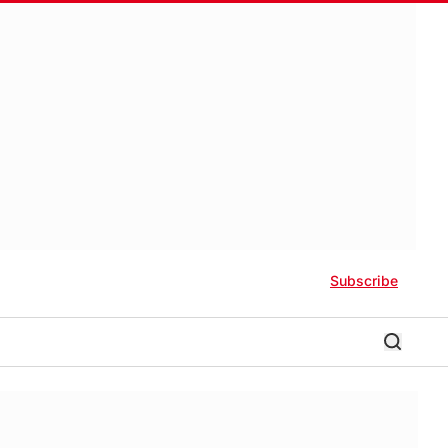
Subscribe