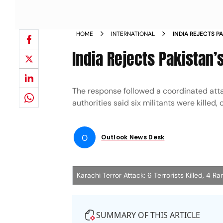
HOME
INTERNATIONAL
INDIA REJECTS P
RANGERS ATTAC
India Rejects Pakistan’
The response followed a coordinated atta
authorities said six militants were kille
O
Outlook News Desk
Karachi Terror Attack: 6 Terrorists Killed, 4 
SUMMARY OF THIS ARTICLE