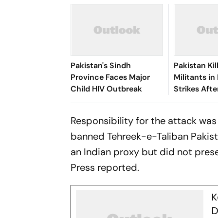
Pakistan's Sindh
Pakistan Kil
Province Faces Major
Militants in
Child HIV Outbreak
Strikes Afte
Attack
Responsibility for the attack wa
banned Tehreek-e-Taliban Pakistan
an Indian proxy but did not pres
Press reported.
K
D