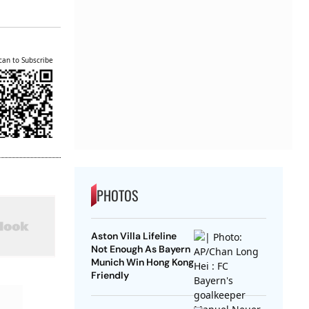
can to Subscribe
PHOTOS
Aston Villa Lifeline
Not Enough As Bayern
Munich Win Hong Kong
Friendly