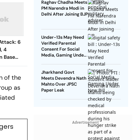
Raghav Chadha Meets
PM Narendra Modi in
Delhi After Joining BJP
Under-13s May Need
Attack: 6
Verified Parental
d, 4
Consent For Social
Media, Gaming Under
n Base
New Bill
Jharkhand Govt
n of the
Meets Devendra Nath
Mahto Over JPSC
group as
Paper Leak
ciated
Advertisement
ngers