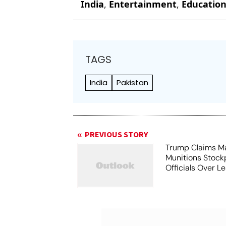
India
,
Entertainment
,
Educatio
TAGS
India
Pakistan
PREVIOUS STORY
Trump Claims M
Munitions Stock
Officials Over L