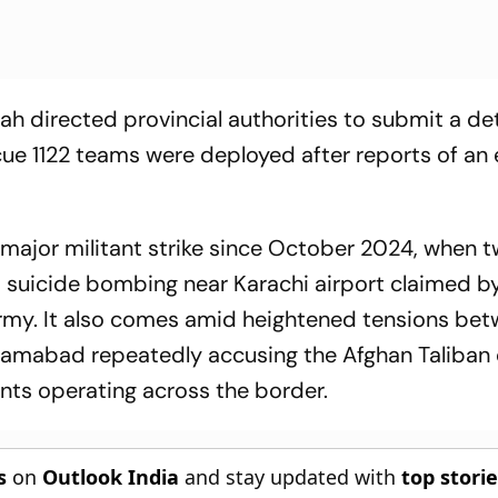
ah directed provincial authorities to submit a de
scue 1122 teams were deployed after reports of an
t major militant strike since October 2024, when 
 a suicide bombing near Karachi airport claimed b
rmy. It also comes amid heightened tensions be
Islamabad repeatedly accusing the Afghan Taliban 
ants operating across the border.
s
on
Outlook India
and stay updated with
top stori