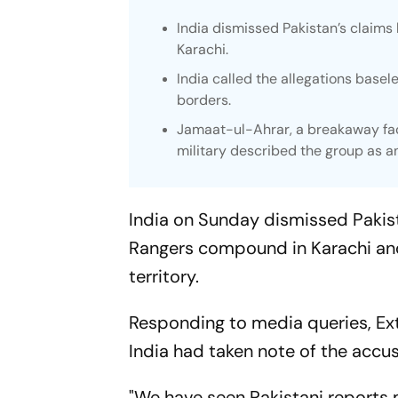
India dismissed Pakistan’s claims 
Karachi.
India called the allegations basel
borders.
Jamaat-ul-Ahrar, a breakaway fac
military described the group as a
India on Sunday dismissed Pakistan
Rangers compound in Karachi and
territory.
Responding to media queries, Ext
India had taken note of the accu
"We have seen Pakistani reports 