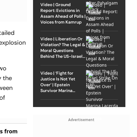
Video | Ground
Report: Evictions in
Assam Ahead of Polls |
Voices from Kamrup
tailed
Video | Liberation Or
 explosion
Violation? The Legal &
Moral Questions
Behind The US-Israel
Strike On Iran
two
Video | ‘Fight for
y the
Justice Is Not Yet
Over’ | Epstein
tween
Survivor Marina
Lacerda Speaks to
of
Outlook
Advertisement
es from