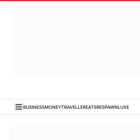
BUSINESS
MONEY
TRAVELLER
EATS
RESPAWN
LUXE