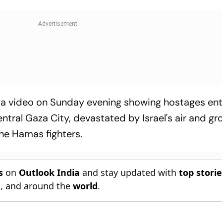
 a video on Sunday evening showing hostages ent
entral Gaza City, devastated by Israel's air and g
the Hamas fighters.
s
on
Outlook India
and stay updated with
top stori
n
, and around the
world
.