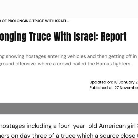
R OF PROLONGING TRUCE WITH ISRAEL
onging Truce With Israel: Report
 showing hostages entering vehicles and then getting off in 
 ground offensive, where a crowd hailed the Hamas fighters.
Updated on:
18 January 2
Published at:
27 November
hostages including a four-year-old American girl
ners on day three of a truce which a source close 