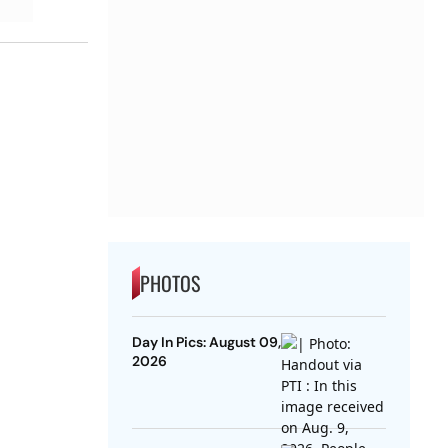
PHOTOS
Day In Pics: August 09,
2026