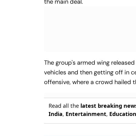
the main deal.
The group's armed wing released
vehicles and then getting off in c
offensive, where a crowd hailed 
Read all the
latest breaking new
India
,
Entertainment
,
Educatio