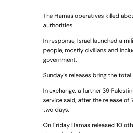
Chase As Jaiswal, Gill
Parliament
Open
The Hamas operatives killed about
authorities.
In response, Israel launched a mi
people, mostly civilians and inc
government.
Sunday's releases bring the total
In exchange, a further 39 Palestin
service said, after the release of 
two days.
On Friday Hamas released 10 othe