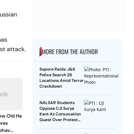
Russian
mas
st attack.
MORE FROM THE AUTHOR
Sopore Raids: J&K
Police Search 26
Locations Amid Terror
Crackdown
NALSAR Students
Oppose CJI Surya
Kant As Convocation
How Old He
Guest Over Protest
ives
Remarks
ibhav