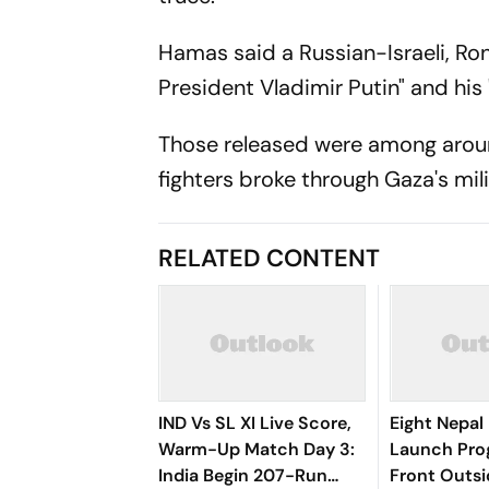
Hamas said a Russian-Israeli, Ron
President Vladimir Putin" and his 
Those released were among aro
fighters broke through Gaza's mili
RELATED CONTENT
IND Vs SL XI Live Score,
Eight Nepal 
Warm-Up Match Day 3:
Launch Pro
India Begin 207-Run
Front Outs