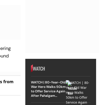
ering
round
WATCH
es from
WATCH | 80-Year-Old
War Hero Walks 50km
to Offer Service Again
After Pahalgam
Attack