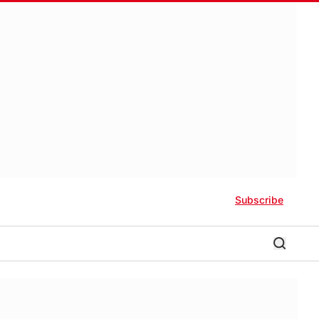
Subscribe