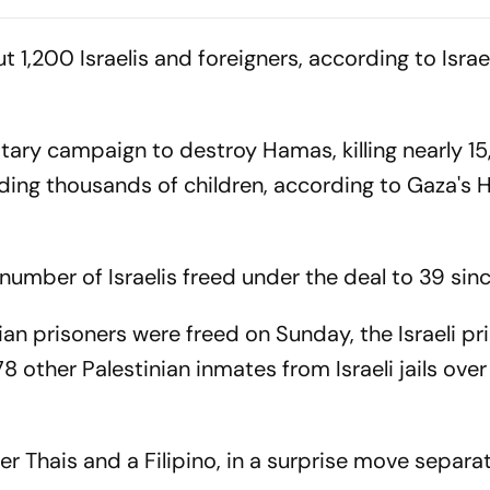
‘Private Forest’ Land
Sooryavanshi 
Claims
Debate
 1,200 Israelis and foreigners, according to Israe
litary campaign to destroy Hamas, killing nearly 1
luding thousands of children, according to Gaza's
 number of Israelis freed under the deal to 39 sinc
ian prisoners were freed on Sunday, the Israeli pr
78 other Palestinian inmates from Israeli jails ove
r Thais and a Filipino, in a surprise move separa