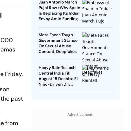
Juan Antonio March
Amid Age
Pujol Row : Why Spain
Is Replacing Its India
li
Envoy Amid Funding
Controversy
Meta Faces Tough
5,000
Government Stance
On Sexual Abuse
 Hamas
Content, Deepfakes
Heavy Rain To Lash
e Friday.
Central India Till
August 15 Despite El
Nino-Driven Dry
ison
Outlook
r the past
Advertisement
te from