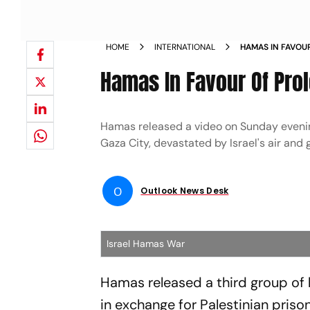
HOME
INTERNATIONAL
HAMAS IN FAVOU
REPORT NEWS
Hamas In Favour Of Prol
Hamas released a video on Sunday evening
Gaza City, devastated by Israel's air and
O
Outlook News Desk
Israel Hamas War
Hamas released a third group of 
in exchange for Palestinian priso