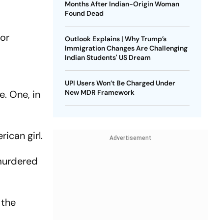
Months After Indian-Origin Woman
Found Dead
for
Outlook Explains | Why Trump’s
Immigration Changes Are Challenging
Indian Students' US Dream
UPI Users Won’t Be Charged Under
e. One, in
New MDR Framework
ican girl.
Advertisement
 murdered
 the