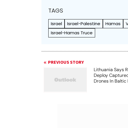
TAGS
Israel
Israel-Palestine
Hamas
V
Israel-Hamas Truce
PREVIOUS STORY
Lithuania Says 
Deploy Captured
Drones In Baltic