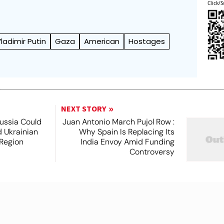
Click/S
ladimir Putin
Gaza
American
Hostages
NEXT STORY
Russia Could
Juan Antonio March Pujol Row :
 Ukrainian
Why Spain Is Replacing Its
 Region
India Envoy Amid Funding
Controversy