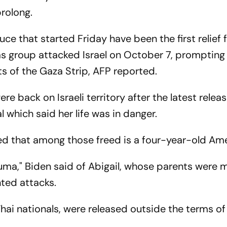
prolong.
ce that started Friday have been the first relief 
as group attacked Israel on October 7, prompting
 of the Gaza Strip, AFP reported.
were back on Israeli territory after the latest releas
 which said her life was in danger.
 that among those freed is a four-year-old Amer
rauma," Biden said of Abigail, whose parents were
ted attacks.
Thai nationals, were released outside the terms of