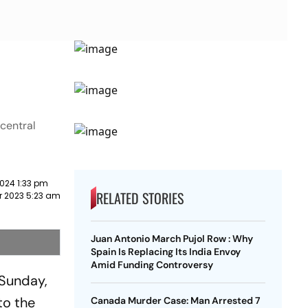
central
024 1:33 pm
RELATED STORIES
 2023 5:23 am
Juan Antonio March Pujol Row : Why
Spain Is Replacing Its India Envoy
Amid Funding Controversy
 Sunday,
to the
Canada Murder Case: Man Arrested 7