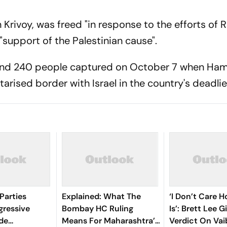
 Krivoy, was freed "in response to the efforts of 
"support of the Palestinian cause".
und 240 people captured on October 7 when Ha
tarised border with Israel in the country's deadlie
Parties
Explained: What The
‘I Don’t Care 
gressive
Bombay HC Ruling
Is’: Brett Lee G
ide
Means For Maharashtra’s
Verdict On Va