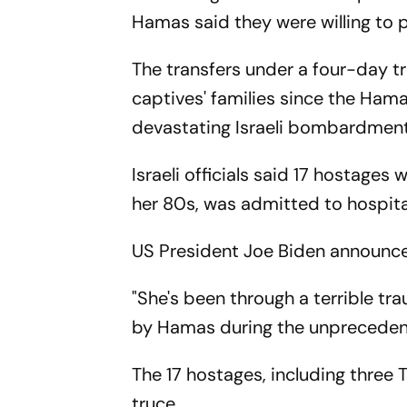
Hamas said they were willing to 
The transfers under a four-day tru
captives' families since the Ham
devastating Israeli bombardments
Israeli officials said 17 hostages 
her 80s, was admitted to hospital
US President Joe Biden announced
"She's been through a terrible t
by Hamas during the unpreceden
The 17 hostages, including three 
truce.