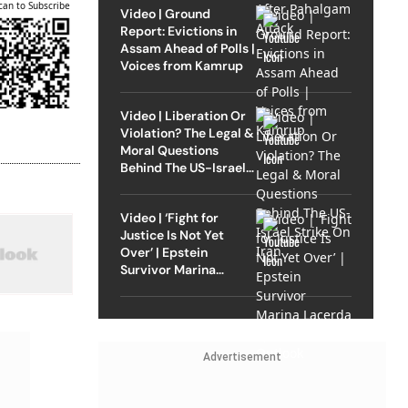
can to Subscribe
Video | Ground
Report: Evictions in
Assam Ahead of Polls |
Voices from Kamrup
Video | Liberation Or
Violation? The Legal &
Moral Questions
Behind The US-Israel
Strike On Iran
Video | ‘Fight for
Justice Is Not Yet
Over’ | Epstein
Survivor Marina
Lacerda Speaks to
Outlook
Advertisement