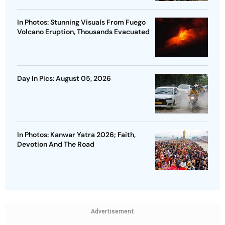
In Photos: Stunning Visuals From Fuego
Volcano Eruption, Thousands Evacuated
Day In Pics: August 05, 2026
In Photos: Kanwar Yatra 2026; Faith,
Devotion And The Road
Advertisement