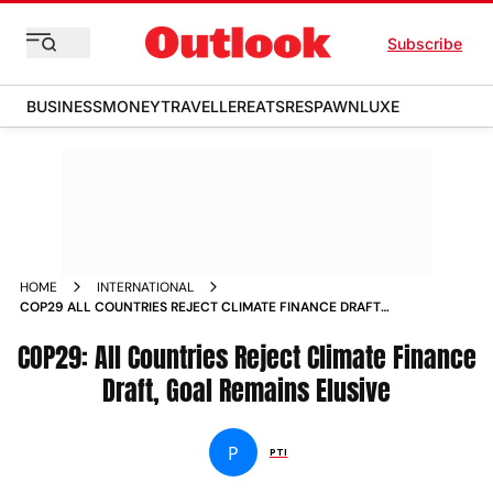
Subscribe
BUSINESS
MONEY
TRAVELLER
EATS
RESPAWN
LUXE
HOME
INTERNATIONAL
COP29 ALL COUNTRIES REJECT CLIMATE FINANCE DRAFT
GOAL REMAINS ELUSIVE
COP29: All Countries Reject Climate Finance
Draft, Goal Remains Elusive
P
PTI