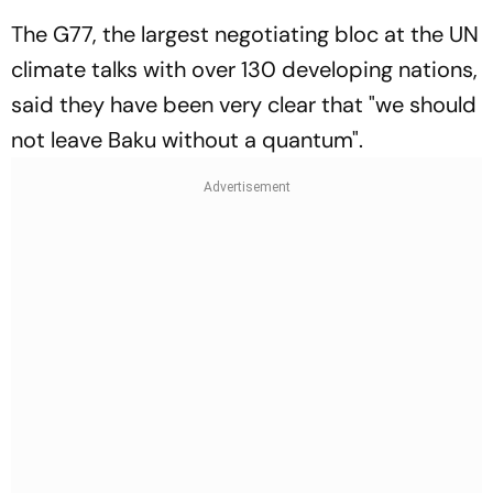
The G77, the largest negotiating bloc at the UN
climate talks with over 130 developing nations,
said they have been very clear that "we should
not leave Baku without a quantum".