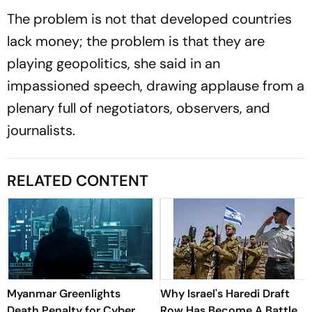
The problem is not that developed countries
lack money; the problem is that they are
playing geopolitics, she said in an
impassioned speech, drawing applause from a
plenary full of negotiators, observers, and
journalists.
RELATED CONTENT
Myanmar Greenlights
Why Israel's Haredi Draft
Death Penalty for Cyber
Row Has Become A Battle