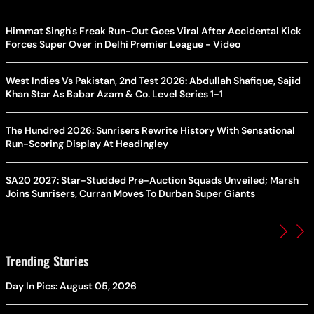
Himmat Singh's Freak Run-Out Goes Viral After Accidental Kick
Forces Super Over in Delhi Premier League - Video
West Indies Vs Pakistan, 2nd Test 2026: Abdullah Shafique, Sajid
Khan Star As Babar Azam & Co. Level Series 1-1
The Hundred 2026: Sunrisers Rewrite History With Sensational
Run-Scoring Display At Headingley
SA20 2027: Star-Studded Pre-Auction Squads Unveiled; Marsh
Joins Sunrisers, Curran Moves To Durban Super Giants
Trending Stories
Day In Pics: August 05, 2026