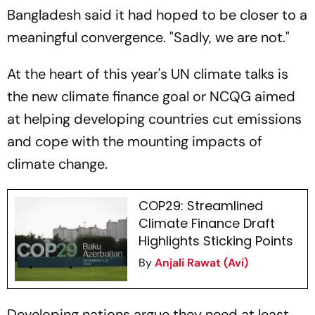
Bangladesh said it had hoped to be closer to a
meaningful convergence. "Sadly, we are not."
At the heart of this year's UN climate talks is
the new climate finance goal or NCQG aimed
at helping developing countries cut emissions
and cope with the mounting impacts of
climate change.
COP29: Streamlined
Climate Finance Draft
Highlights Sticking Points
By
Anjali Rawat (Avi)
Developing nations argue they need at least