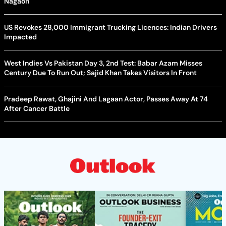
Nagaon
US Revokes 28,000 Immigrant Trucking Licences: Indian Drivers
Impacted
West Indies Vs Pakistan Day 3, 2nd Test: Babar Azam Misses
Century Due To Run Out; Sajid Khan Takes Visitors In Front
Pradeep Rawat, Ghajini And Lagaan Actor, Passes Away At 74
After Cancer Battle