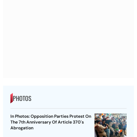
PHOTOS
In Photos: Opposition Parties Protest On
The 7th Anniversary Of Article 370's
Abrogation