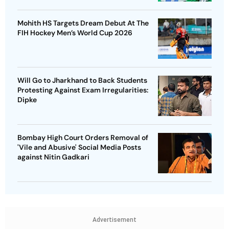
Mohith HS Targets Dream Debut At The
FIH Hockey Men’s World Cup 2026
Will Go to Jharkhand to Back Students
Protesting Against Exam Irregularities:
Dipke
Bombay High Court Orders Removal of
'Vile and Abusive' Social Media Posts
against Nitin Gadkari
Advertisement