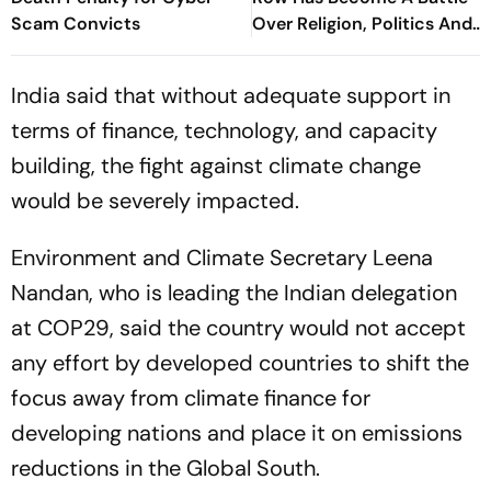
Scam Convicts
Over Religion, Politics And
War
India said that without adequate support in
terms of finance, technology, and capacity
building, the fight against climate change
would be severely impacted.
Environment and Climate Secretary Leena
Nandan, who is leading the Indian delegation
at COP29, said the country would not accept
any effort by developed countries to shift the
focus away from climate finance for
developing nations and place it on emissions
reductions in the Global South.