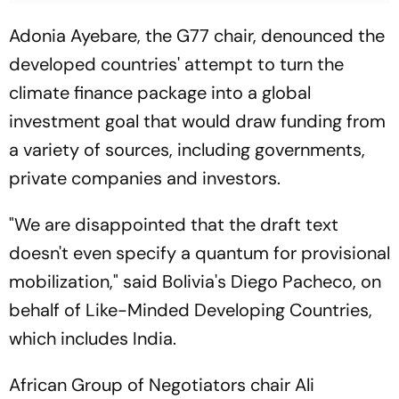
Adonia Ayebare, the G77 chair, denounced the
developed countries' attempt to turn the
climate finance package into a global
investment goal that would draw funding from
a variety of sources, including governments,
private companies and investors.
"We are disappointed that the draft text
doesn't even specify a quantum for provisional
mobilization," said Bolivia's Diego Pacheco, on
behalf of Like-Minded Developing Countries,
which includes India.
African Group of Negotiators chair Ali