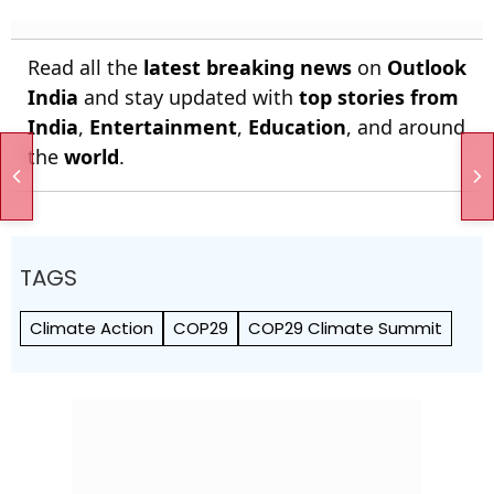
Read all the
latest breaking news
on
Outlook
India
and stay updated with
top stories from
India
,
Entertainment
,
Education
, and around
the
world
.
TAGS
Climate Action
COP29
COP29 Climate Summit