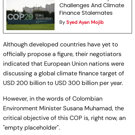
Challenges And Climate
Finance Stalemates
By
Syed Ayan Mojib
Although developed countries have yet to
officially propose a figure, their negotiators
indicated that European Union nations were
discussing a global climate finance target of
USD 200 billion to USD 300 billion per year.
However, in the words of Colombian
Environment Minister Susana Muhamad, the
critical objective of this COP is, right now, an
"empty placeholder".