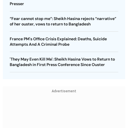
Presser
“Fear cannot stop me”: Sheikh Hasina rejects “narrative”
of her ouster, vows to return to Bangladesh
France PM's Office Crisis Explained: Deaths, Suicide
Attempts And A Criminal Probe
'They May Even Kill Me': Sheikh Hasina Vows to Return to
Bangladesh in First Press Conference Since Ouster
Advertisement