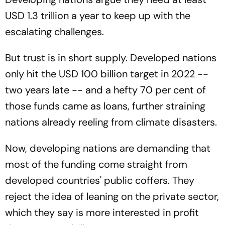
USD 1.3 trillion a year to keep up with the
escalating challenges.
But trust is in short supply. Developed nations
only hit the USD 100 billion target in 2022 --
two years late -- and a hefty 70 per cent of
those funds came as loans, further straining
nations already reeling from climate disasters.
Now, developing nations are demanding that
most of the funding come straight from
developed countries' public coffers. They
reject the idea of leaning on the private sector,
which they say is more interested in profit