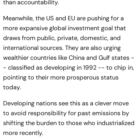
than accountability.
Meanwhile, the US and EU are pushing for a
more expansive global investment goal that
draws from public, private, domestic, and
international sources. They are also urging
wealthier countries like China and Gulf states -
- classified as developing in 1992 -- to chip in,
pointing to their more prosperous status
today.
Developing nations see this as a clever move
to avoid responsibility for past emissions by
shifting the burden to those who industrialized
more recently.