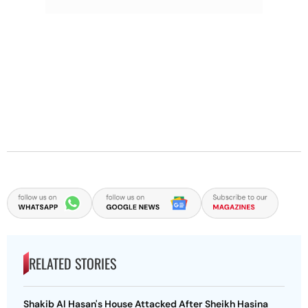
RELATED STORIES
Shakib Al Hasan's House Attacked After Sheikh Hasina