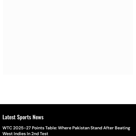
Latest Sports News
WTC 2025-27 Points Table: Where Pakistan Stand After Beating
West Indies In 2nd Test