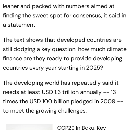
leaner and packed with numbers aimed at
finding the sweet spot for consensus, it said in
a statement.
The text shows that developed countries are
still dodging a key question: how much climate
finance are they ready to provide developing
countries every year starting in 2025?
The developing world has repeatedly said it
needs at least USD 1.3 trillion annually -- 13
times the USD 100 billion pledged in 2009 --
to meet the growing challenges.
COP29 In Baku: Key