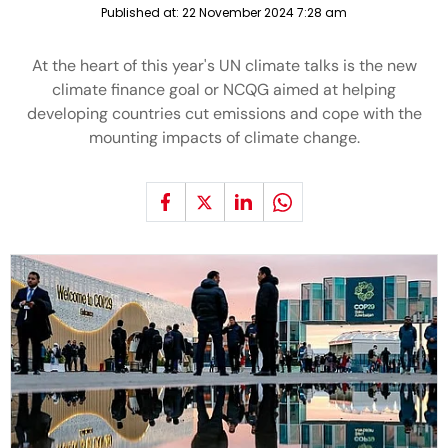
Published at:
22 November 2024 7:28 am
At the heart of this year's UN climate talks is the new
climate finance goal or NCQG aimed at helping
developing countries cut emissions and cope with the
mounting impacts of climate change.