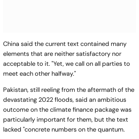
China said the current text contained many
elements that are neither satisfactory nor
acceptable to it. "Yet, we call on all parties to
meet each other halfway."
Pakistan, still reeling from the aftermath of the
devastating 2022 floods, said an ambitious
outcome on the climate finance package was
particularly important for them, but the text
lacked "concrete numbers on the quantum.