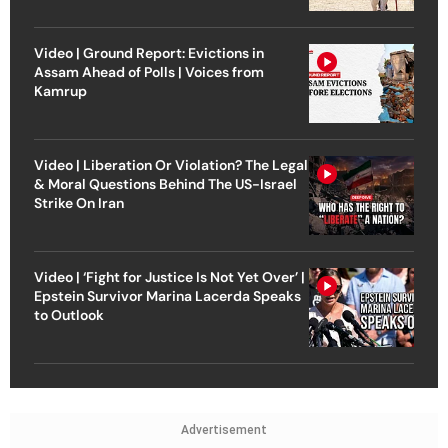
Video | Ground Report: Evictions in
Assam Ahead of Polls | Voices from
Kamrup
Video | Liberation Or Violation? The Legal
& Moral Questions Behind The US-Israel
Strike On Iran
Video | ‘Fight for Justice Is Not Yet Over’ |
Epstein Survivor Marina Lacerda Speaks
to Outlook
Advertisement