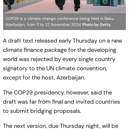
COP29 is a climate change conference being held in Baku,
Azerbaijan, from 11 to 22 November 2024
Photo by Getty
A draft text released early Thursday on a new
climate finance package for the developing
world was rejected by every single country
signatory to the UN climate convention,
except for the host, Azerbaijan.
The COP29 presidency, however, said the
draft was far from final and invited countries
to submit bridging proposals.
The next version, due Thursday night, will be