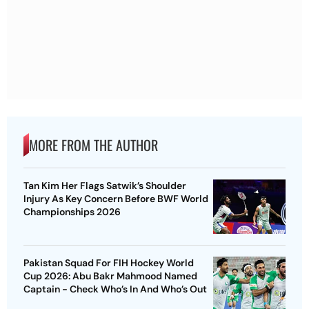
MORE FROM THE AUTHOR
Tan Kim Her Flags Satwik’s Shoulder
Injury As Key Concern Before BWF World
Championships 2026
Pakistan Squad For FIH Hockey World
Cup 2026: Abu Bakr Mahmood Named
Captain - Check Who’s In And Who’s Out