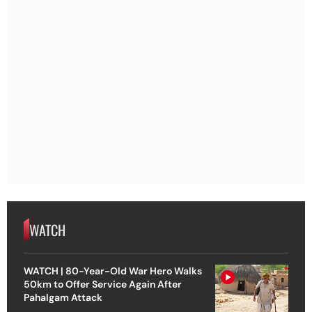
WATCH
WATCH | 80-Year-Old War Hero Walks
50km to Offer Service Again After
Pahalgam Attack