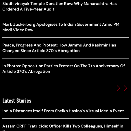
Siddhivinayak Temple Donation Row: Why Maharashtra Has
Ordered A Five-Year Audit
Mark Zuckerberg Apologises To Indian Government Amid PM
Modi Video Row
Peace, Progress And Protest: How Jammu And Kashmir Has
Changed Since Article 370's Abrogation
In Photos: Opposition Parties Protest On The 7th Anniversary Of
Article 370's Abrogation
Latest Stories
India Distances Itself From Sheikh Hasina's Virtual Media Event
Assam CRPF Fratricide: Officer Kills Two Colleagues, Himself in