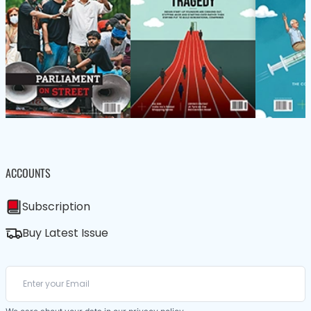
ACCOUNTS
Subscription
Buy Latest Issue