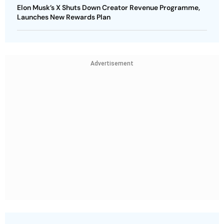
Elon Musk’s X Shuts Down Creator Revenue Programme,
Launches New Rewards Plan
Advertisement