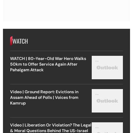
WATCH
WATCH | 80-Year-Old War Hero Walks
50km to Offer Service Again After
Pahalgam Attack
Video | Ground Report: Evictions in
Assam Ahead of Polls | Voices from
Kamrup
Video | Liberation Or Violation? The Legal
& Moral Questions Behind The US-Israel