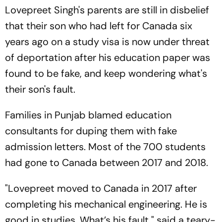
Lovepreet Singh's parents are still in disbelief
that their son who had left for Canada six
years ago on a study visa is now under threat
of deportation after his education paper was
found to be fake, and keep wondering what's
their son's fault.
Families in Punjab blamed education
consultants for duping them with fake
admission letters. Most of the 700 students
had gone to Canada between 2017 and 2018.
"Lovepreet moved to Canada in 2017 after
completing his mechanical engineering. He is
good in studies. What’s his fault," said a teary-