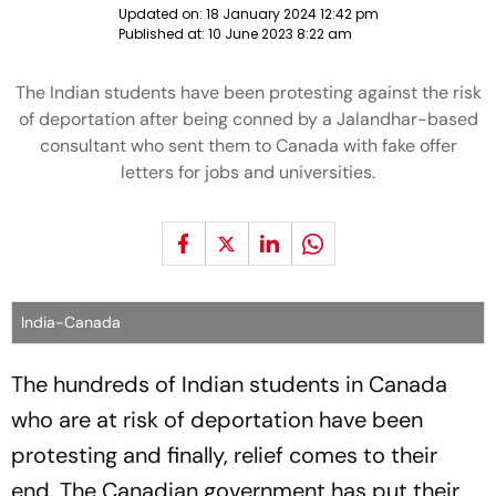
Updated on:
18 January 2024 12:42 pm
Published at:
10 June 2023 8:22 am
The Indian students have been protesting against the risk
of deportation after being conned by a Jalandhar-based
consultant who sent them to Canada with fake offer
letters for jobs and universities.
India-Canada
The hundreds of Indian students in Canada
who are at risk of deportation have been
protesting and finally, relief comes to their
end. The Canadian government has put their