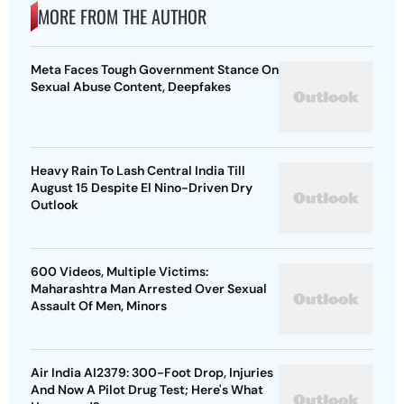
MORE FROM THE AUTHOR
Meta Faces Tough Government Stance On
Sexual Abuse Content, Deepfakes
Heavy Rain To Lash Central India Till
August 15 Despite El Nino-Driven Dry
Outlook
600 Videos, Multiple Victims:
Maharashtra Man Arrested Over Sexual
Assault Of Men, Minors
Air India AI2379: 300-Foot Drop, Injuries
And Now A Pilot Drug Test; Here's What