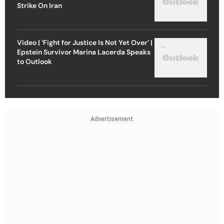
Strike On Iran
Video | ‘Fight for Justice Is Not Yet Over’ |
Epstein Survivor Marina Lacerda Speaks
to Outlook
Advertisement