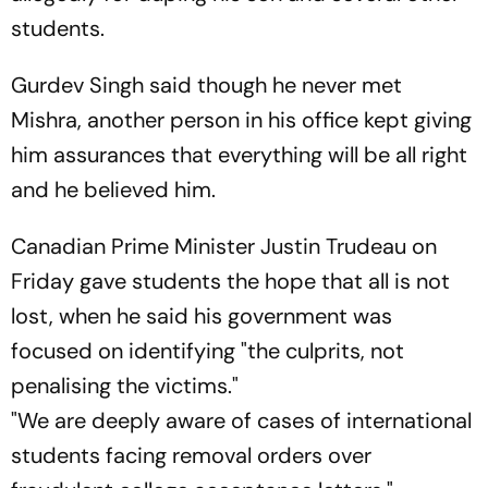
students.
Gurdev Singh said though he never met
Mishra, another person in his office kept giving
him assurances that everything will be all right
and he believed him.
Canadian Prime Minister Justin Trudeau on
Friday gave students the hope that all is not
lost, when he said his government was
focused on identifying "the culprits, not
penalising the victims."
"We are deeply aware of cases of international
students facing removal orders over