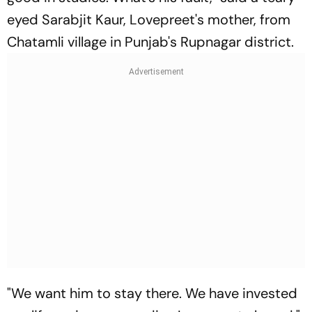
eyed Sarabjit Kaur, Lovepreet's mother, from
Chatamli village in Punjab's Rupnagar district.
"We want him to stay there. We have invested