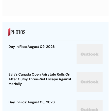
PHOTOS
Day In Pics: August 09, 2026
Eala’s Canada Open Fairytale Rolls On
After Gutsy Three-Set Escape Against
McNally
Day In Pics: August 08, 2026