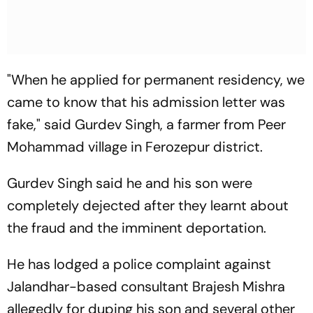
"When he applied for permanent residency, we
came to know that his admission letter was
fake," said Gurdev Singh, a farmer from Peer
Mohammad village in Ferozepur district.
Gurdev Singh said he and his son were
completely dejected after they learnt about
the fraud and the imminent deportation.
He has lodged a police complaint against
Jalandhar-based consultant Brajesh Mishra
allegedly for duping his son and several other