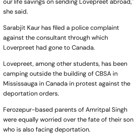
our life savings on sending Lovepreet abroad,"
she said.
Sarabjit Kaur has filed a police complaint
against the consultant through which
Loverpreet had gone to Canada.
Lovepreet, among other students, has been
camping outside the building of CBSA in
Mississauga in Canada in protest against the
deportation orders.
Ferozepur-based parents of Amritpal Singh
were equally worried over the fate of their son
who is also facing deportation.