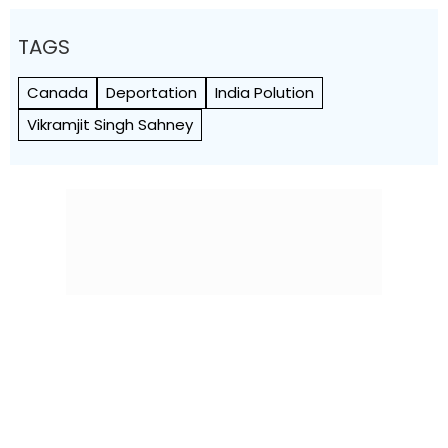
TAGS
Canada
Deportation
India Polution
Vikramjit Singh Sahney