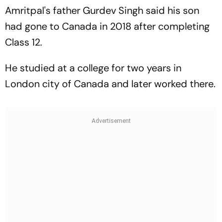
Amritpal's father Gurdev Singh said his son
had gone to Canada in 2018 after completing
Class 12.
He studied at a college for two years in
London city of Canada and later worked there.