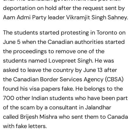
deportation on hold after the request sent by
Aam Admi Party leader Vikramjit Singh Sahney.
The students started protesting in Toronto on
June 5 when the Canadian authorities started
the proceedings to remove one of the
students named Lovepreet Singh. He was
asked to leave the country by June 13 after
the Canadian Border Services Agency (CBSA)
found his visa papers fake. He belongs to the
700 other Indian students who have been part
of the scam by a consultant in Jalandhar
called Brijesh Mishra who sent them to Canada
with fake letters.