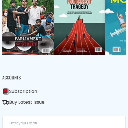
ACCOUNTS
Subscription
Buy Latest Issue