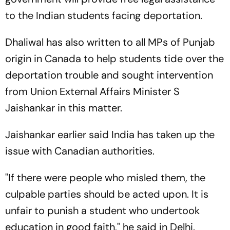
to the Indian students facing deportation.
Dhaliwal has also written to all MPs of Punjab
origin in Canada to help students tide over the
deportation trouble and sought intervention
from Union External Affairs Minister S
Jaishankar in this matter.
Jaishankar earlier said India has taken up the
issue with Canadian authorities.
"If there were people who misled them, the
culpable parties should be acted upon. It is
unfair to punish a student who undertook
education in good faith," he said in Delhi.