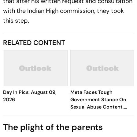
that after his written request and consultation
with the Indian High commission, they took
this step.
RELATED CONTENT
Day In Pics: August 09,
Meta Faces Tough
2026
Government Stance On
Sexual Abuse Content,
Deepfakes
The plight of the parents