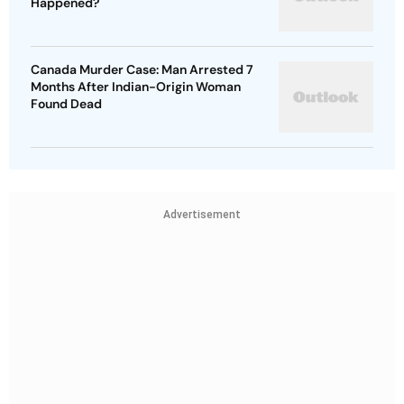
Happened?
Canada Murder Case: Man Arrested 7
Months After Indian-Origin Woman
Found Dead
Advertisement