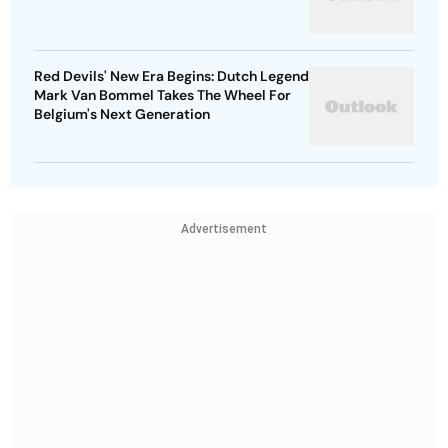
Red Devils' New Era Begins: Dutch Legend
Mark Van Bommel Takes The Wheel For
Belgium's Next Generation
Advertisement