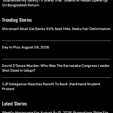
'Guarantee My Safety, I'll Stand Trial': Shakib Al Hasan Opens Up
On Bangladesh Return
Trending Stories
Shiromani Akali Dal Backs 50% Seat Hike, Seeks Fair Delimitation
Day In Pics: August 08, 2026
David D’Souza Murder: Who Was The Karnataka Congress Leader
Shot Dead In Udupi?
CJP Delegation Reaches Ranchi To Back Jharkhand Student
Protest
Latest Stories
Weekly Horoscope For August 9–15, 2026: Promotions Shine For