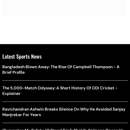
Latest Sports News
Bangladesh Blown Away: The Rise Of Campbell Thompson - A
Brief Profile
The 5,000-Match Odyssey: A Short History Of ODI Cricket -
Explainer
Ravichandran Ashwin Breaks Silence On Why He Avoided Sanjay
Manjrekar For Years