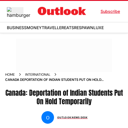
Subscribe
BUSINESS
MONEY
TRAVELLER
EATS
RESPAWN
LUXE
HOME
INTERNATIONAL
CANADA DEPORTATION OF INDIAN STUDENTS PUT ON HOLD
TEMPORARILY NEWS
Canada: Deportation of Indian Students Put
On Hold Temporarily
O
OUTLOOK NEWS DESK