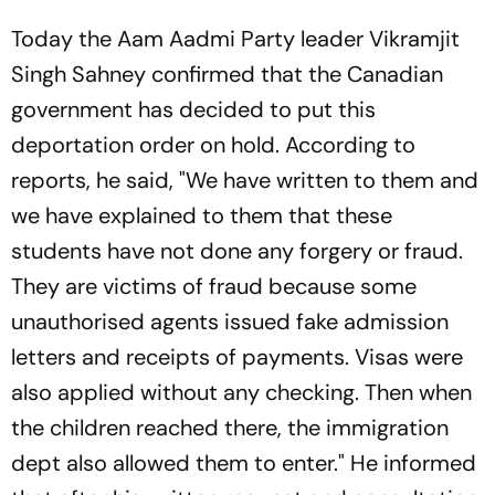
Today the Aam Aadmi Party leader Vikramjit
Singh Sahney confirmed that the Canadian
government has decided to put this
deportation order on hold. According to
reports, he said, "We have written to them and
we have explained to them that these
students have not done any forgery or fraud.
They are victims of fraud because some
unauthorised agents issued fake admission
letters and receipts of payments. Visas were
also applied without any checking. Then when
the children reached there, the immigration
dept also allowed them to enter." He informed