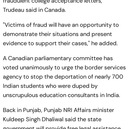
fraudulent college acceptance letters,"
Trudeau said in Canada.
"Victims of fraud will have an opportunity to
demonstrate their situations and present
evidence to support their cases," he added.
A Canadian parliamentary committee has
voted unanimously to urge the border services
agency to stop the deportation of nearly 700
Indian students who were duped by
unscrupulous education consultants in India.
Back in Punjab, Punjab NRI Affairs minister
Kuldeep Singh Dhaliwal said the state
government will provide free legal assistance