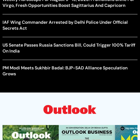
Virgo, Fresh Opportunities Boost Sagittarius And Capricorn
IAF Wing Commander Arrested by Delhi Police Under Official
Secrets Act
US Senate Passes Russia Sanctions Bill, Could Trigger 100% Tariff
On India
PM Modi Meets Sukhbir Badal: BJP-SAD Alliance Speculation
Grows