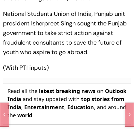
National Students Union of India, Punjab unit
president Isherpreet Singh sought the Punjab
government to take strict action against
fraudulent consultants to save the future of
youth who aspire to go abroad.
(With PTI inputs)
Read all the
latest breaking news
on
Outlook
India
and stay updated with
top stories from
India
,
Entertainment
,
Education
, and around
the
world
.