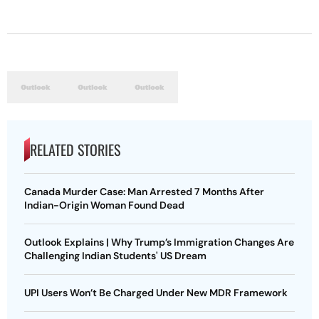
RELATED STORIES
Canada Murder Case: Man Arrested 7 Months After
Indian-Origin Woman Found Dead
Outlook Explains | Why Trump’s Immigration Changes Are
Challenging Indian Students' US Dream
UPI Users Won’t Be Charged Under New MDR Framework