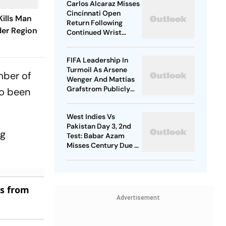
Carlos Alcaraz Misses
Cincinnati Open
Kills Man
Return Following
der Region
Continued Wrist
Recovery
FIFA Leadership In
Turmoil As Arsene
mber of
Wenger And Mattias
Grafstrom Publicly
so been
Distance From Gianni
Infantino
West Indies Vs
Pakistan Day 3, 2nd
ng
Test: Babar Azam
Misses Century Due To
Run Out; Sajid Khan
Takes Visitors In Front
es from
Advertisement