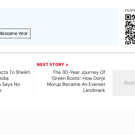
Click/S
Ukraaine War
NEXT STORY
cts To Sheikh
The 30-Year Journey Of
edia
‘Green Boots’: How Dorje
ia Says No
Morup Became An Everest
e
Landmark