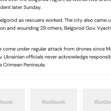
ident later Sunday.
Belgorod as rescuers worked. The city also came u
rson and wounding 29 others, Belgorod Gov. Vyach
ve come under regular attack from drones since 
v. Ukrainian officials never acknowledge responsibi
he Crimean Peninsula.