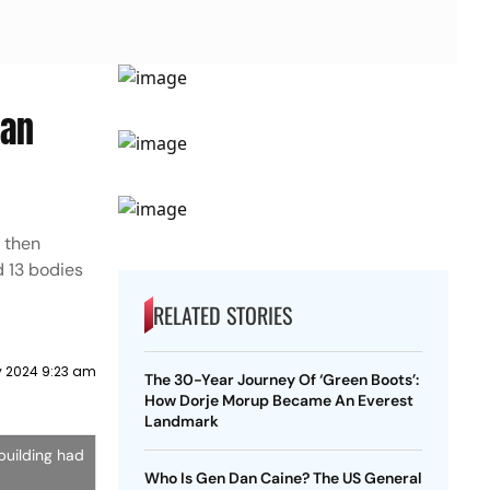
ian
, then
d 13 bodies
RELATED STORIES
y 2024 9:23 am
The 30-Year Journey Of ‘Green Boots’:
How Dorje Morup Became An Everest
Landmark
building had
Who Is Gen Dan Caine? The US General