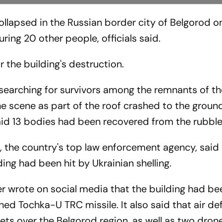
ollapsed in the Russian border city of Belgorod o
uring 20 other people, officials said.
r the building's destruction.
searching for survivors among the remnants of th
 the scene as part of the roof crashed to the ground
id 13 bodies had been recovered from the rubble 
, the country's top law enforcement agency, said 
ing had been hit by Ukrainian shelling.
er wrote on social media that the building had be
d Tochka-U TRC missile. It also said that air de
ts over the Belgorod region, as well as two dron