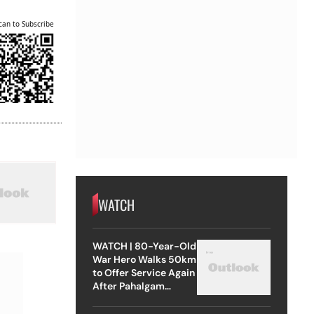
can to Subscribe
WATCH
WATCH | 80-Year-Old
War Hero Walks 50km
to Offer Service Again
After Pahalgam
Attack