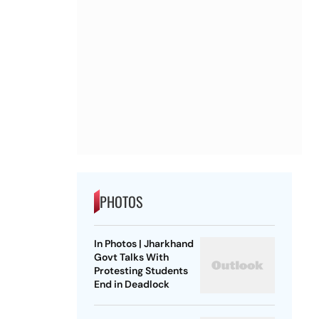
PHOTOS
In Photos | Jharkhand
Govt Talks With
Protesting Students
End in Deadlock