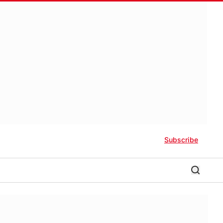
Subscribe