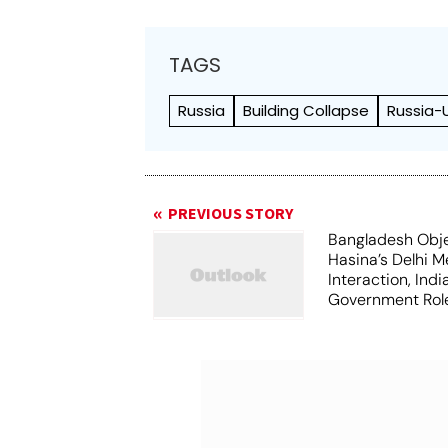
TAGS
Russia
Building Collapse
Russia-
PREVIOUS STORY
Bangladesh Obje
Hasina’s Delhi M
Interaction, Ind
Government Rol