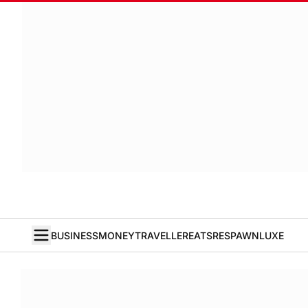
BUSINESS
MONEY
TRAVELLER
EATS
RESPAWN
LUXE