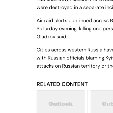
were destroyed in a separate inc
Air raid alerts continued across 
Saturday evening, killing one pe
Gladkov said.
Cities across western Russia ha
with Russian officials blaming Kyi
attacks on Russian territory or t
RELATED CONTENT