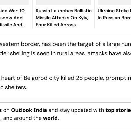
ine War: 10
Russia Launches Ballistic
Ukraine Strike 
Moscow And
Missile Attacks On Kyiv,
In Russian Bor
Missile And
Four Killed Across
cks
Ukraine
western border, has been the target of a large nu
er shelling is seen in rural areas, attacks have al
 heart of Belgorod city killed 25 people, prompti
c shelters.
s
on
Outlook India
and stay updated with
top stori
n
, and around the
world
.