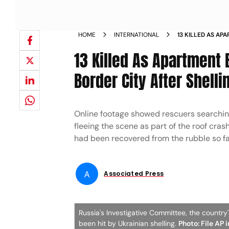
HOME
INTERNATIONAL
13 KILLED AS AP
RUSSIAN BORDER 
13 Killed As Apartment 
Border City After Shelli
Online footage showed rescuers searching 
fleeing the scene as part of the roof cra
had been recovered from the rubble so fa
A
Associated Press
Russia's Investigative Committee, the country
been hit by Ukrainian shelling.
Photo: File AP