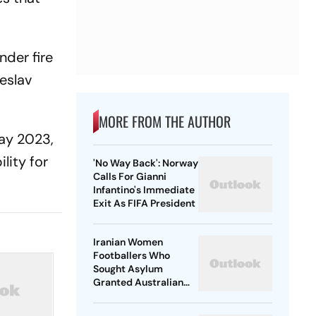
nder fire
eslav
MORE FROM THE AUTHOR
May 2023,
lity for
'No Way Back': Norway
Calls For Gianni
Infantino's Immediate
Exit As FIFA President
Iranian Women
Footballers Who
Sought Asylum
Granted Australian
Citizenship