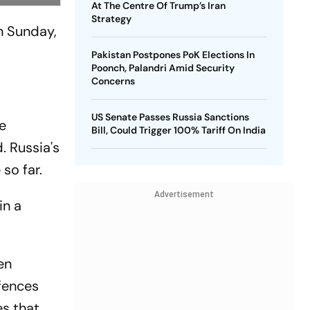
At The Centre Of Trump’s Iran
Strategy
n Sunday,
Pakistan Postpones PoK Elections In
Poonch, Palandri Amid Security
Concerns
US Senate Passes Russia Sanctions
e
Bill, Could Trigger 100% Tariff On India
. Russia's
so far.
Advertisement
in a
en
fences
es that