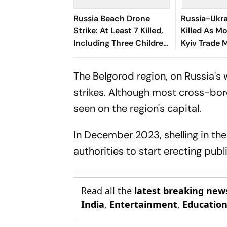
Russia Beach Drone
Russia-Ukra
Strike: At Least 7 Killed,
Killed As 
Including Three Children,
Kyiv Trade 
40 Injured
Drone Atta
The Belgorod region, on Russia's 
strikes. Although most cross-bord
seen on the region's capital.
In December 2023, shelling in the
authorities to start erecting publi
Read all the
latest breaking new
India
,
Entertainment
,
Educatio