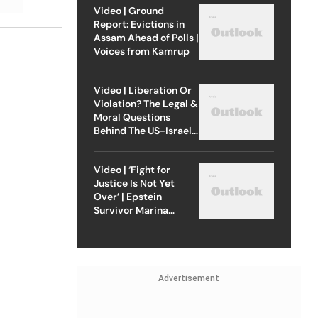
Video | Ground
Report: Evictions in
Assam Ahead of Polls |
Voices from Kamrup
Video | Liberation Or
Violation? The Legal &
Moral Questions
Behind The US-Israel
Strike On Iran
Video | ‘Fight for
Justice Is Not Yet
Over’ | Epstein
Survivor Marina
Lacerda Speaks to
Outlook
Advertisement