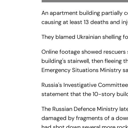
An apartment building partially c
causing at least 13 deaths and inj
They blamed Ukrainian shelling fo
Online footage showed rescuers 
building's stairwell, then fleeing
Emergency Situations Ministry sa
Russia's Investigative Committee
statement that the 10-story build
The Russian Defence Ministry lat
damaged by fragments of a downe
had shot down several more rocke