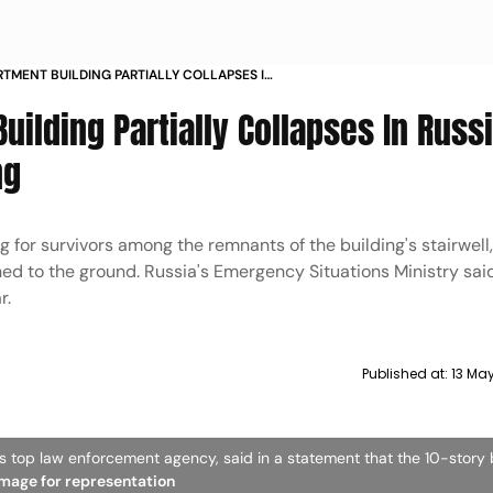
ARTMENT BUILDING PARTIALLY COLLAPSES IN
CITY AFTER SHELLING
Building Partially Collapses In Russ
ng
for survivors among the remnants of the building's stairwell
shed to the ground. Russia's Emergency Situations Ministry sai
r.
Published at:
13 Ma
's top law enforcement agency, said in a statement that the 10-story 
 image for representation