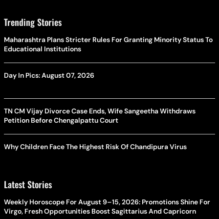
Trending Stories
Maharashtra Plans Stricter Rules For Granting Minority Status To
Educational Institutions
Day In Pics: August 07, 2026
TN CM Vijay Divorce Case Ends, Wife Sangeetha Withdraws
Petition Before Chengalpattu Court
Why Children Face The Highest Risk Of Chandipura Virus
Latest Stories
Weekly Horoscope For August 9–15, 2026: Promotions Shine For
Virgo, Fresh Opportunities Boost Sagittarius And Capricorn