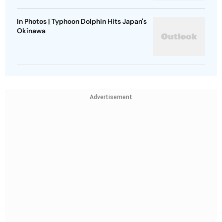
In Photos | Typhoon Dolphin Hits Japan's
Okinawa
Advertisement