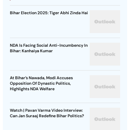
Bihar Election 2025: Tiger Abhi Zinda Hai
NDA Is Facing Social Anti-Incumbency In
Bihar: Kanhaiya Kumar
At Bihar’s Nawada, Modi Accuses
Opposition Of Dynastic Politics,
Highlights NDA Welfare
Watch | Pavan Varma Video Interview:
Can Jan Suraaj Redefine Bihar Politics?