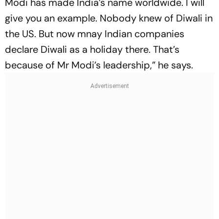
Modi has made India’s name worldwide. I will
give you an example. Nobody knew of Diwali in
the US. But now mnay Indian companies
declare Diwali as a holiday there. That’s
because of Mr Modi’s leadership,” he says.