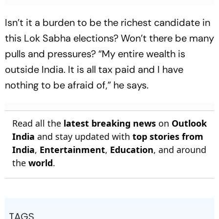
Isn’t it a burden to be the richest candidate in
this Lok Sabha elections? Won’t there be many
pulls and pressures? “My entire wealth is
outside India. It is all tax paid and I have
nothing to be afraid of,” he says.
Read all the
latest breaking news
on
Outlook
India
and stay updated with
top stories from
India
,
Entertainment
,
Education
, and around
the
world
.
TAGS