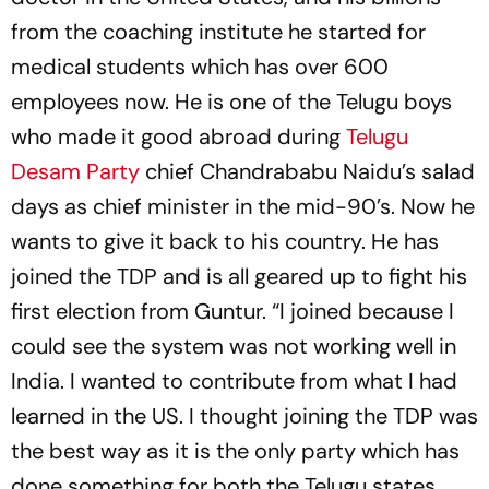
from the coaching institute he started for
medical students which has over 600
employees now. He is one of the Telugu boys
who made it good abroad during
Telugu
Desam Party
chief Chandrababu Naidu’s salad
days as chief minister in the mid-90’s. Now he
wants to give it back to his country. He has
joined the TDP and is all geared up to fight his
first election from Guntur. “I joined because I
could see the system was not working well in
India. I wanted to contribute from what I had
learned in the US. I thought joining the TDP was
the best way as it is the only party which has
done something for both the Telugu states