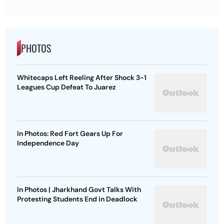
PHOTOS
Whitecaps Left Reeling After Shock 3-1
Leagues Cup Defeat To Juarez
In Photos: Red Fort Gears Up For
Independence Day
In Photos | Jharkhand Govt Talks With
Protesting Students End in Deadlock