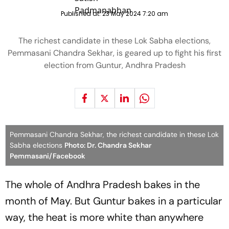
Published at:
23 May 2024 7:20 am
The richest candidate in these Lok Sabha elections,
Pemmasani Chandra Sekhar, is geared up to fight his first
election from Guntur, Andhra Pradesh
Pemmasani Chandra Sekhar, the richest candidate in these Lok
Sabha elections
Photo: Dr. Chandra Sekhar
Pemmasani/Facebook
The whole of Andhra Pradesh bakes in the
month of May. But Guntur bakes in a particular
way, the heat is more white than anywhere