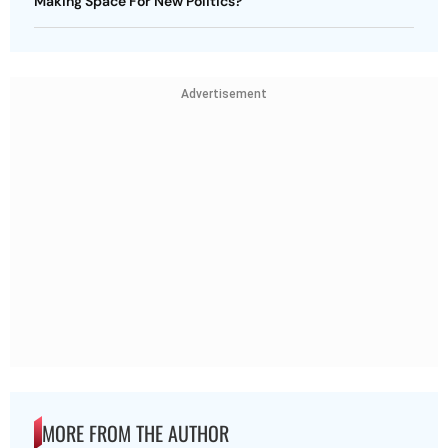
Making Space For New Politics?
Advertisement
MORE FROM THE AUTHOR