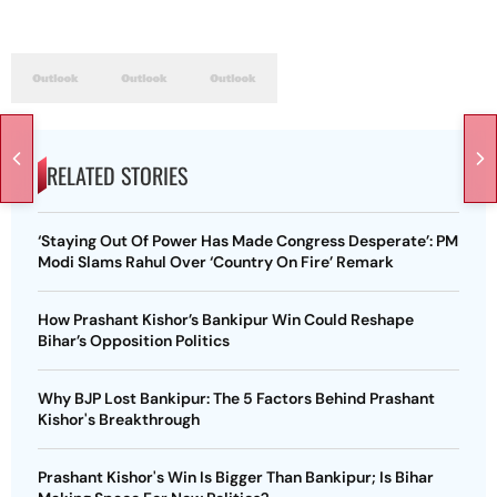
RELATED STORIES
‘Staying Out Of Power Has Made Congress Desperate’: PM
Modi Slams Rahul Over ‘Country On Fire’ Remark
How Prashant Kishor’s Bankipur Win Could Reshape
Bihar’s Opposition Politics
Why BJP Lost Bankipur: The 5 Factors Behind Prashant
Kishor's Breakthrough
Prashant Kishor's Win Is Bigger Than Bankipur; Is Bihar