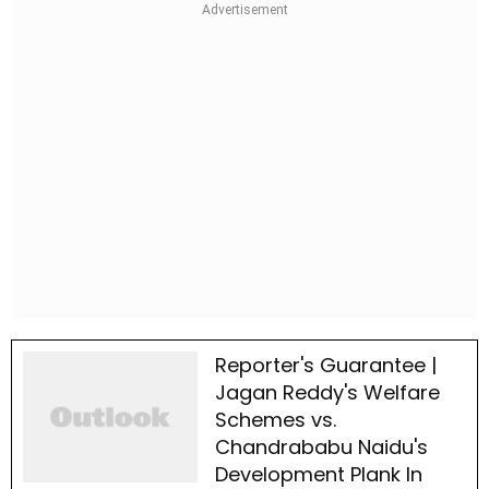
Reporter's Guarantee |
Jagan Reddy's Welfare
Schemes vs.
Chandrababu Naidu's
Development Plank In