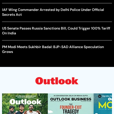
IAF Wing Commander Arrested by Delhi Police Under Official
Secrets Act
US Senate Passes Russia Sanctions Bill, Could Trigger 100% Tariff
On India
PM Modi Meets Sukhbir Badal: BJP-SAD Alliance Speculation
Grows