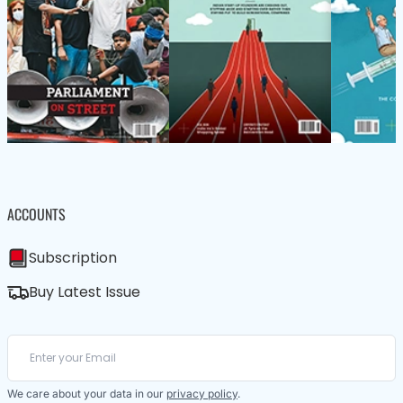
ACCOUNTS
Subscription
Buy Latest Issue
We care about your data in our
privacy policy
.