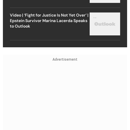
Video | ‘Fight for Justice Is Not Yet Over’ |
Epstein Survivor Marina Lacerda Speaks
to Outlook
Advertisement