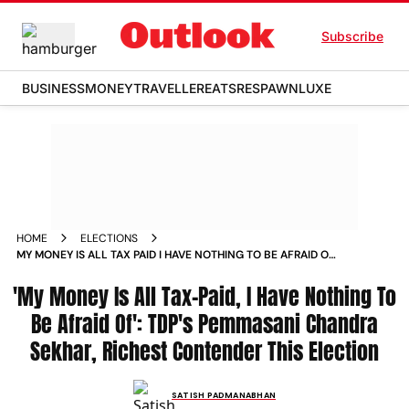
Subscribe
BUSINESS
MONEY
TRAVELLER
EATS
RESPAWN
LUXE
HOME
ELECTIONS
MY MONEY IS ALL TAX PAID I HAVE NOTHING TO BE AFRAID OF
TDPS PEMMASANI CHANDRA SEKHAR RICHEST CONTENDER
'My Money Is All Tax-Paid, I Have Nothing To
THIS ELECTION
Be Afraid Of': TDP's Pemmasani Chandra
Sekhar, Richest Contender This Election
SATISH PADMANABHAN