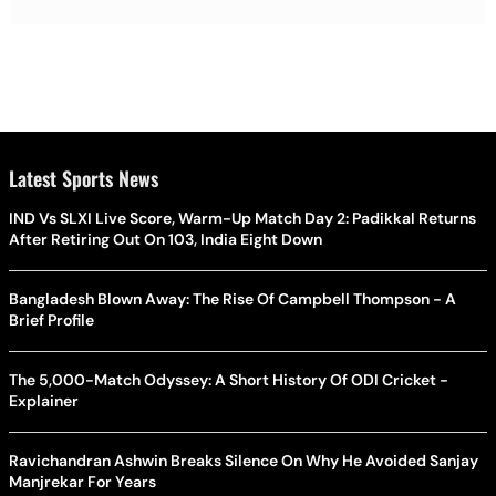
Latest Sports News
IND Vs SLXI Live Score, Warm-Up Match Day 2: Padikkal Returns
After Retiring Out On 103, India Eight Down
Bangladesh Blown Away: The Rise Of Campbell Thompson - A
Brief Profile
The 5,000-Match Odyssey: A Short History Of ODI Cricket -
Explainer
Ravichandran Ashwin Breaks Silence On Why He Avoided Sanjay
Manjrekar For Years