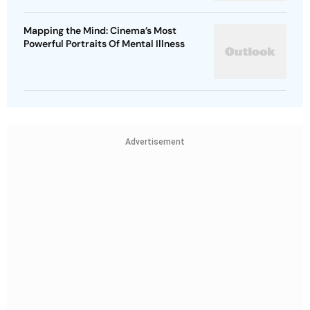
Mapping the Mind: Cinema’s Most
Powerful Portraits Of Mental Illness
Advertisement