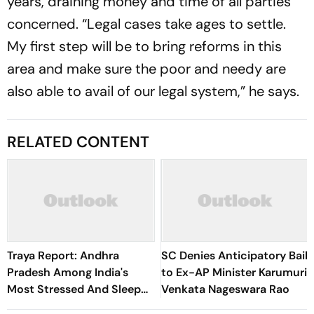
years, draining money and time of all parties
concerned. “Legal cases take ages to settle.
My first step will be to bring reforms in this
area and make sure the poor and needy are
also able to avail of our legal system,” he says.
RELATED CONTENT
Traya Report: Andhra
SC Denies Anticipatory Bail
Pradesh Among India's
to Ex-AP Minister Karumuri
Most Stressed And Sleep
Venkata Nageswara Rao
Deprived States