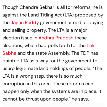
Though Chandra Sekhar is all for reforms, he is
against the Land Titling Act (LTA) proposed by
the
Jagan Reddy
government aimed at buying
and selling property. The LTA is a major
election issue in
Andhra Pradesh
these
elections, which had polls both for the
Lok
Sabha
and the state Assembly. The TDP has
painted LTA as a way for the government to
usurp legitimate land holdings of people. “The
LTA is a wrong step, there is so much
corruption in this area. These reforms can
happen only when the systems are in place. It
cannot be thrust upon people,” he says.