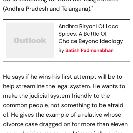
(Andhra Pradesh and Telangana)."
Andhra Biryani Of Local
Spices: A Battle Of
Choice Beyond Ideology
By
Satish Padmanabhan
He says if he wins his first attempt will be to
help streamline the legal system. He wants to
make the judicial system friendly to the
common people, not something to be afraid
of. He gives the example of a relative whose
divorce case dragged on for more than eleven