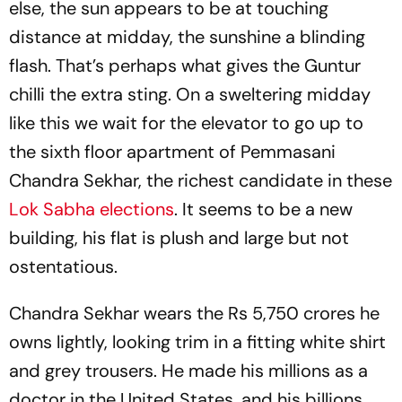
else, the sun appears to be at touching
distance at midday, the sunshine a blinding
flash. That’s perhaps what gives the Guntur
chilli the extra sting. On a sweltering midday
like this we wait for the elevator to go up to
the sixth floor apartment of Pemmasani
Chandra Sekhar, the richest candidate in these
Lok Sabha elections
. It seems to be a new
building, his flat is plush and large but not
ostentatious.
Chandra Sekhar wears the Rs 5,750 crores he
owns lightly, looking trim in a fitting white shirt
and grey trousers. He made his millions as a
doctor in the United States, and his billions