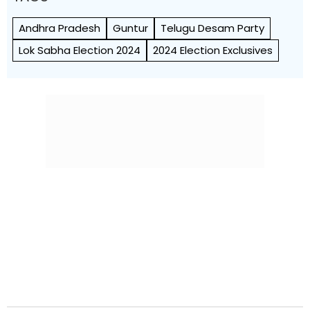
Andhra Pradesh
Guntur
Telugu Desam Party
Lok Sabha Election 2024
2024 Election Exclusives