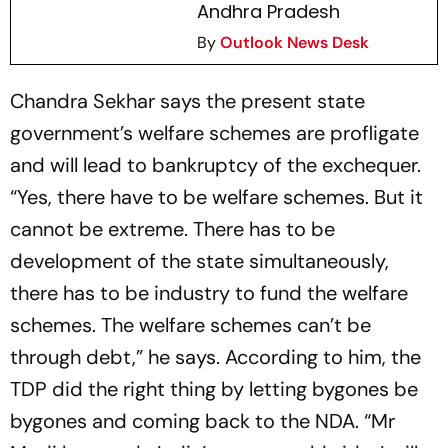
Andhra Pradesh
By
Outlook News Desk
Chandra Sekhar says the present state
government’s welfare schemes are profligate
and will lead to bankruptcy of the exchequer.
“Yes, there have to be welfare schemes. But it
cannot be extreme. There has to be
development of the state simultaneously,
there has to be industry to fund the welfare
schemes. The welfare schemes can’t be
through debt,” he says. According to him, the
TDP did the right thing by letting bygones be
bygones and coming back to the NDA. “Mr