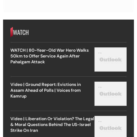
WATCH
WATCH | 80-Year-Old War Hero Walks
50km to Offer Service Again After
Pahalgam Attack
Video | Ground Report: Evictions in
Assam Ahead of Polls | Voices from
Kamrup
Video | Liberation Or Violation? The Legal
& Moral Questions Behind The US-Israel
Strike On Iran