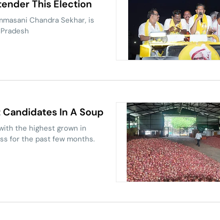
ender This Election
emmasani Chandra Sekhar, is
a Pradesh
t Candidates In A Soup
with the highest grown in
ss for the past few months.