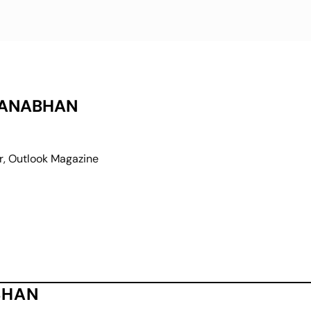
MANABHAN
r, Outlook Magazine
BHAN