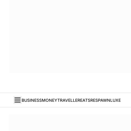
BUSINESS
MONEY
TRAVELLER
EATS
RESPAWN
LUXE