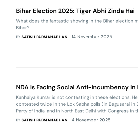
Bihar Election 2025: Tiger Abhi Zinda Hai
What does the fantastic showing in the Bihar election m
Bihar?
14 November 2025
BY
SATISH PADMANABHAN
NDA Is Facing Social Anti-Incumbency In
Kanhaiya Kumar is not contesting in these elections. He
contested twice in the Lok Sabha polls (in Begusarai i
Party of India, and in North East Delhi with Congress in 
losing both times). He would like local leaders from the 
4 November 2025
BY
SATISH PADMANABHAN
Assembly polls.