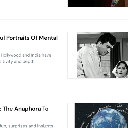
ruptor, can Jan Suraaj truly
l Portraits Of Mental
 Hollywood and India have
sitivity and depth.
': The Anaphora To
 fun, surprises and insights