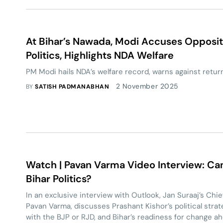
At Bihar’s Nawada, Modi Accuses Opposit
Politics, Highlights NDA Welfare
PM Modi hails NDA’s welfare record, warns against return 
2 November 2025
BY
SATISH PADMANABHAN
Watch | Pavan Varma Video Interview: Can
Bihar Politics?
In an exclusive interview with Outlook, Jan Suraaj’s Chi
Pavan Varma, discusses Prashant Kishor’s political strateg
with the BJP or RJD, and Bihar’s readiness for change 