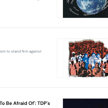
om to stand firm against
To Be Afraid Of': TDP's