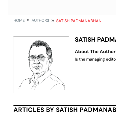
HOME
AUTHORS
SATISH PADMANABHAN
SATISH PAD
About The Author
Is the managing edito
ARTICLES BY SATISH PADMANA