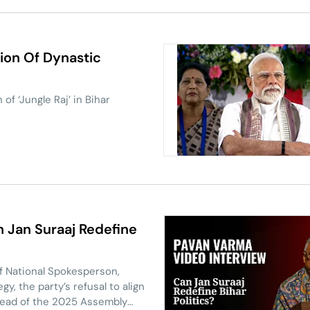
ion Of Dynastic
of ‘Jungle Raj’ in Bihar
 Jan Suraaj Redefine
ef National Spokesperson,
y, the party’s refusal to align
ahead of the 2025 Assembly