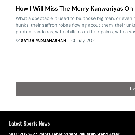
How I Will Miss The Merry Kanwariyas On D
What a spectacle it used to be, those big men, or eve
hunks, their saffron robes flowing about them, their un
printed bandanas, with chillums in their palms, with a v
in the Ganges.
23 July 2021
BY
SATISH PADMANABHAN
L
Latest Sports News
WTC 2025-27 Points Table: Where Pakistan Stand After