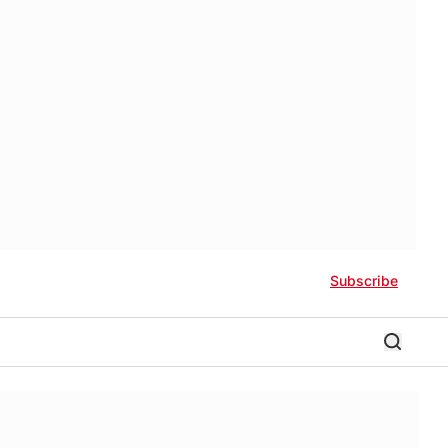
Subscribe