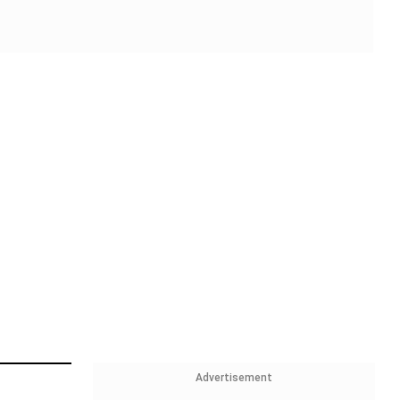
Advertisement