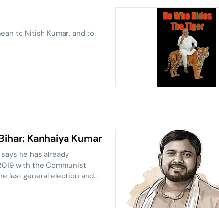
ean to Nitish Kumar, and to
 Bihar: Kanhaiya Kumar
 says he has already
n 2019 with the Communist
the last general election and
state to contest in the