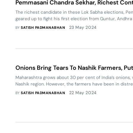
Pemmasani Chandra Sekhar, Richest Cont
The richest candidate in these Lok Sabha elections, P
geared up to fight his first election from Guntur, Andhr
23 May 2024
BY
SATISH PADMANABHAN
Onions Bring Tears To Nashik Farmers, Pu
Maharashtra grows about 30 per cent of India’s onions, 
Nashik region. However, the farmers have been in distre
22 May 2024
BY
SATISH PADMANABHAN