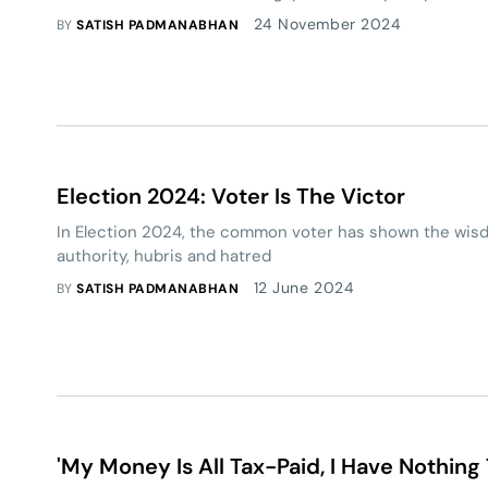
24 November 2024
BY
SATISH PADMANABHAN
Election 2024: Voter Is The Victor
In Election 2024, the common voter has shown the wisd
authority, hubris and hatred
12 June 2024
BY
SATISH PADMANABHAN
'My Money Is All Tax-Paid, I Have Nothing 