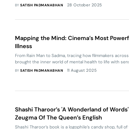
Elections. As Bihar’s political stage braces for a new dis
28 October 2025
BY
SATISH PADMANABHAN
emerge as a credible third alternative?
Mapping the Mind: Cinema’s Most Powerfu
Illness
From Rain Man to Sadma, tracing how filmmakers across
brought the inner world of mental health to life with sen
11 August 2025
BY
SATISH PADMANABHAN
Shashi Tharoor’s 'A Wonderland of Words
Zeugma Of The Queen’s English
Shashi Tharoor’s book is a logophile’s candy shop, full of