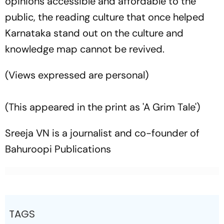
opinions accessible and affordable to the
public, the reading culture that once helped
Karnataka stand out on the culture and
knowledge map cannot be revived.
(Views expressed are personal)
(This appeared in the print as 'A Grim Tale')
Sreeja VN is a journalist and co-founder of
Bahuroopi Publications
TAGS