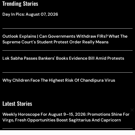
Trending Stories
Day In Pics: August 07, 2026
Outlook Explains | Can Governments Withdraw FIRs? What The
Supreme Court's Student Protest Order Really Means
Lok Sabha Passes Bankers' Books Evidence Bill Amid Protests
Why Children Face The Highest Risk Of Chandipura Virus
Latest Stories
×
Weekly Horoscope For August 9–15, 2026: Promotions Shine For
Virgo, Fresh Opportunities Boost Sagittarius And Capricorn