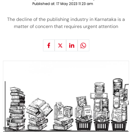
Published at:
17 May 2023 11:23 am
The decline of the publishing industry in Karnataka is a
matter of concern that requires urgent attention