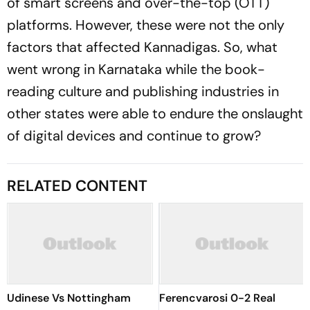
of smart screens and over-the-top (OTT)
platforms. However, these were not the only
factors that affected Kannadigas. So, what
went wrong in Karnataka while the book-
reading culture and publishing industries in
other states were able to endure the onslaught
of digital devices and continue to grow?
RELATED CONTENT
Udinese Vs Nottingham
Ferencvarosi 0-2 Real