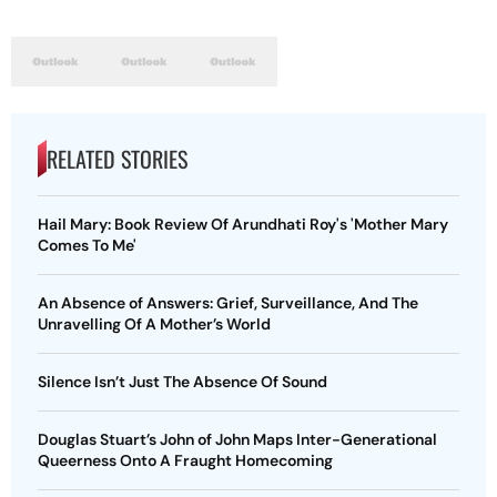
RELATED STORIES
Hail Mary: Book Review Of Arundhati Roy's 'Mother Mary
Comes To Me'
An Absence of Answers: Grief, Surveillance, And The
Unravelling Of A Mother’s World
Silence Isn’t Just The Absence Of Sound
Douglas Stuart’s John of John Maps Inter-Generational
Queerness Onto A Fraught Homecoming