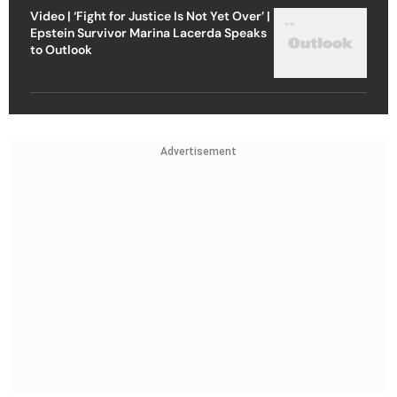
Video | ‘Fight for Justice Is Not Yet Over’ |
Epstein Survivor Marina Lacerda Speaks
to Outlook
Advertisement