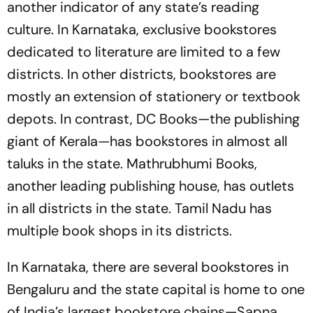
another indicator of any state’s reading
culture. In Karnataka, exclusive bookstores
dedicated to literature are limited to a few
districts. In other districts, bookstores are
mostly an extension of stationery or textbook
depots. In contrast, DC Books—the publishing
giant of Kerala—has bookstores in almost all
taluks in the state. Mathrubhumi Books,
another leading publishing house, has outlets
in all districts in the state. Tamil Nadu has
multiple book shops in its districts.
In Karnataka, there are several bookstores in
Bengaluru and the state capital is home to one
of India’s largest bookstore chains—Sapna