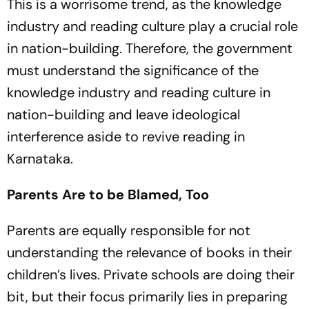
This is a worrisome trend, as the knowledge
industry and reading culture play a crucial role
in nation-building. Therefore, the government
must understand the significance of the
knowledge industry and reading culture in
nation-buil­ding and leave ideological
interference aside to revive reading in
Karnataka.
Parents Are to be Blamed, Too
Parents are equally responsible for not
understanding the relevance of books in their
children’s lives. Private schools are doing their
bit, but their focus primarily lies in preparing