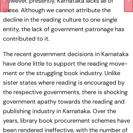
However, presently, Karnataka lacks all of
these. Although we cannot attribute the
decline in the reading culture to one single
entity, the lack of government patronage has
contributed to it.
The recent government decisions in Karnataka
have done little to support the reading move­
ment or the struggling book industry. Unlike
sister states where reading is encouraged by
the res­pective governments, there is shocking
government apathy towards the reading and
publishing industry in Karnataka. Over the
years, library book procurement schemes have
been rendered ineffective, with the number of