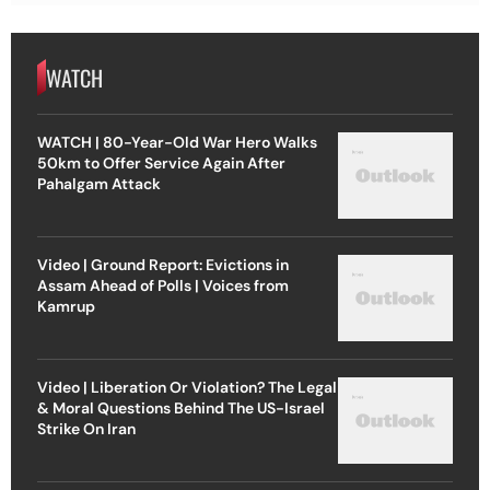
WATCH
WATCH | 80-Year-Old War Hero Walks
50km to Offer Service Again After
Pahalgam Attack
Video | Ground Report: Evictions in
Assam Ahead of Polls | Voices from
Kamrup
Video | Liberation Or Violation? The Legal
& Moral Questions Behind The US-Israel
Strike On Iran