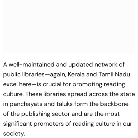
A well-maintained and updated network of
public libraries—again, Kerala and Tamil Nadu
excel here—is crucial for promoting reading
culture. These libraries spread across the state
in panchayats and taluks form the backbone
of the publishing sector and are the most
significant promoters of reading culture in our
society.