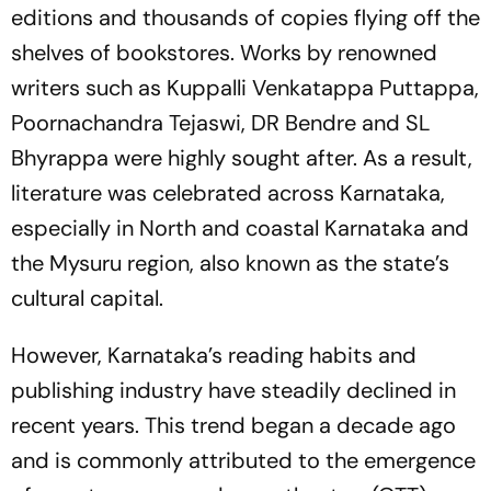
editions and thousands of copies flying off the
shelves of bookstores. Works by renowned
writers such as Kuppalli Venkatappa Puttappa,
Poornachandra Tejaswi, DR Bendre and SL
Bhyrappa were highly sought after. As a result,
literature was celebrated across Karnataka,
especially in North and coastal Karnataka and
the Mysuru region, also known as the state’s
cultural capital.
However, Karnataka’s reading habits and
publishing industry have steadily declined in
recent years. This trend began a decade ago
and is commonly attributed to the emergence