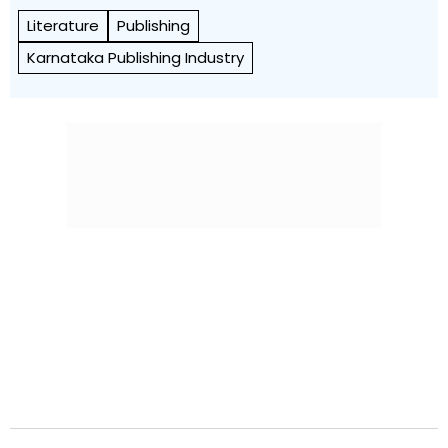
Literature
Publishing
Karnataka Publishing Industry