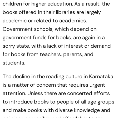
children for higher education. As a result, the
books offered in their libraries are largely
academic or related to academics.
Government schools, which depend on
government funds for books, are again in a
sorry state, with a lack of interest or demand
for books from teachers, parents, and
students.
The decline in the reading culture in Karnataka
is a matter of concern that requires urgent
attention. Unless there are concerted efforts
to introduce books to people of all age groups
and make books with diverse knowledge and