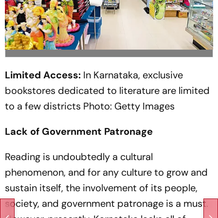
Limited Access:
In Karnataka, exclusive
bookstores dedicated to literature are limited
to a few districts
Photo: Getty Images
Lack of Government Patronage
Reading is undoubtedly a cultural
phenomenon, and for any culture to grow and
sustain itself, the involvement of its people,
society, and government patronage is a must.