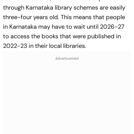
through Karnataka library schemes are easily
three-four years old. This means that people
in Karnataka may have to wait until 2026-27
to access the books that were published in
2022-23 in their local libraries.