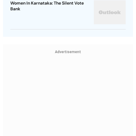
Women In Karnataka: The Silent Vote
Bank
Advertisement