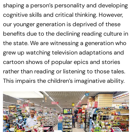
shaping a person’s personality and developing
cognitive skills and critical thinking. However,
our younger generation is deprived of these
benefits due to the declining reading culture in
the state. We are witnessing a generation who
grew up watching television adaptations and
cartoon shows of popular epics and stories
rather than reading or listening to those tales.
This impairs the children’s imaginative ability.