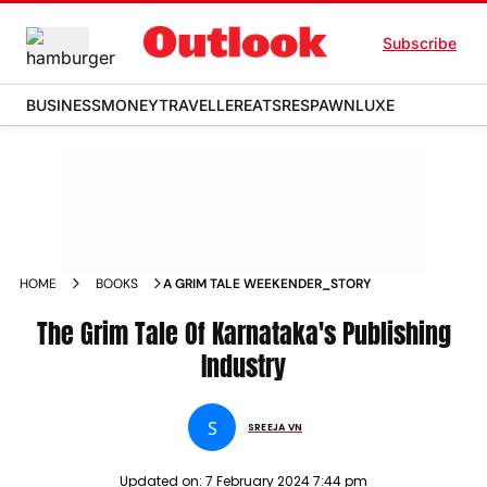
Subscribe
BUSINESS
MONEY
TRAVELLER
EATS
RESPAWN
LUXE
HOME
BOOKS
A GRIM TALE WEEKENDER_STORY
The Grim Tale Of Karnataka's Publishing
Industry
S
SREEJA VN
Updated on:
7 February 2024 7:44 pm