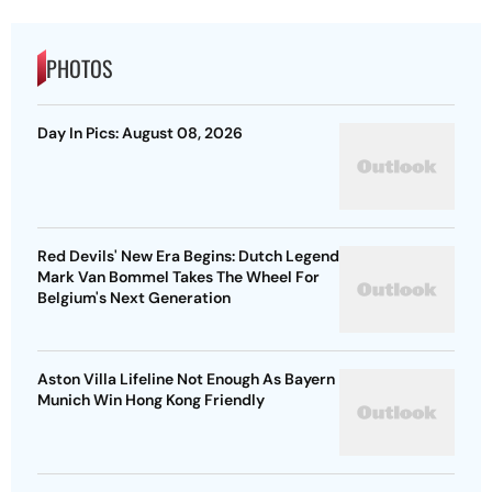
PHOTOS
Day In Pics: August 08, 2026
Red Devils' New Era Begins: Dutch Legend
Mark Van Bommel Takes The Wheel For
Belgium's Next Generation
Aston Villa Lifeline Not Enough As Bayern
Munich Win Hong Kong Friendly