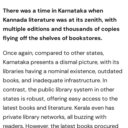
There was a time in Karnataka when
Kannada literature was at its zenith, with
multiple editions and thousands of copies
flying off the shelves of bookstores.
Once again, compared to other states,
Karnataka presents a dismal picture, with its
libraries having a nominal existence, outdated
books, and inadequate infrastructure. In
contrast, the public library system in other
states is robust, offering easy access to the
latest books and literature. Kerala even has
private library networks, all buzzing with
readers. However, the latest books procured