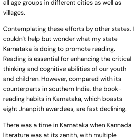
all age groups in different cities as well as
villages.
Contemplating these efforts by other states, I
couldn’t help but wonder what my state
Karnataka is doing to promote reading.
Reading is essential for enhancing the critical
thinking and cognitive abilities of our youth
and children. However, compared with its
counterparts in southern India, the book-
reading habits in Karnataka, which boasts
eight Jnanpith awardees, are fast declining.
There was a time in Karnataka when Kannada
literature was at its zenith, with multiple