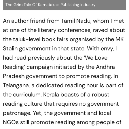
The Grim Tale Of Karnataka's Publishing Industry
An author friend from Tamil Nadu, whom I met
at one of the literary conferences, raved about
the taluk-level book fairs organised by the MK
Stalin government in that state. With envy, I
had read previously about the ‘We Love
Reading’ campaign initiated by the Andhra
Pradesh government to promote reading. In
Telangana, a dedicated reading hour is part of
the curriculum. Kerala boasts of a robust
reading culture that requires no government
patronage. Yet, the government and local
NGOs still promote reading among people of