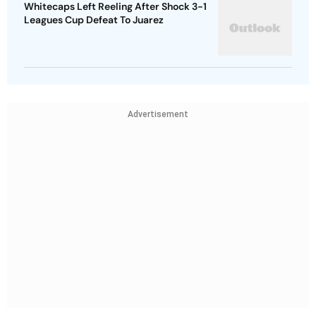
Whitecaps Left Reeling After Shock 3-1
Leagues Cup Defeat To Juarez
Advertisement