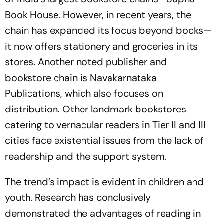
Book House. However, in recent years, the
chain has expanded its focus beyond books—
it now offers stationery and groceries in its
stores. Another noted publisher and
bookstore chain is Navakarnataka
Publications, which also focuses on
distribution. Other landmark bookstores
catering to vernacular readers in Tier II and III
cities face existential issues from the lack of
readership and the support system.
The trend’s impact is evident in children and
youth. Research has conclusively
demonstrated the advantages of reading in