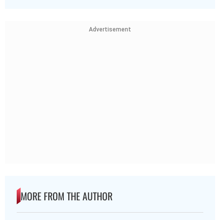
Advertisement
MORE FROM THE AUTHOR