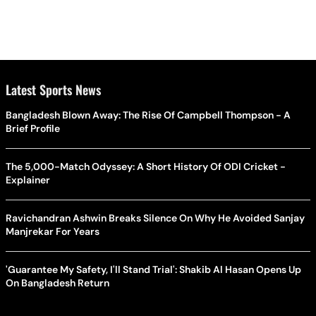
Latest Sports News
Bangladesh Blown Away: The Rise Of Campbell Thompson - A
Brief Profile
The 5,000-Match Odyssey: A Short History Of ODI Cricket -
Explainer
Ravichandran Ashwin Breaks Silence On Why He Avoided Sanjay
Manjrekar For Years
'Guarantee My Safety, I'll Stand Trial': Shakib Al Hasan Opens Up
On Bangladesh Return