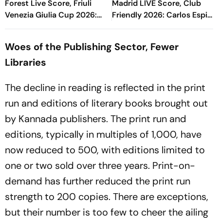
Forest Live Score, Friuli
Madrid LIVE Score, Club
Venezia Giulia Cup 2026:
Friendly 2026: Carlos Espi
John Victor Saves Zaniolo's
Doubles Los Blancos Lead
Effort
Early In Second Half
Woes of the Publishing Sector, Fewer
Libraries
The decline in reading is reflected in the print
run and editions of literary books brought out
by Kannada publishers. The print run and
editions, typically in multiples of 1,000, have
now reduced to 500, with editions limited to
one or two sold over three years. Print-on-
demand has further reduced the print run
strength to 200 copies. There are exceptions,
but their number is too few to cheer the ailing