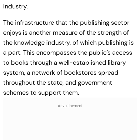
industry.
The infrastructure that the publishing sector
enjoys is another measure of the strength of
the knowledge industry, of which publishing is
a part. This encompasses the public’s access
to books through a well-established library
system, a network of bookstores spread
throughout the state, and government
schemes to support them.