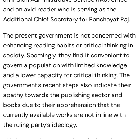
and an avid reader who is serving as the
Additional Chief Secretary for Panchayat Raj.
The present government is not concerned with
enhancing reading habits or critical thinking in
society. Seemingly, they find it convenient to
govern a population with limited knowledge
and a lower capacity for critical thinking. The
government’s recent steps also indicate their
apathy towards the publishing sector and
books due to their apprehension that the
currently available works are not in line with
the ruling party’s ideology.