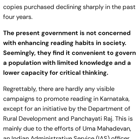
copies purchased declining sharply in the past
four years.
The present government is not concerned
with enhancing reading habits in society.
Seemingly, they find it convenient to govern
a population with limited knowledge and a
lower capacity for critical thinking.
Regrettably, there are hardly any visible
campaigns to promote reading in Karnataka,
except for an initiative by the Department of
Rural Development and Panchayati Raj. This is
mainly due to the efforts of Uma Mahadevan,
an Indian Administrative Service (IAS) officer