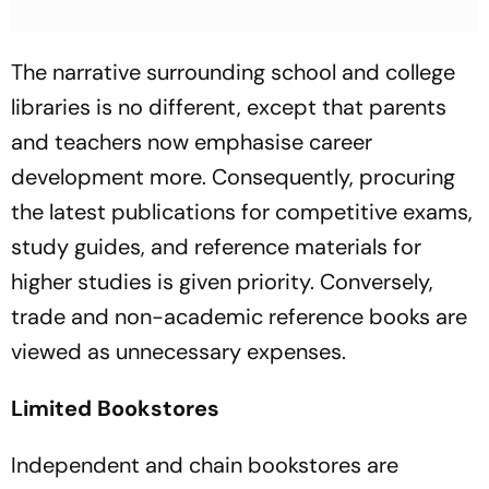
The narrative surrounding school and college
libraries is no different, except that parents
and teachers now emphasise career
development more. Consequently, procuring
the latest publications for competitive exams,
study guides, and reference materials for
higher studies is given priority. Conversely,
trade and non-academic reference books are
viewed as unnecessary expenses.
Limited Bookstores
Independent and chain bookstores are