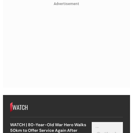
Advertisement
WATCH
WATCH | 80-Year-Old War Hero Walks
50km to Offer Service Again After