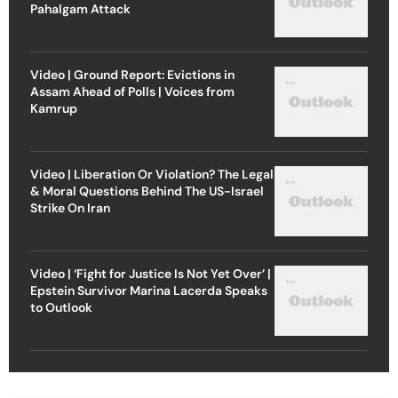
Pahalgam Attack
Video | Ground Report: Evictions in
Assam Ahead of Polls | Voices from
Kamrup
Video | Liberation Or Violation? The Legal
& Moral Questions Behind The US-Israel
Strike On Iran
Video | ‘Fight for Justice Is Not Yet Over’ |
Epstein Survivor Marina Lacerda Speaks
to Outlook