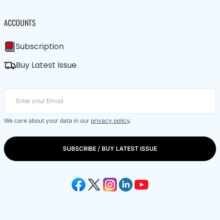
ACCOUNTS
Subscription
Buy Latest Issue
We care about your data in our
privacy policy
.
SUBSCRIBE / BUY LATEST ISSUE