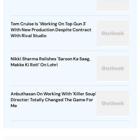
Tom Cruise Is 'Working On Top Gun 3'
With New Production Despite Contract
With Rival Studio
Nikki Sharma Relishes 'Sarson Ka Saag,
Makke Ki Roti’ On Lohri
Anbuthasan On Working With 'Killer Soup'
Director: Totally Changed The Game For
Me