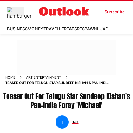
Subscribe
BUSINESS
MONEY
TRAVELLER
EATS
RESPAWN
LUXE
HOME
ART ENTERTAINMENT
TEASER OUT FOR TELUGU STAR SUNDEEP KISHAN S PAN INDIA
FORAY MICHAEL NEWS
Teaser Out For Telugu Star Sundeep Kishan's
Pan-India Foray 'Michael'
I
IANS