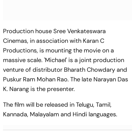
Production house Sree Venkateswara
Cinemas, in association with Karan C
Productions, is mounting the movie on a
massive scale. 'Michael' is a joint production
venture of distributor Bharath Chowdary and
Puskur Ram Mohan Rao. The late Narayan Das
K. Narang is the presenter.
The film will be released in Telugu, Tamil,
Kannada, Malayalam and Hindi languages.