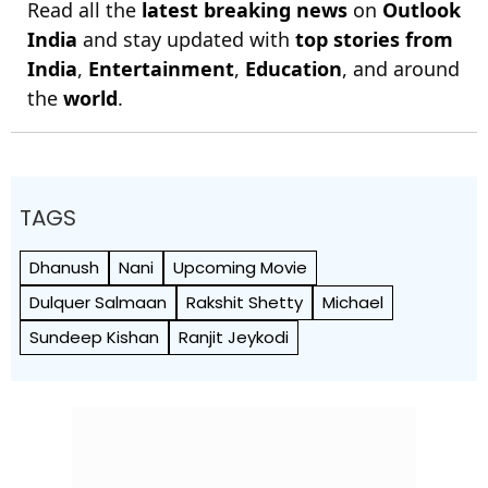
Read all the
latest breaking news
on
Outlook
India
and stay updated with
top stories from
India
,
Entertainment
,
Education
, and around
the
world
.
TAGS
Dhanush
Nani
Upcoming Movie
Dulquer Salmaan
Rakshit Shetty
Michael
Sundeep Kishan
Ranjit Jeykodi