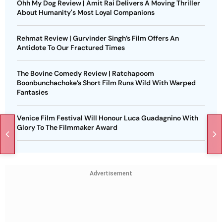
Ohh My Dog Review | Amit Rai Delivers A Moving Thriller
About Humanity's Most Loyal Companions
Rehmat Review | Gurvinder Singh’s Film Offers An
Antidote To Our Fractured Times
The Bovine Comedy Review | Ratchapoom
Boonbunchachoke’s Short Film Runs Wild With Warped
Fantasies
Venice Film Festival Will Honour Luca Guadagnino With
Glory To The Filmmaker Award
Advertisement