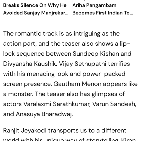
Breaks Silence On Why He
Ariha Pangambam
Avoided Sanjay Manjrekar
Becomes First Indian To
For Years
Win Senior Asian Aerobic
Gymnastics Gold
The romantic track is as intriguing as the
action part, and the teaser also shows a lip-
lock sequence between Sundeep Kishan and
Divyansha Kaushik. Vijay Sethupathi terrifies
with his menacing look and power-packed
screen presence. Gautham Menon appears like
a monster. The teaser also has glimpses of
actors Varalaxmi Sarathkumar, Varun Sandesh,
and Anasuya Bharadwaj.
Ranjit Jeyakodi transports us to a different
world with his unique way of storytelling. Kiran