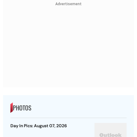
Advertisement
PHOTOS
Day In Pics: August 07, 2026