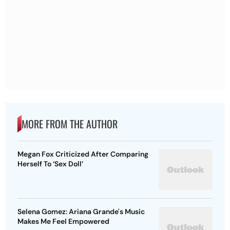
MORE FROM THE AUTHOR
Megan Fox Criticized After Comparing
Herself To ‘Sex Doll’
Selena Gomez: Ariana Grande's Music
Makes Me Feel Empowered