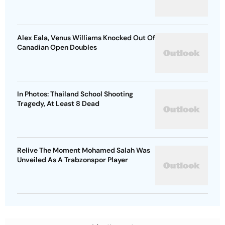
Alex Eala, Venus Williams Knocked Out Of
Canadian Open Doubles
In Photos: Thailand School Shooting
Tragedy, At Least 8 Dead
Relive The Moment Mohamed Salah Was
Unveiled As A Trabzonspor Player