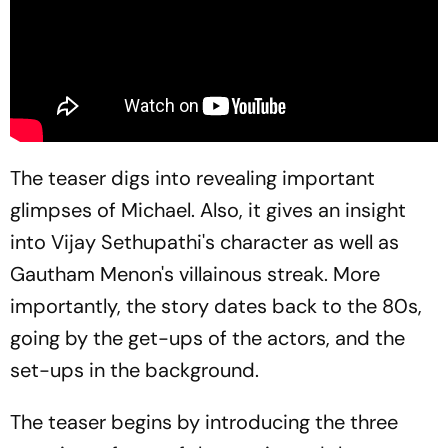
The teaser digs into revealing important
glimpses of Michael. Also, it gives an insight
into Vijay Sethupathi's character as well as
Gautham Menon's villainous streak. More
importantly, the story dates back to the 80s,
going by the get-ups of the actors, and the
set-ups in the background.
The teaser begins by introducing the three