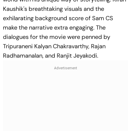
Kaushik's breathtaking visuals and the
exhilarating background score of Sam CS
make the narrative extra engaging. The
dialogues for the movie were penned by
Tripuraneni Kalyan Chakravarthy, Rajan
Radhamanalan, and Ranjit Jeyakodi.