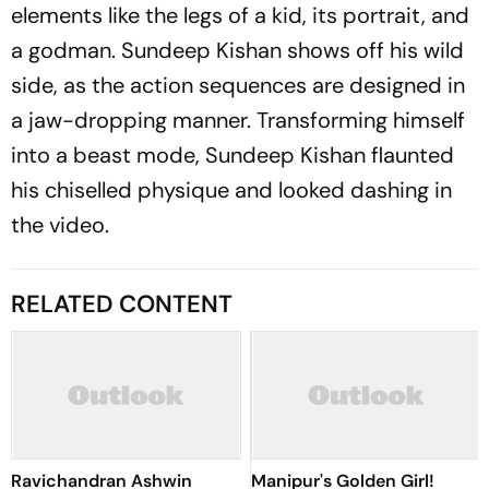
elements like the legs of a kid, its portrait, and
a godman. Sundeep Kishan shows off his wild
side, as the action sequences are designed in
a jaw-dropping manner. Transforming himself
into a beast mode, Sundeep Kishan flaunted
his chiselled physique and looked dashing in
the video.
RELATED CONTENT
Ravichandran Ashwin
Manipur's Golden Girl!