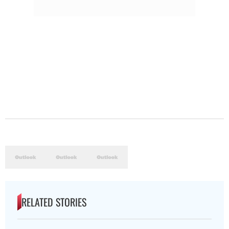
RELATED STORIES