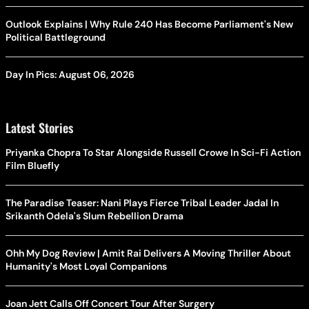
Outlook Explains | Why Rule 240 Has Become Parliament's New
Political Battleground
Day In Pics: August 06, 2026
Latest Stories
Priyanka Chopra To Star Alongside Russell Crowe In Sci-Fi Action
Film Bluefly
The Paradise Teaser: Nani Plays Fierce Tribal Leader Jadal In
Srikanth Odela's Slum Rebellion Drama
Ohh My Dog Review | Amit Rai Delivers A Moving Thriller About
Humanity's Most Loyal Companions
Joan Jett Calls Off Concert Tour After Surgery