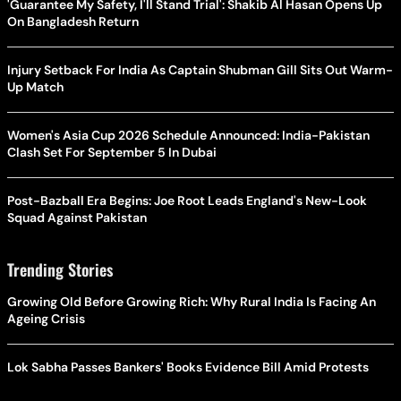
'Guarantee My Safety, I'll Stand Trial': Shakib Al Hasan Opens Up
On Bangladesh Return
Injury Setback For India As Captain Shubman Gill Sits Out Warm-
Up Match
Women's Asia Cup 2026 Schedule Announced: India-Pakistan
Clash Set For September 5 In Dubai
Post-Bazball Era Begins: Joe Root Leads England's New-Look
Squad Against Pakistan
Trending Stories
Growing Old Before Growing Rich: Why Rural India Is Facing An
Ageing Crisis
Lok Sabha Passes Bankers' Books Evidence Bill Amid Protests