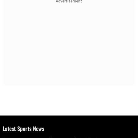
Advertisement
Latest Sports News