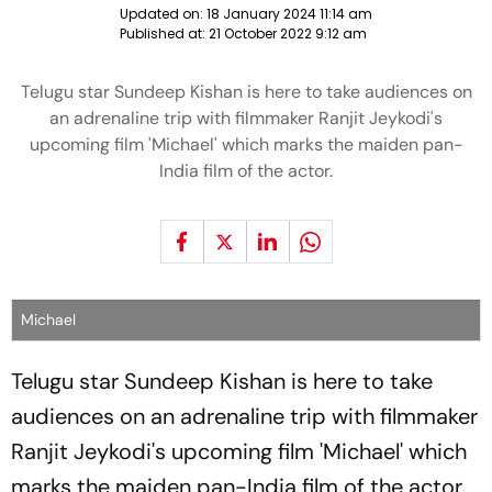
Updated on:
18 January 2024 11:14 am
Published at:
21 October 2022 9:12 am
Telugu star Sundeep Kishan is here to take audiences on
an adrenaline trip with filmmaker Ranjit Jeykodi's
upcoming film 'Michael' which marks the maiden pan-
India film of the actor.
Michael
Telugu star Sundeep Kishan is here to take
audiences on an adrenaline trip with filmmaker
Ranjit Jeykodi's upcoming film 'Michael' which
marks the maiden pan-India film of the actor.