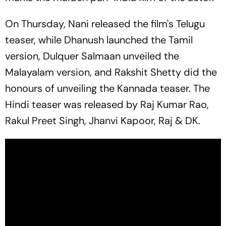
On Thursday, Nani released the film's Telugu
teaser, while Dhanush launched the Tamil
version, Dulquer Salmaan unveiled the
Malayalam version, and Rakshit Shetty did the
honours of unveiling the Kannada teaser. The
Hindi teaser was released by Raj Kumar Rao,
Rakul Preet Singh, Jhanvi Kapoor, Raj & DK.