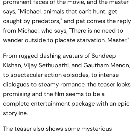
prominent faces of the movie, and the master
says, "Michael, animals that can't hunt, get
caught by predators," and pat comes the reply
from Michael, who says, "There is no need to
wander outside to placate starvation, Master."
From rugged dashing avatars of Sundeep
Kishan, Vijay Sethupathi, and Gautham Menon,
to spectacular action episodes, to intense
dialogues to steamy romance, the teaser looks
promising and the film seems to be a
complete entertainment package with an epic
storyline.
The teaser also shows some mysterious