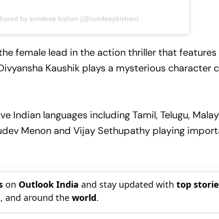
shared by sundeep kishan (@sundeepkishan)
he female lead in the action thriller that featur
Divyansha Kaushik plays a mysterious character c
five Indian languages including Tamil, Telugu, Mal
udev Menon and Vijay Sethupathy playing import
s
on
Outlook India
and stay updated with
top stori
n
, and around the
world
.