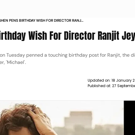
SHEN PENS BIRTHDAY WISH FOR DIRECTOR RANJIT
NEWS
rthday Wish For Director Ranjit Je
n Tuesday penned a touching birthday post for Ranjit, the di
, 'Michael'.
Updated on:
18 January 2
Published at:
27 Septembe