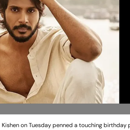
 Kishen on Tuesday penned a touching birthday p