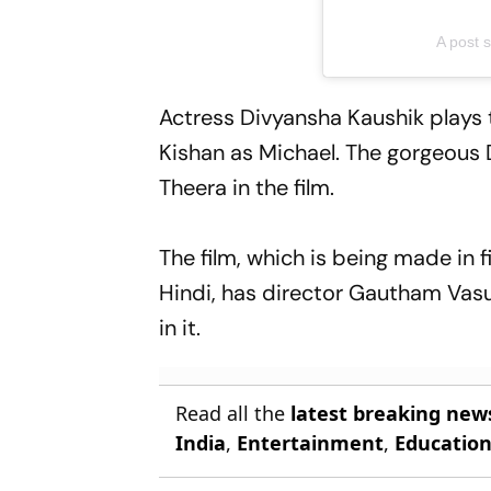
A post 
Actress Divyansha Kaushik plays t
Kishan as Michael. The gorgeous 
Theera in the film.
The film, which is being made in 
Hindi, has director Gautham Vas
in it.
Read all the
latest breaking new
India
,
Entertainment
,
Educatio