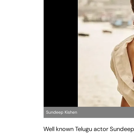
Sundeep Kishen
Well known Telugu actor Sundeep