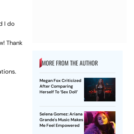
d I do
w! Thank
MORE FROM THE AUTHOR
ations.
Megan Fox Criticized
After Comparing
Herself To ‘Sex Doll’
Selena Gomez: Ariana
Grande's Music Makes
Me Feel Empowered