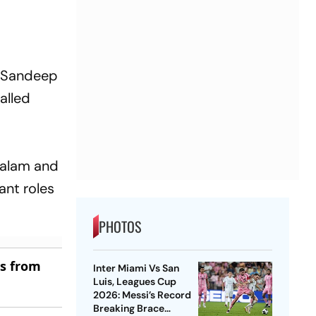
es Sandeep
alled
ayalam and
ant roles
PHOTOS
es from
Inter Miami Vs San
Luis, Leagues Cup
2026: Messi’s Record
Breaking Brace