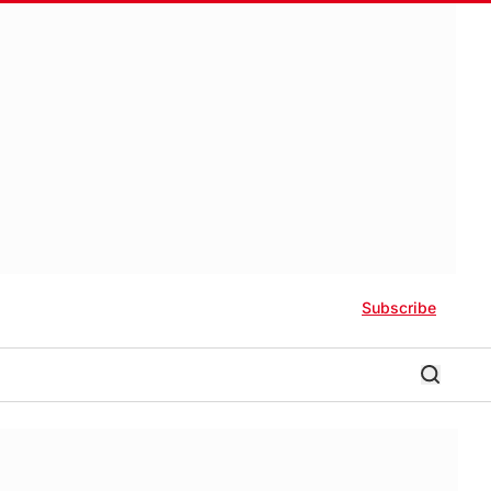
Subscribe