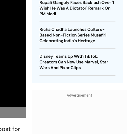
Rupali Ganguly Faces Backlash Over 'I
Wish He Was A Dictator' Remark On
PM Modi
Richa Chadha Launches Culture-
Based Non-Fiction Series Musafiri
Celebrating India's Heritage
Disney Teams Up With TikTok,
Creators Can Now Use Marvel, Star
Wars And Pixar Clips
Advertisement
ost for