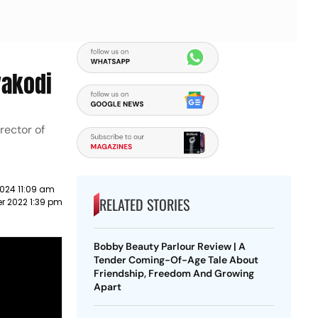
yakodi
rector of
024 11:09 am
RELATED STORIES
r 2022 1:39 pm
Bobby Beauty Parlour Review | A
Tender Coming-Of-Age Tale About
Friendship, Freedom And Growing
Apart