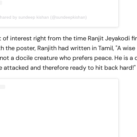
shared by sundeep kishan (@sundeepkishan)
 of interest right from the time Ranjit Jeyakodi fi
ith the poster, Ranjith had written in Tamil, "A wis
 not a docile creature who prefers peace. He is a 
e attacked and therefore ready to hit back hard!"