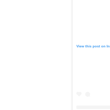
View this post on I