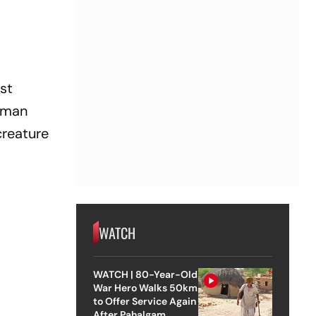
rst
e man
creature
WATCH
WATCH | 80-Year-Old
War Hero Walks 50km
to Offer Service Again
After Pahalgam