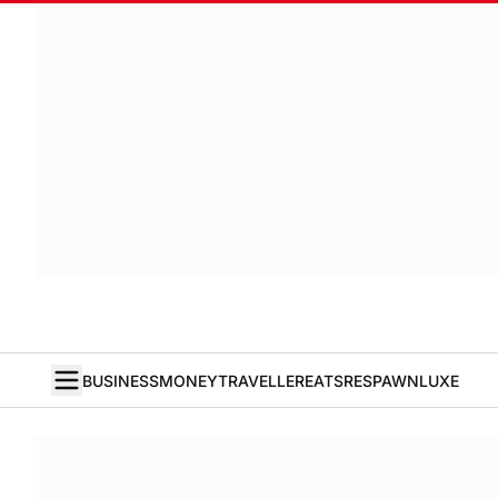
BUSINESS
MONEY
TRAVELLER
EATS
RESPAWN
LUXE