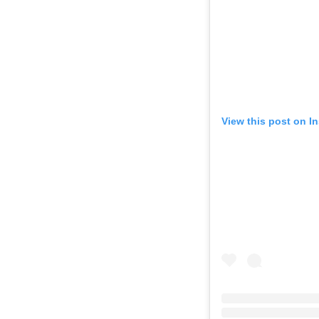
View this post on I