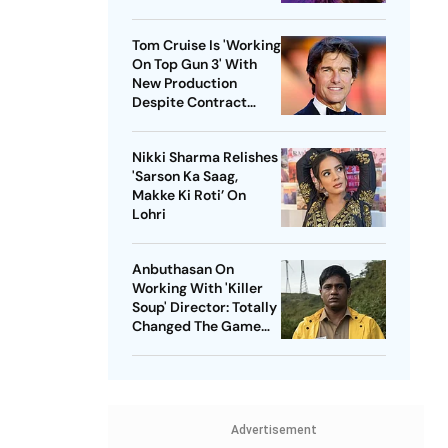
Tom Cruise Is 'Working
On Top Gun 3' With
New Production
Despite Contract
With Rival Studio
Nikki Sharma Relishes
'Sarson Ka Saag,
Makke Ki Roti’ On
Lohri
Anbuthasan On
Working With 'Killer
Soup' Director: Totally
Changed The Game
For Me
Advertisement