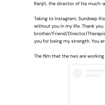
Ranjit, the director of his much-a
Taking to Instagram, Sundeep Kis
without you in my life. Thank you 
brother/Friend/Director/Therapi
you for being my strength. You ar
The film that the two are working