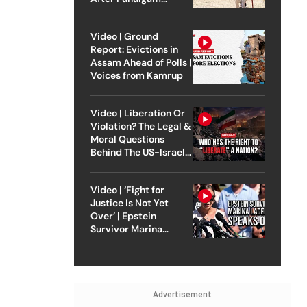
Attack
Video | Ground
Report: Evictions in
Assam Ahead of Polls |
Voices from Kamrup
Video | Liberation Or
Violation? The Legal &
Moral Questions
Behind The US-Israel
Strike On Iran
Video | ‘Fight for
Justice Is Not Yet
Over’ | Epstein
Survivor Marina
Lacerda Speaks to
Outlook
Advertisement