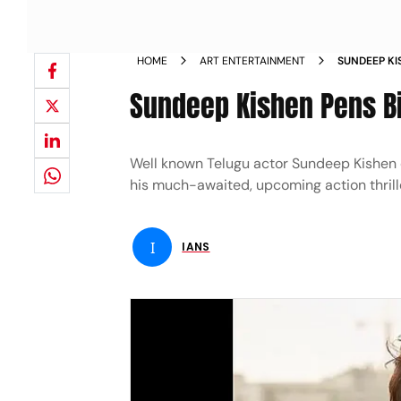
HOME
ART ENTERTAINMENT
SUNDEEP KI
JEYAKODI 
Sundeep Kishen Pens Bi
Well known Telugu actor Sundeep Kishen o
his much-awaited, upcoming action thriller
I
IANS