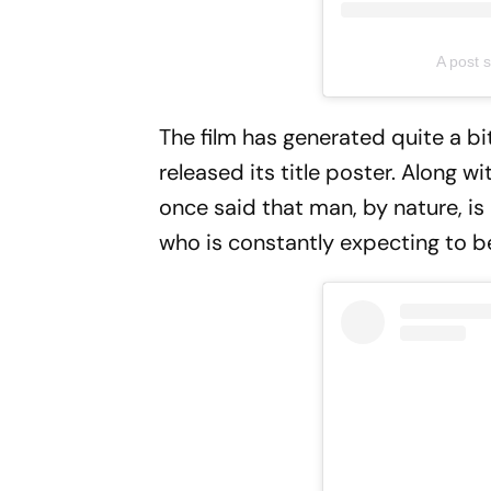
A post 
The film has generated quite a bit
released its title poster. Along w
once said that man, by nature, is
who is constantly expecting to b