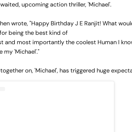
waited, upcoming action thriller, 'Michael'.
hen wrote, "Happy Birthday J E Ranjit! What woul
for being the best kind of
st and most importantly the coolest Human I kno
e my 'Michael'."
 together on, 'Michael', has triggered huge expect