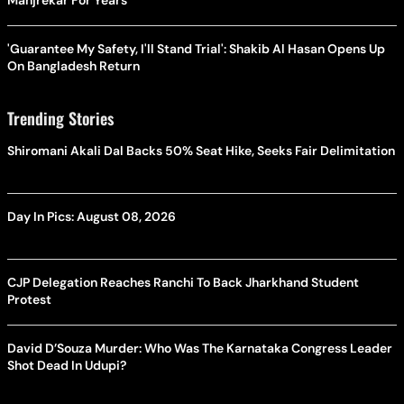
Manjrekar For Years
'Guarantee My Safety, I'll Stand Trial': Shakib Al Hasan Opens Up
On Bangladesh Return
Trending Stories
Shiromani Akali Dal Backs 50% Seat Hike, Seeks Fair Delimitation
Day In Pics: August 08, 2026
CJP Delegation Reaches Ranchi To Back Jharkhand Student
Protest
David D’Souza Murder: Who Was The Karnataka Congress Leader
Shot Dead In Udupi?