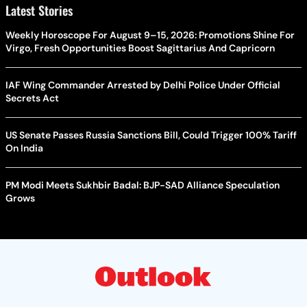
Latest Stories
Weekly Horoscope For August 9–15, 2026: Promotions Shine For
Virgo, Fresh Opportunities Boost Sagittarius And Capricorn
IAF Wing Commander Arrested by Delhi Police Under Official
Secrets Act
US Senate Passes Russia Sanctions Bill, Could Trigger 100% Tariff
On India
PM Modi Meets Sukhbir Badal: BJP-SAD Alliance Speculation
Grows