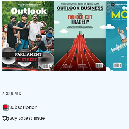
ACCOUNTS
Subscription
Buy Latest Issue