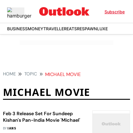
Subscribe
BUSINESS
MONEY
TRAVELLER
EATS
RESPAWN
LUXE
HOME
TOPIC
MICHAEL MOVIE
MICHAEL MOVIE
Feb 3 Release Set For Sundeep
Kishan's Pan-India Movie 'Michael'
BY
IANS