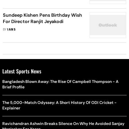
Sundeep Kishen Pens Birthday Wish
For Director Ranjit Jeyakodi
BY
IANS
Latest Sports News
Bangladesh Blown Away: The Rise Of Campbell Thompson - A
Brief Profile
The 5,000-Match Odyssey: A Short History Of ODI Cricket -
Explainer
Ravichandran Ashwin Breaks Silence On Why He Avoided Sanjay