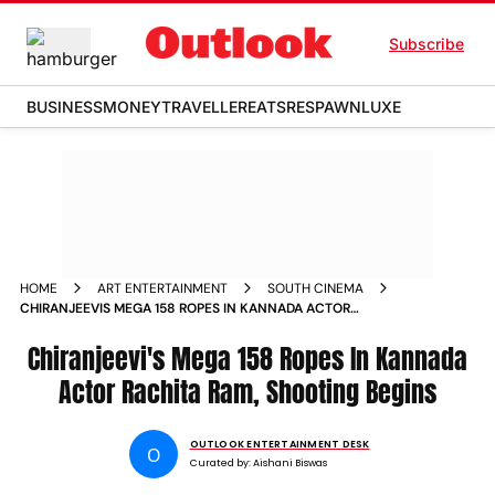
Subscribe
BUSINESS
MONEY
TRAVELLER
EATS
RESPAWN
LUXE
HOME
ART ENTERTAINMENT
SOUTH CINEMA
CHIRANJEEVIS MEGA 158 ROPES IN KANNADA ACTOR
RACHITA RAM SHOOTING BEGINS
Chiranjeevi's Mega 158 Ropes In Kannada
Actor Rachita Ram, Shooting Begins
OUTLOOK ENTERTAINMENT DESK
O
Curated by:
Aishani Biswas