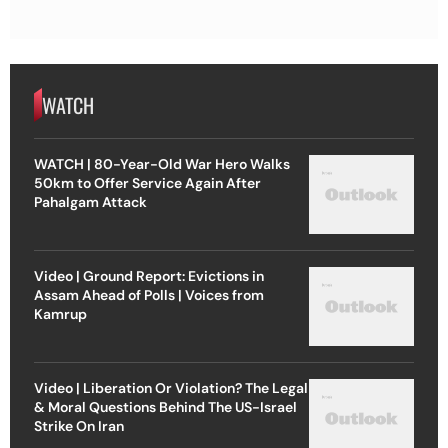
WATCH
WATCH | 80-Year-Old War Hero Walks
50km to Offer Service Again After
Pahalgam Attack
Video | Ground Report: Evictions in
Assam Ahead of Polls | Voices from
Kamrup
Video | Liberation Or Violation? The Legal
& Moral Questions Behind The US-Israel
Strike On Iran