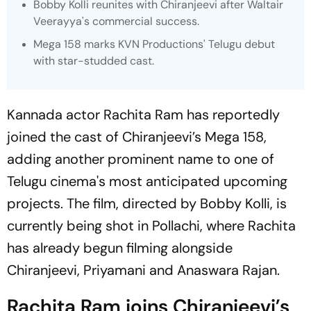
Bobby Kolli reunites with Chiranjeevi after Waltair
Veerayya's commercial success.
Mega 158
marks KVN Productions' Telugu debut
with star-studded cast.
Kannada actor Rachita Ram has reportedly
joined the cast of Chiranjeevi’s
Mega 15
8,
adding another prominent name to one of
Telugu cinema's most anticipated upcoming
projects. The film, directed by Bobby Kolli, is
currently being shot in Pollachi, where Rachita
has already begun filming alongside
Chiranjeevi, Priyamani and Anaswara Rajan.
Rachita Ram joins Chiranjeevi’s