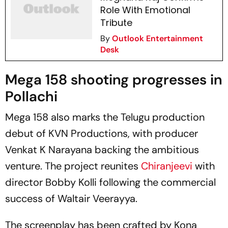
Role With Emotional
Tribute
By
Outlook Entertainment
Desk
Mega 158
shooting progresses in
Pollachi
Mega 158
also marks the Telugu production
debut of KVN Productions, with producer
Venkat K Narayana backing the ambitious
venture. The project reunites
Chiranjeevi
with
director Bobby Kolli following the commercial
success of
Waltair Veerayya
.
The screenplay has been crafted by Kona