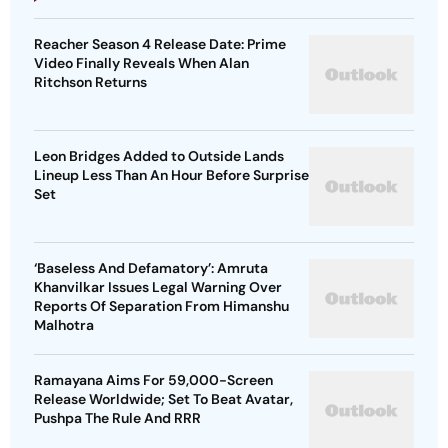
Reacher Season 4 Release Date: Prime
Video Finally Reveals When Alan
Ritchson Returns
Leon Bridges Added to Outside Lands
Lineup Less Than An Hour Before Surprise
Set
‘Baseless And Defamatory’: Amruta
Khanvilkar Issues Legal Warning Over
Reports Of Separation From Himanshu
Malhotra
Ramayana Aims For 59,000-Screen
Release Worldwide; Set To Beat Avatar,
Pushpa The Rule And RRR