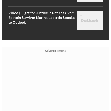
Video | ‘Fight for Justice Is Not Yet Over’ |
Epstein Survivor Marina Lacerda Speaks
to Outlook
Advertisement