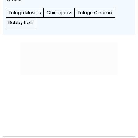
Telegu Movies
Chiranjeevi
Telugu Cinema
Bobby Kolli