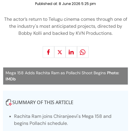
Published at:
8 June 2026 5:25 pm
The actor’s return to Telugu cinema comes through one of
the industry's most anticipated projects, directed by
Bobby Kolli and backed by KVN Productions.
Mega 158 Adds Rachita Ram as Pollachi Shoot Begins
Photo:
IMDb
SUMMARY OF THIS ARTICLE
Rachita Ram joins Chiranjeevi's
Mega 158
and
begins Pollachi schedule.