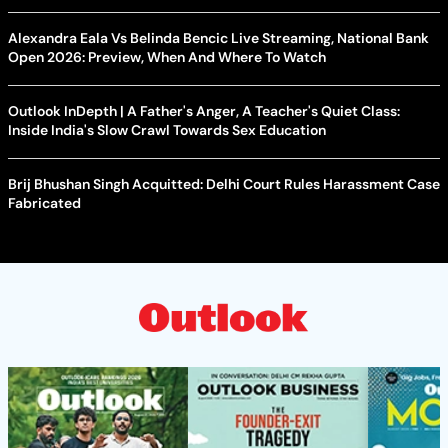
Alexandra Eala Vs Belinda Bencic Live Streaming, National Bank
Open 2026: Preview, When And Where To Watch
Outlook InDepth | A Father's Anger, A Teacher's Quiet Class:
Inside India's Slow Crawl Towards Sex Education
Brij Bhushan Singh Acquitted: Delhi Court Rules Harassment Case
Fabricated