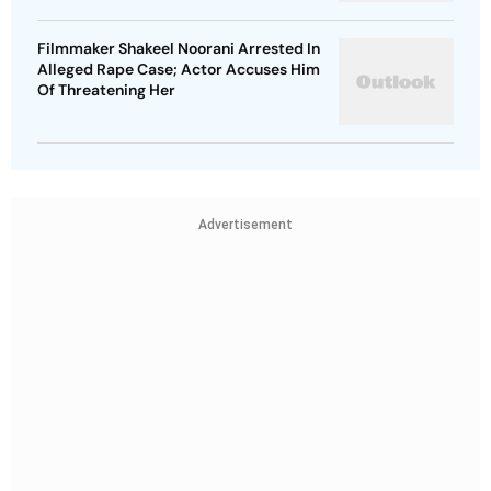
Filmmaker Shakeel Noorani Arrested In
Alleged Rape Case; Actor Accuses Him
Of Threatening Her
Advertisement