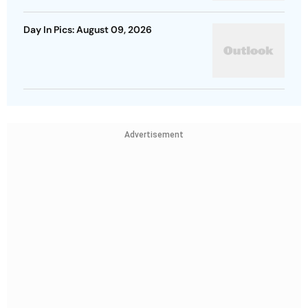
Day In Pics: August 09, 2026
Advertisement