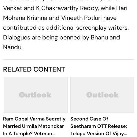
Venkat and K Chakravarthy Reddy, while Hari
Mohana Krishna and Vineeth Potluri have
contributed as additional screenplay writers.
Dialogues are being penned by Bhanu and
Nandu.
RELATED CONTENT
Ram Gopal Varma Secretly
Second Case Of
Married Urmila Matondkar
Seetharam OTT Release:
In A Temple? Veteran
Telugu Version Of Vijay