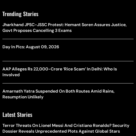
Trending Stories
Jharkhand JPSC-JSSC Protest: Hemant Soren Assures Justice,
Govt Proposes Cancelling 3 Exams
Day In Pics: August 09, 2026
AAP Alleges Rs 22,000-Crore ‘Rice Scam’ In Delhi: Who Is
Involved
Amarnath Yatra Suspended On Both Routes Amid Rains,
Resumption Unlikely
Latest Stories
Terror Threats On Lionel Messi And Cristiano Ronaldo? Security
Dossier Reveals Unprecedented Plots Against Global Stars