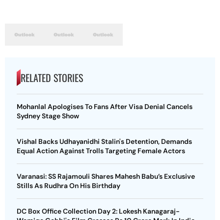
RELATED STORIES
Mohanlal Apologises To Fans After Visa Denial Cancels
Sydney Stage Show
Vishal Backs Udhayanidhi Stalin's Detention, Demands
Equal Action Against Trolls Targeting Female Actors
Varanasi: SS Rajamouli Shares Mahesh Babu’s Exclusive
Stills As Rudhra On His Birthday
DC Box Office Collection Day 2: Lokesh Kanagaraj-