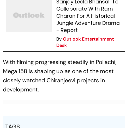
Sanjay Leela Bhansali To
Collaborate With Ram
Charan For A Historical
Jungle Adventure Drama
- Report
By
Outlook Entertainment
Desk
With filming progressing steadily in Pollachi,
Mega 158
is shaping up as one of the most
closely watched Chiranjeevi projects in
development.
TAGS