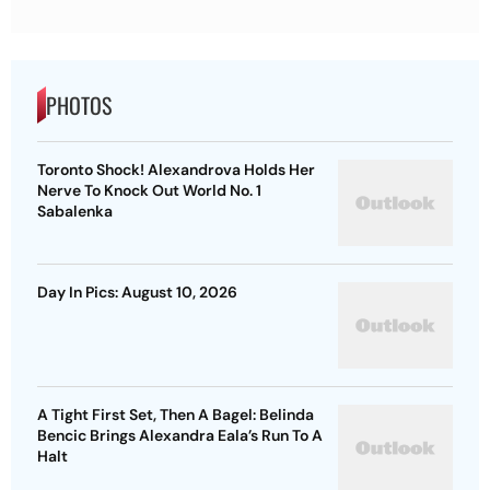
PHOTOS
Toronto Shock! Alexandrova Holds Her
Nerve To Knock Out World No. 1
Sabalenka
Day In Pics: August 10, 2026
A Tight First Set, Then A Bagel: Belinda
Bencic Brings Alexandra Eala’s Run To A
Halt