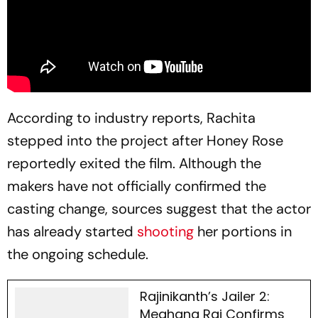
According to industry reports, Rachita
stepped into the project after Honey Rose
reportedly exited the film. Although the
makers have not officially confirmed the
casting change, sources suggest that the actor
has already started
shooting
her portions in
the ongoing schedule.
Rajinikanth’s Jailer 2:
Meghana Raj Confirms