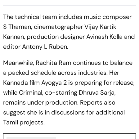
Journalist Makes Shocking
Raghavendra's Thriller
Claim
Arrives
The technical team includes music composer
S Thaman, cinematographer Vijay Kartik
Kannan, production designer Avinash Kolla and
editor Antony L Ruben.
Meanwhile, Rachita Ram continues to balance
a packed schedule across industries. Her
Kannada film
Ayogya 2
is preparing for release,
while
Criminal
, co-starring Dhruva Sarja,
remains under production. Reports also
suggest she is in discussions for additional
Tamil projects.