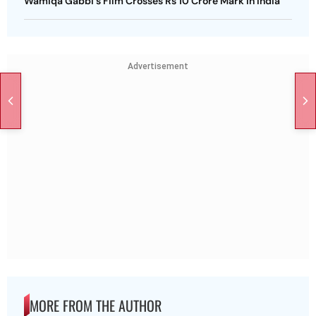
Wamiqa Gabbi's Film Crosses Rs 10 Crore Mark In India
Advertisement
MORE FROM THE AUTHOR