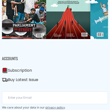
ACCOUNTS
Subscription
Buy Latest Issue
We care about your data in our
privacy policy
.