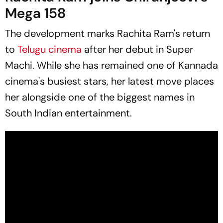
Mega 158
The development marks Rachita Ram's return
to
Telugu cinema
after her debut in
Super
Machi
. While she has remained one of Kannada
cinema's busiest stars, her latest move places
her alongside one of the biggest names in
South Indian entertainment.