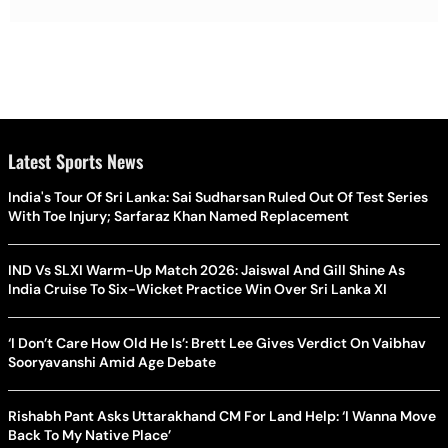
Latest Sports News
India's Tour Of Sri Lanka: Sai Sudharsan Ruled Out Of Test Series
With Toe Injury; Sarfaraz Khan Named Replacement
IND Vs SLXI Warm-Up Match 2026: Jaiswal And Gill Shine As
India Cruise To Six-Wicket Practice Win Over Sri Lanka XI
‘I Don’t Care How Old He Is’: Brett Lee Gives Verdict On Vaibhav
Sooryavanshi Amid Age Debate
Rishabh Pant Asks Uttarakhand CM For Land Help: ‘I Wanna Move
Back To My Native Place’