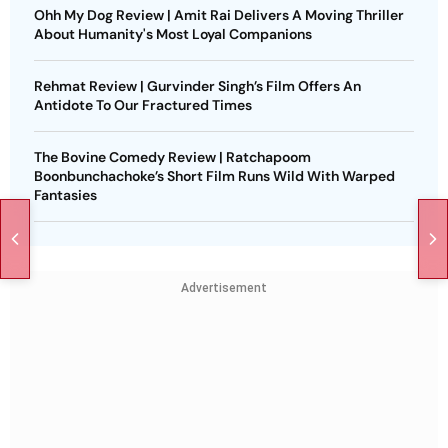
Ohh My Dog Review | Amit Rai Delivers A Moving Thriller
About Humanity's Most Loyal Companions
Rehmat Review | Gurvinder Singh’s Film Offers An
Antidote To Our Fractured Times
The Bovine Comedy Review | Ratchapoom
Boonbunchachoke’s Short Film Runs Wild With Warped
Fantasies
Advertisement