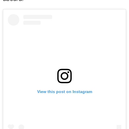
View this post on Instagram