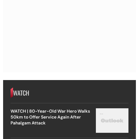
WATCH
WATCH | 80-Year-Old War Hero Walks
50km to Offer Service Again After
Pahalgam Attack