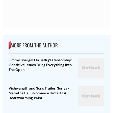
MORE FROM THE AUTHOR
Jimmy Shergill On Satluj’s Censorship:
‘Sensitive Issues Bring Everything Into
The Open’
Vishwanath and Sons Trailer: Suriya-
Mamitha Baiju Romance Hints At A
Heartwarming Twist