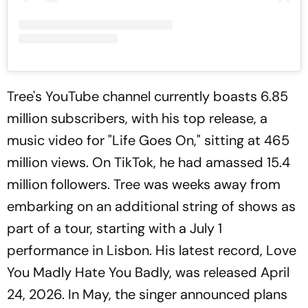
Tree's YouTube channel currently boasts 6.85
million subscribers, with his top release, a
music video for "Life Goes On," sitting at 465
million views. On TikTok, he had amassed 15.4
million followers. Tree was weeks away from
embarking on an additional string of shows as
part of a tour, starting with a July 1
performance in Lisbon. His latest record, Love
You Madly Hate You Badly, was released April
24, 2026. In May, the singer announced plans