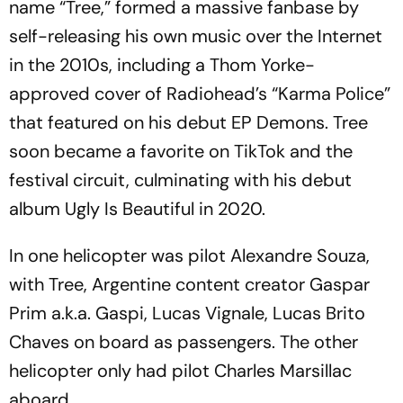
name “Tree,” formed a massive fanbase by
self-releasing his own music over the Internet
in the 2010s, including a Thom Yorke-
approved cover of Radiohead’s “Karma Police”
that featured on his debut EP Demons. Tree
soon became a favorite on TikTok and the
festival circuit, culminating with his debut
album Ugly Is Beautiful in 2020.
In one helicopter was pilot Alexandre Souza,
with Tree, Argentine content creator Gaspar
Prim a.k.a. Gaspi, Lucas Vignale, Lucas Brito
Chaves on board as passengers. The other
helicopter only had pilot Charles Marsillac
aboard.