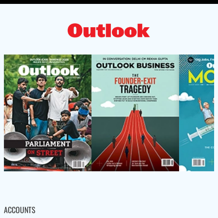
ACCOUNTS