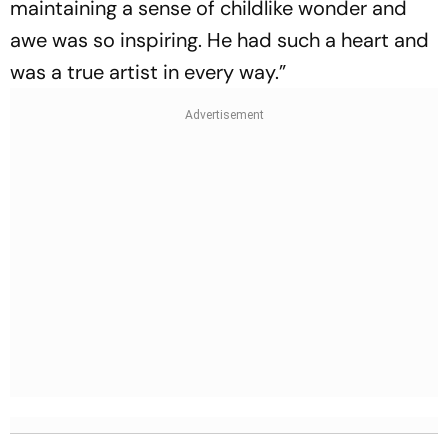
maintaining a sense of childlike wonder and
awe was so inspiring. He had such a heart and
was a true artist in every way.”