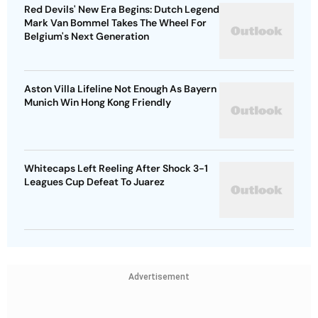
Red Devils' New Era Begins: Dutch Legend
Mark Van Bommel Takes The Wheel For
Belgium's Next Generation
Aston Villa Lifeline Not Enough As Bayern
Munich Win Hong Kong Friendly
Whitecaps Left Reeling After Shock 3-1
Leagues Cup Defeat To Juarez
Advertisement