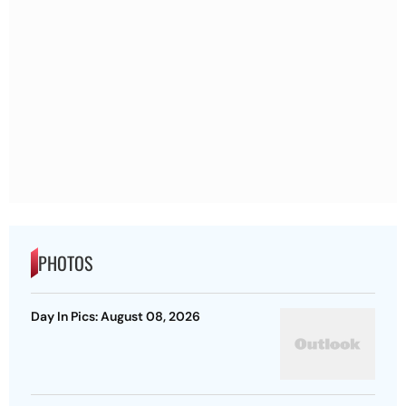
PHOTOS
Day In Pics: August 08, 2026