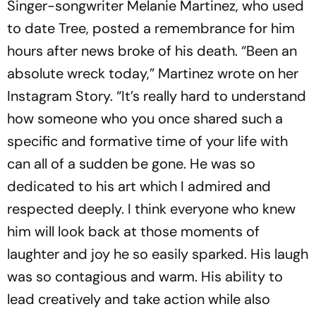
Singer-songwriter Melanie Martinez, who used
to date Tree, posted a remembrance for him
hours after news broke of his death. “Been an
absolute wreck today,” Martinez wrote on her
Instagram Story. “It’s really hard to understand
how someone who you once shared such a
specific and formative time of your life with
can all of a sudden be gone. He was so
dedicated to his art which I admired and
respected deeply. I think everyone who knew
him will look back at those moments of
laughter and joy he so easily sparked. His laugh
was so contagious and warm. His ability to
lead creatively and take action while also