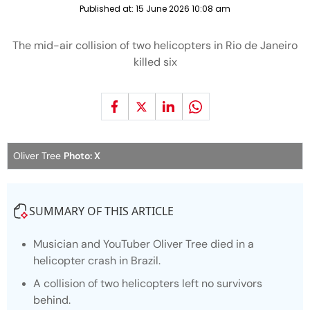
Published at:
15 June 2026 10:08 am
The mid-air collision of two helicopters in Rio de Janeiro
killed six
Oliver Tree
Photo: X
SUMMARY OF THIS ARTICLE
Musician and YouTuber Oliver Tree died in a
helicopter crash in Brazil.
A collision of two helicopters left no survivors
behind.