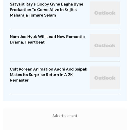
Satyajit Ray's Goopy Gyne Bagha Byne
Production To Come Alive In Srijit's
Maharaja Tomare Selam
Nam Joo Hyuk Will Lead New Romantic
Drama, Heartbeat
Cult Korean Animation Aachi And Ssipak
Makes Its Surprise Return In A 2K
Remaster
Advertisement