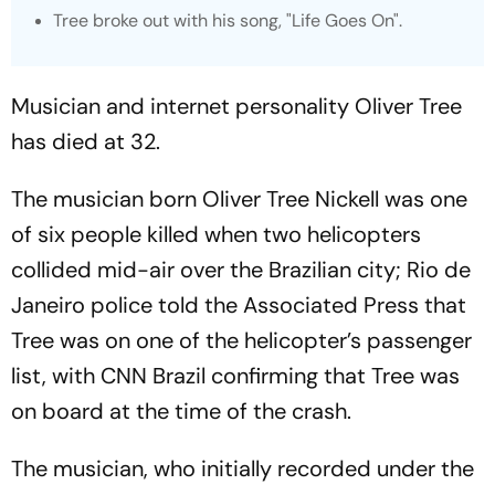
Tree broke out with his song, "Life Goes On".
Musician and internet personality Oliver Tree
has died at 32.
The musician born Oliver Tree Nickell was one
of six people killed when two helicopters
collided mid-air over the Brazilian city; Rio de
Janeiro police told the Associated Press that
Tree was on one of the helicopter’s passenger
list, with CNN Brazil confirming that Tree was
on board at the time of the crash.
The musician, who initially recorded under the