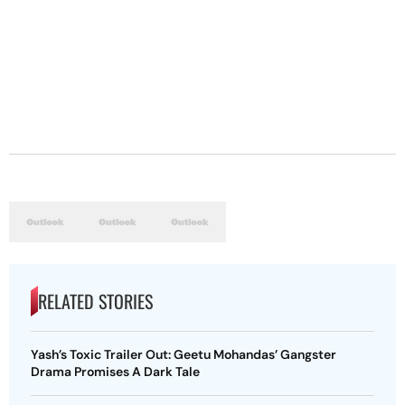
RELATED STORIES
Yash’s Toxic Trailer Out: Geetu Mohandas’ Gangster
Drama Promises A Dark Tale