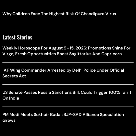
Why Children Face The Highest Risk Of Chandipura Virus
Latest Stories
Weekly Horoscope For August 9–15, 2026: Promotions Shine For
Virgo, Fresh Opportunities Boost Sagittarius And Capricorn
IAF Wing Commander Arrested by Delhi Police Under Official
Secrets Act
US Senate Passes Russia Sanctions Bill, Could Trigger 100% Tariff
On India
PM Modi Meets Sukhbir Badal: BJP-SAD Alliance Speculation
Grows