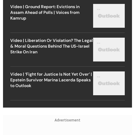
Video | Ground Report: Evictions in
Assam Ahead of Polls | Voices from
Kamrup
Video | Liberation Or Violation? The Legal
& Moral Questions Behind The US-Israel
Strike On Iran
Video | ‘Fight for Justice Is Not Yet Over’ |
Epstein Survivor Marina Lacerda Speaks
to Outlook
Advertisement