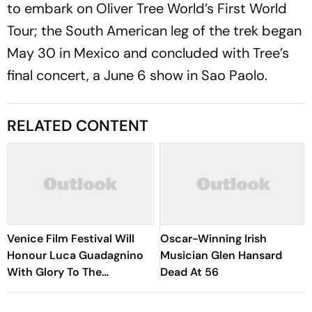
to embark on Oliver Tree World’s First World
Tour; the South American leg of the trek began
May 30 in Mexico and concluded with Tree’s
final concert, a June 6 show in Sao Paolo.
RELATED CONTENT
Venice Film Festival Will
Oscar-Winning Irish
Honour Luca Guadagnino
Musician Glen Hansard
With Glory To The
Dead At 56
Filmmaker Award