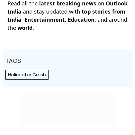
Read all the
latest breaking news
on
Outlook
India
and stay updated with
top stories from
India
,
Entertainment
,
Education
, and around
the
world
.
TAGS
Helicopter Crash