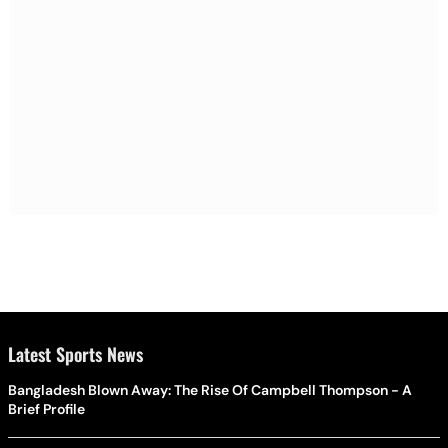
Latest Sports News
Bangladesh Blown Away: The Rise Of Campbell Thompson - A
Brief Profile