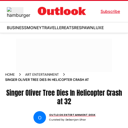
Subscribe
BUSINESS
MONEY
TRAVELLER
EATS
RESPAWN
LUXE
HOME
ART ENTERTAINMENT
SINGER OLIVER TREE DIES IN HELICOPTER CRASH AT
Singer Oliver Tree Dies In Helicopter Crash
at 32
OUTLOOK ENTERTAINMENT DESK
O
Curated by:
Debanjan Dhar