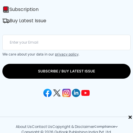
Subscription
Buy Latest Issue
We care about your data in our
privacy policy
.
SUBSCRIBE / BUY LATEST ISSUE
×
About Us
Contact Us
Copyright & Disclaimer
Compliance
Copyright © 2026 Outlook Publishing India Pvt. Ltd.