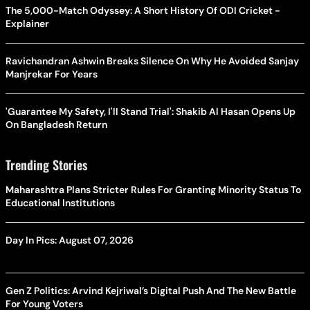
The 5,000-Match Odyssey: A Short History Of ODI Cricket -
Explainer
Ravichandran Ashwin Breaks Silence On Why He Avoided Sanjay
Manjrekar For Years
'Guarantee My Safety, I'll Stand Trial': Shakib Al Hasan Opens Up
On Bangladesh Return
Trending Stories
Maharashtra Plans Stricter Rules For Granting Minority Status To
Educational Institutions
Day In Pics: August 07, 2026
Gen Z Politics: Arvind Kejriwal’s Digital Push And The New Battle
For Young Voters