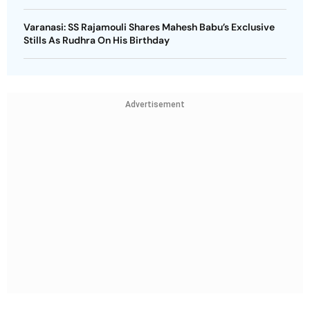
Varanasi: SS Rajamouli Shares Mahesh Babu’s Exclusive
Stills As Rudhra On His Birthday
Advertisement