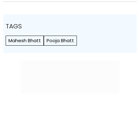
TAGS
Mahesh Bhatt
Pooja Bhatt