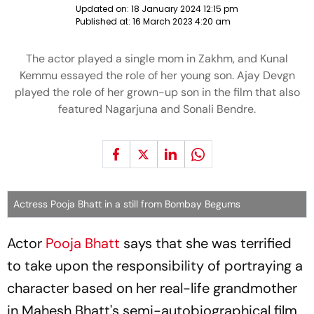
Updated on:
18 January 2024 12:15 pm
Published at:
16 March 2023 4:20 am
The actor played a single mom in Zakhm, and Kunal
Kemmu essayed the role of her young son. Ajay Devgn
played the role of her grown-up son in the film that also
featured Nagarjuna and Sonali Bendre.
Actress Pooja Bhatt in a still from Bombay Begums
Actor
Pooja Bhatt
says that she was terrified
to take upon the responsibility of portraying a
character based on her real-life grandmother
in Mahesh Bhatt's semi-autobiographical film