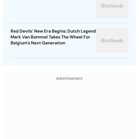
Red Devils' New Era Begins: Dutch Legend
Mark Van Bommel Takes The Wheel For
Belgium's Next Generation
Advertisement