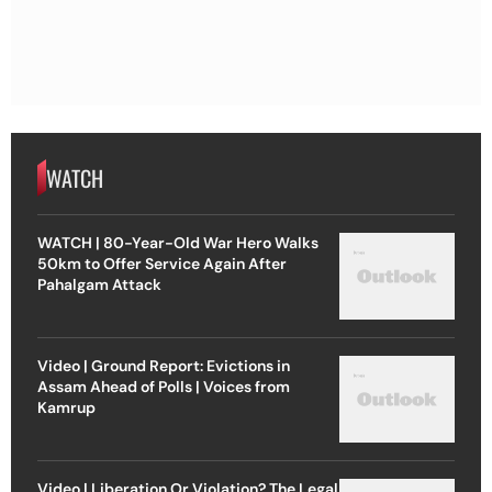
WATCH
WATCH | 80-Year-Old War Hero Walks
50km to Offer Service Again After
Pahalgam Attack
Video | Ground Report: Evictions in
Assam Ahead of Polls | Voices from
Kamrup
Video | Liberation Or Violation? The Legal