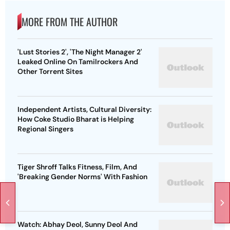
MORE FROM THE AUTHOR
'Lust Stories 2', 'The Night Manager 2'
Leaked Online On Tamilrockers And
Other Torrent Sites
Independent Artists, Cultural Diversity:
How Coke Studio Bharat is Helping
Regional Singers
Tiger Shroff Talks Fitness, Film, And
'Breaking Gender Norms' With Fashion
Watch: Abhay Deol, Sunny Deol And