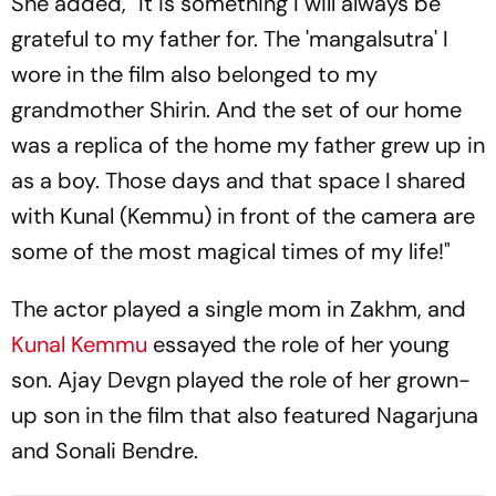
She added, "It is something I will always be
grateful to my father for. The 'mangalsutra' I
wore in the film also belonged to my
grandmother Shirin. And the set of our home
was a replica of the home my father grew up in
as a boy. Those days and that space I shared
with Kunal (Kemmu) in front of the camera are
some of the most magical times of my life!"
The actor played a single mom in Zakhm, and
Kunal Kemmu
essayed the role of her young
son. Ajay Devgn played the role of her grown-
up son in the film that also featured Nagarjuna
and Sonali Bendre.