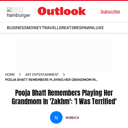
Subscribe
BUSINESS
MONEY
TRAVELLER
EATS
RESPAWN
LUXE
HOME
ART ENTERTAINMENT
POOJA BHATT REMEMBERS PLAYING HER GRANDMOM IN
ZAKHM I WAS TERRIFIED NEWS
Pooja Bhatt Remembers Playing Her
Grandmom In 'Zakhm': 'I Was Terrified'
N
NIVEDITA