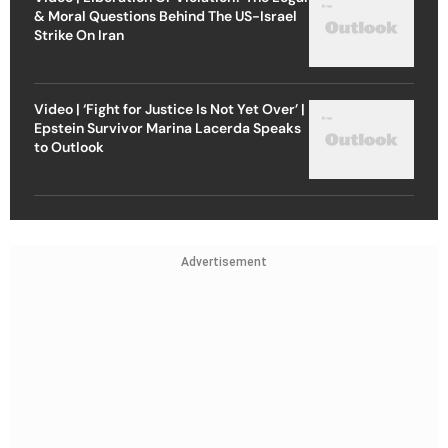
& Moral Questions Behind The US-Israel
Strike On Iran
Video | ‘Fight for Justice Is Not Yet Over’ |
Epstein Survivor Marina Lacerda Speaks
to Outlook
Advertisement