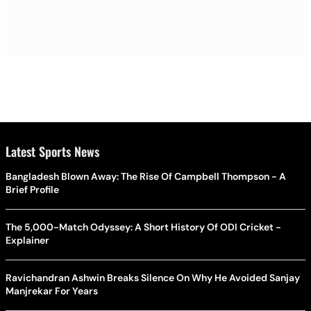
Latest Sports News
Bangladesh Blown Away: The Rise Of Campbell Thompson - A
Brief Profile
The 5,000-Match Odyssey: A Short History Of ODI Cricket -
Explainer
Ravichandran Ashwin Breaks Silence On Why He Avoided Sanjay
Manjrekar For Years