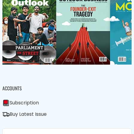
ACCOUNTS
Subscription
Buy Latest Issue