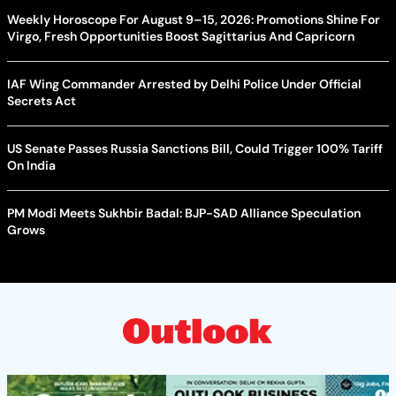
Weekly Horoscope For August 9–15, 2026: Promotions Shine For
Virgo, Fresh Opportunities Boost Sagittarius And Capricorn
IAF Wing Commander Arrested by Delhi Police Under Official
Secrets Act
US Senate Passes Russia Sanctions Bill, Could Trigger 100% Tariff
On India
PM Modi Meets Sukhbir Badal: BJP-SAD Alliance Speculation
Grows