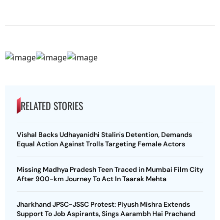
RELATED STORIES
Vishal Backs Udhayanidhi Stalin's Detention, Demands
Equal Action Against Trolls Targeting Female Actors
Missing Madhya Pradesh Teen Traced in Mumbai Film City
After 900-km Journey To Act In Taarak Mehta
Jharkhand JPSC-JSSC Protest: Piyush Mishra Extends
Support To Job Aspirants, Sings Aarambh Hai Prachand