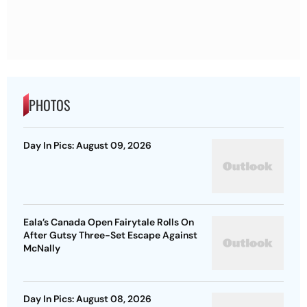
PHOTOS
Day In Pics: August 09, 2026
Eala’s Canada Open Fairytale Rolls On
After Gutsy Three-Set Escape Against
McNally
Day In Pics: August 08, 2026