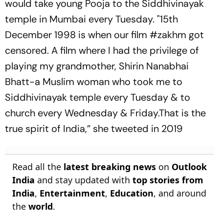
would take young Pooja to the Siddhivinayak
temple in Mumbai every Tuesday. "15th
December 1998 is when our film #zakhm got
censored. A film where I had the privilege of
playing my grandmother, Shirin Nanabhai
Bhatt-a Muslim woman who took me to
Siddhivinayak temple every Tuesday & to
church every Wednesday & Friday.That is the
true spirit of India,” she tweeted in 2019
Read all the
latest breaking news
on
Outlook
India
and stay updated with
top stories from
India
,
Entertainment
,
Education
, and around
the
world
.