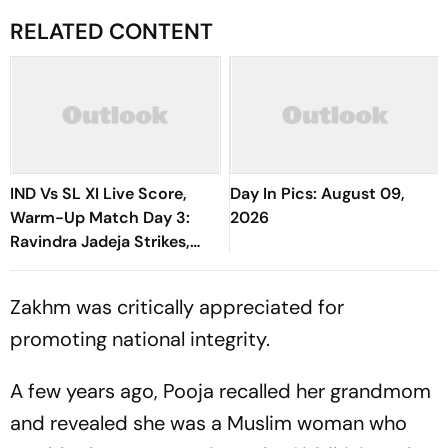
RELATED CONTENT
IND Vs SL XI Live Score,
Day In Pics: August 09,
Warm-Up Match Day 3:
2026
Ravindra Jadeja Strikes,
Anjala Bandara Out For 35 |
Sri Lanka 144/4
Zakhm was critically appreciated for
promoting national integrity.
A few years ago, Pooja recalled her grandmom
and revealed she was a Muslim woman who