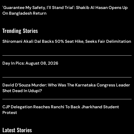
'Guarantee My Safety, I'll Stand Trial': Shakib Al Hasan Opens Up
On Bangladesh Return
Trending Stories
Shiromani Akali Dal Backs 50% Seat Hike, Seeks Fair Delimitation
Day In Pics: August 08, 2026
David D’Souza Murder: Who Was The Karnataka Congress Leader
Shot Dead In Udupi?
CJP Delegation Reaches Ranchi To Back Jharkhand Student
Protest
Latest Stories