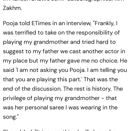
Zakhm.
Pooja told ETimes in an interview, "Frankly, I
was terrified to take on the responsibility of
playing my grandmother and tried hard to
suggest to my father we cast another actor in
my place but my father gave me no choice. He
said 'I am not asking you Pooja. I am telling you
that you are playing this part.' That was the
end of the discussion. The rest is history. The
privilege of playing my grandmother - that
was her personal saree I was wearing in the
song."