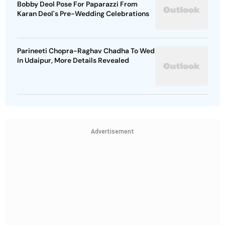
Bobby Deol Pose For Paparazzi From
Karan Deol's Pre-Wedding Celebrations
Parineeti Chopra-Raghav Chadha To Wed
In Udaipur, More Details Revealed
Advertisement