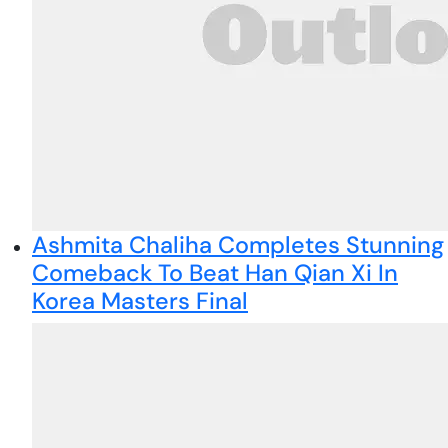
Ashmita Chaliha Completes Stunning
Comeback To Beat Han Qian Xi In
Korea Masters Final