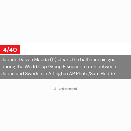
4/40
Japan's Daizen Maeda (11) clears the ball from his goal
during the World Cup Group F soccer match between
Japan and Sweden in Arlington
AP Photo/Sam Hodde