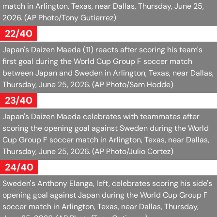
match in Arlington, Texas, near Dallas, Thursday, June 25,
2026.
(AP Photo/Tony Gutierrez)
22/40
Japan's Daizen Maeda (11) reacts after scoring his team's
first goal during the World Cup Group F soccer match
between Japan and Sweden in Arlington, Texas, near Dallas,
Thursday, June 25, 2026.
(AP Photo/Sam Hodde)
23/40
Japan's Daizen Maeda celebrates with teammates after
scoring the opening goal against Sweden during the World
Cup Group F soccer match in Arlington, Texas, near Dallas,
Thursday, June 25, 2026.
(AP Photo/Julio Cortez)
24/40
Sweden's Anthony Elanga, left, celebrates scoring his side's
opening goal against Japan during the World Cup Group F
soccer match in Arlington, Texas, near Dallas, Thursday,