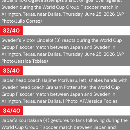
Japan's Koki Ogawa attempts a shot on goal over against
Sweden during the World Cup Group F soccer match in
Arlington, Texas, near Dallas, Thursday, June 25, 2026.
(AP
Photo/Julio Cortez)
32/40
Sweden's Victor Lindelof (3) reacts during the World Cup
Group F soccer match between Japan and Sweden in
Arlington, Texas, near Dallas, Thursday, June 25, 2026.
(AP
Photo/Jessica Tobias)
33/40
Japan head coach Hajime Moriyasu, left, shakes hands with
Sweden head coach Graham Potter after the World Cup
Group F soccer match between Japan and Sweden in
Arlington, Texas, near Dallas.
| Photo: AP/Jessica Tobias
34/40
Japan's Kou Itakura (4) gestures to fans following during the
World Cup Group F soccer match between Japan and