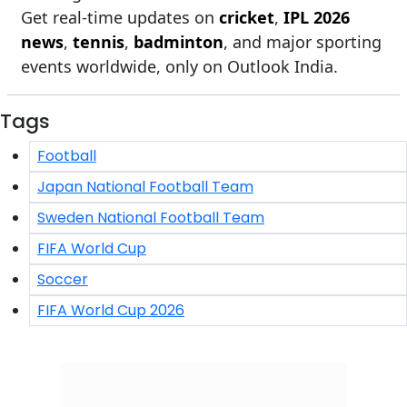
Get real-time updates on
cricket
,
IPL 2026
news
,
tennis
,
badminton
, and major sporting
events worldwide, only on Outlook India.
Tags
Football
Japan National Football Team
Sweden National Football Team
FIFA World Cup
Soccer
FIFA World Cup 2026
Click/Scan to Subscribe