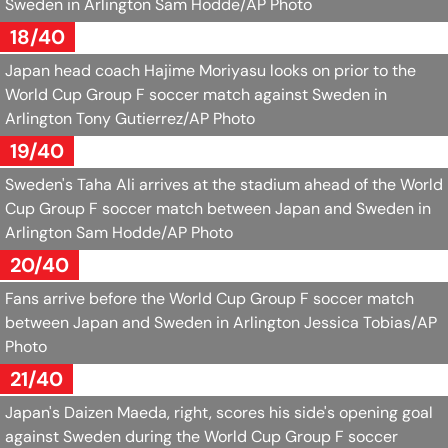
Sweden in Arlington
Sam Hodde/AP Photo
18/40
Japan head coach Hajime Moriyasu looks on prior to the
World Cup Group F soccer match against Sweden in
Arlington
Tony Gutierrez/AP Photo
19/40
Sweden's Taha Ali arrives at the stadium ahead of the World
Cup Group F soccer match between Japan and Sweden in
Arlington
Sam Hodde/AP Photo
20/40
Fans arrive before the World Cup Group F soccer match
between Japan and Sweden in Arlington
Jessica Tobias/AP
Photo
21/40
Japan's Daizen Maeda, right, scores his side's opening goal
against Sweden during the World Cup Group F soccer