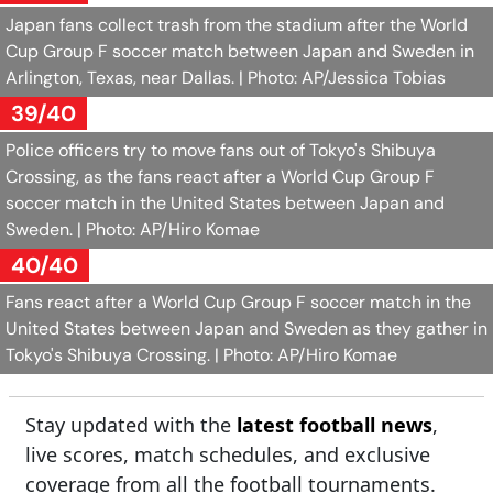
Japan fans collect trash from the stadium after the World
Cup Group F soccer match between Japan and Sweden in
Arlington, Texas, near Dallas.
| Photo: AP/Jessica Tobias
39/40
Police officers try to move fans out of Tokyo's Shibuya
Crossing, as the fans react after a World Cup Group F
soccer match in the United States between Japan and
Sweden.
| Photo: AP/Hiro Komae
40/40
Fans react after a World Cup Group F soccer match in the
United States between Japan and Sweden as they gather in
Tokyo's Shibuya Crossing.
| Photo: AP/Hiro Komae
Stay updated with the
latest football news
,
live scores, match schedules, and exclusive
coverage from all the football tournaments.