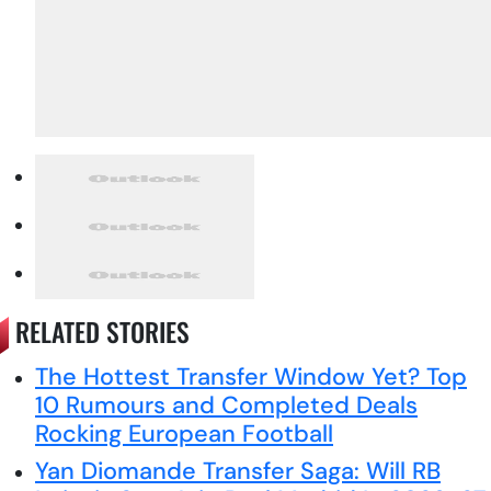
RELATED STORIES
The Hottest Transfer Window Yet? Top
10 Rumours and Completed Deals
Rocking European Football
Yan Diomande Transfer Saga: Will RB