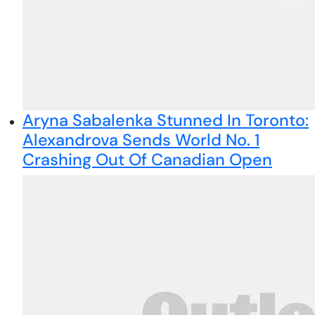
Aryna Sabalenka Stunned In Toronto:
Alexandrova Sends World No. 1
Crashing Out Of Canadian Open