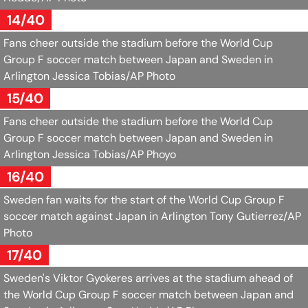
14/40
Fans cheer outside the stadium before the World Cup
Group F soccer match between Japan and Sweden in
Arlington
Jessica Tobias/AP Photo
15/40
Fans cheer outside the stadium before the World Cup
Group F soccer match between Japan and Sweden in
Arlington
Jessica Tobias/AP Phoyo
16/40
Sweden fan waits for the start of the World Cup Group F
soccer match against Japan in Arlington
Tony Gutierrez/AP
Photo
17/40
Sweden's Viktor Gyokeres arrives at the stadium ahead of
the World Cup Group F soccer match between Japan and