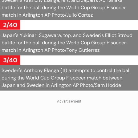
Sweden's Anthony Elanga, left, and Japan's Ao Tanaka
battle for the ball during the World Cup Group F soccer
match in Arlington
AP Photo/Julio Cortez
2/40
Japan's Yukinari Sugawara, top, and Sweden's Elliot Stroud
battle for the ball during the World Cup Group F soccer
match in Arlington
AP Photo/Tony Gutierrez
3/40
Sweden's Anthony Elanga (11) attempts to control the ball
during the World Cup Group F soccer match between
Japan and Sweden in Arlington
AP Photo/Sam Hodde