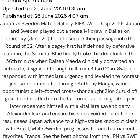
Outlook Sports Desk
Updated on:
26 June 2026 11:31 am
Published at:
26 June 2026 4:07 am
Japan vs Sweden Match Gallery, FIFA World Cup 2026: Japan
and Sweden played out a tense 1-1 draw in Dallas on
Thursday (June 25) to both secure their passage into the
Round of 32. After a cagey first half defined by defensive
caution, the Samurai Blue finally broke the deadlock in the
56th minute when Daizen Maeda clinically converted an
intricate, disguised through ball from Ritsu Dōan. Sweden
responded with immediate urgency and leveled the contest
just six minutes later through Anthony Elanga, whose
opportunistic left-footed cross-shot caught Zion Suzuki off
guard and nestled into the far corner. Japan’s goalkeeper
later redeemed himself with a vital late save to deny
Alexander Isak and ensure his side avoided defeat. The
result sees Japan advance to a high-stakes knockout clash
with Brazil, while Sweden progresses to face tournament
favorites France. See the best photos from the JPN vs SWE