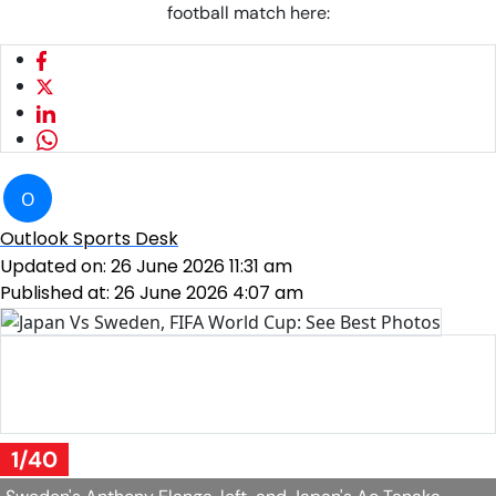
football match here:
O
Outlook Sports Desk
Updated on:
26 June 2026 11:31 am
Published at:
26 June 2026 4:07 am
Sweden goalkeeper Jacob Widell Zetterstrom stops a ball
during the World Cup Group F soccer match against
Japan in Arlington
AP Photo/Julio Cortez
1/40