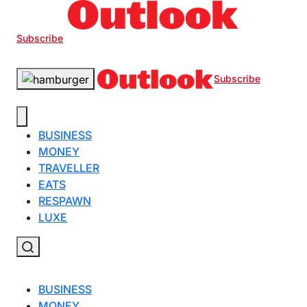
Subscribe
Subscribe
BUSINESS
MONEY
TRAVELLER
EATS
RESPAWN
LUXE
BUSINESS
MONEY