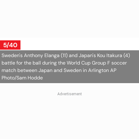
5/40
Sweden's Anthony Elanga (11) and Japan's Kou Itakura (4)
battle for the ball during the World Cup Group F soccer
match between Japan and Sweden in Arlington
AP
Photo/Sam Hodde