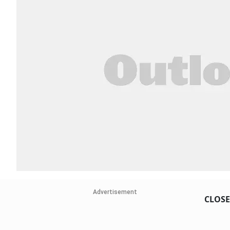
Advertisement
CLOSE