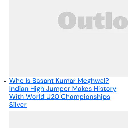
Who Is Basant Kumar Meghwal?
Indian High Jumper Makes History
With World U20 Championships
Silver