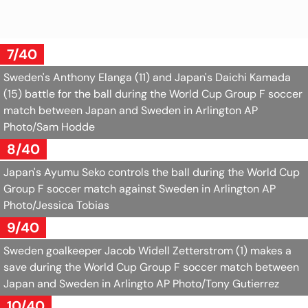
7/40
Sweden's Anthony Elanga (11) and Japan's Daichi Kamada
(15) battle for the ball during the World Cup Group F soccer
match between Japan and Sweden in Arlington
AP
Photo/Sam Hodde
8/40
Japan's Ayumu Seko controls the ball during the World Cup
Group F soccer match against Sweden in Arlington
AP
Photo/Jessica Tobias
9/40
Sweden goalkeeper Jacob Widell Zetterstrom (1) makes a
save during the World Cup Group F soccer match between
Japan and Sweden in Arlingto
AP Photo/Tony Gutierrez
10/40