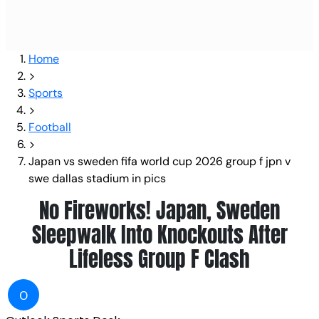
Home
Sports
Football
Japan vs sweden fifa world cup 2026 group f jpn v
swe dallas stadium in pics
No Fireworks! Japan, Sweden
Sleepwalk Into Knockouts After
Lifeless Group F Clash
O