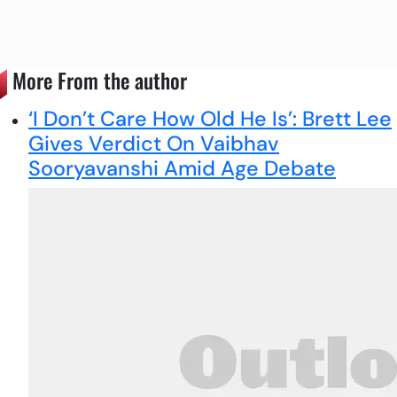
More From the author
‘I Don’t Care How Old He Is’: Brett Lee
Gives Verdict On Vaibhav
Sooryavanshi Amid Age Debate