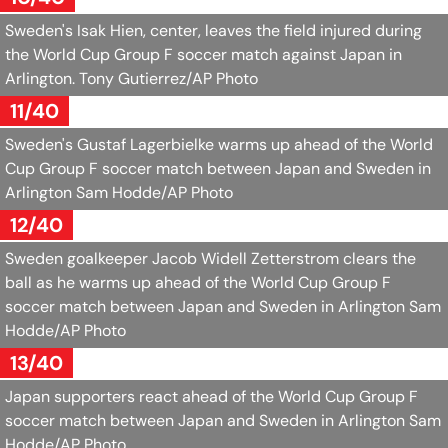
Sweden's Isak Hien, center, leaves the field injured during
the World Cup Group F soccer match against Japan in
Arlington.
Tony Gutierrez/AP Photo
11/40
Sweden's Gustaf Lagerbielke warms up ahead of the World
Cup Group F soccer match between Japan and Sweden in
Arlington
Sam Hodde/AP Photo
12/40
Sweden goalkeeper Jacob Widell Zetterstrom clears the
ball as he warms up ahead of the World Cup Group F
soccer match between Japan and Sweden in Arlington
Sam
Hodde/AP Photo
13/40
Japan supporters react ahead of the World Cup Group F
soccer match between Japan and Sweden in Arlington
Sam
Hodde/AP Photo