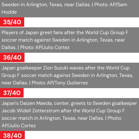
Sweden in Arlington, Texas, near Dallas.
| Photo: AP/Sam
Hodde
35/40
Players of Japan greet fans after the World Cup Group F
soccer match against Sweden in Arlington, Texas, near
Dallas.
| Photo: AP/Julio Cortez
36/40
Japan goalkeeper Zion Suzuki waves after the World Cup
Group F soccer match against Sweden in Arlington, Texas,
near Dallas.
| Photo: AP/Tony Gutierrez
37/40
Japan's Daizen Maeda, center, greets to Sweden goalkeeper
Jacob Widell Zetterstrom after the World Cup Group F
soccer match in Arlington, Texas, near Dallas.
| Photo:
AP/Julio Cortez
38/40