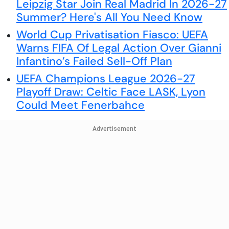
Leipzig Star Join Real Madrid In 2026-27
Summer? Here's All You Need Know
World Cup Privatisation Fiasco: UEFA
Warns FIFA Of Legal Action Over Gianni
Infantino’s Failed Sell-Off Plan
UEFA Champions League 2026-27
Playoff Draw: Celtic Face LASK, Lyon
Could Meet Fenerbahce
Advertisement