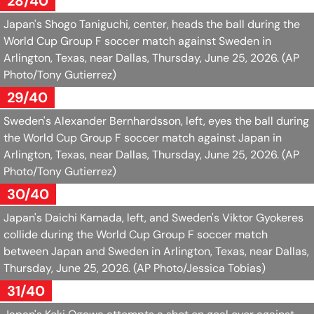
28/40
Japan's Shogo Taniguchi, center, heads the ball during the
World Cup Group F soccer match against Sweden in
Arlington, Texas, near Dallas, Thursday, June 25, 2026.
(AP
Photo/Tony Gutierrez)
29/40
Sweden's Alexander Bernhardsson, left, eyes the ball during
the World Cup Group F soccer match against Japan in
Arlington, Texas, near Dallas, Thursday, June 25, 2026.
(AP
Photo/Tony Gutierrez)
30/40
Japan's Daichi Kamada, left, and Sweden's Viktor Gyokeres
collide during the World Cup Group F soccer match
between Japan and Sweden in Arlington, Texas, near Dallas,
Thursday, June 25, 2026.
(AP Photo/Jessica Tobias)
31/40