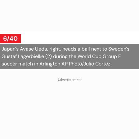
6/40
Japan's Ayase Ueda, right, heads a ball next to Sweden's
Gustaf Lagerbielke (2) during the World Cup Group F
soccer match in Arlington
AP Photo/Julio Cortez