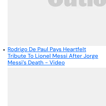
Rodrigo De Paul Pays Heartfelt
Tribute To Lionel Messi After Jorge
Messi’s Death - Video