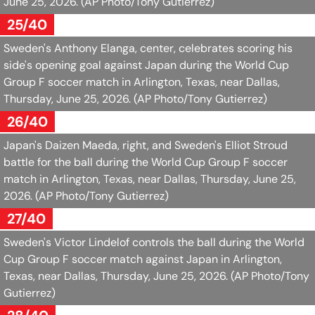
June 25, 2026.
(AP Photo/Tony Gutierrez)
25/40
Sweden's Anthony Elanga, center, celebrates scoring his
side's opening goal against Japan during the World Cup
Group F soccer match in Arlington, Texas, near Dallas,
Thursday, June 25, 2026.
(AP Photo/Tony Gutierrez)
26/40
Japan's Daizen Maeda, right, and Sweden's Elliot Stroud
battle for the ball during the World Cup Group F soccer
match in Arlington, Texas, near Dallas, Thursday, June 25,
2026.
(AP Photo/Tony Gutierrez)
27/40
Sweden's Victor Lindelof controls the ball during the World
Cup Group F soccer match against Japan in Arlington,
Texas, near Dallas, Thursday, June 25, 2026.
(AP Photo/Tony
Gutierrez)