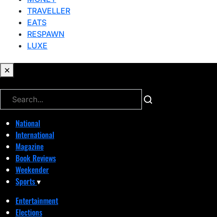
TRAVELLER
EATS
RESPAWN
LUXE
✕
✕
National
International
Magazine
Book Reviews
Weekender
Sports
▾
Entertainment
Elections