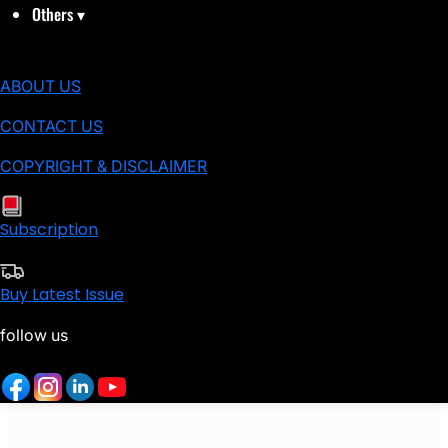
Others
▾
ABOUT US
CONTACT US
COPYRIGHT & DISCLAIMER
Subscription
Buy Latest Issue
follow us