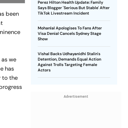
Perez Hilton Health Update: Family
Says Blogger 'Serious But Stable' After
has been
TikTok Livestream Incident
st
Mohanlal Apologises To Fans After
ominence
Visa Denial Cancels Sydney Stage
Show
Vishal Backs Udhayanidhi Stalin's
, as we
Detention, Demands Equal Action
Against Trolls Targeting Female
ie has
Actors
y to the
 progress
Advertisement