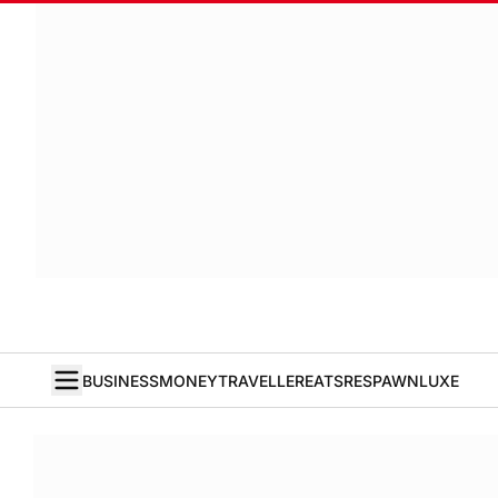
BUSINESS
MONEY
TRAVELLER
EATS
RESPAWN
LUXE