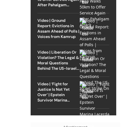
After Pahalgam
Attack
Video | Ground
Report: Evictions in
Assam Ahead of Polls |
Voices from Kamrup
Video | Liberation Or
Violation? The Legal &
Moral Questions
Behind The US-Israel
Strike On Iran
Video | ‘Fight for
Justice Is Not Yet
Over’ | Epstein
Survivor Marina
Lacerda Speaks to
Outlook