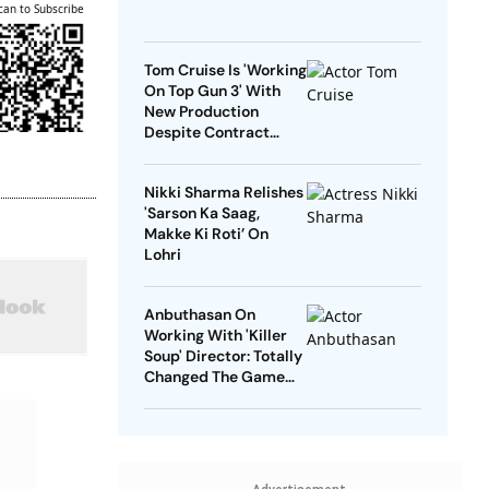
can to Subscribe
Tom Cruise Is 'Working
On Top Gun 3' With
New Production
Despite Contract
With Rival Studio
Nikki Sharma Relishes
'Sarson Ka Saag,
Makke Ki Roti’ On
Lohri
Anbuthasan On
Working With 'Killer
Soup' Director: Totally
Changed The Game
For Me