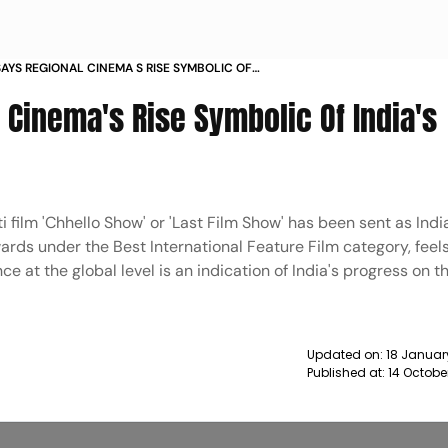
SAYS REGIONAL CINEMA S RISE SYMBOLIC OF
OGRESS NEWS
 Cinema's Rise Symbolic Of India's
 film 'Chhello Show' or 'Last Film Show' has been sent as India'
rds under the Best International Feature Film category, feels
e at the global level is an indication of India's progress on t
Updated on:
18 Januar
Published at:
14 Octobe