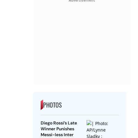
Advertisement
PHOTOS
Diego Rossi’s Late
Winner Punishes
Messi-less Inter