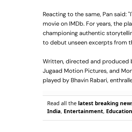
Reacting to the same, Pan said: "
movie on IMDb. For years, the p
championing authentic storytelling
to debut unseen excerpts from th
Written, directed and produced b
Jugaad Motion Pictures, and Mons
played by Bhavin Rabari, enthral
Read all the
latest breaking new
India
,
Entertainment
,
Educatio