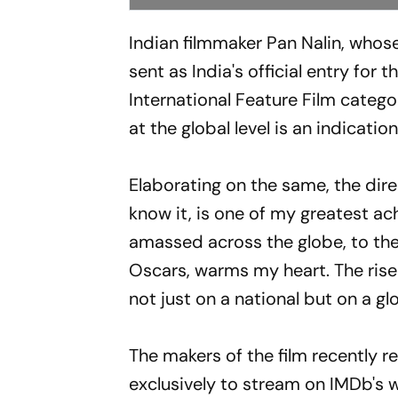
Indian filmmaker Pan Nalin, whose
sent as India's official entry fo
International Feature Film catego
at the global level is an indicatio
Elaborating on the same, the direc
know it, is one of my greatest a
amassed across the globe, to the p
Oscars, warms my heart. The rise 
not just on a national but on a glo
The makers of the film recently r
exclusively to stream on IMDb's 