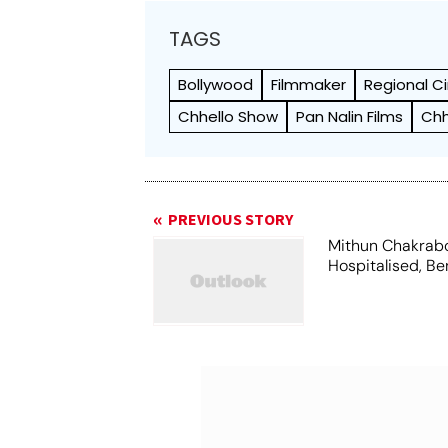
TAGS
Bollywood
Filmmaker
Regional 
Chhello Show
Pan Nalin Films
Chh
PREVIOUS STORY
Mithun Chakrab
Hospitalised, Be