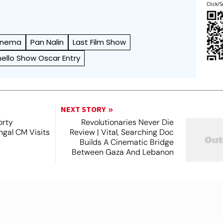
Click/S
Cinema
Pan Nalin
Last Film Show
ello Show Oscar Entry
NEXT STORY
orty
Revolutionaries Never Die
ngal CM Visits
Review | Vital, Searching Doc
Builds A Cinematic Bridge
Between Gaza And Lebanon