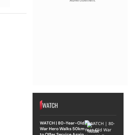
Advertisement
WATCH
WATCH | 80-Year-Old
War Hero Walks 50km
to Offer Service Again