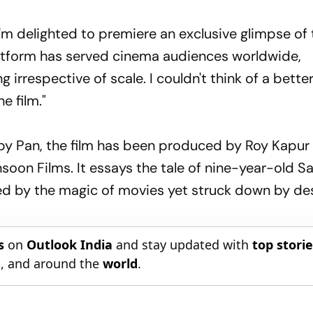
I'm delighted to premiere an exclusive glimpse of
latform has served cinema audiences worldwide,
 irrespective of scale. I couldn't think of a bette
e film."
y Pan, the film has been produced by Roy Kapur 
oon Films. It essays the tale of nine-year-old S
led by the magic of movies yet struck down by des
s
on
Outlook India
and stay updated with
top stori
n
, and around the
world
.