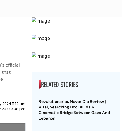
s official
 that
he
RELATED STORIES
Revolutionaries Never Die Review |
y 2024 11:12 am
Vital, Searching Doc Builds A
r 2022 3:38 pm
Cinematic Bridge Between Gaza And
Lebanon