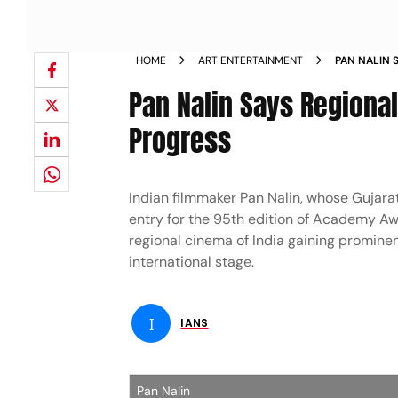
HOME
ART ENTERTAINMENT
PAN NALIN 
INDIA S PR
Pan Nalin Says Regional
Progress
Indian filmmaker Pan Nalin, whose Gujarati
entry for the 95th edition of Academy Awa
regional cinema of India gaining prominenc
international stage.
I
IANS
Pan Nalin