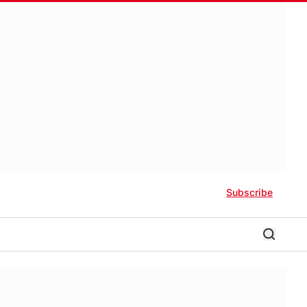
Subscribe