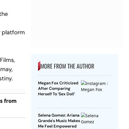
 the
r platform
Films,
MORE FROM THE AUTHOR
amay,
tiny.
Megan Fox Criticized
After Comparing
Herself To ‘Sex Doll’
es from
Selena Gomez: Ariana
Grande's Music Makes
Me Feel Empowered