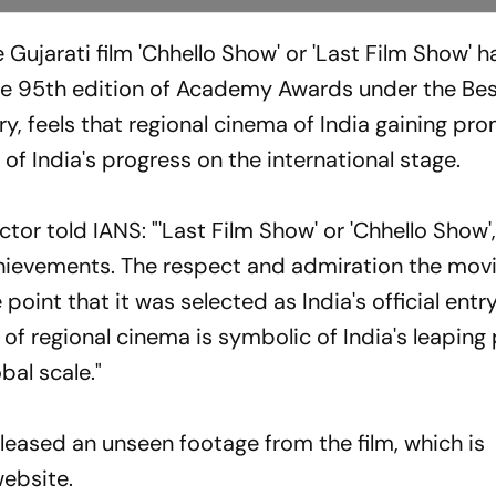
 Gujarati film 'Chhello Show' or 'Last Film Show' 
r the 95th edition of Academy Awards under the Be
ry, feels that regional cinema of India gaining pr
n of India's progress on the international stage.
tor told IANS: "'Last Film Show' or 'Chhello Show'
chievements. The respect and admiration the mov
oint that it was selected as India's official entr
of regional cinema is symbolic of India's leaping
bal scale."
eleased an unseen footage from the film, which is
website.