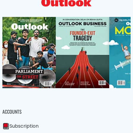
ACCOUNTS
Subscription