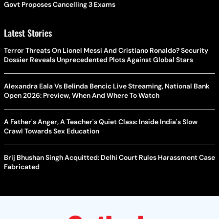
Govt Proposes Cancelling 3 Exams
Latest Stories
Terror Threats On Lionel Messi And Cristiano Ronaldo? Security
Dossier Reveals Unprecedented Plots Against Global Stars
Alexandra Eala Vs Belinda Bencic Live Streaming, National Bank
Open 2026: Preview, When And Where To Watch
A Father's Anger, A Teacher's Quiet Class: Inside India's Slow
Crawl Towards Sex Education
Brij Bhushan Singh Acquitted: Delhi Court Rules Harassment Case
Fabricated