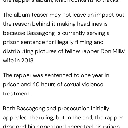
The album teaser may not leave an impact but
the reason behind it making headlines is
because Bassagong is currently serving a
prison sentence for illegally filming and
distributing pictures of fellow rapper Don Mills‘
wife in 2018.
The rapper was sentenced to one year in
prison and 40 hours of sexual violence
treatment.
Both Bassagong and prosecution initially
appealed the ruling, but in the end, the rapper
dropped his appeal and accepted his prison