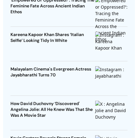
'Empowered Or Oppressed?': Tracing The
Feminine Fate Across Ancient Indian
Ethos
Kareena Kapoor Khan Shares ‘Italian
Selfie’ Looking Tidy In White
Malayalam Cinema's Evergreen Actress
Jayabharathi Turns 70
How David Duchovny ‘Discovered'
Angelina Jolie: All He Knew Was That She
Was A Movie Star