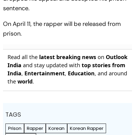
sentence.
On April 11, the rapper will be released from
prison.
Read all the
latest breaking news
on
Outlook
India
and stay updated with
top stories from
India
,
Entertainment
,
Education
, and around
the
world
.
TAGS
Prison
Rapper
Korean
Korean Rapper