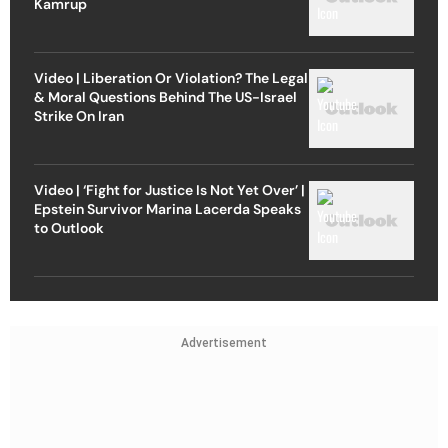
Kamrup
Video | Liberation Or Violation? The Legal
& Moral Questions Behind The US-Israel
Strike On Iran
Video | ‘Fight for Justice Is Not Yet Over’ |
Epstein Survivor Marina Lacerda Speaks
to Outlook
Advertisement