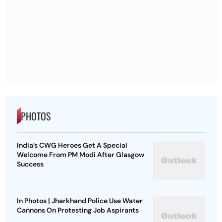
PHOTOS
India’s CWG Heroes Get A Special
Welcome From PM Modi After Glasgow
Success
In Photos | Jharkhand Police Use Water
Cannons On Protesting Job Aspirants