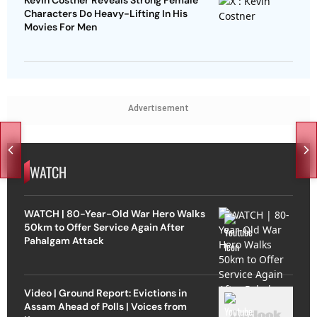
Kevin Costner Reveals Strong Female
Characters Do Heavy-Lifting In His
Movies For Men
Advertisement
WATCH
WATCH | 80-Year-Old War Hero Walks
50km to Offer Service Again After
Pahalgam Attack
Video | Ground Report: Evictions in
Assam Ahead of Polls | Voices from