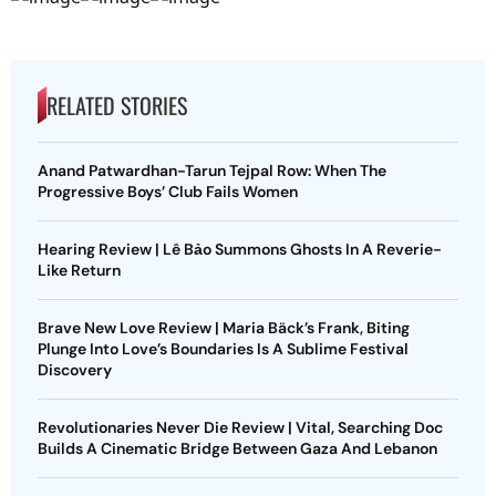
RELATED STORIES
Anand Patwardhan-Tarun Tejpal Row: When The
Progressive Boys’ Club Fails Women
Hearing Review | Lê Bảo Summons Ghosts In A Reverie-
Like Return
Brave New Love Review | Maria Bäck’s Frank, Biting
Plunge Into Love’s Boundaries Is A Sublime Festival
Discovery
Revolutionaries Never Die Review | Vital, Searching Doc
Builds A Cinematic Bridge Between Gaza And Lebanon