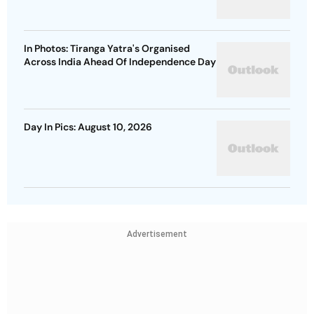
In Photos: Tiranga Yatra's Organised
Across India Ahead Of Independence Day
Day In Pics: August 10, 2026
Advertisement