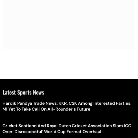
Latest Sports News
Hardik Pandya Trade News: KKR, CSK Among Interested Parties;
MI Yet To Take Call On All-Rounder's Future
Cricket Scotland And Royal Dutch Cricket Association Slam ICC
Over 'Disrespectful' World Cup Format Overhaul