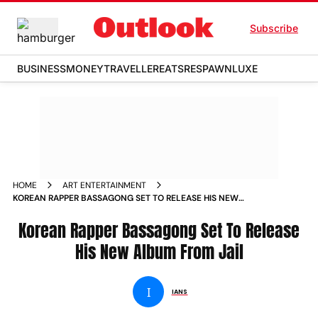
Subscribe
BUSINESS
MONEY
TRAVELLER
EATS
RESPAWN
LUXE
HOME
ART ENTERTAINMENT
KOREAN RAPPER BASSAGONG SET TO RELEASE HIS NEW
ALBUM FROM JAIL
Korean Rapper Bassagong Set To Release
His New Album From Jail
I
IANS