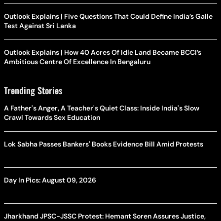
Outlook Explains | Five Questions That Could Define India’s Galle
Test Against Sri Lanka
Outlook Explains | How 40 Acres Of Idle Land Became BCCI’s
Ambitious Centre Of Excellence In Bengaluru
Trending Stories
A Father's Anger, A Teacher's Quiet Class: Inside India's Slow
Crawl Towards Sex Education
Lok Sabha Passes Bankers' Books Evidence Bill Amid Protests
Day In Pics: August 09, 2026
Jharkhand JPSC-JSSC Protest: Hemant Soren Assures Justice,