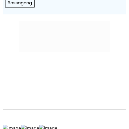
Bassagong