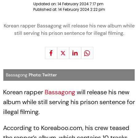
Updated on:
14 February 2024 7:17 pm
Published at:
14 February 2024 2:22 pm
Korean rapper Bassagong will release his new album while
still serving his prison sentence for illegal filming.
Bassagong
Photo: Twitter
Korean rapper
Bassagong
will release his new
album while still serving his prison sentence for
illegal filming.
According to Koreaboo.com, his crew teased
the rapper’s album, which contains 10 tracks.