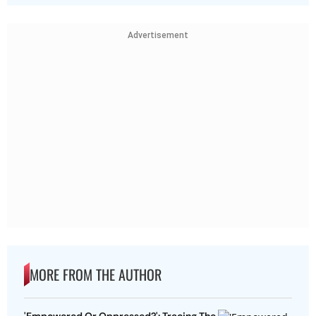
Advertisement
MORE FROM THE AUTHOR