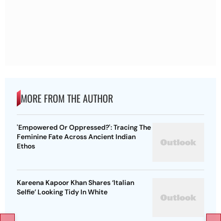
MORE FROM THE AUTHOR
'Empowered Or Oppressed?': Tracing The
Feminine Fate Across Ancient Indian
Ethos
Kareena Kapoor Khan Shares ‘Italian
Selfie’ Looking Tidy In White