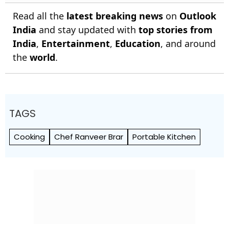
Read all the
latest breaking news
on
Outlook
India
and stay updated with
top stories from
India
,
Entertainment
,
Education
, and around
the
world
.
TAGS
Cooking
Chef Ranveer Brar
Portable Kitchen