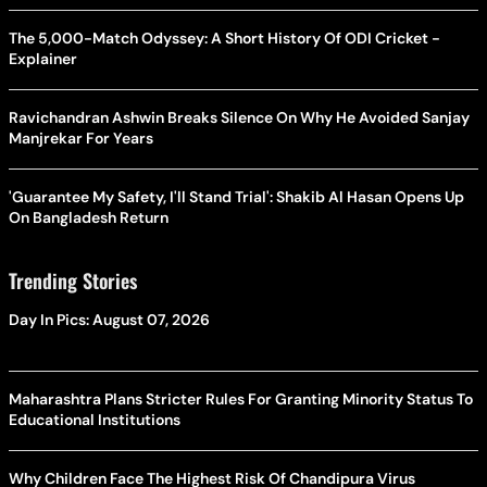
The 5,000-Match Odyssey: A Short History Of ODI Cricket -
Explainer
Ravichandran Ashwin Breaks Silence On Why He Avoided Sanjay
Manjrekar For Years
'Guarantee My Safety, I'll Stand Trial': Shakib Al Hasan Opens Up
On Bangladesh Return
Trending Stories
Day In Pics: August 07, 2026
Maharashtra Plans Stricter Rules For Granting Minority Status To
Educational Institutions
Why Children Face The Highest Risk Of Chandipura Virus