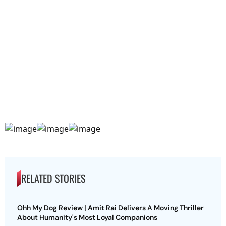
RELATED STORIES
Ohh My Dog Review | Amit Rai Delivers A Moving Thriller
About Humanity's Most Loyal Companions