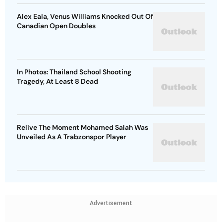
Alex Eala, Venus Williams Knocked Out Of
Canadian Open Doubles
In Photos: Thailand School Shooting
Tragedy, At Least 8 Dead
Relive The Moment Mohamed Salah Was
Unveiled As A Trabzonspor Player
Advertisement