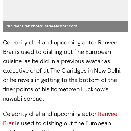
Ranveer Brar
Photo: Ranveerbrar.com
Celebrity chef and upcoming actor Ranveer
Brar is used to dishing out fine European
cuisine, as he did in a previous avatar as
executive chef at The Claridges in New Delhi,
or he revels in getting to the bottom of the
finer points of his hometown Lucknow's
nawabi spread.
Celebrity chef and upcoming actor
Ranveer
Brar
is used to dishing out fine European