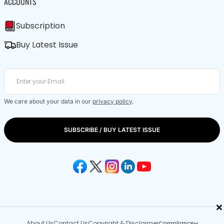
ACCOUNTS
Subscription
Buy Latest Issue
We care about your data in our
privacy policy
.
SUBSCRIBE / BUY LATEST ISSUE
×
About Us
Contact Us
Copyright & Disclaimer
Compliance