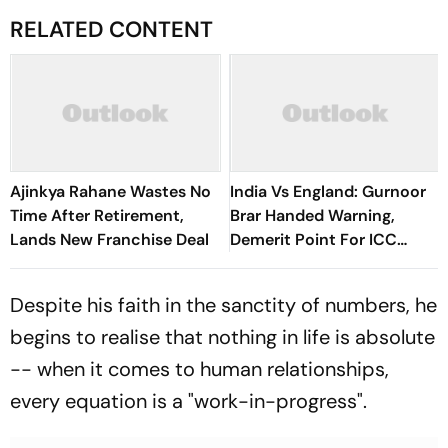
RELATED CONTENT
Ajinkya Rahane Wastes No
India Vs England: Gurnoor
Time After Retirement,
Brar Handed Warning,
Lands New Franchise Deal
Demerit Point For ICC
Code Breach
Despite his faith in the sanctity of numbers, he
begins to realise that nothing in life is absolute
-- when it comes to human relationships,
every equation is a "work-in-progress".