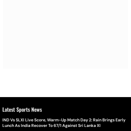
Latest Sports News
IND Vs SLXI Live Score, Warm-Up Match Day 2: Rain Brings Early
Lunch As India Recover To 67/1 Against Sri Lanka XI