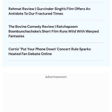
Rehmat Review | Gurvinder Singh’s Film Offers An
Antidote To Our Fractured Times
The Bovine Comedy Review | Ratchapoom
Boonbunchachoke’s Short Film Runs Wild With Warped
Fantasies
Cortis’ ‘Put Your Phone Down’ Concert Rule Sparks
Heated Fan Debate Online
Advertisement