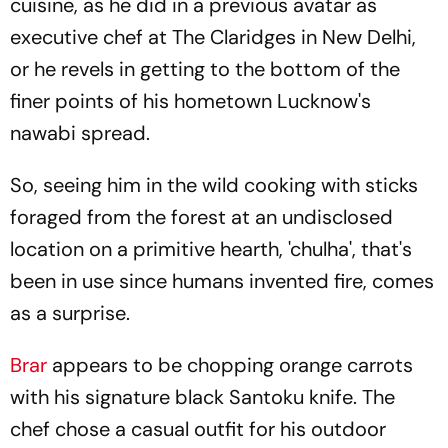
cuisine, as he did in a previous avatar as
executive chef at The Claridges in New Delhi,
or he revels in getting to the bottom of the
finer points of his hometown Lucknow's
nawabi spread.
So, seeing him in the wild cooking with sticks
foraged from the forest at an undisclosed
location on a primitive hearth, 'chulha', that's
been in use since humans invented fire, comes
as a surprise.
Brar
appears to be chopping orange carrots
with his signature black Santoku knife. The
chef chose a casual outfit for his outdoor