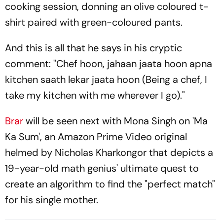
cooking session, donning an olive coloured t-
shirt paired with green-coloured pants.
And this is all that he says in his cryptic
comment: "Chef hoon, jahaan jaata hoon apna
kitchen saath lekar jaata hoon (Being a chef, I
take my kitchen with me wherever I go)."
Brar
will be seen next with Mona Singh on 'Ma
Ka Sum', an Amazon Prime Video original
helmed by Nicholas Kharkongor that depicts a
19-year-old math genius' ultimate quest to
create an algorithm to find the "perfect match"
for his single mother.