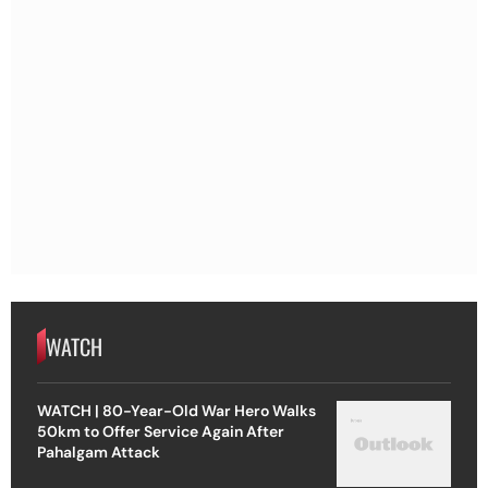
WATCH
WATCH | 80-Year-Old War Hero Walks
50km to Offer Service Again After
Pahalgam Attack