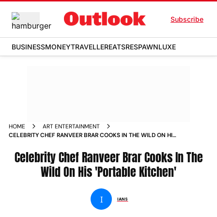
Subscribe
BUSINESS
MONEY
TRAVELLER
EATS
RESPAWN
LUXE
HOME
ART ENTERTAINMENT
CELEBRITY CHEF RANVEER BRAR COOKS IN THE WILD ON HIS
PORTABLE KITCHEN
Celebrity Chef Ranveer Brar Cooks In The
Wild On His 'Portable Kitchen'
I
IANS