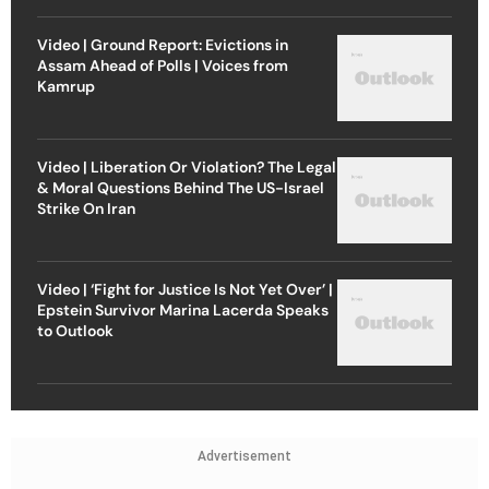
Video | Ground Report: Evictions in
Assam Ahead of Polls | Voices from
Kamrup
Video | Liberation Or Violation? The Legal
& Moral Questions Behind The US-Israel
Strike On Iran
Video | ‘Fight for Justice Is Not Yet Over’ |
Epstein Survivor Marina Lacerda Speaks
to Outlook
Advertisement