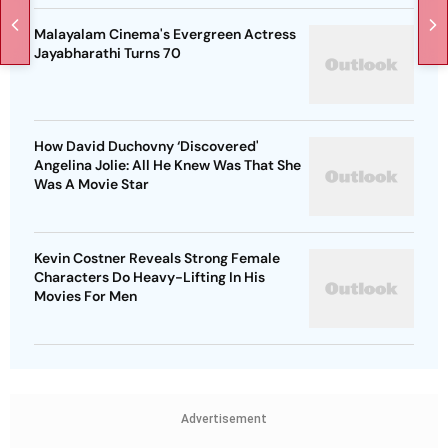
Malayalam Cinema's Evergreen Actress
Jayabharathi Turns 70
How David Duchovny ‘Discovered'
Angelina Jolie: All He Knew Was That She
Was A Movie Star
Kevin Costner Reveals Strong Female
Characters Do Heavy-Lifting In His
Movies For Men
Advertisement