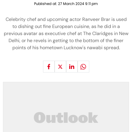
Published at:
27 March 2024 9:11 pm
Celebrity chef and upcoming actor Ranveer Brar is used
to dishing out fine European cuisine, as he did in a
previous avatar as executive chef at The Claridges in New
Delhi, or he revels in getting to the bottom of the finer
points of his hometown Lucknow's nawabi spread.