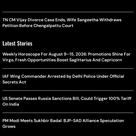
TN CM Vijay Divorce Case Ends, Wife Sangeetha Withdraws
Petition Before Chengalpattu Court
Latest Stories
Weekly Horoscope For August 9–15, 2026: Promotions Shine For
Virgo, Fresh Opportunities Boost Sagittarius And Capricorn
IAF Wing Commander Arrested by Delhi Police Under Official
Secrets Act
US Senate Passes Russia Sanctions Bill, Could Trigger 100% Tariff
On India
PM Modi Meets Sukhbir Badal: BJP-SAD Alliance Speculation
Grows