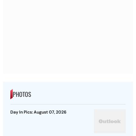
PHOTOS
Day In Pics: August 07, 2026