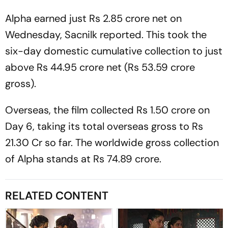
Alpha
earned just Rs 2.85 crore net on
Wednesday,
Sacnilk
reported. This took the
six-day domestic cumulative collection to just
above Rs 44.95 crore net (Rs 53.59 crore
gross).
Overseas, the film collected Rs 1.50 crore on
Day 6, taking its total overseas gross to Rs
21.30 Cr so far. The worldwide gross collection
of
Alpha
stands at Rs 74.89 crore.
RELATED CONTENT