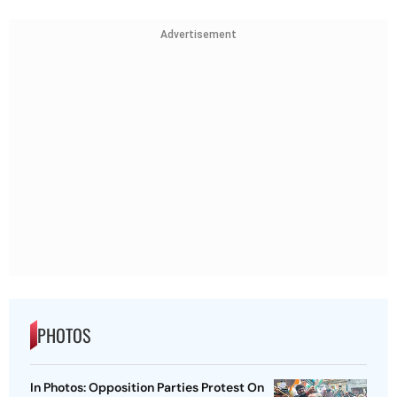
Advertisement
PHOTOS
In Photos: Opposition Parties Protest On