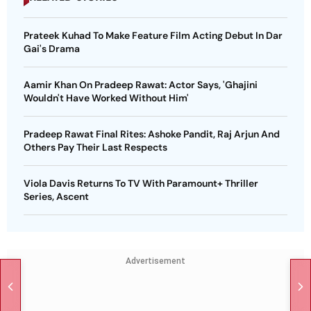
Prateek Kuhad To Make Feature Film Acting Debut In Dar
Gai's Drama
Aamir Khan On Pradeep Rawat: Actor Says, 'Ghajini
Wouldn't Have Worked Without Him'
Pradeep Rawat Final Rites: Ashoke Pandit, Raj Arjun And
Others Pay Their Last Respects
Viola Davis Returns To TV With Paramount+ Thriller
Series, Ascent
Advertisement