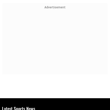
Advertisement
Latest Sports News