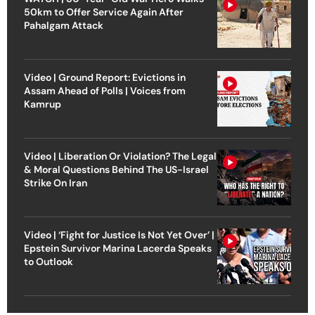
50km to Offer Service Again After
Pahalgam Attack
Video | Ground Report: Evictions in
Assam Ahead of Polls | Voices from
Kamrup
Video | Liberation Or Violation? The Legal
& Moral Questions Behind The US-Israel
Strike On Iran
Video | ‘Fight for Justice Is Not Yet Over’ |
Epstein Survivor Marina Lacerda Speaks
to Outlook