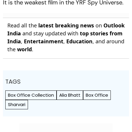
It is the weakest film in the YRF Spy Universe.
Read all the
latest breaking news
on
Outlook
India
and stay updated with
top stories from
India
,
Entertainment
,
Education
, and around
the
world
.
TAGS
Box Office Collection
Alia Bhatt
Box Office
Sharvari