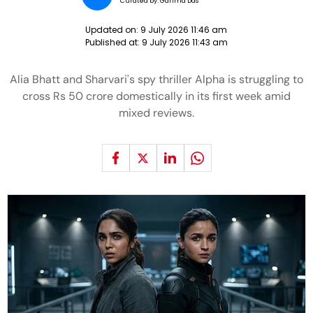
Curated by:
Garima Das
Updated on:
9 July 2026 11:46 am
Published at:
9 July 2026 11:43 am
Alia Bhatt and Sharvari's spy thriller Alpha is struggling to
cross Rs 50 crore domestically in its first week amid
mixed reviews.