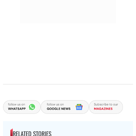
RELATED STORIES