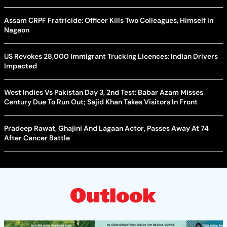
Assam CRPF Fratricide: Officer Kills Two Colleagues, Himself in
Nagaon
US Revokes 28,000 Immigrant Trucking Licences: Indian Drivers
Impacted
West Indies Vs Pakistan Day 3, 2nd Test: Babar Azam Misses
Century Due To Run Out; Sajid Khan Takes Visitors In Front
Pradeep Rawat, Ghajini And Lagaan Actor, Passes Away At 74
After Cancer Battle