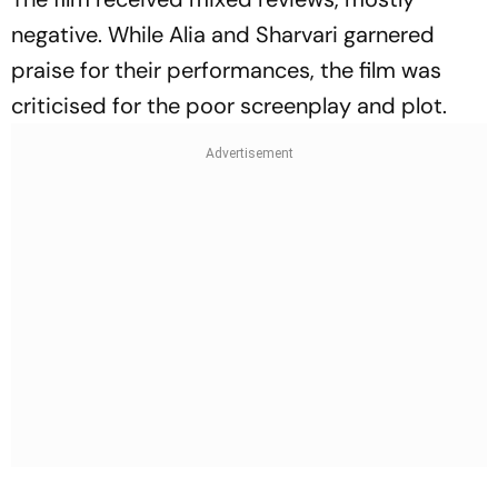
negative. While Alia and Sharvari garnered
praise for their performances, the film was
criticised for the poor screenplay and plot.