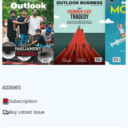
ACCOUNTS
Subscription
Buy Latest Issue