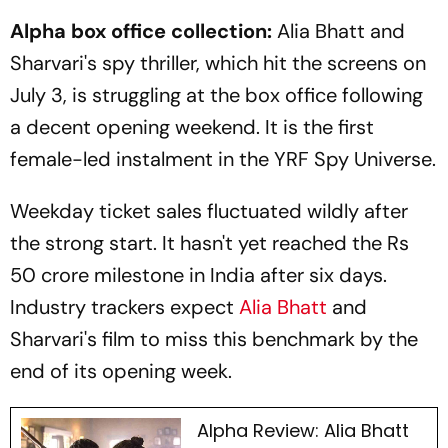
Alpha box office collection:
Alia Bhatt and
Sharvari's spy thriller, which hit the screens on
July 3, is struggling at the box office following
a decent opening weekend. It is the first
female-led instalment in the YRF Spy Universe.
Weekday ticket sales fluctuated wildly after
the strong start. It hasn't yet reached the Rs
50 crore milestone in India after six days.
Industry trackers expect
Alia Bhatt
and
Sharvari's film to miss this benchmark by the
end of its opening week.
Alpha Review: Alia Bhatt