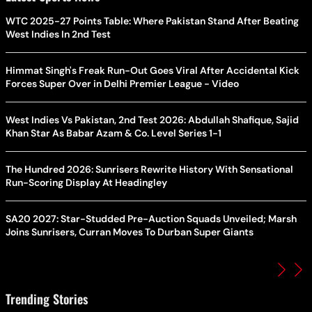
WTC 2025-27 Points Table: Where Pakistan Stand After Beating
West Indies In 2nd Test
Himmat Singh's Freak Run-Out Goes Viral After Accidental Kick
Forces Super Over in Delhi Premier League - Video
West Indies Vs Pakistan, 2nd Test 2026: Abdullah Shafique, Sajid
Khan Star As Babar Azam & Co. Level Series 1-1
The Hundred 2026: Sunrisers Rewrite History With Sensational
Run-Scoring Display At Headingley
SA20 2027: Star-Studded Pre-Auction Squads Unveiled; Marsh
Joins Sunrisers, Curran Moves To Durban Super Giants
Trending Stories