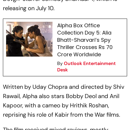
releasing on July 10.
Alpha Box Office
Collection Day 5: Alia
Bhatt-Sharvari’s Spy
Thriller Crosses Rs 70
Crore Worldwide
By
Outlook Entertainment
Desk
Written by Uday Chopra and directed by Shiv
Rawail,
Alpha
also stars Bobby Deol and Anil
Kapoor, with a cameo by Hrithik Roshan,
reprising his role of Kabir from the
War
films.
The film received mixed reviews, mostly