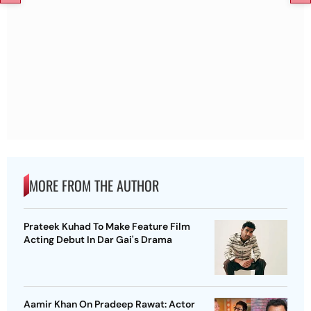
MORE FROM THE AUTHOR
Prateek Kuhad To Make Feature Film
Acting Debut In Dar Gai's Drama
Aamir Khan On Pradeep Rawat: Actor