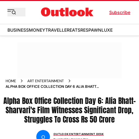
Subscribe
BUSINESS
MONEY
TRAVELLER
EATS
RESPAWN
LUXE
HOME
ART ENTERTAINMENT
ALPHA BOX OFFICE COLLECTION DAY 6 ALIA BHATT
SHARVARIS FILM WITNESSES SIGNIFICANT DROP STRUGGLES
Alpha Box Office Collection Day 6: Alia Bhatt-
TO CROSS RS 50 CRORE
Sharvari's Film Witnesses Significant Drop,
Struggles To Cross Rs 50 Crore
OUTLOOK ENTERTAINMENT DESK
O