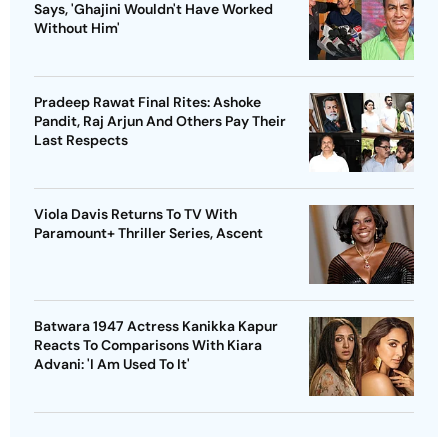
Says, 'Ghajini Wouldn't Have Worked
Without Him'
Pradeep Rawat Final Rites: Ashoke
Pandit, Raj Arjun And Others Pay Their
Last Respects
Viola Davis Returns To TV With
Paramount+ Thriller Series, Ascent
Batwara 1947 Actress Kanikka Kapur
Reacts To Comparisons With Kiara
Advani: 'I Am Used To It'