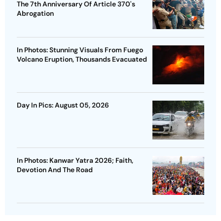
The 7th Anniversary Of Article 370's
Abrogation
In Photos: Stunning Visuals From Fuego
Volcano Eruption, Thousands Evacuated
Day In Pics: August 05, 2026
In Photos: Kanwar Yatra 2026; Faith,
Devotion And The Road