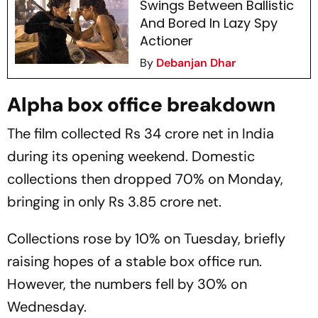
Swings Between Ballistic
And Bored In Lazy Spy
Actioner
By
Debanjan Dhar
Alpha box office breakdown
The film collected Rs 34 crore net in India
during its opening weekend. Domestic
collections then dropped 70% on Monday,
bringing in only Rs 3.85 crore net.
Collections rose by 10% on Tuesday, briefly
raising hopes of a stable box office run.
However, the numbers fell by 30% on
Wednesday.