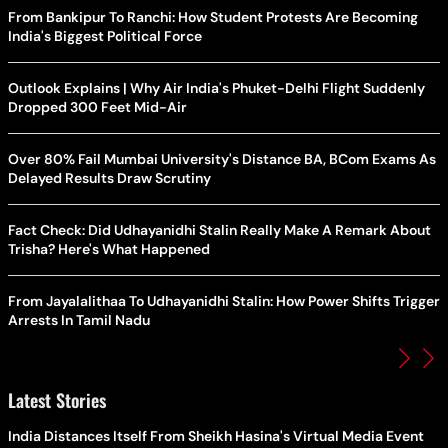
From Bankipur To Ranchi: How Student Protests Are Becoming
India's Biggest Political Force
Outlook Explains | Why Air India's Phuket-Delhi Flight Suddenly
Dropped 300 Feet Mid-Air
Over 80% Fail Mumbai University's Distance BA, BCom Exams As
Delayed Results Draw Scrutiny
Fact Check: Did Udhayanidhi Stalin Really Make A Remark About
Trisha? Here's What Happened
From Jayalalithaa To Udhayanidhi Stalin: How Power Shifts Trigger
Arrests In Tamil Nadu
Latest Stories
India Distances Itself From Sheikh Hasina's Virtual Media Event