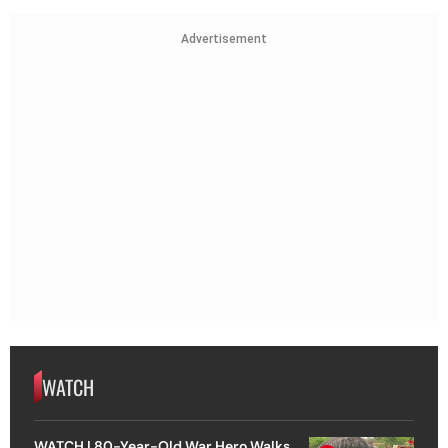
Advertisement
WATCH
WATCH | 80-Year-Old War Hero Walks