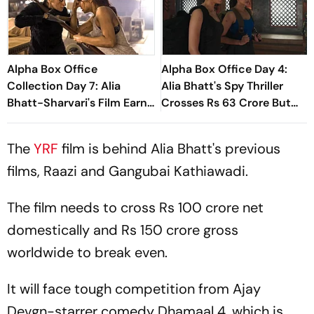
Alpha Box Office
Alpha Box Office Day 4:
Collection Day 7: Alia
Alia Bhatt's Spy Thriller
Bhatt-Sharvari's Film Earns
Crosses Rs 63 Crore But
Nearly Rs 80 Crore
Faces Test
The
YRF
film is behind Alia Bhatt's previous
films,
Raazi
and
Gangubai Kathiawadi.
The film needs to cross Rs 100 crore net
domestically and Rs 150 crore gross
worldwide to break even.
It will face tough competition from Ajay
Devgn-starrer comedy
Dhamaal 4,
which is