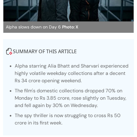
Alpha slows down on Day 6
Photo: X
SUMMARY OF THIS ARTICLE
Alpha
starring Alia Bhatt and Sharvari experienced
highly volatile weekday collections after a decent
Rs 34 crore opening weekend.
The film's domestic collections dropped 70% on
Monday to Rs 3.85 crore, rose slightly on Tuesday,
and fell again by 30% on Wednesday.
The spy thriller is now struggling to cross Rs 50
crore in its first week.