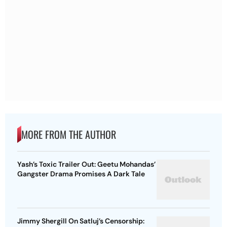
MORE FROM THE AUTHOR
Yash’s Toxic Trailer Out: Geetu Mohandas’
Gangster Drama Promises A Dark Tale
Jimmy Shergill On Satluj’s Censorship: