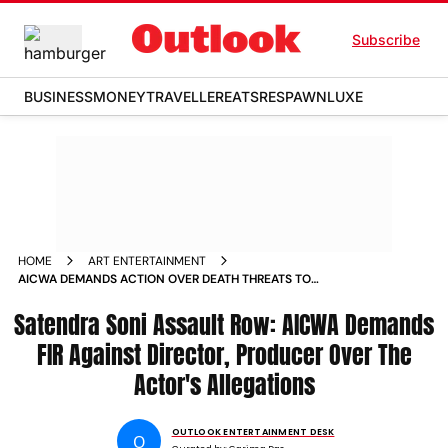
Subscribe
BUSINESS
MONEY
TRAVELLER
EATS
RESPAWN
LUXE
HOME
ART ENTERTAINMENT
AICWA DEMANDS ACTION OVER DEATH THREATS TO
LAAPATAA LADIES ACTOR SATENDRA SONI
Satendra Soni Assault Row: AICWA Demands
FIR Against Director, Producer Over The
Actor's Allegations
OUTLOOK ENTERTAINMENT DESK
O