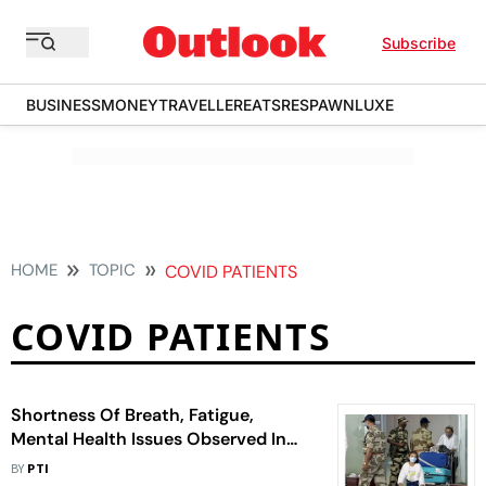
Subscribe
BUSINESS
MONEY
TRAVELLER
EATS
RESPAWN
LUXE
HOME
TOPIC
COVID PATIENTS
COVID PATIENTS
Shortness Of Breath, Fatigue,
Mental Health Issues Observed In
Covid Patients One Year After
BY
PTI