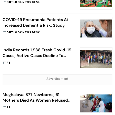
Attending Online Yoga Classes:
BY
OUTLOOK NEWS DESK
Study
COVID-19 Pneumonia Patients At
Increased Dementia Risk: Study
BY
OUTLOOK NEWS DESK
India Records 1,938 Fresh Covid-19
Cases, Active Cases Decline To
22,427
BY
PTI
Advertisement
Meghalaya: 877 Newborns, 61
Mothers Died As Women Refused
Hospital Delivery During Covid
BY
PTI