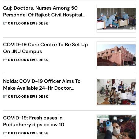
Guj: Doctors, Nurses Among 50
Personnel Of Rajkot Civil Hospital
Who Test COVID-19 Positive
BY
OUTLOOK NEWS DESK
COVID-19 Care Centre To Be Set Up
On JNU Campus
BY
OUTLOOK NEWS DESK
Noida: COVID-19 Officer Aims To
Make Available 24-Hr Doctor
Consultation For Patients
BY
OUTLOOK NEWS DESK
COVID-19: Fresh cases in
Puducherry dips below 10
BY
OUTLOOK NEWS DESK