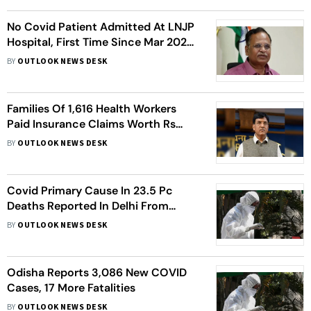
No Covid Patient Admitted At LNJP
Hospital, First Time Since Mar 2020:
Satyendar Jain
BY
OUTLOOK NEWS DESK
Families Of 1,616 Health Workers
Paid Insurance Claims Worth Rs
808 Crore: Govt
BY
OUTLOOK NEWS DESK
Covid Primary Cause In 23.5 Pc
Deaths Reported In Delhi From
January 13 To February 3: Data
BY
OUTLOOK NEWS DESK
Odisha Reports 3,086 New COVID
Cases, 17 More Fatalities
BY
OUTLOOK NEWS DESK