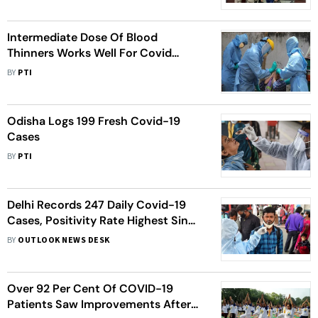
Discharge
Intermediate Dose Of Blood
Thinners Works Well For Covid
Patients Than High Or Low Dose:
BY
PTI
Study
Odisha Logs 199 Fresh Covid-19
Cases
BY
PTI
Delhi Records 247 Daily Covid-19
Cases, Positivity Rate Highest Since
May
BY
OUTLOOK NEWS DESK
Over 92 Per Cent Of COVID-19
Patients Saw Improvements After