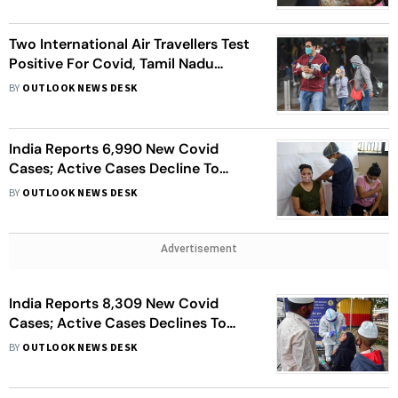
Two International Air Travellers Test
Positive For Covid, Tamil Nadu
Government Says Only Tests Will
BY
OUTLOOK NEWS DESK
Ascertain If Omicron Variant
India Reports 6,990 New Covid
Cases; Active Cases Decline To
1,00,543
BY
OUTLOOK NEWS DESK
Advertisement
India Reports 8,309 New Covid
Cases; Active Cases Declines To
1,03,859
BY
OUTLOOK NEWS DESK