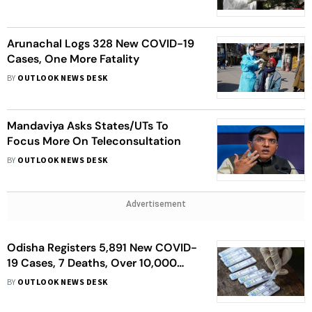
Arunachal Logs 328 New COVID-19
Cases, One More Fatality
BY
OUTLOOK NEWS DESK
Mandaviya Asks States/UTs To
Focus More On Teleconsultation
BY
OUTLOOK NEWS DESK
Advertisement
Odisha Registers 5,891 New COVID-
19 Cases, 7 Deaths, Over 10,000
Recoveries
BY
OUTLOOK NEWS DESK