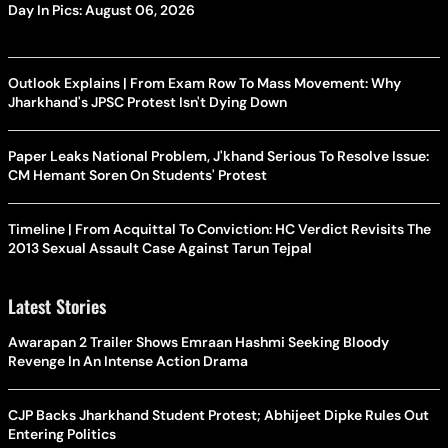
Day In Pics: August 06, 2026
Outlook Explains | From Exam Row To Mass Movement: Why
Jharkhand's JPSC Protest Isn't Dying Down
Paper Leaks National Problem, J'khand Serious To Resolve Issue:
CM Hemant Soren On Students' Protest
Timeline | From Acquittal To Conviction: HC Verdict Revisits The
2013 Sexual Assault Case Against Tarun Tejpal
Latest Stories
Awarapan 2 Trailer Shows Emraan Hashmi Seeking Bloody
Revenge In An Intense Action Drama
CJP Backs Jharkhand Student Protest; Abhijeet Dipke Rules Out
Entering Politics