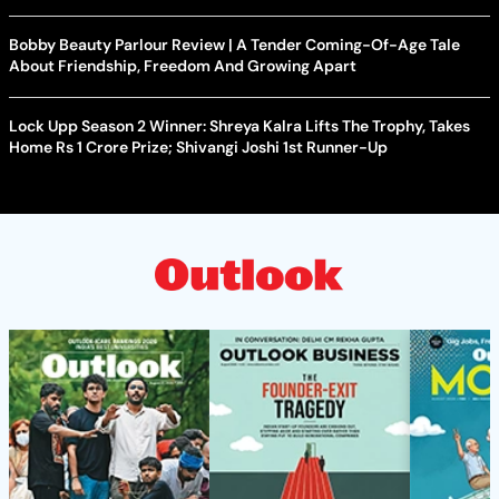
Bobby Beauty Parlour Review | A Tender Coming-Of-Age Tale
About Friendship, Freedom And Growing Apart
Lock Upp Season 2 Winner: Shreya Kalra Lifts The Trophy, Takes
Home Rs 1 Crore Prize; Shivangi Joshi 1st Runner-Up