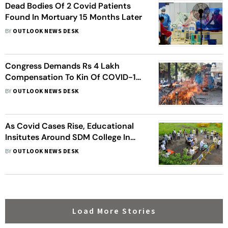
Dead Bodies Of 2 Covid Patients
Found In Mortuary 15 Months Later
BY
OUTLOOK NEWS DESK
Congress Demands Rs 4 Lakh
Compensation To Kin Of COVID-19
Victims In Jammu And Kashmir
BY
OUTLOOK NEWS DESK
As Covid Cases Rise, Educational
Insitutes Around SDM College In
Dharwad Shut Down
BY
OUTLOOK NEWS DESK
Load More Stories