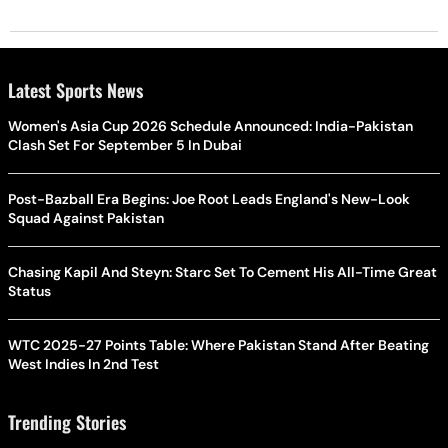
Latest Sports News
Women's Asia Cup 2026 Schedule Announced: India-Pakistan
Clash Set For September 5 In Dubai
Post-Bazball Era Begins: Joe Root Leads England's New-Look
Squad Against Pakistan
Chasing Kapil And Steyn: Starc Set To Cement His All-Time Great
Status
WTC 2025-27 Points Table: Where Pakistan Stand After Beating
West Indies In 2nd Test
Trending Stories