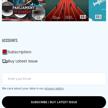
ACCOUNTS
Subscription
Buy Latest Issue
We care about your data in our
privacy policy
.
SUBSCRIBE / BUY LATEST ISSUE