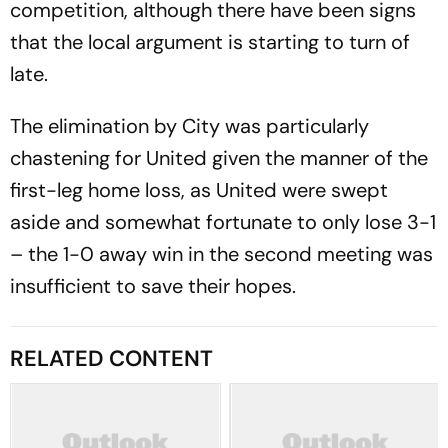
competition, although there have been signs
that the local argument is starting to turn of
late.
The elimination by City was particularly
chastening for United given the manner of the
first-leg home loss, as United were swept
aside and somewhat fortunate to only lose 3-1
– the 1-0 away win in the second meeting was
insufficient to save their hopes.
RELATED CONTENT