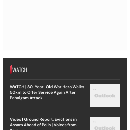
WATCH
WATCH | 80-Year-Old War Hero Walks
50km to Offer Service Again After
Pahalgam Attack
Video | Ground Report: Evictions in
Assam Ahead of Polls | Voices from