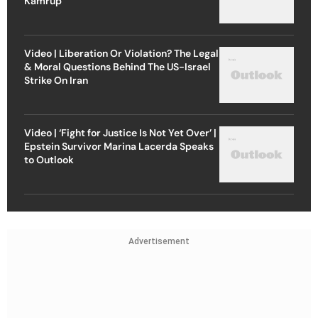
Kamrup
Video | Liberation Or Violation? The Legal
& Moral Questions Behind The US-Israel
Strike On Iran
Video | ‘Fight for Justice Is Not Yet Over’ |
Epstein Survivor Marina Lacerda Speaks
to Outlook
Advertisement