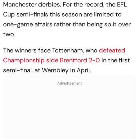
Manchester derbies. For the record, the EFL
Cup semi-finals this season are limited to
one-game affairs rather than being split over
two.
The winners face Tottenham, who
defeated
Championship side Brentford 2-0
in the first
semi-final, at Wembley in April.