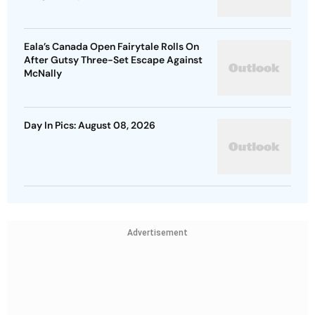
Eala’s Canada Open Fairytale Rolls On
After Gutsy Three-Set Escape Against
McNally
Day In Pics: August 08, 2026
Advertisement