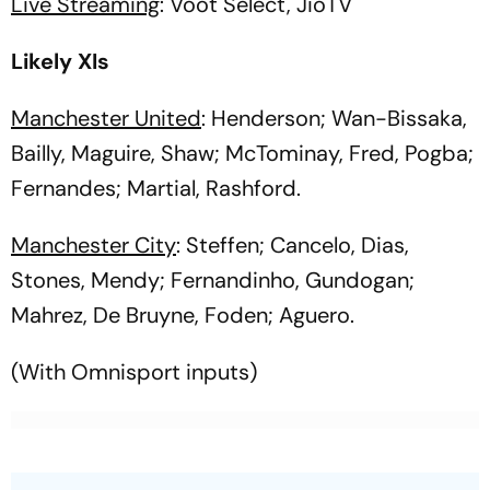
Live Streaming
: Voot Select, JioTV
Likely XIs
Manchester United
: Henderson; Wan-Bissaka,
Bailly, Maguire, Shaw; McTominay, Fred, Pogba;
Fernandes; Martial, Rashford.
Manchester City
: Steffen; Cancelo, Dias,
Stones, Mendy; Fernandinho, Gundogan;
Mahrez, De Bruyne, Foden; Aguero.
(With Omnisport inputs)