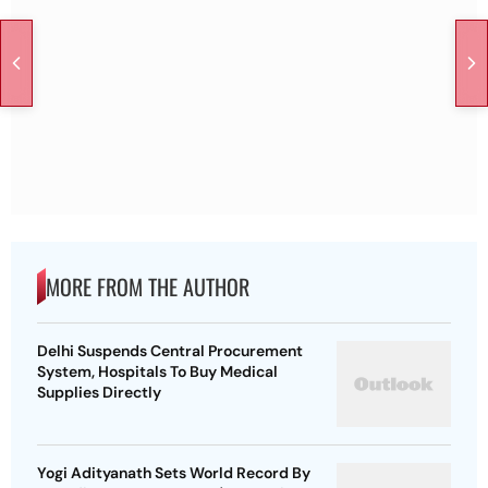
MORE FROM THE AUTHOR
Delhi Suspends Central Procurement
System, Hospitals To Buy Medical
Supplies Directly
Yogi Adityanath Sets World Record By