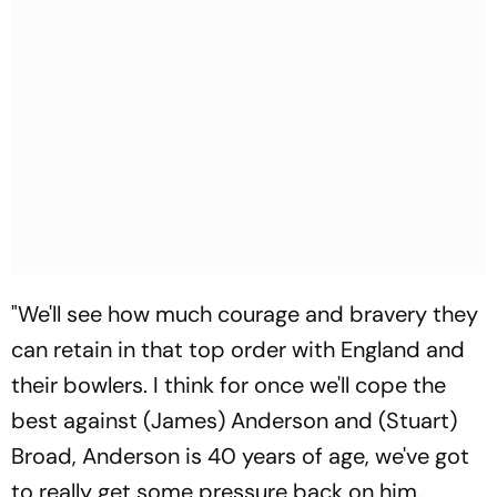
"We'll see how much courage and bravery they
can retain in that top order with England and
their bowlers. I think for once we'll cope the
best against (James) Anderson and (Stuart)
Broad, Anderson is 40 years of age, we've got
to really get some pressure back on him.