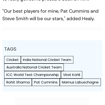
"Our best players for mine, Pat Cummins and
Steve Smith will be our stars," added Healy.
TAGS
Cricket
India National Cricket Team
Australia National Cricket Team
ICC World Test Championship
Virat Kohli
Rohit Sharma
Pat Cummins
Marnus Labuschagne