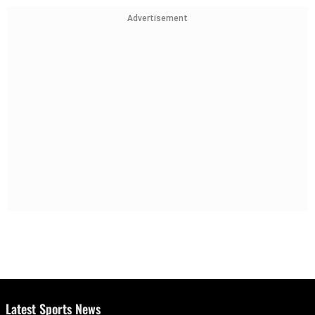
Advertisement
Latest Sports News