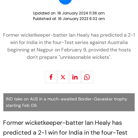
Updated on:
18 January 2024 11:36 am
Published at:
16 January 2023 6:02 am
Former wicketkeeper-batter Ian Healy has predicted a 2-1
win for India in the four-Test series against Australia
beginning at Nagpur on February 9, provided the hosts
don't prepare "unreasonable wickets".
IND take on AUS in a much-awaited Border-Gavaskar trophy
starting Feb 09.
Former wicketkeeper-batter Ian Healy has
predicted a 2-1 win for India in the four-Test