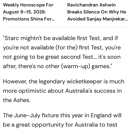
Weekly Horoscope For
Ravichandran Ashwin
August 9–15, 2026:
Breaks Silence On Why He
Promotions Shine For
Avoided Sanjay Manjrekar
Virgo, Fresh Opportunities
For Years
Boost Sagittarius And
"Starc mightn't be available first Test, and if
Capricorn
you're not available (for the) first Test, you're
not going to be great second Test... it's soon
after, there's no other (warm-up) games."
However, the legendary wicketkeeper is much
more optimistic about Australia's success in
the Ashes.
The June-July fixture this year in England will
be a great opportunity for Australia to test