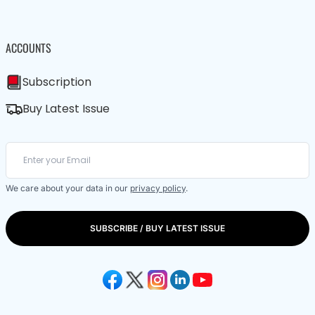
ACCOUNTS
Subscription
Buy Latest Issue
We care about your data in our
privacy policy
.
SUBSCRIBE / BUY LATEST ISSUE