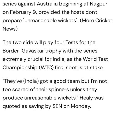
series against Australia beginning at Nagpur
on February 9, provided the hosts don't
prepare "unreasonable wickets". (More Cricket
News)
The two side will play four Tests for the
Border-Gavaskar trophy with the series
extremely crucial for India, as the World Test
Championship (WTC) final spot is at stake.
"They've (India) got a good team but I'm not
too scared of their spinners unless they
produce unreasonable wickets," Healy was
quoted as saying by SEN on Monday.