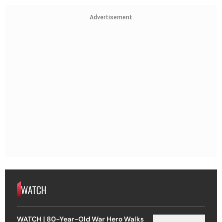
Advertisement
WATCH
WATCH | 80-Year-Old War Hero Walks