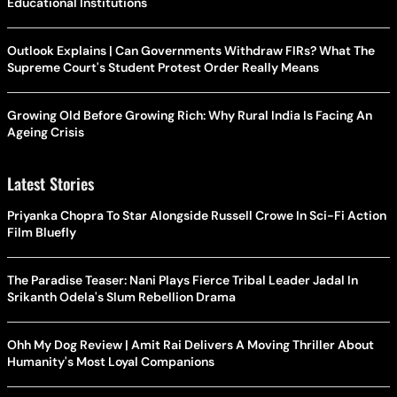
Educational Institutions
Outlook Explains | Can Governments Withdraw FIRs? What The
Supreme Court's Student Protest Order Really Means
Growing Old Before Growing Rich: Why Rural India Is Facing An
Ageing Crisis
Latest Stories
Priyanka Chopra To Star Alongside Russell Crowe In Sci-Fi Action
Film Bluefly
The Paradise Teaser: Nani Plays Fierce Tribal Leader Jadal In
Srikanth Odela's Slum Rebellion Drama
Ohh My Dog Review | Amit Rai Delivers A Moving Thriller About
Humanity's Most Loyal Companions