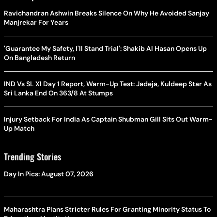
Ravichandran Ashwin Breaks Silence On Why He Avoided Sanjay
Manjrekar For Years
'Guarantee My Safety, I'll Stand Trial': Shakib Al Hasan Opens Up
On Bangladesh Return
IND Vs SL XI Day 1 Report, Warm-Up Test: Jadeja, Kuldeep Star As
Sri Lanka End On 363/8 At Stumps
Injury Setback For India As Captain Shubman Gill Sits Out Warm-
Up Match
Trending Stories
Day In Pics: August 07, 2026
Maharashtra Plans Stricter Rules For Granting Minority Status To