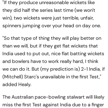
"If they produce unreasonable wickets like
they did half the series last time (we won't
win), two wickets were just terrible, unfair,
spinners jumping over your head on day one.
"So that type of thing they will play better on
than we will, but if they get flat wickets that
India used to put out, nice flat batting wickets
and bowlers have to work really hard, I think
we can do it. But (my prediction is) 2-1 India, if
(Mitchell) Starc's unavailable in the first Test,"
added Healy.
The Australian pace-bowling stalwart will likely
miss the first Test against India due to a finger