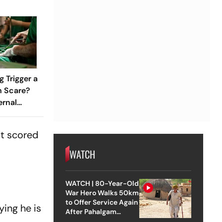
 Trigger a
h Scare?
ernal
ned
st scored
WATCH
WATCH | 80-Year-Old
War Hero Walks 50km
to Offer Service Again
ing he is
After Pahalgam
Attack