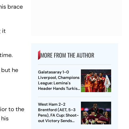
his brace
 it
MORE FROM THE AUTHOR
time.
… but he
Galatasaray 1-0
Liverpool, Champions
League: Lemina's
Header Hands Turkish
Club Slender Lead In
First Leg
West Ham 2-2
ior to the
Brentford (AET, 5-3
Pens), FA Cup: Shoot-
 his
out Victory Sends
Nuno's Men Into