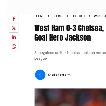
HOME
SPORTS
FOOTBALL
WEST HA
ENZO MA
West Ham 0-3 Chelsea,
JACKSON
Goal Hero Jackson
Senegalese striker Nicolas Jackson nette
League
S
Stats Perform