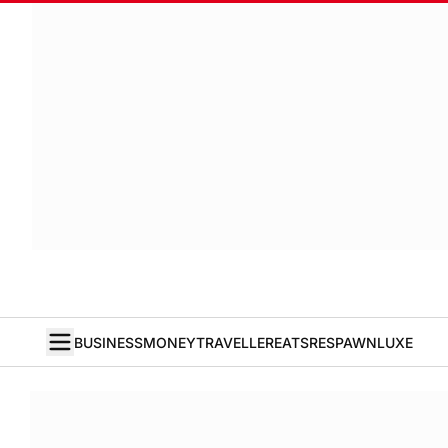
BUSINESS
MONEY
TRAVELLER
EATS
RESPAWN
LUXE