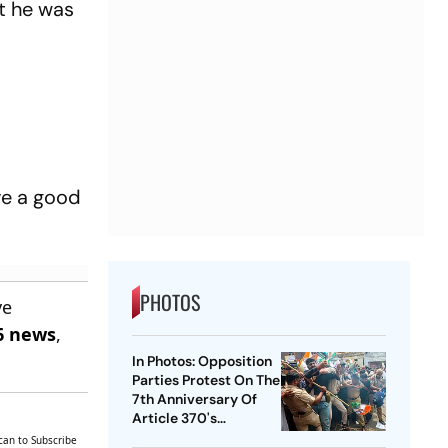
ut he was
ave a good
PHOTOS
ve
6 news
,
In Photos: Opposition
Parties Protest On The
7th Anniversary Of
Article 370's
Abrogation
can to Subscribe