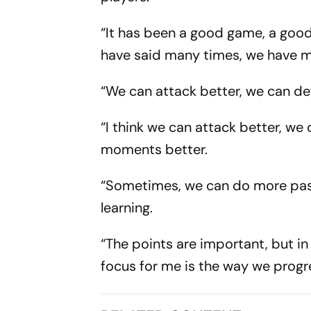
“It has been a good game, a good 
have said many times, we have ma
“We can attack better, we can defe
“I think we can attack better, w
moments better.
“Sometimes, we can do more passe
learning.
“The points are important, but i
focus for me is the way we progr