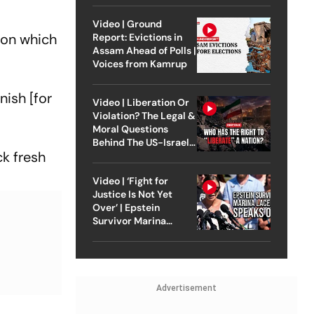
Video | Ground
won which
Report: Evictions in
Assam Ahead of Polls |
Voices from Kamrup
nish [for
Video | Liberation Or
Violation? The Legal &
Moral Questions
Behind The US-Israel
ck fresh
Strike On Iran
Video | ‘Fight for
Justice Is Not Yet
Over’ | Epstein
Survivor Marina
Lacerda Speaks to
Outlook
Advertisement