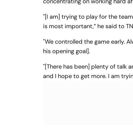
concentrating on working hard af
"[I am] trying to play for the t
is most important,” he said to T
"We controlled the game early. Al
his opening goal].
"[There has been] plenty of talk 
and I hope to get more. I am tryi