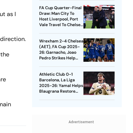
Quarters
FA Cup Quarter-Final
t as I
Draw: Man City To
Host Liverpool, Port
Vale Travel To Chelsea
- Check Dates
direction.
Wrexham 2-4 Chelsea
(AET), FA Cup 2025-
26: Garnacho, Joao
 the
Pedro Strikes Help
Blues Avoid Upset
Athletic Club 0-1
are
Barcelona, La Liga
2025-26: Yamal Helps
Blaugrana Restore
Four-Point Lead
main
Advertisement