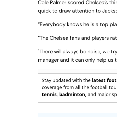
Cole Palmer scored Chelsea’s thir
quick to draw attention to Jackso
“Everybody knows he is a top play
“The Chelsea fans and players rat
"There will always be noise, we t
manager and it can only help us t
Stay updated with the
latest foo
coverage from all the football t
tennis
,
badminton
, and major sp