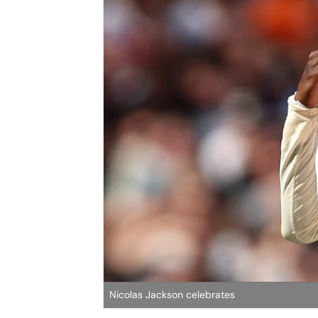
Nicolas Jackson celebrates