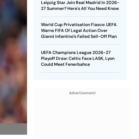
Leipzig Star Join Real Madrid In 2026-
27 Summer? Here's All You Need Know
World Cup Privatisation Fiasco: UEFA
Warns FIFA Of Legal Action Over
Gianni Infantino’s Failed Sell-Off Plan
UEFA Champions League 2026-27
Playoff Draw: Celtic Face LASK, Lyon
Could Meet Fenerbahce
Advertisement