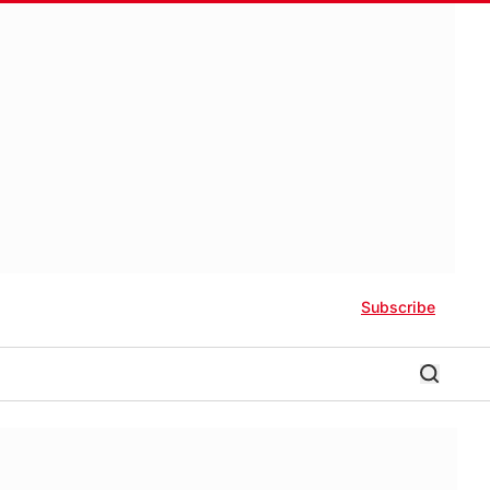
Subscribe