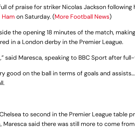
l of praise for striker Nicolas Jackson following 
t Ham
on Saturday. (
More Football News
)
ide the opening 18 minutes of the match, making
ored in a London derby in the Premier League.
” said Maresca, speaking to BBC Sport after full-
ery good on the ball in terms of goals and assists
l.
d Chelsea to second in the Premier League table pr
 Maresca said there was still more to come from