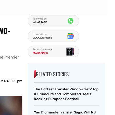
wo-
the Premier
RELATED STORIES
r 2024 9:09 pm
The Hottest Transfer Window Yet? Top
10 Rumours and Completed Deals
Rocking European Football
Yan Diomande Transfer Saga: Will RB