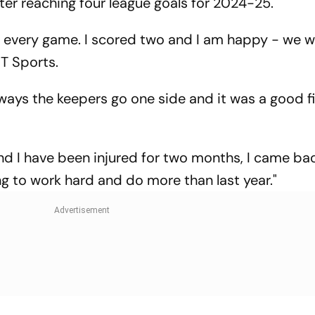
ter reaching four league goals for 2024-25.
eam every game. I scored two and I am happy - we 
NT Sports.
ways the keepers go one side and it was a good fi
and I have been injured for two months, I came ba
ng to work hard and do more than last year."