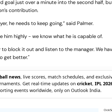
d goal just over a minute into the second half, b
n’s contribution.
er, he needs to keep going,” said Palmer.
e him highly - we know what he is capable of.
ry to block it out and listen to the manager. We h
o get better."
tball news
, live scores, match schedules, and exclusi
ournaments. Get real-time updates on
cricket
,
IPL 202
orting events worldwide, only on Outlook India.
Click/S