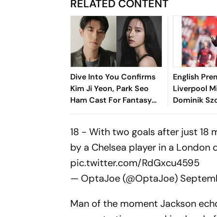
RELATED CONTENT
Dive Into You Confirms
English Pre
Kim Ji Yeon, Park Seo
Liverpool M
Ham Cast For Fantasy
Dominik Szo
Romance Drama
Five-Year E
18 - With two goals after just 18
by a Chelsea player in a London d
pic.twitter.com/RdGxcu4595
— OptaJoe (@OptaJoe)
Septemb
Man of the moment Jackson echoe