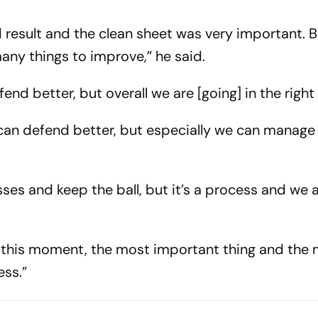
result and the clean sheet was very important. Bu
ny things to improve,” he said.
nd better, but overall we are [going] in the right 
e can defend better, but especially we can manage
s and keep the ball, but it’s a process and we 
n this moment, the most important thing and the 
ess.”