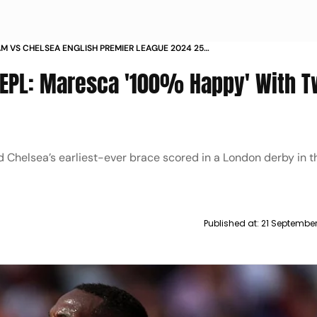
M VS CHELSEA ENGLISH PREMIER LEAGUE 2024 25
RESCA 100 HAPPY WITH TWO GOAL HERO NICOLAS
 EPL: Maresca '100% Happy' With T
 AFTER WIN
d Chelsea’s earliest-ever brace scored in a London derby in 
Published at:
21 Septembe