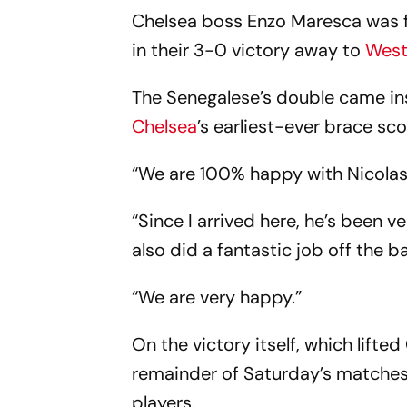
Chelsea boss Enzo Maresca was ful
in their 3-0 victory away to
Wes
The Senegalese’s double came ins
Chelsea
’s earliest-ever brace sc
“We are 100% happy with Nicolas,
“Since I arrived here, he’s been v
also did a fantastic job off the bal
“We are very happy.”
On the victory itself, which lifte
remainder of Saturday’s matches,
players.