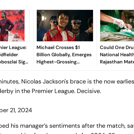
mier League:
Michael Crosses $1
Could One Drug
idfielder
Billion Globally, Emerges
National Healt
boszlai Signs
Highest-Grossing
Rajasthan Mat
xtension
Hollywood Biopic
Deaths Explai
 minutes, Nicolas Jackson's brace is the now earlie
erby in the Premier League. Decisive.
er 21, 2024
d his manager’s sentiments after the match, say