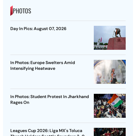
PHOTOS
Day In Pics: August 07, 2026
In Photos: Europe Swelters Amid
Intensifying Heatwave
In Photos: Student Protest In Jharkhand
Rages On
Leagues Cup 2026: Liga MX's Toluca