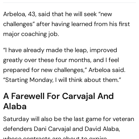
Explained
Arbeloa, 43, said that he will seek “new
challenges” after having learned from his first
major coaching job.
“I have already made the leap, improved
greatly over these four months, and I feel
prepared for new challenges,” Arbeloa said.
“Starting Monday, I will think about them.”
A Farewell For Carvajal And
Alaba
Saturday will also be the last game for veteran
defenders Dani Carvajal and David Alaba,
whose contracts are about to expire.