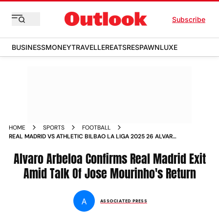
Subscribe
BUSINESS
MONEY
TRAVELLER
EATS
RESPAWN
LUXE
HOME
SPORTS
FOOTBALL
REAL MADRID VS ATHLETIC BILBAO LA LIGA 2025 26 ALVARO
ARBELOA CONFIRMS EXIT TALK OF JOSE MOURINHO RETURN
Alvaro Arbeloa Confirms Real Madrid Exit
Amid Talk Of Jose Mourinho's Return
A
ASSOCIATED PRESS