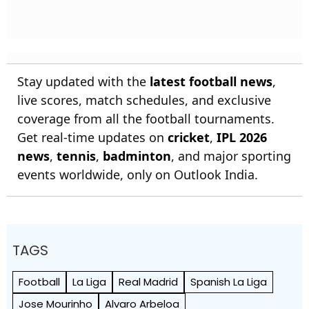
Stay updated with the
latest football news
,
live scores, match schedules, and exclusive
coverage from all the football tournaments.
Get real-time updates on
cricket
,
IPL 2026
news
,
tennis
,
badminton
, and major sporting
events worldwide, only on Outlook India.
TAGS
Football
La Liga
Real Madrid
Spanish La Liga
Jose Mourinho
Alvaro Arbeloa