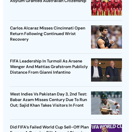
Asylum Granted Australian Citizenship
Carlos Alcaraz Misses Cincinnati Open
Return Following Continued Wrist
Recovery
FIFA Leadership In Turmoil As Arsene
Wenger And Mattias Grafstrom Publicly
Distance From Gianni Infantino
West Indies Vs Pakistan Day 3, 2nd Test:
Babar Azam Misses Century Due To Run
Out; Sajid Khan Takes Visitors In Front
Did FIFA’s Failed World Cup Sell-Off Plan