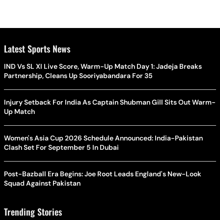
Latest Sports News
IND Vs SL XI Live Score, Warm-Up Match Day 1: Jadeja Breaks
Partnership, Cleans Up Sooriyabandara For 35
Injury Setback For India As Captain Shubman Gill Sits Out Warm-
Up Match
Women's Asia Cup 2026 Schedule Announced: India-Pakistan
Clash Set For September 5 In Dubai
Post-Bazball Era Begins: Joe Root Leads England's New-Look
Squad Against Pakistan
Trending Stories