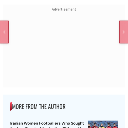
Advertisement
MORE FROM THE AUTHOR
Iranian Women Footballers Who Sought