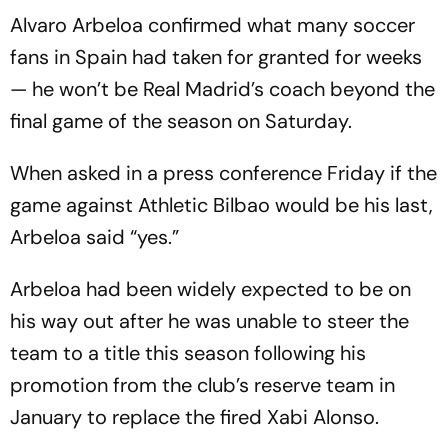
Alvaro Arbeloa confirmed what many soccer
fans in Spain had taken for granted for weeks
— he won’t be Real Madrid’s coach beyond the
final game of the season on Saturday.
When asked in a press conference Friday if the
game against Athletic Bilbao would be his last,
Arbeloa said “yes.”
Arbeloa had been widely expected to be on
his way out after he was unable to steer the
team to a title this season following his
promotion from the club’s reserve team in
January to replace the fired Xabi Alonso.