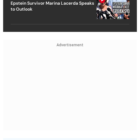
Epstein Survivor Marina Lacerda Speaks
to Outlook
Advertisement