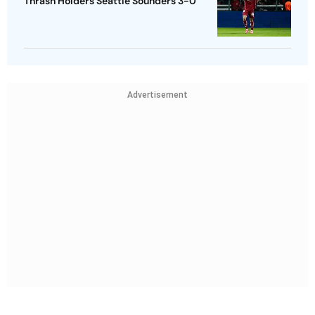
Thrash Holders Seattle Sounders 3-0
Advertisement