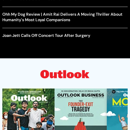
Ohh My Dog Review | Amit Rai Delivers A Moving Thriller About
Humanity's Most Loyal Companions
Joan Jett Calls Off Concert Tour After Surgery