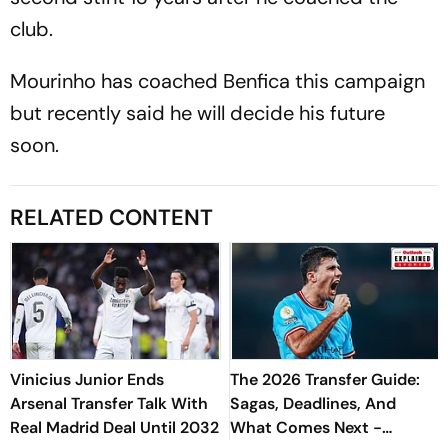
club.
Mourinho has coached Benfica this campaign
but recently said he will decide his future
soon.
RELATED CONTENT
Vinicius Junior Ends
The 2026 Transfer Guide:
Arsenal Transfer Talk With
Sagas, Deadlines, And
Real Madrid Deal Until 2032
What Comes Next -