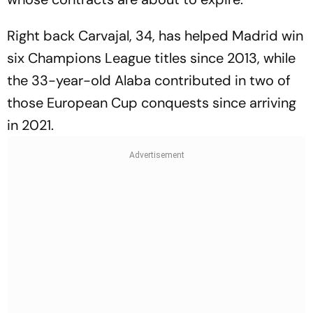
Right back Carvajal, 34, has helped Madrid win
six Champions League titles since 2013, while
the 33-year-old Alaba contributed in two of
those European Cup conquests since arriving
in 2021.