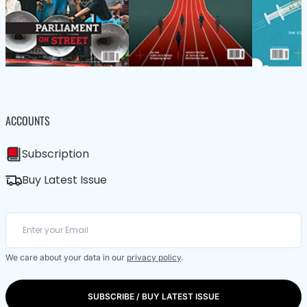
ACCOUNTS
Subscription
Buy Latest Issue
We care about your data in our
privacy policy
.
SUBSCRIBE / BUY LATEST ISSUE