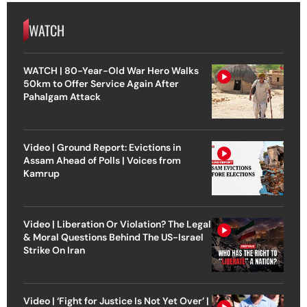
WATCH
WATCH | 80-Year-Old War Hero Walks
50km to Offer Service Again After
Pahalgam Attack
Video | Ground Report: Evictions in
Assam Ahead of Polls | Voices from
Kamrup
Video | Liberation Or Violation? The Legal
& Moral Questions Behind The US-Israel
Strike On Iran
Video | ‘Fight for Justice Is Not Yet Over’ |