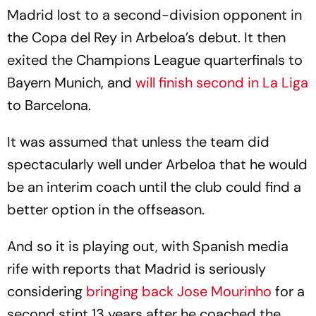
Madrid lost to a second-division opponent in
the Copa del Rey in Arbeloa’s debut. It then
exited the Champions League quarterfinals to
Bayern Munich, and
will finish second in La Liga
to Barcelona.
It was assumed that unless the team did
spectacularly well under Arbeloa that he would
be an interim coach until the club could find a
better option in the offseason.
And so it is playing out, with Spanish media
rife with reports that Madrid is seriously
considering
bringing back Jose Mourinho
for a
second stint 13 years after he coached the