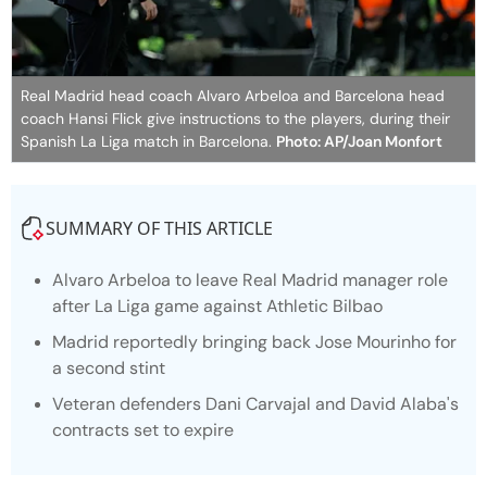
Real Madrid head coach Alvaro Arbeloa and Barcelona head
coach Hansi Flick give instructions to the players, during their
Spanish La Liga match in Barcelona.
Photo: AP/Joan Monfort
SUMMARY OF THIS ARTICLE
Alvaro Arbeloa to leave Real Madrid manager role
after La Liga game against Athletic Bilbao
Madrid reportedly bringing back Jose Mourinho for
a second stint
Veteran defenders Dani Carvajal and David Alaba's
contracts set to expire