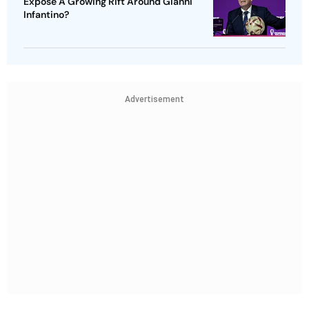
Expose A Growing Rift Around Gianni
Infantino?
Advertisement