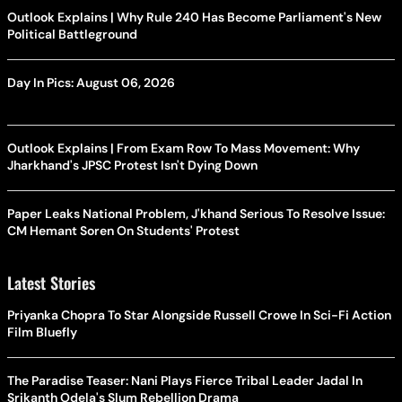
Outlook Explains | Why Rule 240 Has Become Parliament's New
Political Battleground
Day In Pics: August 06, 2026
Outlook Explains | From Exam Row To Mass Movement: Why
Jharkhand's JPSC Protest Isn't Dying Down
Paper Leaks National Problem, J'khand Serious To Resolve Issue:
CM Hemant Soren On Students' Protest
Latest Stories
Priyanka Chopra To Star Alongside Russell Crowe In Sci-Fi Action
Film Bluefly
The Paradise Teaser: Nani Plays Fierce Tribal Leader Jadal In
Srikanth Odela's Slum Rebellion Drama