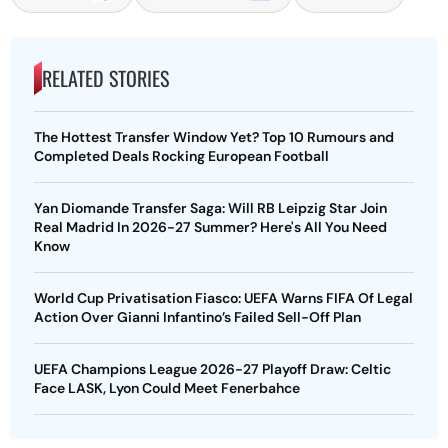
RELATED STORIES
The Hottest Transfer Window Yet? Top 10 Rumours and
Completed Deals Rocking European Football
Yan Diomande Transfer Saga: Will RB Leipzig Star Join
Real Madrid In 2026-27 Summer? Here's All You Need
Know
World Cup Privatisation Fiasco: UEFA Warns FIFA Of Legal
Action Over Gianni Infantino’s Failed Sell-Off Plan
UEFA Champions League 2026-27 Playoff Draw: Celtic
Face LASK, Lyon Could Meet Fenerbahce