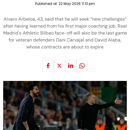
Published at:
22 May 2026 11:13 pm
Alvaro Arbeloa, 43, said that he will seek “new challenges”
after having learned from his first major coaching job. Real
Madrid's Athletic Bilbao face-off will also be the last game
for veteran defenders Dani Carvajal and David Alaba,
whose contracts are about to expire