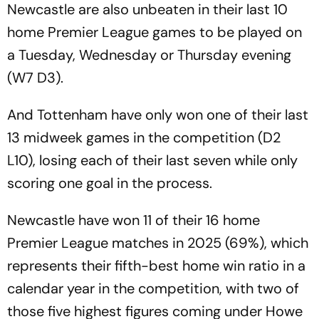
Newcastle are also unbeaten in their last 10
home Premier League games to be played on
a Tuesday, Wednesday or Thursday evening
(W7 D3).
And Tottenham have only won one of their last
13 midweek games in the competition (D2
L10), losing each of their last seven while only
scoring one goal in the process.
Newcastle have won 11 of their 16 home
Premier League matches in 2025 (69%), which
represents their fifth-best home win ratio in a
calendar year in the competition, with two of
those five highest figures coming under Howe