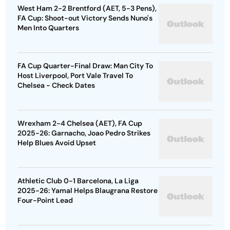
West Ham 2-2 Brentford (AET, 5-3 Pens),
FA Cup: Shoot-out Victory Sends Nuno's
Men Into Quarters
FA Cup Quarter-Final Draw: Man City To
Host Liverpool, Port Vale Travel To
Chelsea - Check Dates
Wrexham 2-4 Chelsea (AET), FA Cup
2025-26: Garnacho, Joao Pedro Strikes
Help Blues Avoid Upset
Athletic Club 0-1 Barcelona, La Liga
2025-26: Yamal Helps Blaugrana Restore
Four-Point Lead