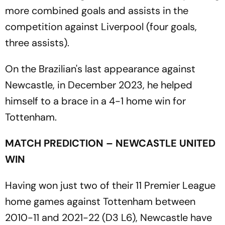
more combined goals and assists in the
competition against Liverpool (four goals,
three assists).
On the Brazilian's last appearance against
Newcastle, in December 2023, he helped
himself to a brace in a 4-1 home win for
Tottenham.
MATCH PREDICTION – NEWCASTLE UNITED
WIN
Having won just two of their 11 Premier League
home games against Tottenham between
2010-11 and 2021-22 (D3 L6), Newcastle have