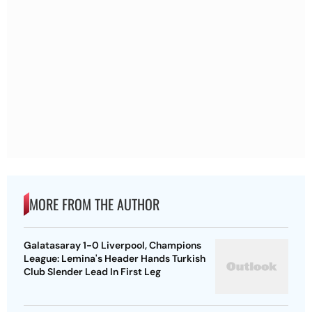
MORE FROM THE AUTHOR
Galatasaray 1-0 Liverpool, Champions
League: Lemina's Header Hands Turkish
Club Slender Lead In First Leg