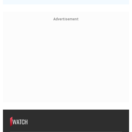
Advertisement
WATCH