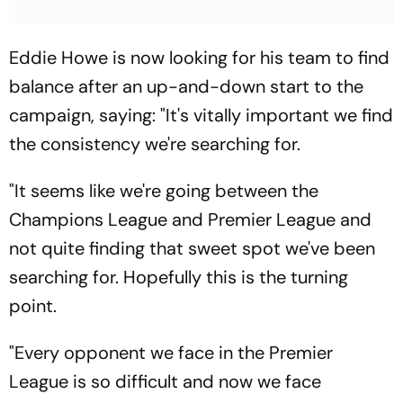
Eddie Howe is now looking for his team to find
balance after an up-and-down start to the
campaign, saying: "It's vitally important we find
the consistency we're searching for.
"It seems like we're going between the
Champions League and Premier League and
not quite finding that sweet spot we've been
searching for. Hopefully this is the turning
point.
"Every opponent we face in the Premier
League is so difficult and now we face