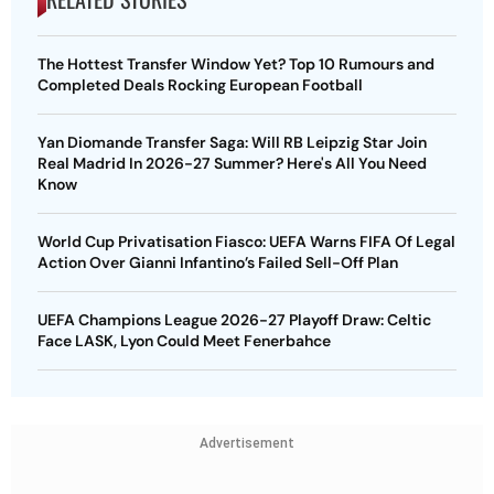
The Hottest Transfer Window Yet? Top 10 Rumours and
Completed Deals Rocking European Football
Yan Diomande Transfer Saga: Will RB Leipzig Star Join
Real Madrid In 2026-27 Summer? Here's All You Need
Know
World Cup Privatisation Fiasco: UEFA Warns FIFA Of Legal
Action Over Gianni Infantino’s Failed Sell-Off Plan
UEFA Champions League 2026-27 Playoff Draw: Celtic
Face LASK, Lyon Could Meet Fenerbahce
Advertisement