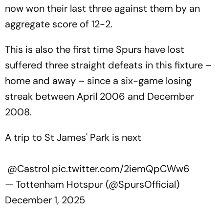
now won their last three against them by an
aggregate score of 12-2.
This is also the first time Spurs have lost
suffered three straight defeats in this fixture –
home and away – since a six-game losing
streak between April 2006 and December
2008.
A trip to St James' Park is next
@Castrol
pic.twitter.com/2iemQpCWw6
— Tottenham Hotspur (@SpursOfficial)
December 1, 2025