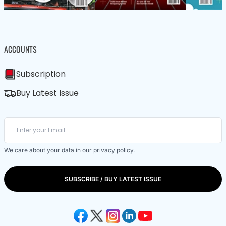
ACCOUNTS
Subscription
Buy Latest Issue
We care about your data in our
privacy policy
.
SUBSCRIBE / BUY LATEST ISSUE