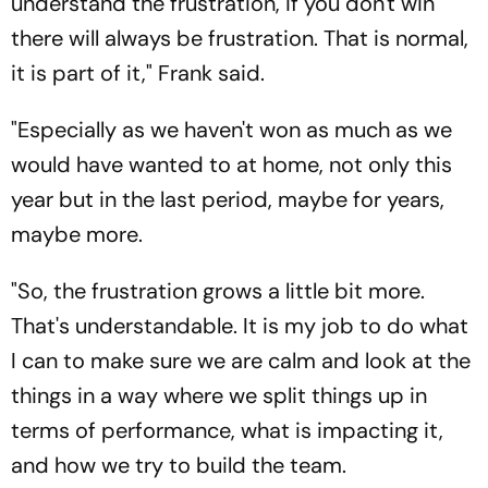
understand the frustration, if you don't win
there will always be frustration. That is normal,
it is part of it," Frank said.
"Especially as we haven't won as much as we
would have wanted to at home, not only this
year but in the last period, maybe for years,
maybe more.
"So, the frustration grows a little bit more.
That's understandable. It is my job to do what
I can to make sure we are calm and look at the
things in a way where we split things up in
terms of performance, what is impacting it,
and how we try to build the team.