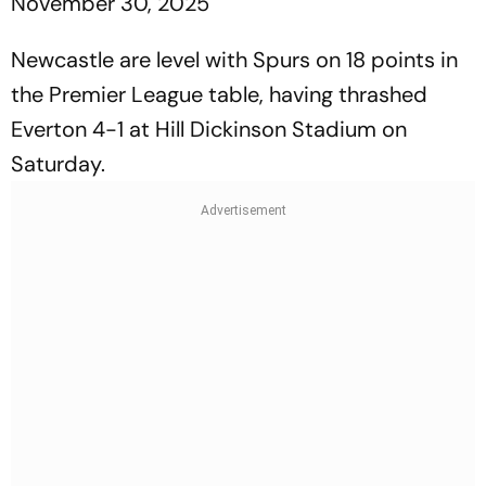
November 30, 2025
Newcastle are level with Spurs on 18 points in
the Premier League table, having thrashed
Everton 4-1 at Hill Dickinson Stadium on
Saturday.