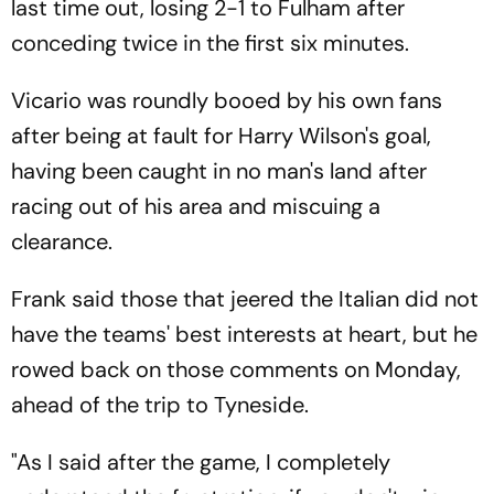
last time out, losing 2-1 to Fulham after
conceding twice in the first six minutes.
Vicario was roundly booed by his own fans
after being at fault for Harry Wilson's goal,
having been caught in no man's land after
racing out of his area and miscuing a
clearance.
Frank said those that jeered the Italian did not
have the teams' best interests at heart, but he
rowed back on those comments on Monday,
ahead of the trip to Tyneside.
"As I said after the game, I completely