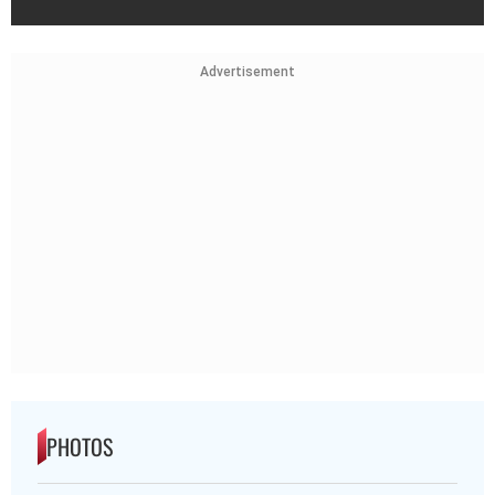
Advertisement
PHOTOS