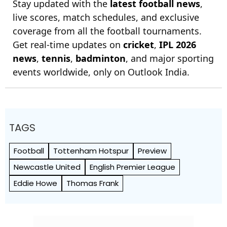
Stay updated with the
latest football news
,
live scores, match schedules, and exclusive
coverage from all the football tournaments.
Get real-time updates on
cricket
,
IPL 2026
news
,
tennis
,
badminton
, and major sporting
events worldwide, only on Outlook India.
TAGS
Football
Tottenham Hotspur
Preview
Newcastle United
English Premier League
Eddie Howe
Thomas Frank