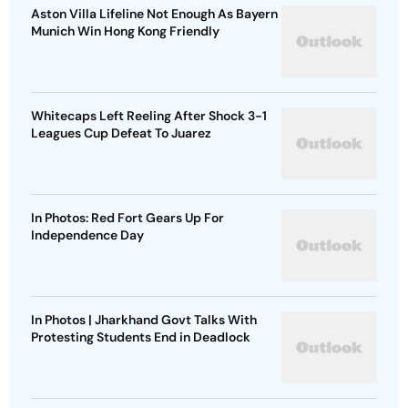
Aston Villa Lifeline Not Enough As Bayern
Munich Win Hong Kong Friendly
Whitecaps Left Reeling After Shock 3-1
Leagues Cup Defeat To Juarez
In Photos: Red Fort Gears Up For
Independence Day
In Photos | Jharkhand Govt Talks With
Protesting Students End in Deadlock