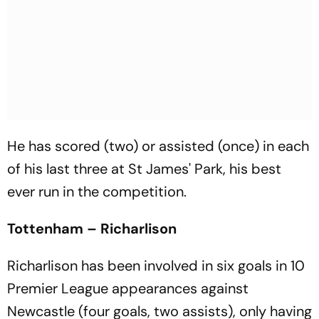
He has scored (two) or assisted (once) in each
of his last three at St James' Park, his best
ever run in the competition.
Tottenham – Richarlison
Richarlison has been involved in six goals in 10
Premier League appearances against
Newcastle (four goals, two assists), only having