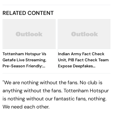
RELATED CONTENT
Tottenham Hotspur Vs
Indian Army Fact Check
Getafe Live Streaming,
Unit, PIB Fact Check Team
Pre-Season Friendly:
Expose Deepfakes
Preview, When And Where
Surrounding Delhi Protests
To Watch?
"We are nothing without the fans. No club is
anything without the fans. Tottenham Hotspur
is nothing without our fantastic fans, nothing.
We need each other.