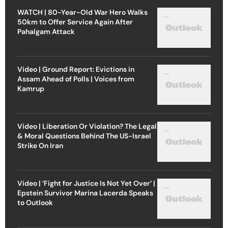
WATCH | 80-Year-Old War Hero Walks
50km to Offer Service Again After
Pahalgam Attack
Video | Ground Report: Evictions in
Assam Ahead of Polls | Voices from
Kamrup
Video | Liberation Or Violation? The Legal
& Moral Questions Behind The US-Israel
Strike On Iran
Video | ‘Fight for Justice Is Not Yet Over’ |
Epstein Survivor Marina Lacerda Speaks
to Outlook