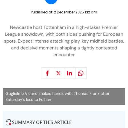
Published at:
2 December 2025 1:12 am
Newcastle host Tottenham in a high-stakes Premier
League showdown, with both sides pushing for European
spots. Expect intense attacking play, key midfield battles,
and decisive moments shaping a tightly contested
encounter
Guglielmo Vicario shakes hands with Thomas Frank after
Saturday's loss to Fulham
SUMMARY OF THIS ARTICLE