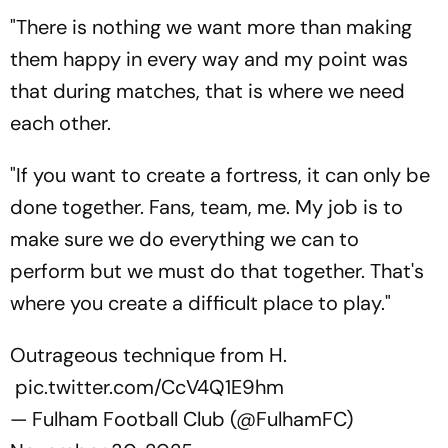
"There is nothing we want more than making
them happy in every way and my point was
that during matches, that is where we need
each other.
"If you want to create a fortress, it can only be
done together. Fans, team, me. My job is to
make sure we do everything we can to
perform but we must do that together. That's
where you create a difficult place to play."
Outrageous technique from H.
pic.twitter.com/CcV4Q1E9hm
— Fulham Football Club (@FulhamFC)