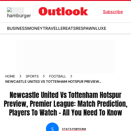
Subscribe
BUSINESS
MONEY
TRAVELLER
EATS
RESPAWN
LUXE
HOME
SPORTS
FOOTBALL
NEWCASTLE UNITED VS TOTTENHAM HOTSPUR PREVIEW
PREMIER LEAGUE 2025 26 MATCH PREDICTION PLAYERS TO
WATCH
Newcastle United Vs Tottenham Hotspur
Preview, Premier League: Match Prediction,
Players To Watch – All You Need To Know
S
STATS PERFORM