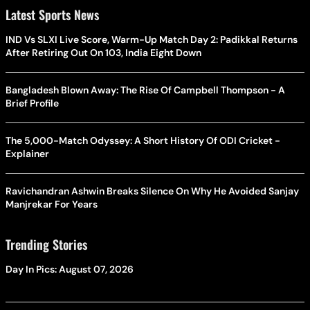
Latest Sports News
IND Vs SLXI Live Score, Warm-Up Match Day 2: Padikkal Returns
After Retiring Out On 103, India Eight Down
Bangladesh Blown Away: The Rise Of Campbell Thompson - A
Brief Profile
The 5,000-Match Odyssey: A Short History Of ODI Cricket -
Explainer
Ravichandran Ashwin Breaks Silence On Why He Avoided Sanjay
Manjrekar For Years
Trending Stories
Day In Pics: August 07, 2026