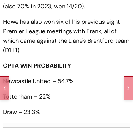
(also 70% in 2023, won 14/20).
Howe has also won six of his previous eight
Premier League meetings with Frank, all of
which came against the Dane's Brentford team
(D1 L1).
OPTA WIN PROBABILITY
Newcastle United – 54.7%
Tottenham – 22%
Draw – 23.3%