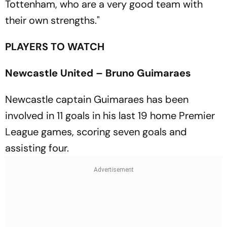
Tottenham, who are a very good team with
their own strengths."
PLAYERS TO WATCH
Newcastle United – Bruno Guimaraes
Newcastle captain Guimaraes has been
involved in 11 goals in his last 19 home Premier
League games, scoring seven goals and
assisting four.