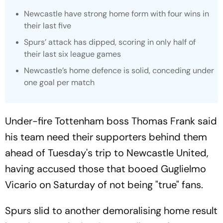
Newcastle have strong home form with four wins in
their last five
Spurs’ attack has dipped, scoring in only half of
their last six league games
Newcastle’s home defence is solid, conceding under
one goal per match
Under-fire Tottenham boss Thomas Frank said
his team need their supporters behind them
ahead of Tuesday's trip to Newcastle United,
having accused those that booed Guglielmo
Vicario on Saturday of not being "true" fans.
Spurs slid to another demoralising home result