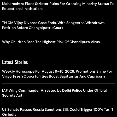
Maharashtra Plans Stricter Rules For Granting Minority Status To
Educational Institutions
TN CM Vijay Divorce Case Ends, Wife Sangeetha Withdraws
Petition Before Chengalpattu Court
Why Children Face The Highest Risk Of Chandipura Virus
Latest Stories
Weekly Horoscope For August 9–15, 2026: Promotions Shine For
Virgo, Fresh Opportunities Boost Sagittarius And Capricorn
IAF Wing Commander Arrested by Delhi Police Under Official
Secrets Act
US Senate Passes Russia Sanctions Bill, Could Trigger 100% Tariff
On India