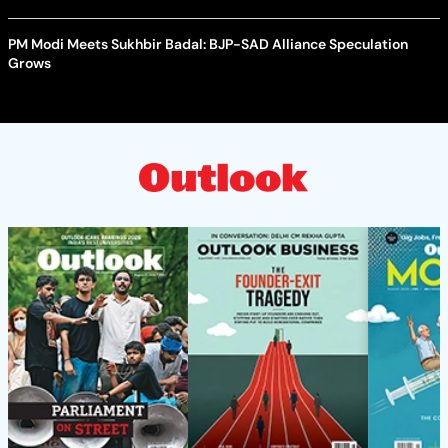
PM Modi Meets Sukhbir Badal: BJP-SAD Alliance Speculation
Grows