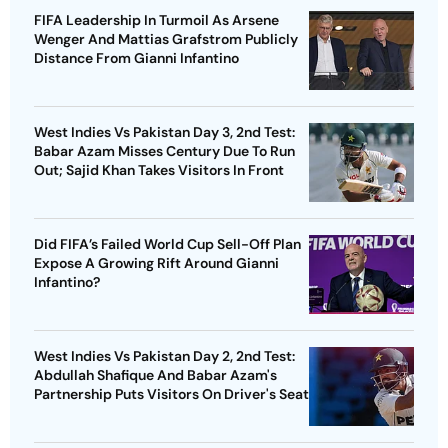
FIFA Leadership In Turmoil As Arsene
Wenger And Mattias Grafstrom Publicly
Distance From Gianni Infantino
West Indies Vs Pakistan Day 3, 2nd Test:
Babar Azam Misses Century Due To Run
Out; Sajid Khan Takes Visitors In Front
Did FIFA’s Failed World Cup Sell-Off Plan
Expose A Growing Rift Around Gianni
Infantino?
West Indies Vs Pakistan Day 2, 2nd Test:
Abdullah Shafique And Babar Azam's
Partnership Puts Visitors On Driver's Seat