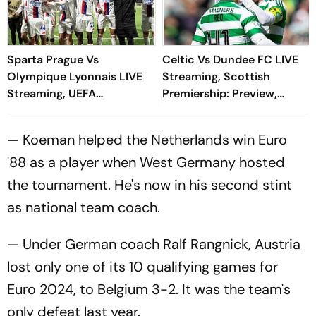
Sparta Prague Vs
Celtic Vs Dundee FC LIVE
Olympique Lyonnais LIVE
Streaming, Scottish
Streaming, UEFA
Premiership: Preview,
Champions League:
When And Where To
Preview, When And Where
Watch?
— Koeman helped the Netherlands win Euro
To Watch?
'88 as a player when West Germany hosted
the tournament. He's now in his second stint
as national team coach.
— Under German coach Ralf Rangnick, Austria
lost only one of its 10 qualifying games for
Euro 2024, to Belgium 3-2. It was the team's
only defeat last year.