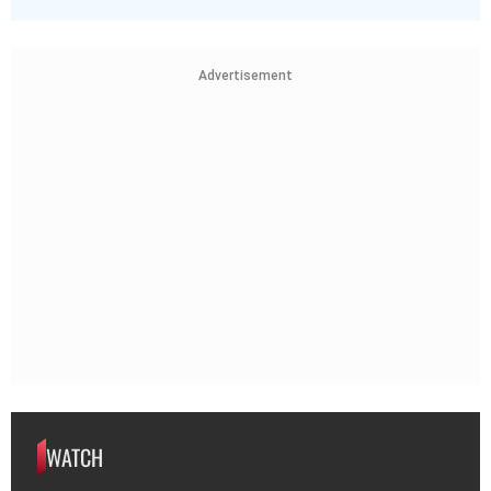
Advertisement
WATCH