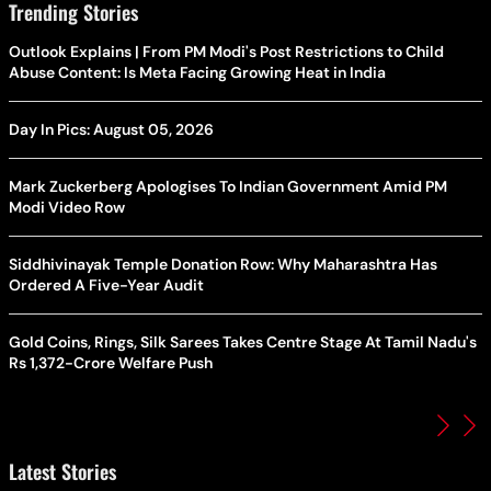
Trending Stories
Outlook Explains | From PM Modi's Post Restrictions to Child
Abuse Content: Is Meta Facing Growing Heat in India
Day In Pics: August 05, 2026
Mark Zuckerberg Apologises To Indian Government Amid PM
Modi Video Row
Siddhivinayak Temple Donation Row: Why Maharashtra Has
Ordered A Five-Year Audit
Gold Coins, Rings, Silk Sarees Takes Centre Stage At Tamil Nadu's
Rs 1,372-Crore Welfare Push
Latest Stories