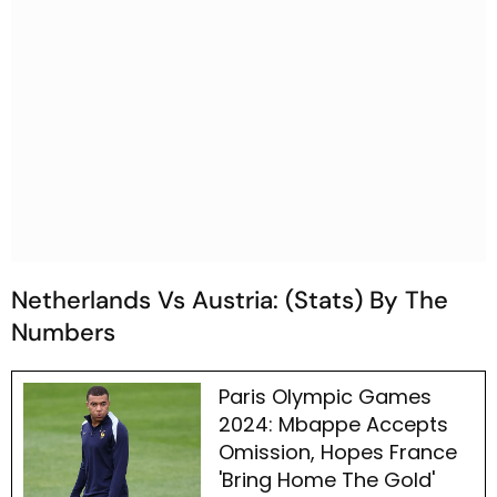
Netherlands Vs Austria: (Stats) By The
Numbers
Paris Olympic Games
2024: Mbappe Accepts
Omission, Hopes France
'Bring Home The Gold'