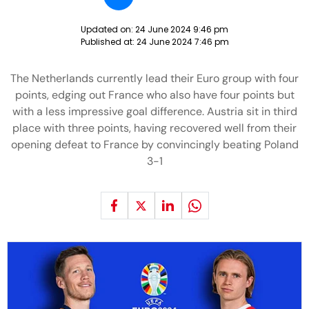
Updated on:
24 June 2024 9:46 pm
Published at:
24 June 2024 7:46 pm
The Netherlands currently lead their Euro group with four
points, edging out France who also have four points but
with a less impressive goal difference. Austria sit in third
place with three points, having recovered well from their
opening defeat to France by convincingly beating Poland
3-1