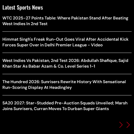
Latest Sports News
WTC 2025-27 Points Table: Where Pakistan Stand After Beating
West Indies In 2nd Test
Himmat Singh's Freak Run-Out Goes Viral After Accidental Kick
Forces Super Over in Delhi Premier League - Video
West Indies Vs Pakistan, 2nd Test 2026: Abdullah Shafique, Sajid
Khan Star As Babar Azam & Co. Level Series 1-1
The Hundred 2026: Sunrisers Rewrite History With Sensational
Run-Scoring Display At Headingley
SA20 2027: Star-Studded Pre-Auction Squads Unveiled; Marsh
Joins Sunrisers, Curran Moves To Durban Super Giants