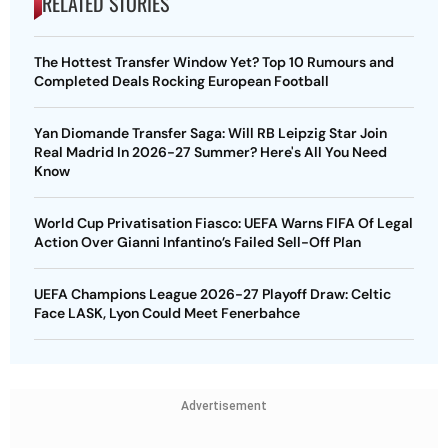
RELATED STORIES
The Hottest Transfer Window Yet? Top 10 Rumours and
Completed Deals Rocking European Football
Yan Diomande Transfer Saga: Will RB Leipzig Star Join
Real Madrid In 2026-27 Summer? Here's All You Need
Know
World Cup Privatisation Fiasco: UEFA Warns FIFA Of Legal
Action Over Gianni Infantino’s Failed Sell-Off Plan
UEFA Champions League 2026-27 Playoff Draw: Celtic
Face LASK, Lyon Could Meet Fenerbahce
Advertisement