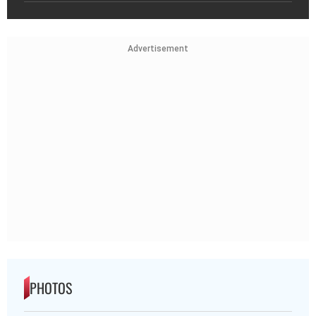
Advertisement
PHOTOS