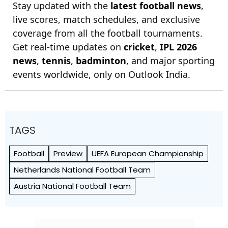
Stay updated with the
latest football news
,
live scores, match schedules, and exclusive
coverage from all the football tournaments.
Get real-time updates on
cricket
,
IPL 2026
news
,
tennis
,
badminton
, and major sporting
events worldwide, only on Outlook India.
TAGS
Football
Preview
UEFA European Championship
Netherlands National Football Team
Austria National Football Team