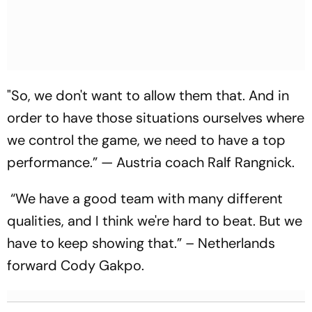
"So, we don't want to allow them that. And in
order to have those situations ourselves where
we control the game, we need to have a top
performance.” — Austria coach Ralf Rangnick.
“We have a good team with many different
qualities, and I think we're hard to beat. But we
have to keep showing that.” – Netherlands
forward Cody Gakpo.