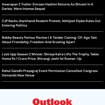
Awarapan 2 Trailer: Emraan Hashmi Returns As Shivam In A
Darker, More Intense Sequel
CJP Backs Jharkhand Student Protest; Abhijeet Dipke Rules Out
Entering Politics
Bobby Beauty Parlour Review | A Tender Coming-Of-Age Tale
About Friendship, Freedom And Growing Apart
Lock Upp Season 2 Winner: Shreya Kalra Lifts The Trophy, Takes
Home Rs 1 Crore Prize; Shivangi Joshi 1st Runner-Up
Rahul Gandhi Prayagraj Event Permission Cancelled: Congress
Demands New Venue