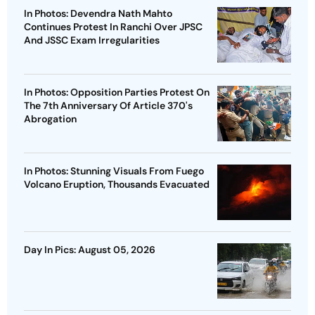
In Photos: Devendra Nath Mahto
Continues Protest In Ranchi Over JPSC
And JSSC Exam Irregularities
In Photos: Opposition Parties Protest On
The 7th Anniversary Of Article 370's
Abrogation
In Photos: Stunning Visuals From Fuego
Volcano Eruption, Thousands Evacuated
Day In Pics: August 05, 2026