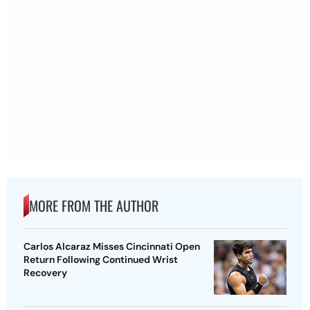
MORE FROM THE AUTHOR
Carlos Alcaraz Misses Cincinnati Open
Return Following Continued Wrist
Recovery