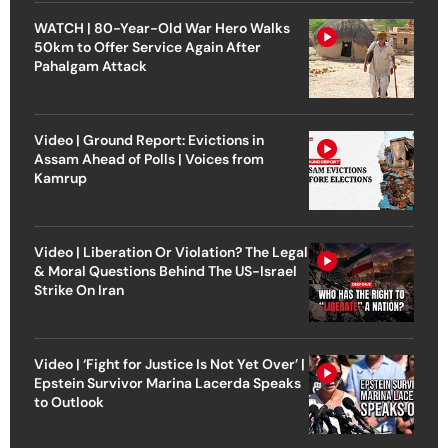
WATCH | 80-Year-Old War Hero Walks
50km to Offer Service Again After
Pahalgam Attack
Video | Ground Report: Evictions in
Assam Ahead of Polls | Voices from
Kamrup
Video | Liberation Or Violation? The Legal
& Moral Questions Behind The US-Israel
Strike On Iran
Video | ‘Fight for Justice Is Not Yet Over’ |
Epstein Survivor Marina Lacerda Speaks
to Outlook