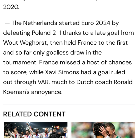
2020.
— The Netherlands started Euro 2024 by
defeating Poland 2-1 thanks to a late goal from
Wout Weghorst, then held France to the first
and so far only goalless draw in the
tournament. France missed a host of chances
to score, while Xavi Simons had a goal ruled
out through VAR, much to Dutch coach Ronald
Koeman's annoyance.
RELATED CONTENT