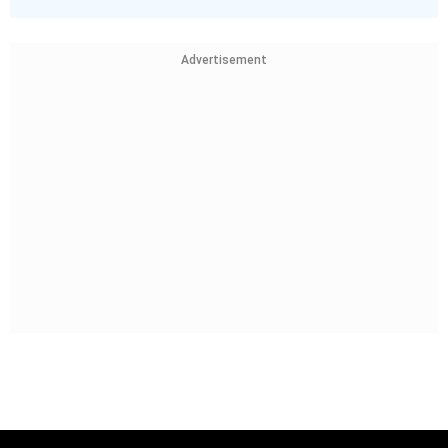
Advertisement