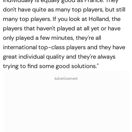
don't have quite as many top players, but still
many top players. If you look at Holland, the
players that haven't played at all yet or have
only played a few minutes, they're all
international top-class players and they have
great individual quality and they're always
trying to find some good solutions."