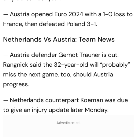
— Austria opened Euro 2024 with a 1-0 loss to
France, then defeated Poland 3-1.
Netherlands Vs Austria: Team News
— Austria defender Gernot Trauner is out.
Rangnick said the 32-year-old will “probably”
miss the next game, too, should Austria
progress.
— Netherlands counterpart Koeman was due
to give an injury update later Monday.