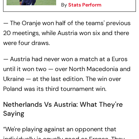
By
Stats Perform
— The Oranje won half of the teams' previous
20 meetings, while Austria won six and there
were four draws.
— Austria had never won a match at a Euros
until it won two — over North Macedonia and
Ukraine — at the last edition. The win over
Poland was its third tournament win.
Netherlands Vs Austria: What They're
Saying
“We're playing against an opponent that
individually is equally good as France. They