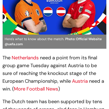
Here's what to know about the match.
Photo: Official Website
@uefa.com
The
Netherlands
need a point from its final
group game Tuesday against Austria to be
sure of reaching the knockout stage of the
European Championship, while
Austria
need a
win. (
More Football News
)
The Dutch team has been supported by tens