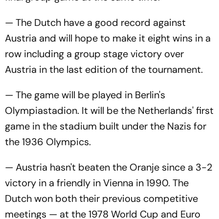
— The Dutch have a good record against
Austria and will hope to make it eight wins in a
row including a group stage victory over
Austria in the last edition of the tournament.
— The game will be played in Berlin's
Olympiastadion. It will be the Netherlands' first
game in the stadium built under the Nazis for
the 1936 Olympics.
— Austria hasn't beaten the Oranje since a 3-2
victory in a friendly in Vienna in 1990. The
Dutch won both their previous competitive
meetings — at the 1978 World Cup and Euro