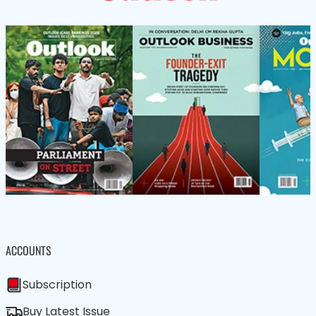
ACCOUNTS
Subscription
Buy Latest Issue