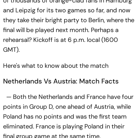
of thousands of orange-clad fans in Hamburg
and Leipzig for its two games so far, and now
they take their bright party to Berlin, where the
final will be played next month. Perhaps a
rehearsal? Kickoff is at 6 p.m. local (1600
GMT).
Here's what to know about the match
Netherlands Vs Austria: Match Facts
— Both the Netherlands and France have four
points in Group D, one ahead of Austria, while
Poland has no points and was the first team
eliminated. France is playing Poland in their
final group game at the same time.