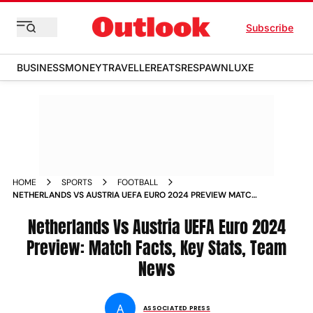
Subscribe
BUSINESS
MONEY
TRAVELLER
EATS
RESPAWN
LUXE
HOME
SPORTS
FOOTBALL
NETHERLANDS VS AUSTRIA UEFA EURO 2024 PREVIEW MATCH
FACTS KEY STATS TEAM NEWS ALL YOU NEED TO KNOW
ABOUT NED VS AUT GROUP D GAME OLYMPIASTADION BERLIN
Netherlands Vs Austria UEFA Euro 2024
GERMANY
Preview: Match Facts, Key Stats, Team
News
A
ASSOCIATED PRESS