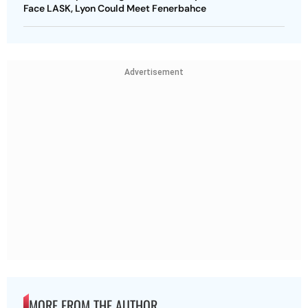
Face LASK, Lyon Could Meet Fenerbahce
Advertisement
MORE FROM THE AUTHOR