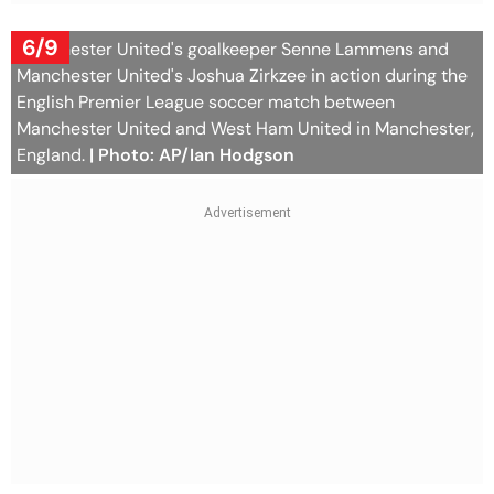
6/9
Manchester United's goalkeeper Senne Lammens and
Manchester United's Joshua Zirkzee in action during the
English Premier League soccer match between
Manchester United and West Ham United in Manchester,
England.
| Photo: AP/Ian Hodgson