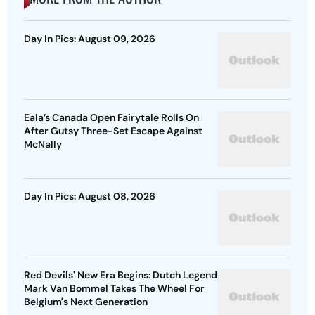
Day In Pics: August 09, 2026
Eala’s Canada Open Fairytale Rolls On
After Gutsy Three-Set Escape Against
McNally
Day In Pics: August 08, 2026
Red Devils' New Era Begins: Dutch Legend
Mark Van Bommel Takes The Wheel For
Belgium's Next Generation