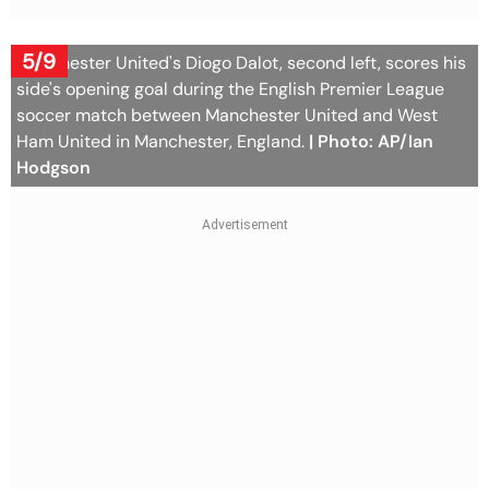
5/9
Manchester United's Diogo Dalot, second left, scores his
side's opening goal during the English Premier League
soccer match between Manchester United and West
Ham United in Manchester, England.
| Photo: AP/Ian
Hodgson