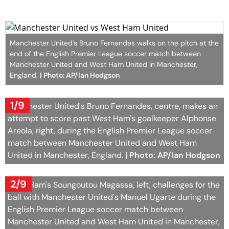
Manchester United's Bruno Fernandes walks on the pitch at the
end of the English Premier League soccer match between
Manchester United and West Ham United in Manchester,
England.
| Photo: AP/Ian Hodgson
1/9
Manchester United's Bruno Fernandes, centre, makes an
attempt to score past West Ham's goalkeeper Alphonse
Areola, right, during the English Premier League soccer
match between Manchester United and West Ham
United in Manchester, England.
| Photo: AP/Ian Hodgson
2/9
West Ham's Soungoutou Magassa, left, challenges for the
ball with Manchester United's Manuel Ugarte during the
English Premier League soccer match between
Manchester United and West Ham United in Manchester,