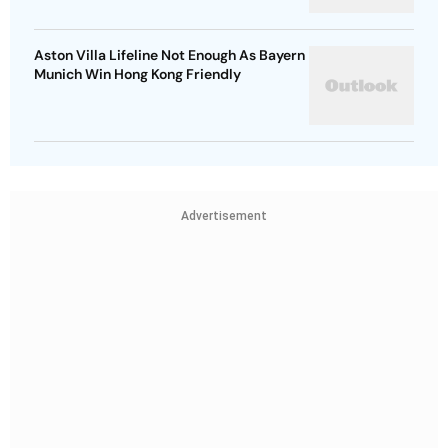
Aston Villa Lifeline Not Enough As Bayern
Munich Win Hong Kong Friendly
Advertisement