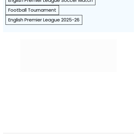
English Premier League Soccer Match
Football Tournament
English Premier League 2025-26