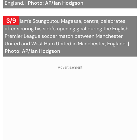
England.
| Photo: AP/Ian Hodgson
3/9
West Ham's Soungoutou Magassa, centre, celebrates
after scoring his side's opening goal during the English
Premier League soccer match between Manchester
United and West Ham United in Manchester, England.
|
Photo: AP/Ian Hodgson