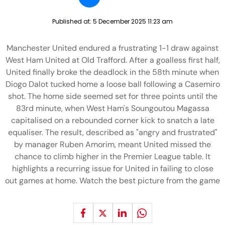
Published at:
5 December 2025 11:23 am
Manchester United endured a frustrating 1-1 draw against
West Ham United at Old Trafford. After a goalless first half,
United finally broke the deadlock in the 58th minute when
Diogo Dalot tucked home a loose ball following a Casemiro
shot. The home side seemed set for three points until the
83rd minute, when West Ham's Soungoutou Magassa
capitalised on a rebounded corner kick to snatch a late
equaliser. The result, described as "angry and frustrated"
by manager Ruben Amorim, meant United missed the
chance to climb higher in the Premier League table. It
highlights a recurring issue for United in failing to close
out games at home. Watch the best picture from the game