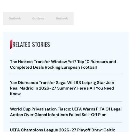
RELATED STORIES
The Hottest Transfer Window Yet? Top 10 Rumours and
Completed Deals Rocking European Football
Yan Diomande Transfer Saga: Will RB Leipzig Star Join
Real Madrid In 2026-27 Summer? Here's All You Need
Know
World Cup Privatisation Fiasco: UEFA Warns FIFA Of Legal
Action Over Gianni Infantino’s Failed Sell-Off Plan
UEFA Champions League 2026-27 Playoff Draw: Celtic