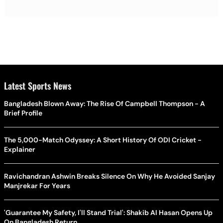
Latest Sports News
Bangladesh Blown Away: The Rise Of Campbell Thompson - A
Brief Profile
The 5,000-Match Odyssey: A Short History Of ODI Cricket -
Explainer
Ravichandran Ashwin Breaks Silence On Why He Avoided Sanjay
Manjrekar For Years
'Guarantee My Safety, I'll Stand Trial': Shakib Al Hasan Opens Up
On Bangladesh Return