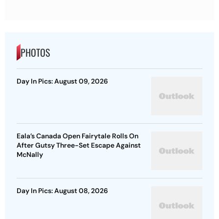
PHOTOS
Day In Pics: August 09, 2026
Eala’s Canada Open Fairytale Rolls On
After Gutsy Three-Set Escape Against
McNally
Day In Pics: August 08, 2026