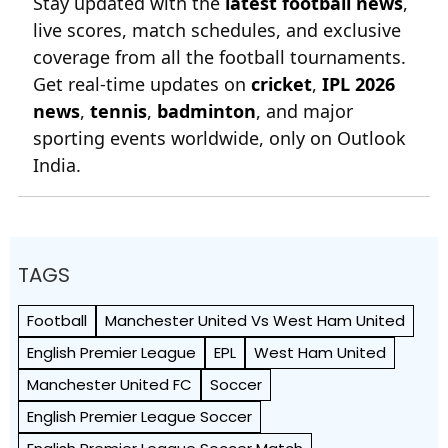
Stay updated with the
latest football news
,
live scores, match schedules, and exclusive
coverage from all the football tournaments.
Get real-time updates on
cricket
,
IPL 2026
news
,
tennis
,
badminton
, and major
sporting events worldwide, only on Outlook
India.
TAGS
Football
Manchester United Vs West Ham United
English Premier League
EPL
West Ham United
Manchester United FC
Soccer
English Premier League Soccer