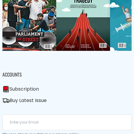
ACCOUNTS
Subscription
Buy Latest Issue