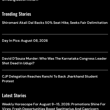
Trending Stories
Shiromani Akali Dal Backs 50% Seat Hike, Seeks Fair Delimitation
Day In Pics: August 08, 2026
David D’Souza Murder: Who Was The Karnataka Congress Leader
Shot Dead In Udupi?
CJP Delegation Reaches Ranchi To Back Jharkhand Student
Protest
Latest Stories
Weekly Horoscope For August 9–15, 2026: Promotions Shine For
Virgo, Fresh Opportunities Boost Sagittarius And Capricorn