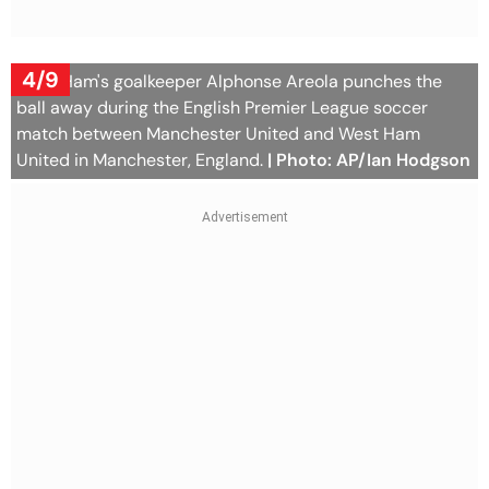
4/9
West Ham's goalkeeper Alphonse Areola punches the
ball away during the English Premier League soccer
match between Manchester United and West Ham
United in Manchester, England.
| Photo: AP/Ian Hodgson