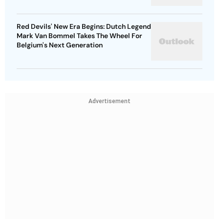
Red Devils' New Era Begins: Dutch Legend
Mark Van Bommel Takes The Wheel For
Belgium's Next Generation
Advertisement