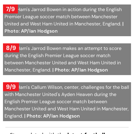
7/9
West Ham's Jarrod Bowen in action during the English
Premier League soccer match between Manchester
United and West Ham United in Manchester, England.
|
Photo: AP/Ian Hodgson
8/9
West Ham's Jarrod Bowen makes an attempt to score
during the English Premier League soccer match
between Manchester United and West Ham United in
Manchester, England.
| Photo: AP/Ian Hodgson
9/9
West Ham's Callum Wilson, center, challenges for the ball
with Manchester United's Ayden Heaven during the
English Premier League soccer match between
Manchester United and West Ham United in Manchester,
England.
| Photo: AP/Ian Hodgson