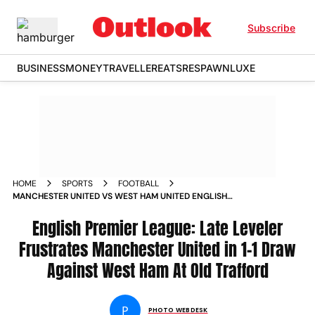
Subscribe
BUSINESS
MONEY
TRAVELLER
EATS
RESPAWN
LUXE
HOME
SPORTS
FOOTBALL
MANCHESTER UNITED VS WEST HAM UNITED ENGLISH
PREMIER LEAGUE 2025 26 IN PICS
English Premier League: Late Leveler
Frustrates Manchester United in 1-1 Draw
Against West Ham At Old Trafford
P
PHOTO WEBDESK