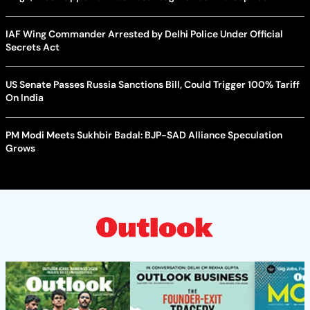
IAF Wing Commander Arrested by Delhi Police Under Official
Secrets Act
US Senate Passes Russia Sanctions Bill, Could Trigger 100% Tariff
On India
PM Modi Meets Sukhbir Badal: BJP-SAD Alliance Speculation
Grows