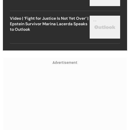
Video | ‘Fight for Justice Is Not Yet Over’ |
Epstein Survivor Marina Lacerda Speaks
to Outlook
Advertisement