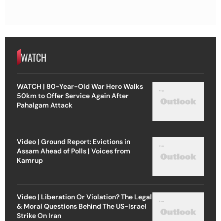
WATCH
WATCH | 80-Year-Old War Hero Walks
50km to Offer Service Again After
Pahalgam Attack
Video | Ground Report: Evictions in
Assam Ahead of Polls | Voices from
Kamrup
Video | Liberation Or Violation? The Legal
& Moral Questions Behind The US-Israel
Strike On Iran