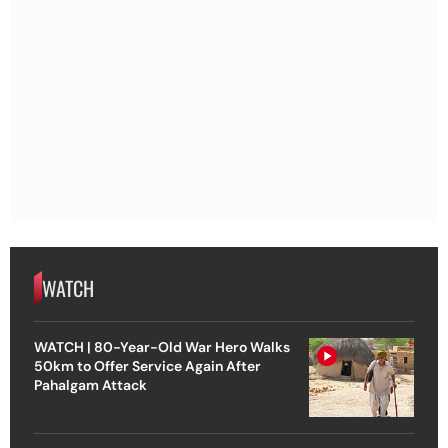
WATCH
WATCH | 80-Year-Old War Hero Walks
50km to Offer Service Again After
Pahalgam Attack