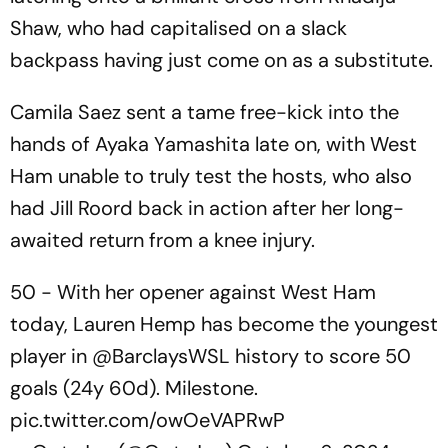
Shaw, who had capitalised on a slack
backpass having just come on as a substitute.
Camila Saez sent a tame free-kick into the
hands of Ayaka Yamashita late on, with West
Ham unable to truly test the hosts, who also
had Jill Roord back in action after her long-
awaited return from a knee injury.
50 - With her opener against West Ham
today, Lauren Hemp has become the youngest
player in
@BarclaysWSL
history to score 50
goals (24y 60d). Milestone.
pic.twitter.com/owOeVAPRwP