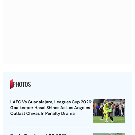
PHOTOS
LAFC Vs Guadalajara, Leagues Cup 2026:
Goalkeeper Hasal Shines As Los Angeles
Outlast Chivas In Penalty Drama