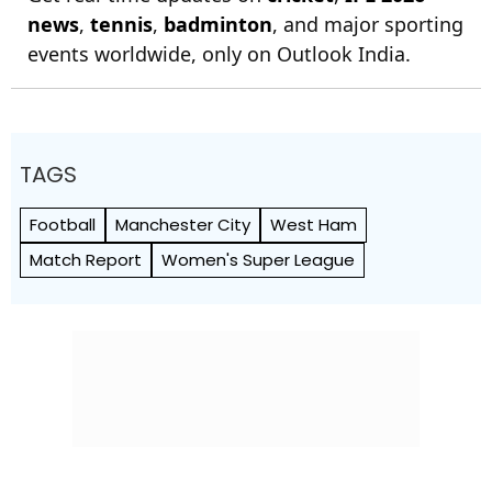
news
,
tennis
,
badminton
, and major sporting
events worldwide, only on Outlook India.
TAGS
Football
Manchester City
West Ham
Match Report
Women's Super League