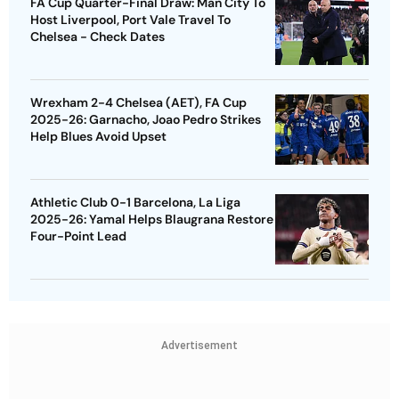
FA Cup Quarter-Final Draw: Man City To
Host Liverpool, Port Vale Travel To
Chelsea - Check Dates
Wrexham 2-4 Chelsea (AET), FA Cup
2025-26: Garnacho, Joao Pedro Strikes
Help Blues Avoid Upset
Athletic Club 0-1 Barcelona, La Liga
2025-26: Yamal Helps Blaugrana Restore
Four-Point Lead
Advertisement