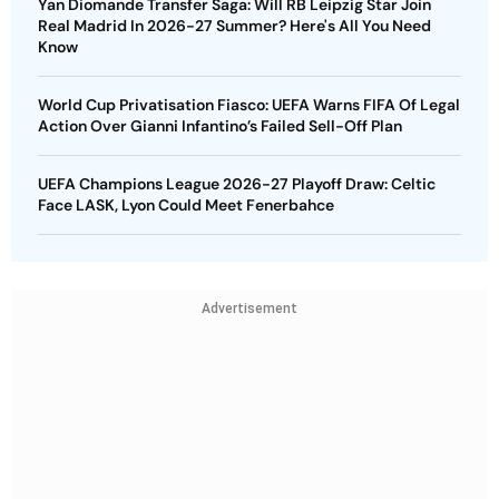
Yan Diomande Transfer Saga: Will RB Leipzig Star Join
Real Madrid In 2026-27 Summer? Here's All You Need
Know
World Cup Privatisation Fiasco: UEFA Warns FIFA Of Legal
Action Over Gianni Infantino’s Failed Sell-Off Plan
UEFA Champions League 2026-27 Playoff Draw: Celtic
Face LASK, Lyon Could Meet Fenerbahce
Advertisement