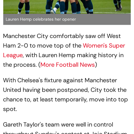
Lauren Hemp celebrates her opener
Manchester City comfortably saw off West
Ham 2-0 to move top of the
Women's Super
League
, with Lauren Hemp making history in
the process. (
More Football News
)
With Chelsea's fixture against Manchester
United having been postponed, City took the
chance to, at least temporarily, move into top
spot.
Gareth Taylor's team were well in control
throughout Sunday's contest at Joie Stadium,