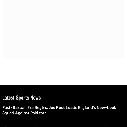
Latest Sports News
Post-Bazball Era Begins: Joe Root Leads England's New-Look
Squad Against Pakistan