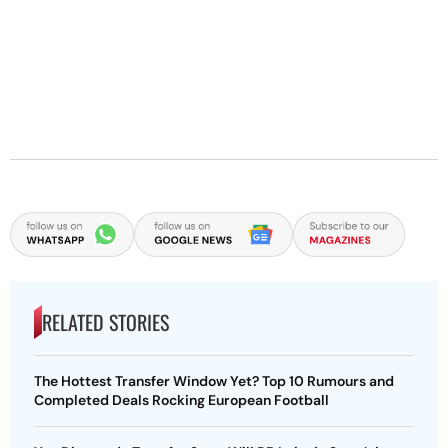
RELATED STORIES
The Hottest Transfer Window Yet? Top 10 Rumours and
Completed Deals Rocking European Football