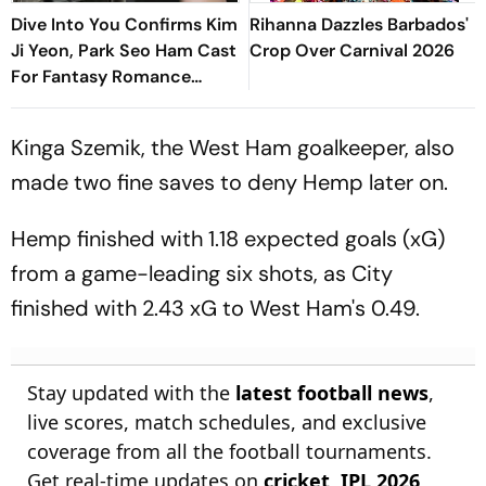
Dive Into You Confirms Kim
Rihanna Dazzles Barbados'
Ji Yeon, Park Seo Ham Cast
Crop Over Carnival 2026
For Fantasy Romance
Drama
Kinga Szemik, the West Ham goalkeeper, also
made two fine saves to deny Hemp later on.
Hemp finished with 1.18 expected goals (xG)
from a game-leading six shots, as City
finished with 2.43 xG to West Ham's 0.49.
Stay updated with the
latest football news
,
live scores, match schedules, and exclusive
coverage from all the football tournaments.
Get real-time updates on
cricket
,
IPL 2026