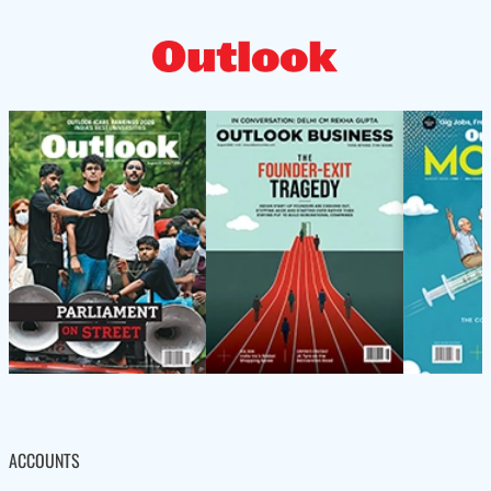
ACCOUNTS