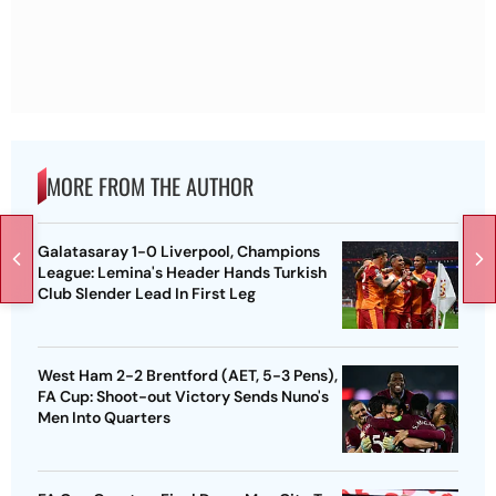
MORE FROM THE AUTHOR
Galatasaray 1-0 Liverpool, Champions
League: Lemina's Header Hands Turkish
Club Slender Lead In First Leg
West Ham 2-2 Brentford (AET, 5-3 Pens),
FA Cup: Shoot-out Victory Sends Nuno's
Men Into Quarters