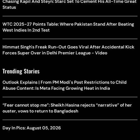
Chasing Kapil And Steyn: Starc Set To Cement His All-Time Great
Status
WTC 2025-27 Points Table: Where Pakistan Stand After Beating
West Indies In 2nd Test
Himmat Singh's Freak Run-Out Goes Viral After Accidental Kick
Forces Super Over in Delhi Premier League - Video
Trending Stories
Outlook Explains | From PM Modi's Post Restrictions to Child
Abuse Content: Is Meta Facing Growing Heat in India
“Fear cannot stop me”: Sheikh Hasina rejects “narrative” of her
ouster, vows to return to Bangladesh
Day In Pics: August 05, 2026