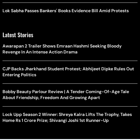
Lok Sabha Passes Bankers' Books Evidence Bill Amid Protests
Latest Stories
Awarapan 2 Trailer Shows Emraan Hashmi Seeking Bloody
Revenge In An Intense Action Drama
CJP Backs Jharkhand Student Protest; Abhijeet Dipke Rules Out
Entering Politics
Bobby Beauty Parlour Review | A Tender Coming-Of-Age Tale
About Friendship, Freedom And Growing Apart
Lock Upp Season 2 Winner: Shreya Kalra Lifts The Trophy, Takes
Home Rs 1 Crore Prize; Shivangi Joshi 1st Runner-Up