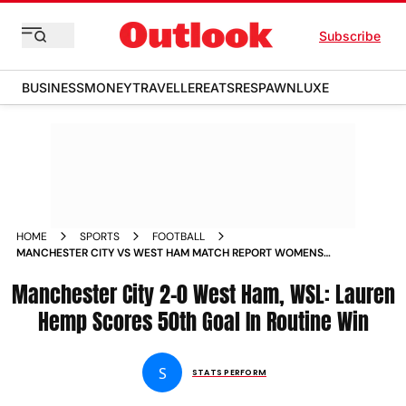
Subscribe
BUSINESS
MONEY
TRAVELLER
EATS
RESPAWN
LUXE
HOME
SPORTS
FOOTBALL
MANCHESTER CITY VS WEST HAM MATCH REPORT WOMENS
SUPER LEAGUE 2024 25 LAUREN HEMP SCORES 50TH GOAL
Manchester City 2-0 West Ham, WSL: Lauren
IN ROUTINE WIN
Hemp Scores 50th Goal In Routine Win
S
STATS PERFORM