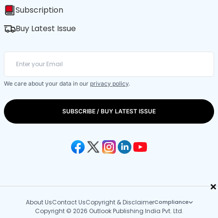
Subscription
Buy Latest Issue
We care about your data in our
privacy policy
.
SUBSCRIBE / BUY LATEST ISSUE
×
About Us
Contact Us
Copyright & Disclaimer
Compliance
Copyright © 2026 Outlook Publishing India Pvt. Ltd.