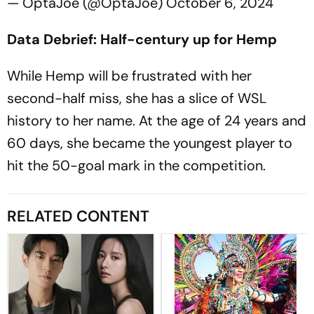
— OptaJoe (@OptaJoe)
October 6, 2024
Data Debrief: Half-century up for Hemp
While Hemp will be frustrated with her
second-half miss, she has a slice of WSL
history to her name. At the age of 24 years and
60 days, she became the youngest player to
hit the 50-goal mark in the competition.
RELATED CONTENT