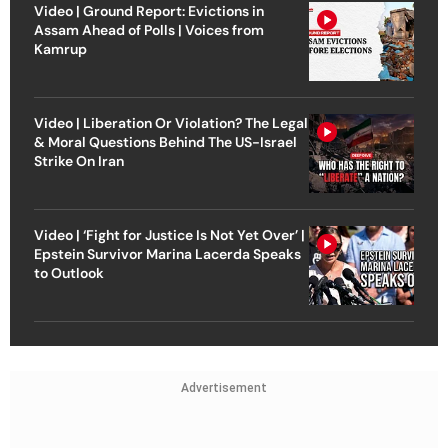
Video | Ground Report: Evictions in
Assam Ahead of Polls | Voices from
Kamrup
Video | Liberation Or Violation? The Legal
& Moral Questions Behind The US-Israel
Strike On Iran
Video | ‘Fight for Justice Is Not Yet Over’ |
Epstein Survivor Marina Lacerda Speaks
to Outlook
Advertisement