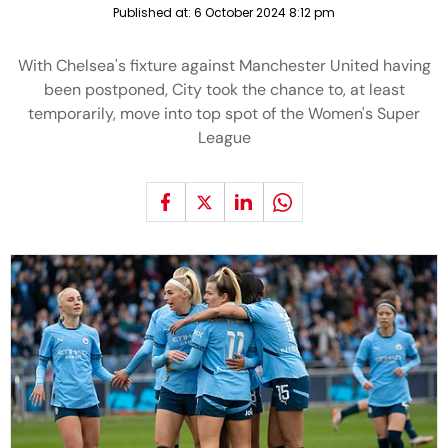
Published at:
6 October 2024 8:12 pm
With Chelsea's fixture against Manchester United having
been postponed, City took the chance to, at least
temporarily, move into top spot of the Women's Super
League