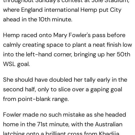
where England international Hemp put City
ahead in the 10th minute.
Hemp raced onto Mary Fowler's pass before
calmly creating space to plant a neat finish low
into the left-hand corner, bringing up her 50th
WSL goal.
She should have doubled her tally early in the
second half, only to slice over a gaping goal
from point-blank range.
Fowler made no such mistake as she headed
home in the 71st minute, with the Australian
latching onto a brilliant cross from Khadija