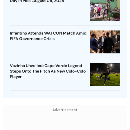
Day In Pics: August 06, 2026
Infantino Attends WAFCON Match Amid
FIFA Governance Crisis
Vozinha Unveiled: Cape Verde Legend
Steps Onto The Pitch As New Colo-Colo
Player
Advertisement