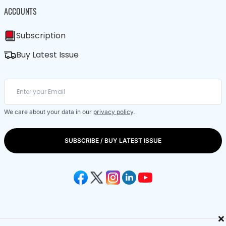
ACCOUNTS
Subscription
Buy Latest Issue
We care about your data in our
privacy policy
.
SUBSCRIBE / BUY LATEST ISSUE
×