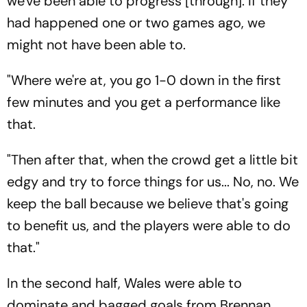
we've been able to progress [through]. If they
had happened one or two games ago, we
might not have been able to.
"Where we're at, you go 1-0 down in the first
few minutes and you get a performance like
that.
"Then after that, when the crowd get a little bit
edgy and try to force things for us... No, no. We
keep the ball because we believe that's going
to benefit us, and the players were able to do
that."
In the second half, Wales were able to
dominate and bagged goals from Brennan