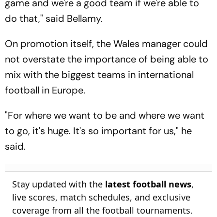
game and we're a good team if we're able to
do that," said Bellamy.
On promotion itself, the Wales manager could
not overstate the importance of being able to
mix with the biggest teams in international
football in Europe.
"For where we want to be and where we want
to go, it's huge. It's so important for us," he
said.
Stay updated with the
latest football news
,
live scores, match schedules, and exclusive
coverage from all the football tournaments.