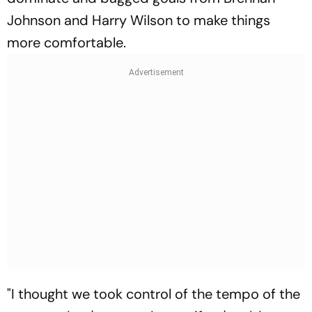
Johnson and Harry Wilson to make things
more comfortable.
"I thought we took control of the tempo of the