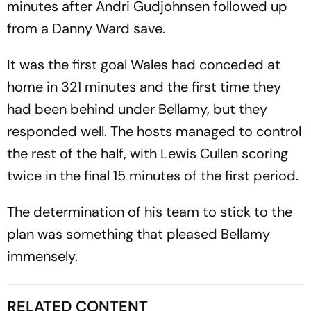
minutes after Andri Gudjohnsen followed up
from a Danny Ward save.
It was the first goal Wales had conceded at
home in 321 minutes and the first time they
had been behind under Bellamy, but they
responded well. The hosts managed to control
the rest of the half, with Lewis Cullen scoring
twice in the final 15 minutes of the first period.
The determination of his team to stick to the
plan was something that pleased Bellamy
immensely.
RELATED CONTENT