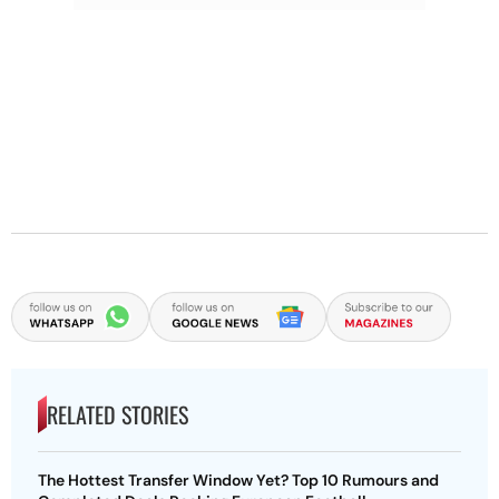
RELATED STORIES
The Hottest Transfer Window Yet? Top 10 Rumours and