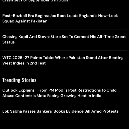
Clash Set For September 5 In Dubai
Post-Bazball Era Begins: Joe Root Leads England's New-Look
Squad Against Pakistan
Chasing Kapil And Steyn: Starc Set To Cement His All-Time Great
Status
WTC 2025-27 Points Table: Where Pakistan Stand After Beating
West Indies In 2nd Test
Trending Stories
Outlook Explains | From PM Modi's Post Restrictions to Child
Abuse Content: Is Meta Facing Growing Heat in India
Lok Sabha Passes Bankers' Books Evidence Bill Amid Protests