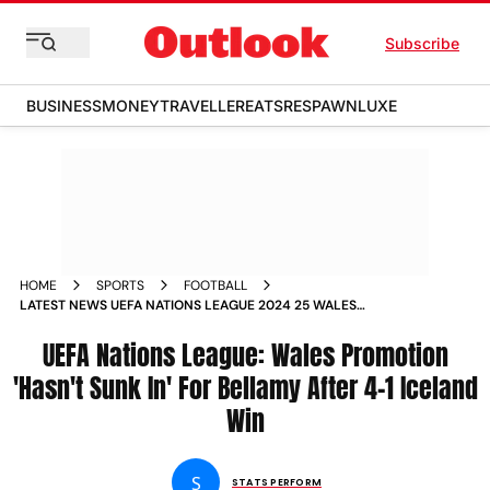
Subscribe
BUSINESS
MONEY
TRAVELLER
EATS
RESPAWN
LUXE
HOME
SPORTS
FOOTBALL
LATEST NEWS UEFA NATIONS LEAGUE 2024 25 WALES
PROMOTION HASNT SUNK IN FOR CRAIG BELLAMY AFTER 4 1
ICELAND WIN
UEFA Nations League: Wales Promotion
'Hasn't Sunk In' For Bellamy After 4-1 Iceland
Win
S
STATS PERFORM