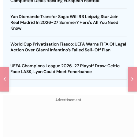
Completed Deals Rocking European Football
Yan Diomande Transfer Saga: Will RB Leipzig Star Join
Real Madrid In 2026-27 Summer? Here's All You Need
Know
World Cup Privatisation Fiasco: UEFA Warns FIFA Of Legal
Action Over Gianni Infantino’s Failed Sell-Off Plan
UEFA Champions League 2026-27 Playoff Draw: Celtic
Face LASK, Lyon Could Meet Fenerbahce
Advertisement