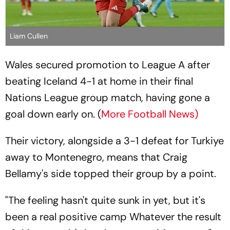
Liam Cullen
Wales secured promotion to League A after
beating Iceland 4-1 at home in their final
Nations League group match, having gone a
goal down early on. (
More Football News)
Their victory, alongside a 3-1 defeat for Turkiye
away to Montenegro, means that Craig
Bellamy's side topped their group by a point.
"The feeling hasn't quite sunk in yet, but it's
been a real positive camp Whatever the result