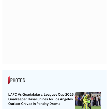
PHOTOS
LAFC Vs Guadalajara, Leagues Cup 2026:
Goalkeeper Hasal Shines As Los Angeles
Outlast Chivas In Penalty Drama