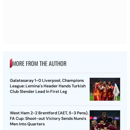
MORE FROM THE AUTHOR
Galatasaray 1-0 Liverpool, Champions
League: Lemina's Header Hands Turkish
Club Slender Lead In First Leg
West Ham 2-2 Brentford (AET, 5-3 Pens),
FA Cup: Shoot-out Victory Sends Nuno's
Men Into Quarters