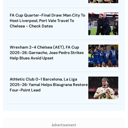
FA Cup Quarter-Final Draw: Man City To
Host Liverpool, Port Vale Travel To
Chelsea - Check Dates
Wrexham 2-4 Chelsea (AET), FA Cup
2025-26: Garnacho, Joao Pedro Strikes
Help Blues Avoid Upset
Athletic Club 0-1 Barcelona, La Liga
2025-26: Yamal Helps Blaugrana Restore
Four-Point Lead
Advertisement