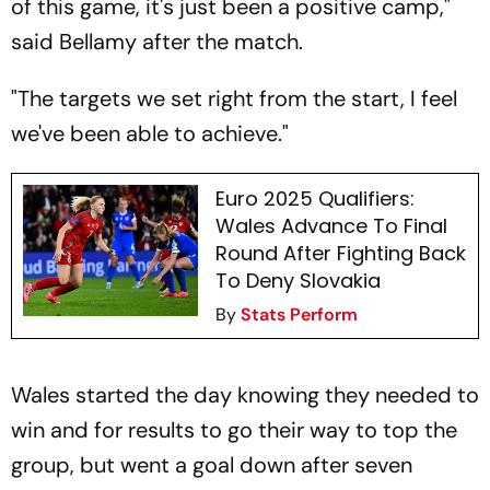
of this game, it's just been a positive camp,"
said Bellamy after the match.
"The targets we set right from the start, I feel
we've been able to achieve."
Euro 2025 Qualifiers:
Wales Advance To Final
Round After Fighting Back
To Deny Slovakia
By
Stats Perform
Wales started the day knowing they needed to
win and for results to go their way to top the
group, but went a goal down after seven