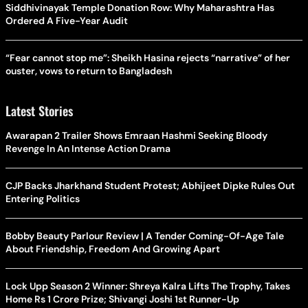
Siddhivinayak Temple Donation Row: Why Maharashtra Has
Ordered A Five-Year Audit
“Fear cannot stop me”: Sheikh Hasina rejects “narrative” of her
ouster, vows to return to Bangladesh
Latest Stories
Awarapan 2 Trailer Shows Emraan Hashmi Seeking Bloody
Revenge In An Intense Action Drama
CJP Backs Jharkhand Student Protest; Abhijeet Dipke Rules Out
Entering Politics
Bobby Beauty Parlour Review | A Tender Coming-Of-Age Tale
About Friendship, Freedom And Growing Apart
Lock Upp Season 2 Winner: Shreya Kalra Lifts The Trophy, Takes
Home Rs 1 Crore Prize; Shivangi Joshi 1st Runner-Up