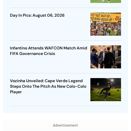
Day In Pics: August 06, 2026
Infantino Attends WAFCON Match Amid
FIFA Governance Crisis
Vozinha Unveiled: Cape Verde Legend
Steps Onto The Pitch As New Colo-Colo
Player
Advertisement