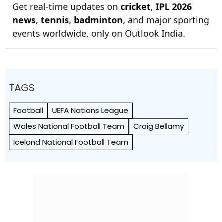
Get real-time updates on
cricket
,
IPL 2026
news
,
tennis
,
badminton
, and major sporting
events worldwide, only on Outlook India.
TAGS
Football
UEFA Nations League
Wales National Football Team
Craig Bellamy
Iceland National Football Team