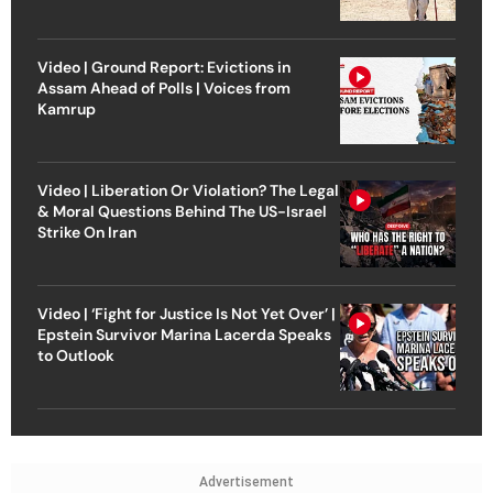
Video | Ground Report: Evictions in
Assam Ahead of Polls | Voices from
Kamrup
Video | Liberation Or Violation? The Legal
& Moral Questions Behind The US-Israel
Strike On Iran
Video | ‘Fight for Justice Is Not Yet Over’ |
Epstein Survivor Marina Lacerda Speaks
to Outlook
Advertisement