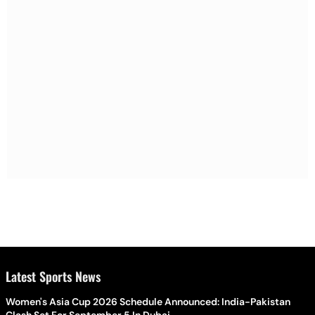
Latest Sports News
Women's Asia Cup 2026 Schedule Announced: India-Pakistan