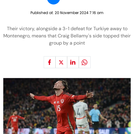
Published at:
20 November 2024 7:16 am
Their victory, alongside a 3-1 defeat for Turkiye away to
Montenegro, means that Craig Bellamy's side topped their
group by a point