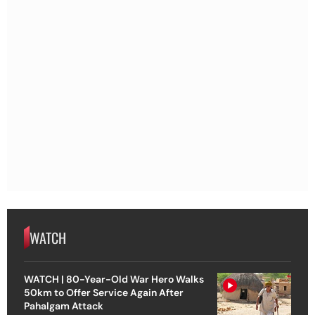
WATCH
WATCH | 80-Year-Old War Hero Walks
50km to Offer Service Again After
Pahalgam Attack