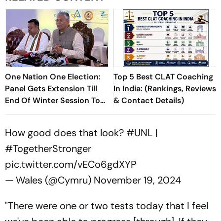
One Nation One Election:
Top 5 Best CLAT Coaching
Panel Gets Extension Till
In India: (Rankings, Reviews
End Of Winter Session To
& Contact Details)
Submit Report
How good does that look?
#UNL
|
#TogetherStronger
pic.twitter.com/vECo6gdXYP
— Wales (@Cymru)
November 19, 2024
"There were one or two tests today that I feel