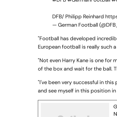
DFB/ Philipp Reinhard
http
— German Football (@DF
"Football has developed incredibly
European football is really such 
"Not even Harry Kane is one for me
of the box and wait for the ball. 
"I've been very successful in this
and see myself in this position in
G
N