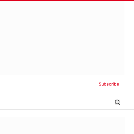
Subscribe