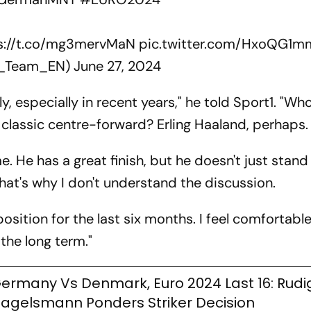
s://t.co/mg3mervMaN
pic.twitter.com/HxoQG1
B_Team_EN)
June 27, 2024
, especially in recent years," he told Sport1. "Who
a classic centre-forward? Erling Haaland, perhaps.
. He has a great finish, but he doesn't just stand 
That's why I don't understand the discussion.
 position for the last six months. I feel comfortabl
 the long term."
ermany Vs Denmark, Euro 2024 Last 16: Rudige
agelsmann Ponders Striker Decision