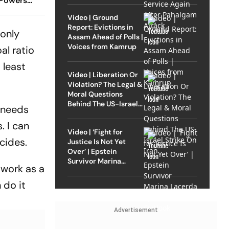
 Powers
t Of
Video | Ground
Report: Evictions in
 only
Assam Ahead of Polls |
Voices from Kamrup
al ratio
 least
Video | Liberation Or
Violation? The Legal &
Moral Questions
Behind The US-Israel
o needs
Strike On Iran
. I can
Video | ‘Fight for
cides.
Justice Is Not Yet
Over’ | Epstein
Survivor Marina
 work as a
Lacerda Speaks to
Outlook
 do it
Advertisement