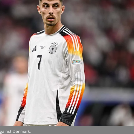
against Denmark.