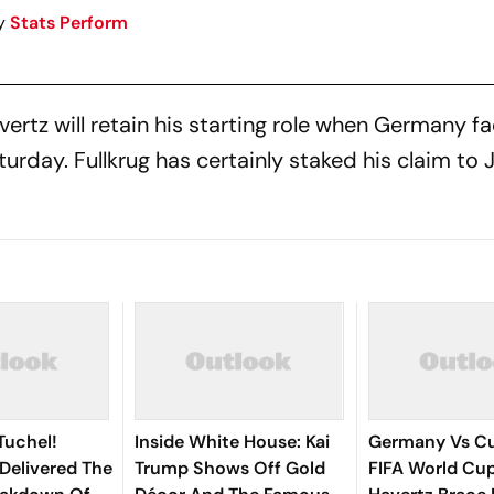
y
Stats Perform
ertz will retain his starting role when Germany f
urday. Fullkrug has certainly staked his claim to J
Tuchel!
Inside White House: Kai
Germany Vs Cu
Delivered The
Trump Shows Off Gold
FIFA World Cup