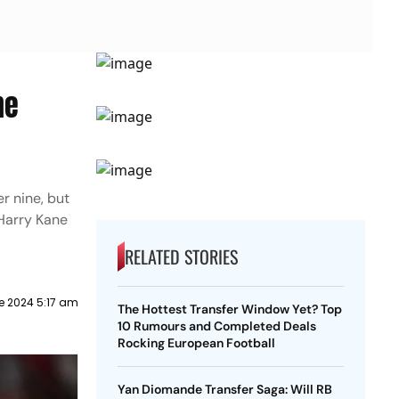
ne
r nine, but
 Harry Kane
RELATED STORIES
e 2024 5:17 am
The Hottest Transfer Window Yet? Top
10 Rumours and Completed Deals
Rocking European Football
Yan Diomande Transfer Saga: Will RB