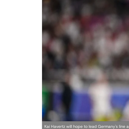
Kai Havertz will hope to lead Germany's line 