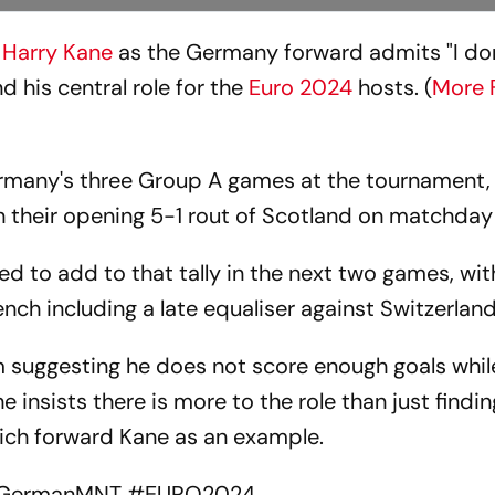
o
Harry Kane
as the Germany forward admits "I don
 his central role for the
Euro 2024
hosts. (
More 
Germany's three Group A games at the tournament,
in their opening 5-1 rout of Scotland on matchday
ed to add to that tally in the next two games, wit
ench including a late equaliser against Switzerland
m suggesting he does not score enough goals whil
 insists there is more to the role than just findin
ich forward Kane as an example.
GermanMNT
#EURO2024