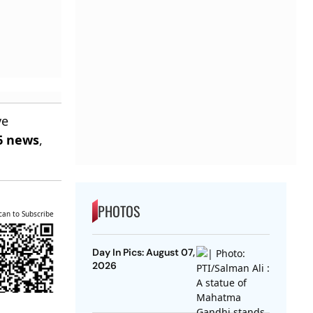
ve
6 news
,
PHOTOS
can to Subscribe
Day In Pics: August 07,
2026