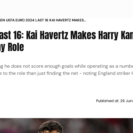
DEN UEFA EURO 2024 LAST 16 KAI HAVERTZ MAKES
ANE COMPARISON FOR GERMANY ROLE
ast 16: Kai Havertz Makes Harry Ka
y Role
ng he does not score enough goals while operating as a numbe
to the role than just finding the net - noting England striker
Published at:
29 Jun