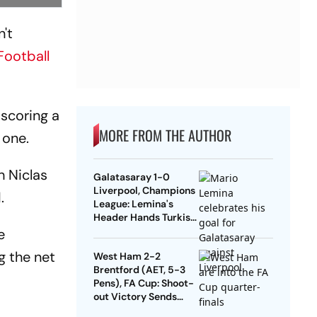
't
Football
 scoring a
MORE FROM THE AUTHOR
 one.
h Niclas
Galatasaray 1-0
Liverpool, Champions
.
League: Lemina's
Header Hands Turkish
Club Slender Lead In
e
First Leg
g the net
West Ham 2-2
Brentford (AET, 5-3
Pens), FA Cup: Shoot-
out Victory Sends
Nuno's Men Into