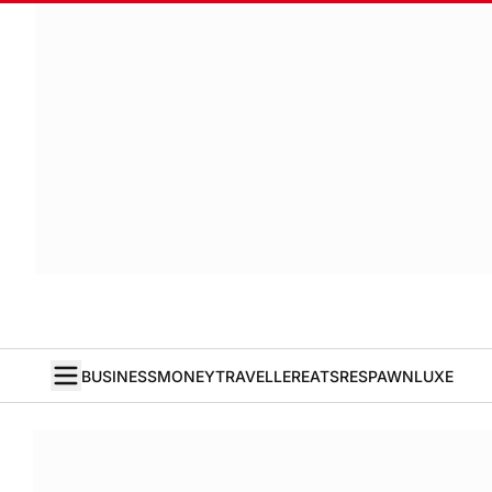
BUSINESS
MONEY
TRAVELLER
EATS
RESPAWN
LUXE