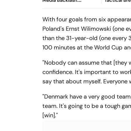
Media Backlash:
Tactical B
'Mesmerised By How Well
England's W
Fleshed Out The
With four goals from six appeara
Character Was'
Poland's Ernst Wilimowski (one e
than the 31-year-old (one every 
100 minutes at the World Cup 
"Nobody can assume that [they wil
confidence. It's important to work
say that about myself. Everyone w
"Denmark have a very good team w
team. It's going to be a tough gam
[win]."