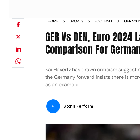
HOME
SPORTS
FOOTBALL
GER VS 
HARRY K
GER Vs DEN, Euro 2024 L
Comparison For German
Kai Havertz has drawn criticism suggesti
the Germany forward insists there is more 
as an example
S
Stats Perform