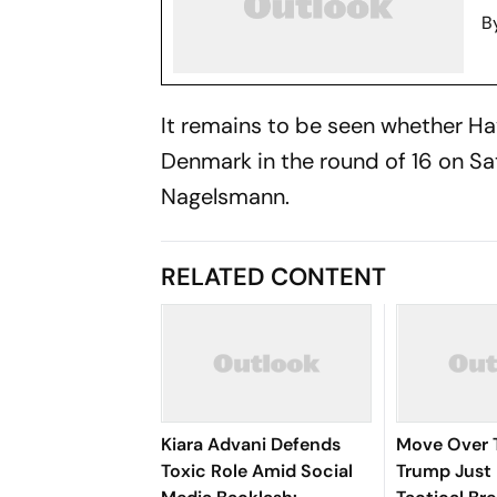
B
It remains to be seen whether Hav
Denmark in the round of 16 on Sat
Nagelsmann.
RELATED CONTENT
Kiara Advani Defends
Move Over 
Toxic Role Amid Social
Trump Just 