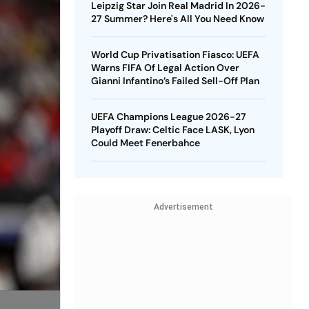
Leipzig Star Join Real Madrid In 2026-
27 Summer? Here's All You Need Know
World Cup Privatisation Fiasco: UEFA
Warns FIFA Of Legal Action Over
Gianni Infantino’s Failed Sell-Off Plan
UEFA Champions League 2026-27
Playoff Draw: Celtic Face LASK, Lyon
Could Meet Fenerbahce
Advertisement