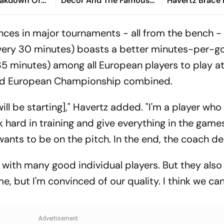
reakdown Of
Décor And The Famous
Havertz Brace
orld Cup Exit
Diet Coke Button
GER To 7-1 Rou
Debutants
nces in major tournaments - all from the bench -
very 30 minutes) boasts a better minutes-per-go
35 minutes) among all European players to play at
and European Championship combined.
l be starting]," Havertz added. "I'm a player wh
 hard in training and give everything in the games
ants to be on the pitch. In the end, the coach de
ith many good individual players. But they also
e, but I'm convinced of our quality. I think we can