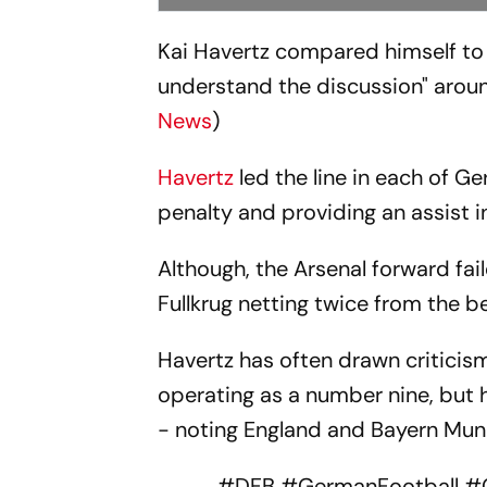
Kai Havertz compared himself t
understand the discussion" around
News
)
Havertz
led the line in each of 
penalty and providing an assist 
Although, the Arsenal forward fail
Fullkrug netting twice from the b
Havertz has often drawn criticis
operating as a number nine, but he
- noting England and Bayern Mun
#DFB
#GermanFootball
#