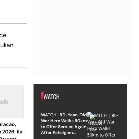
ace
ulian
WATCH
WATCH | 80-Year-Old
War Hero Walks 50km
racao,
to Offer Service Again
 2026: Kai
After Pahalgam
Attack