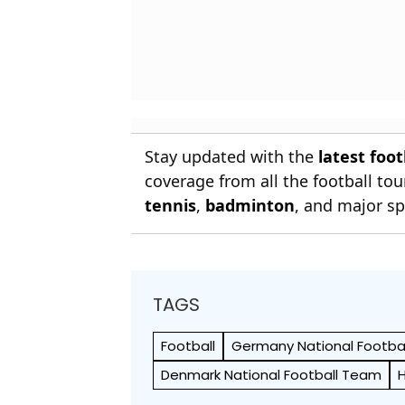
Stay updated with the
latest foo
coverage from all the football t
tennis
,
badminton
, and major sp
TAGS
Football
Germany National Footba
Denmark National Football Team