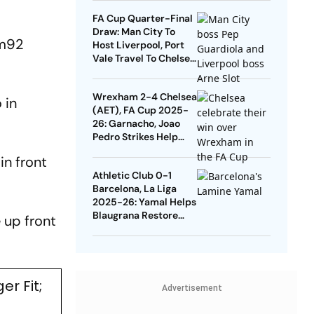
Quarters
FA Cup Quarter-Final
Draw: Man City To
mm92
Host Liverpool, Port
Vale Travel To Chelsea
- Check Dates
Wrexham 2-4 Chelsea
 in
(AET), FA Cup 2025-
26: Garnacho, Joao
Pedro Strikes Help
Blues Avoid Upset
in front
Athletic Club 0-1
Barcelona, La Liga
2025-26: Yamal Helps
Blaugrana Restore
e up front
Four-Point Lead
r Fit;
Advertisement