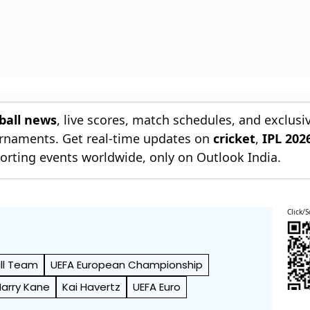
tball news
, live scores, match schedules, and exclusi
ournaments. Get real-time updates on
cricket
,
IPL 202
orting events worldwide, only on Outlook India.
Click/S
ll Team
UEFA European Championship
Harry Kane
Kai Havertz
UEFA Euro