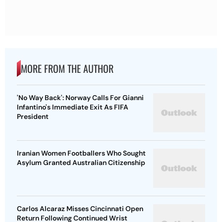
MORE FROM THE AUTHOR
'No Way Back': Norway Calls For Gianni
Infantino's Immediate Exit As FIFA
President
Iranian Women Footballers Who Sought
Asylum Granted Australian Citizenship
Carlos Alcaraz Misses Cincinnati Open
Return Following Continued Wrist