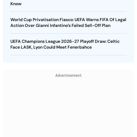
Know
World Cup Privatisation Fiasco: UEFA Warns FIFA Of Legal
Action Over Gianni Infantino’s Failed Sell-Off Plan
UEFA Champions League 2026-27 Playoff Draw: Celtic
Face LASK, Lyon Could Meet Fenerbahce
Advertisement