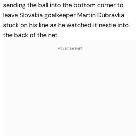
sending the ball into the bottom corner to
leave Slovakia goalkeeper Martin Dubravka
stuck on his line as he watched it nestle into
the back of the net.