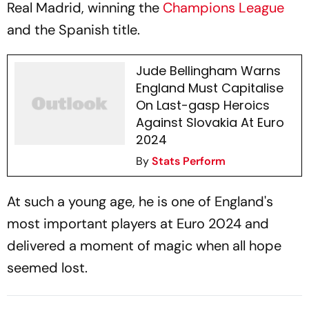
Real Madrid, winning the
Champions League
and the Spanish title.
Jude Bellingham Warns
England Must Capitalise
On Last-gasp Heroics
Against Slovakia At Euro
2024
By
Stats Perform
At such a young age, he is one of England's
most important players at Euro 2024 and
delivered a moment of magic when all hope
seemed lost.