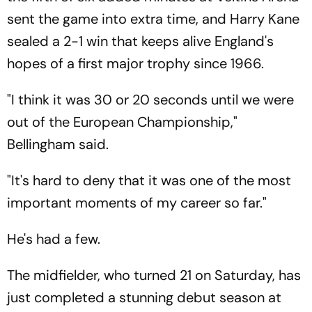
sent the game into extra time, and Harry Kane
sealed a 2-1 win that keeps alive England's
hopes of a first major trophy since 1966.
"I think it was 30 or 20 seconds until we were
out of the European Championship,"
Bellingham said.
"It's hard to deny that it was one of the most
important moments of my career so far."
He's had a few.
The midfielder, who turned 21 on Saturday, has
just completed a stunning debut season at