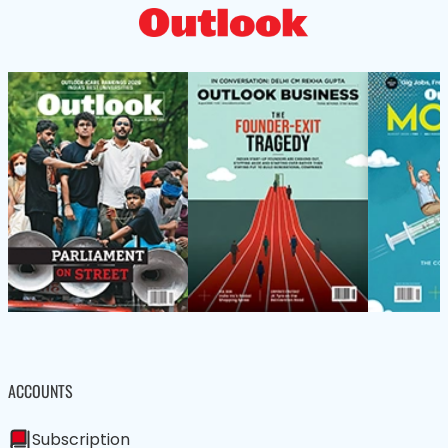
ACCOUNTS
Subscription