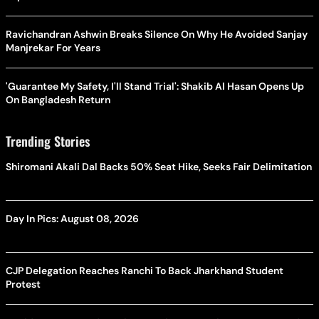
Ravichandran Ashwin Breaks Silence On Why He Avoided Sanjay
Manjrekar For Years
'Guarantee My Safety, I'll Stand Trial': Shakib Al Hasan Opens Up
On Bangladesh Return
Trending Stories
Shiromani Akali Dal Backs 50% Seat Hike, Seeks Fair Delimitation
Day In Pics: August 08, 2026
CJP Delegation Reaches Ranchi To Back Jharkhand Student
Protest