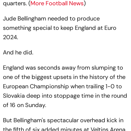
quarters. (
More Football News
)
Jude Bellingham needed to produce
something special to keep England at Euro
2024.
And he did.
England was seconds away from slumping to
one of the biggest upsets in the history of the
European Championship when trailing 1-0 to
Slovakia deep into stoppage time in the round
of 16 on Sunday.
But Bellingham's spectacular overhead kick in
the fifth of six added minutes at Veltins Arena