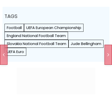
TAGS
Football
UEFA European Championship
England National Football Team
Slovakia National Football Team
Jude Bellingham
UEFA Euro