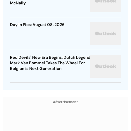
McNally
Day In Pics: August 08, 2026
Red Devils' New Era Begins: Dutch Legend
Mark Van Bommel Takes The Wheel For
Belgium's Next Generation
Advertisement