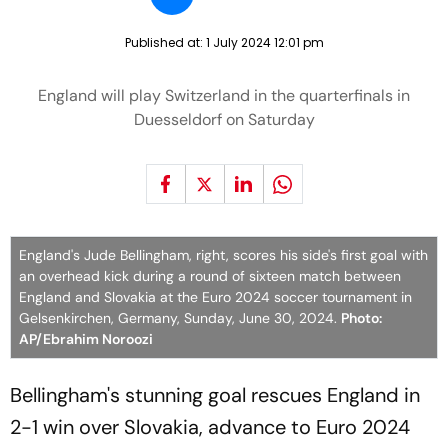
Published at:
1 July 2024 12:01 pm
England will play Switzerland in the quarterfinals in
Duesseldorf on Saturday
England's Jude Bellingham, right, scores his side's first goal with
an overhead kick during a round of sixteen match between
England and Slovakia at the Euro 2024 soccer tournament in
Gelsenkirchen, Germany, Sunday, June 30, 2024.
Photo:
AP/Ebrahim Noroozi
Bellingham's stunning goal rescues England in
2-1 win over Slovakia, advance to Euro 2024