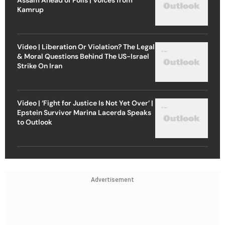
Kamrup
Video | Liberation Or Violation? The Legal
& Moral Questions Behind The US-Israel
Strike On Iran
Video | ‘Fight for Justice Is Not Yet Over’ |
Epstein Survivor Marina Lacerda Speaks
to Outlook
Advertisement