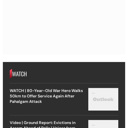
WATCH
WATCH | 80-Year-Old War Hero Walks
50km to Offer Service Again After
Pahalgam Attack
Video | Ground Report: Evictions in
Assam Ahead of Polls | Voices from