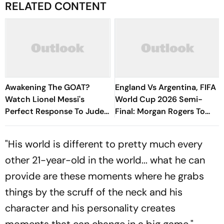
RELATED CONTENT
Awakening The GOAT?
England Vs Argentina, FIFA
Watch Lionel Messi's
World Cup 2026 Semi-
Perfect Response To Jude
Final: Morgan Rogers To
Bellingham's Jangle
Start For Three Lions In
Atlanta - Report
"His world is different to pretty much every
other 21-year-old in the world... what he can
provide are these moments where he grabs
things by the scruff of the neck and his
character and his personality creates