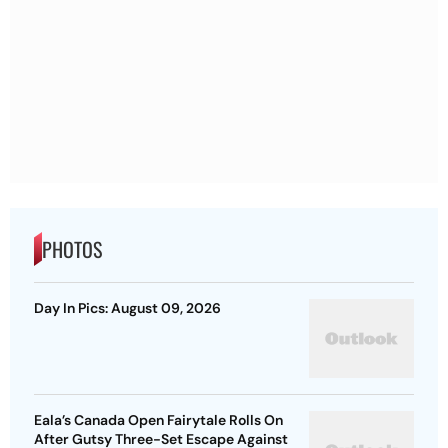
PHOTOS
Day In Pics: August 09, 2026
Eala’s Canada Open Fairytale Rolls On
After Gutsy Three-Set Escape Against