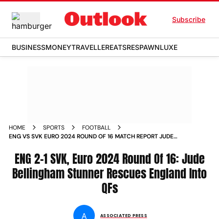
Subscribe
BUSINESS
MONEY
TRAVELLER
EATS
RESPAWN
LUXE
HOME
SPORTS
FOOTBALL
ENG VS SVK EURO 2024 ROUND OF 16 MATCH REPORT JUDE
BELLINGHAM STUNNER RESCUES ENGLAND INTO
QUARTERFINALS
ENG 2-1 SVK, Euro 2024 Round Of 16: Jude
Bellingham Stunner Rescues England Into
QFs
A
ASSOCIATED PRESS