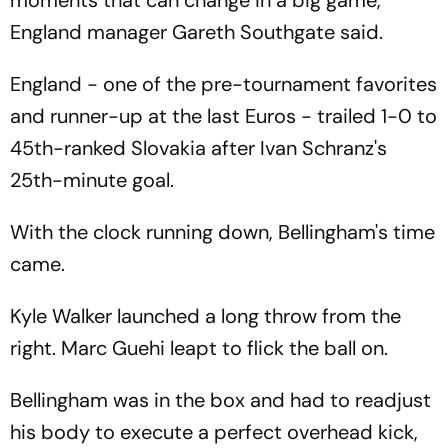
moments that can change in a big game,"
England manager Gareth Southgate said.
England - one of the pre-tournament favorites
and runner-up at the last Euros - trailed 1-0 to
45th-ranked Slovakia after Ivan Schranz's
25th-minute goal.
With the clock running down, Bellingham's time
came.
Kyle Walker launched a long throw from the
right. Marc Guehi leapt to flick the ball on.
Bellingham was in the box and had to readjust
his body to execute a perfect overhead kick,