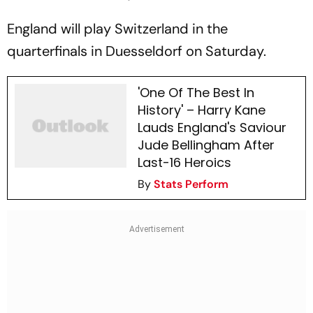
England will play Switzerland in the
quarterfinals in Duesseldorf on Saturday.
'One Of The Best In
History' – Harry Kane
Lauds England's Saviour
Jude Bellingham After
Last-16 Heroics
By
Stats Perform