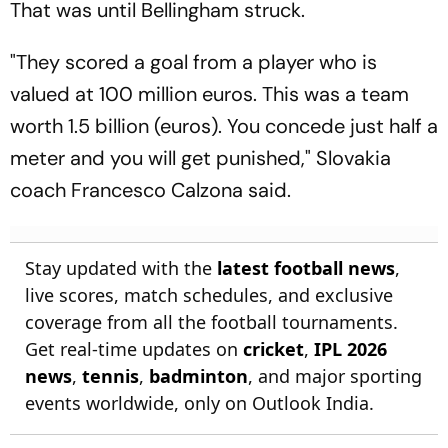
That was until Bellingham struck.
"They scored a goal from a player who is
valued at 100 million euros. This was a team
worth 1.5 billion (euros). You concede just half a
meter and you will get punished," Slovakia
coach Francesco Calzona said.
Stay updated with the
latest football news
,
live scores, match schedules, and exclusive
coverage from all the football tournaments.
Get real-time updates on
cricket
,
IPL 2026
news
,
tennis
,
badminton
, and major sporting
events worldwide, only on Outlook India.