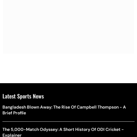
Latest Sports News
Bangladesh Blown Away: The Rise Of Campbell Thompson - A
Brief Profile
The 5,000-Match Odyssey: A Short History Of ODI Cricket -
Explainer