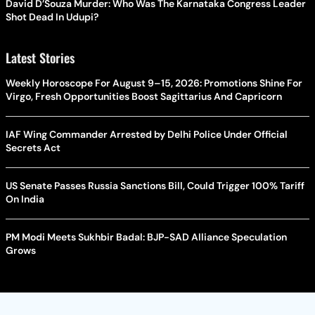
David D’Souza Murder: Who Was The Karnataka Congress Leader
Shot Dead In Udupi?
Latest Stories
Weekly Horoscope For August 9–15, 2026: Promotions Shine For
Virgo, Fresh Opportunities Boost Sagittarius And Capricorn
IAF Wing Commander Arrested by Delhi Police Under Official
Secrets Act
US Senate Passes Russia Sanctions Bill, Could Trigger 100% Tariff
On India
PM Modi Meets Sukhbir Badal: BJP-SAD Alliance Speculation
Grows