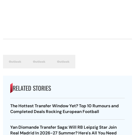
RELATED STORIES
The Hottest Transfer Window Yet? Top 10 Rumours and
Completed Deals Rocking European Football
Yan Diomande Transfer Saga: Will RB Leipzig Star Join
Real Madrid In 2026-27 Summer? Here's All You Need