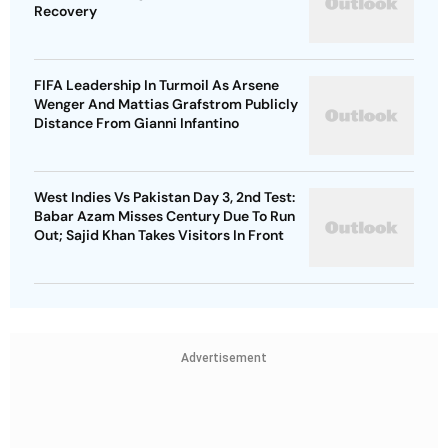
Recovery
FIFA Leadership In Turmoil As Arsene
Wenger And Mattias Grafstrom Publicly
Distance From Gianni Infantino
West Indies Vs Pakistan Day 3, 2nd Test:
Babar Azam Misses Century Due To Run
Out; Sajid Khan Takes Visitors In Front
Advertisement