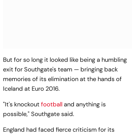
But for so long it looked like being a humbling
exit for Southgate's team — bringing back
memories of its elimination at the hands of
Iceland at Euro 2016.
"It's knockout
football
and anything is
possible," Southgate said.
England had faced fierce criticism for its