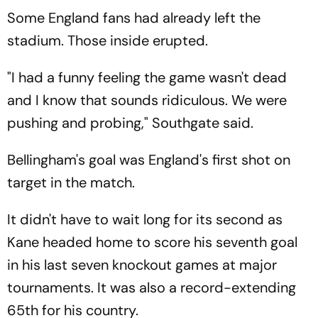
Some England fans had already left the
stadium. Those inside erupted.
"I had a funny feeling the game wasn't dead
and I know that sounds ridiculous. We were
pushing and probing," Southgate said.
Bellingham's goal was England's first shot on
target in the match.
It didn't have to wait long for its second as
Kane headed home to score his seventh goal
in his last seven knockout games at major
tournaments. It was also a record-extending
65th for his country.