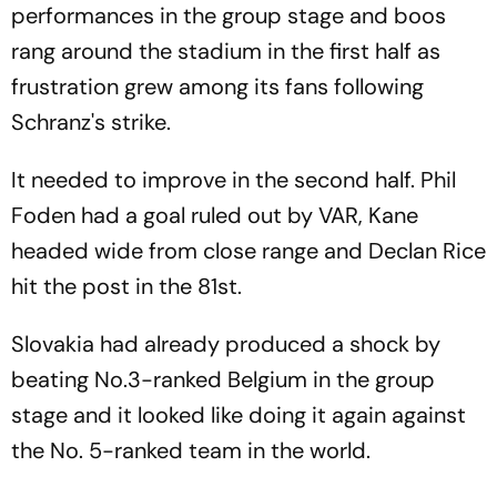
performances in the group stage and boos
rang around the stadium in the first half as
frustration grew among its fans following
Schranz's strike.
It needed to improve in the second half. Phil
Foden had a goal ruled out by VAR, Kane
headed wide from close range and Declan Rice
hit the post in the 81st.
Slovakia had already produced a shock by
beating No.3-ranked Belgium in the group
stage and it looked like doing it again against
the No. 5-ranked team in the world.