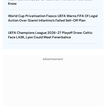
Know
World Cup Privatisation Fiasco: UEFA Warns FIFA Of Legal
Action Over Gianni Infantino’s Failed Sell-Off Plan
UEFA Champions League 2026-27 Playoff Draw: Celtic
Face LASK, Lyon Could Meet Fenerbahce
Advertisement