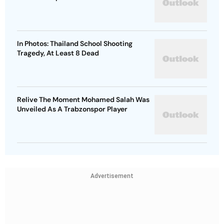
In Photos: Thailand School Shooting
Tragedy, At Least 8 Dead
Relive The Moment Mohamed Salah Was
Unveiled As A Trabzonspor Player
Advertisement