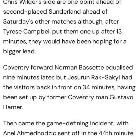
Chris Wilder's side are one point ahead of
second-placed Sunderland ahead of
Saturday's other matches although, after
Tyrese Campbell put them one up after 13
minutes, they would have been hoping for a
bigger lead.
Coventry forward Norman Bassette equalised
nine minutes later, but Jesurun Rak-Sakyi had
the visitors back in front on 34 minutes, having
been set up by former Coventry man Gustavo
Hamer.
Then came the game-defining incident, with
Anel Ahmedhodzic sent off in the 44th minute