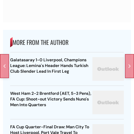
MORE FROM THE AUTHOR
Galatasaray 1-0 Liverpool, Champions
League: Lemina's Header Hands Turkish
Club Slender Lead In First Leg
West Ham 2-2 Brentford (AET, 5-3 Pens),
FA Cup: Shoot-out Victory Sends Nuno's
Men Into Quarters
FA Cup Quarter-Final Draw: Man City To
Host Liverpool, Port Vale Travel To