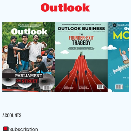
ACCOUNTS
Subscription