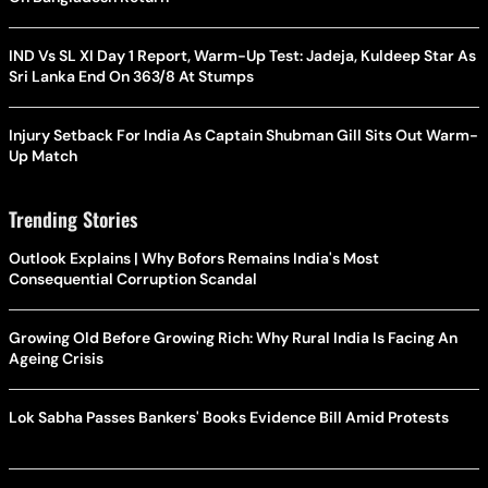
IND Vs SL XI Day 1 Report, Warm-Up Test: Jadeja, Kuldeep Star As
Sri Lanka End On 363/8 At Stumps
Injury Setback For India As Captain Shubman Gill Sits Out Warm-
Up Match
Trending Stories
Outlook Explains | Why Bofors Remains India's Most
Consequential Corruption Scandal
Growing Old Before Growing Rich: Why Rural India Is Facing An
Ageing Crisis
Lok Sabha Passes Bankers' Books Evidence Bill Amid Protests