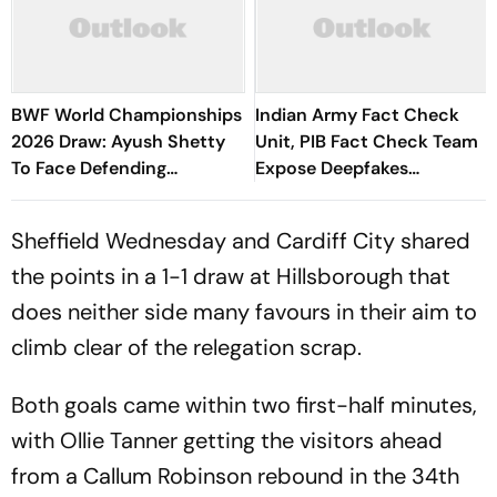
BWF World Championships
Indian Army Fact Check
2026 Draw: Ayush Shetty
Unit, PIB Fact Check Team
To Face Defending
Expose Deepfakes
Champion Shi Yuqi, PV
Surrounding Delhi Protests
Sindhu Gets Favourable
Sheffield Wednesday and Cardiff City shared
Opener
the points in a 1-1 draw at Hillsborough that
does neither side many favours in their aim to
climb clear of the relegation scrap.
Both goals came within two first-half minutes,
with Ollie Tanner getting the visitors ahead
from a Callum Robinson rebound in the 34th