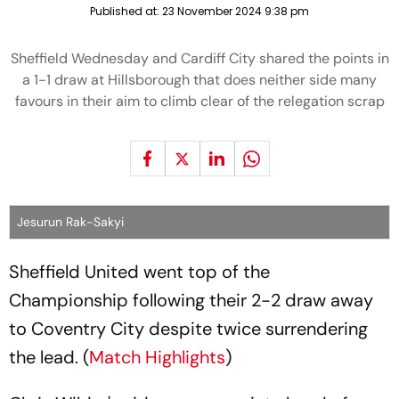
Published at:
23 November 2024 9:38 pm
Sheffield Wednesday and Cardiff City shared the points in
a 1-1 draw at Hillsborough that does neither side many
favours in their aim to climb clear of the relegation scrap
Jesurun Rak-Sakyi
Sheffield United went top of the
Championship following their 2-2 draw away
to Coventry City despite twice surrendering
the lead. (
Match Highlights
)