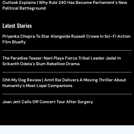
Outlook Explains | Why Rule 240 Has Become Parliament's New
Political Battleground
Latest Stories
Priyanka Chopra To Star Alongside Russell Crowe In Sci-Fi Action
Film Bluefly
The Paradise Teaser: Nani Plays Fierce Tribal Leader Jadal In
Srikanth Odela's Slum Rebellion Drama
Ohh My Dog Review | Amit Rai Delivers A Moving Thriller About
Humanity's Most Loyal Companions
Joan Jett Calls Off Concert Tour After Surgery