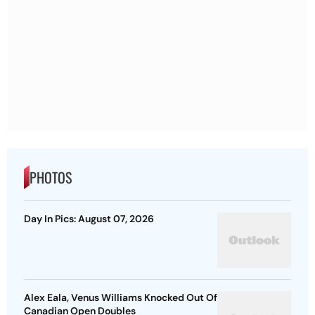
PHOTOS
Day In Pics: August 07, 2026
Alex Eala, Venus Williams Knocked Out Of
Canadian Open Doubles