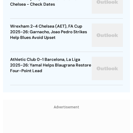
Chelsea - Check Dates
Wrexham 2-4 Chelsea (AET), FA Cup
2025-26: Garnacho, Joao Pedro Strikes
Help Blues Avoid Upset
Athletic Club 0-1 Barcelona, La Liga
2025-26: Yamal Helps Blaugrana Restore
Four-Point Lead
Advertisement