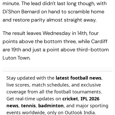
minute. The lead didn't last long though, with
Di'Shon Bernard on hand to scramble home
and restore parity almost straight away.
The result leaves Wednesday in 14th, four
points above the bottom three, while Cardiff
are 19th and just a point above third-bottom
Luton Town.
Stay updated with the
latest football news
,
live scores, match schedules, and exclusive
coverage from all the football tournaments.
Get real-time updates on
cricket
,
IPL 2026
news
,
tennis
,
badminton
, and major sporting
events worldwide, only on Outlook India.