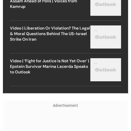
Assam Ahead of Polls | Voices from
Kamrup
Video | Liberation Or Violation? The Legal
& Moral Questions Behind The US-Israel
Strike On Iran
Video | ‘Fight for Justice Is Not Yet Over’ |
Epstein Survivor Marina Lacerda Speaks
to Outlook
Advertisement