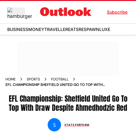
Subscribe
BUSINESS
MONEY
TRAVELLER
EATS
RESPAWN
LUXE
HOME
SPORTS
FOOTBALL
EFL CHAMPIONSHIP SHEFFIELD UNITED GO TO TOP WITH
DRAW DESPITE AHMEDHODZIC RED
EFL Championship: Sheffield United Go To
Top With Draw Despite Ahmedhodzic Red
S
STATS PERFORM