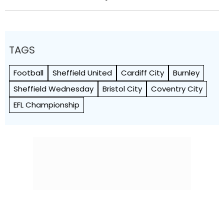
TAGS
Football
Sheffield United
Cardiff City
Burnley
Sheffield Wednesday
Bristol City
Coventry City
EFL Championship