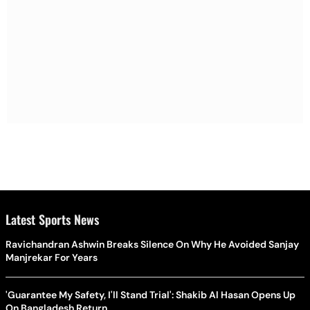
Latest Sports News
Ravichandran Ashwin Breaks Silence On Why He Avoided Sanjay
Manjrekar For Years
'Guarantee My Safety, I'll Stand Trial': Shakib Al Hasan Opens Up
On Bangladesh Return