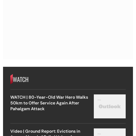
WATCH
WATCH | 80-Year-Old War Hero Walks
50km to Offer Service Again After
Pahalgam Attack
Video | Ground Report: Evictions in