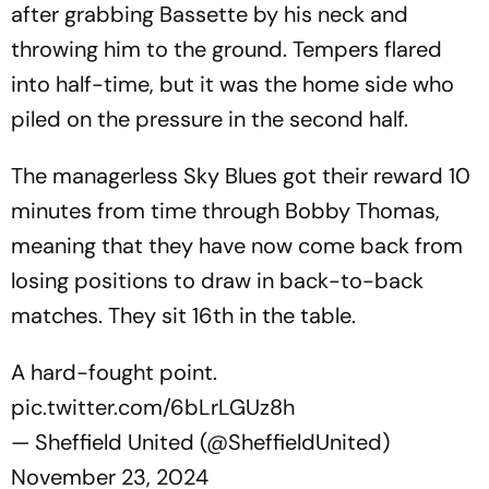
after grabbing Bassette by his neck and
throwing him to the ground. Tempers flared
into half-time, but it was the home side who
piled on the pressure in the second half.
The managerless Sky Blues got their reward 10
minutes from time through Bobby Thomas,
meaning that they have now come back from
losing positions to draw in back-to-back
matches. They sit 16th in the table.
A hard-fought point.
pic.twitter.com/6bLrLGUz8h
— Sheffield United (@SheffieldUnited)
November 23, 2024