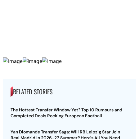
RELATED STORIES
The Hottest Transfer Window Yet? Top 10 Rumours and
Completed Deals Rocking European Football
Yan Diomande Transfer Saga: Will RB Leipzig Star Join
Real Madrid In 2026-27 Summer? Here's All You Need