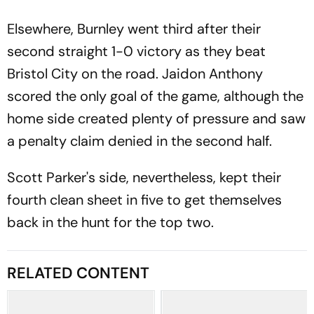
Elsewhere, Burnley went third after their
second straight 1-0 victory as they beat
Bristol City on the road. Jaidon Anthony
scored the only goal of the game, although the
home side created plenty of pressure and saw
a penalty claim denied in the second half.
Scott Parker's side, nevertheless, kept their
fourth clean sheet in five to get themselves
back in the hunt for the top two.
RELATED CONTENT