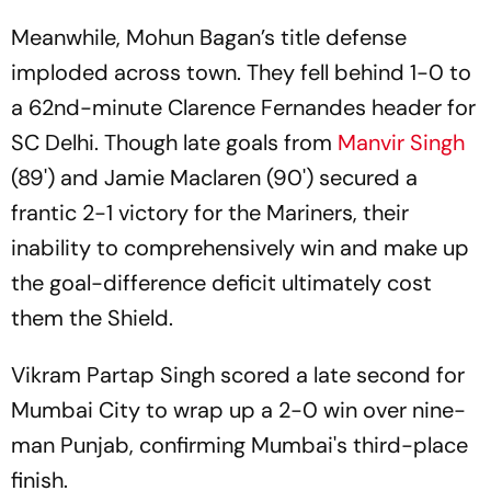
Kolkata Derby
Honours Against EBFC
Meanwhile, Mohun Bagan’s title defense
imploded across town. They fell behind 1-0 to
a 62nd-minute Clarence Fernandes header for
SC Delhi. Though late goals from
Manvir Singh
(89') and Jamie Maclaren (90') secured a
frantic 2-1 victory for the Mariners, their
inability to comprehensively win and make up
the goal-difference deficit ultimately cost
them the Shield.
Vikram Partap Singh scored a late second for
Mumbai City to wrap up a 2-0 win over nine-
man Punjab, confirming Mumbai's third-place
finish.