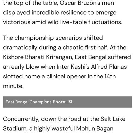
the top of the table, Óscar Bruzón’s men
displayed incredible resilience to emerge
victorious amid wild live-table fluctuations.
The championship scenarios shifted
dramatically during a chaotic first half. At the
Kishore Bharati Krirangan, East Bengal suffered
an early blow when Inter Kashi’s Alfred Planas
slotted home a clinical opener in the 14th
minute.
East Bengal Champions
Photo: ISL
Concurrently, down the road at the Salt Lake
Stadium, a highly wasteful Mohun Bagan