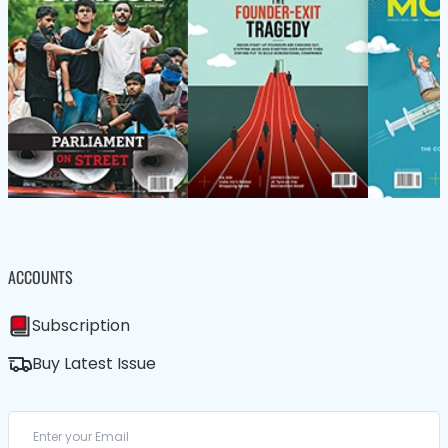
ACCOUNTS
Subscription
Buy Latest Issue