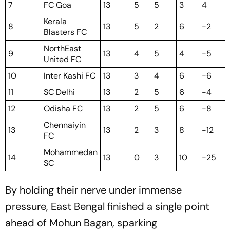
7
FC Goa
13
5
5
3
4
Kerala
8
13
5
2
6
-2
Blasters FC
NorthEast
9
13
4
5
4
-5
United FC
10
Inter Kashi FC
13
3
4
6
-6
11
SC Delhi
13
2
5
6
-4
12
Odisha FC
13
2
5
6
-8
Chennaiyin
13
13
2
3
8
-12
FC
Mohammedan
14
13
0
3
10
-25
SC
By holding their nerve under immense
pressure, East Bengal finished a single point
ahead of Mohun Bagan, sparking