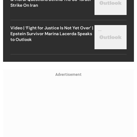
Strike On Iran
Video | ‘Fight for Justice Is Not Yet Over’ |
Epstein Survivor Marina Lacerda Speaks
to Outlook
Advertisement