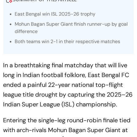
East Bengal win ISL 2025-26 trophy
Mohun Bagan Super Giant finish runner-up by goal
difference
Both teams win 2-1 in their respective matches
In a breathtaking final matchday that will live
long in Indian football folklore, East Bengal FC
ended a painful 22-year national top-flight
league title drought by capturing the 2025–26
Indian Super League (ISL) championship.
Entering the single-leg round-robin finale tied
with arch-rivals Mohun Bagan Super Giant at