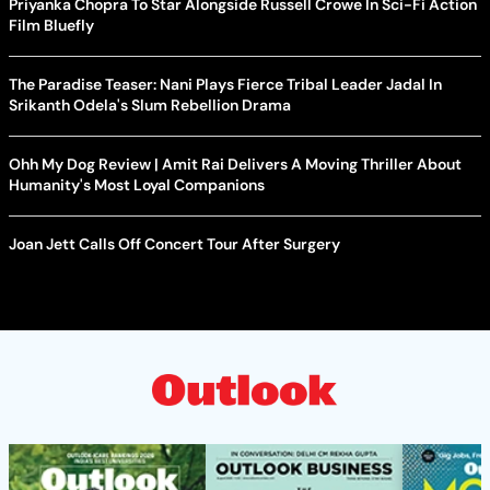
Priyanka Chopra To Star Alongside Russell Crowe In Sci-Fi Action
Film Bluefly
The Paradise Teaser: Nani Plays Fierce Tribal Leader Jadal In
Srikanth Odela's Slum Rebellion Drama
Ohh My Dog Review | Amit Rai Delivers A Moving Thriller About
Humanity's Most Loyal Companions
Joan Jett Calls Off Concert Tour After Surgery