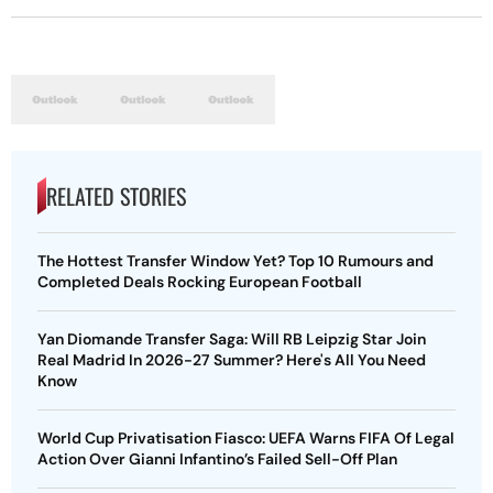
RELATED STORIES
The Hottest Transfer Window Yet? Top 10 Rumours and
Completed Deals Rocking European Football
Yan Diomande Transfer Saga: Will RB Leipzig Star Join
Real Madrid In 2026-27 Summer? Here's All You Need
Know
World Cup Privatisation Fiasco: UEFA Warns FIFA Of Legal
Action Over Gianni Infantino’s Failed Sell-Off Plan