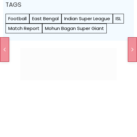
TAGS
Football
East Bengal
Indian Super League
ISL
Match Report
Mohun Bagan Super Giant