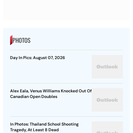
PHOTOS
Day In Pics: August 07, 2026
Alex Eala, Venus Williams Knocked Out Of
Canadian Open Doubles
In Photos: Thailand School Shooting
Tragedy, At Least 8 Dead