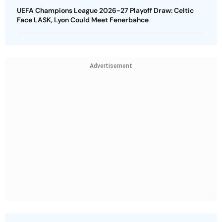
UEFA Champions League 2026-27 Playoff Draw: Celtic
Face LASK, Lyon Could Meet Fenerbahce
Advertisement