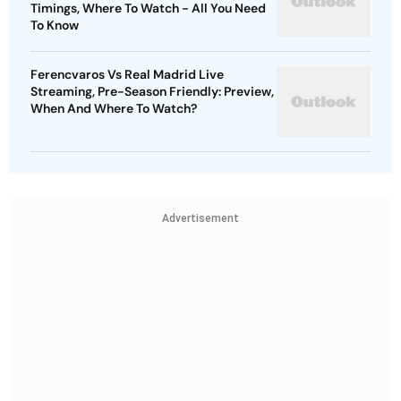
Timings, Where To Watch - All You Need
To Know
Ferencvaros Vs Real Madrid Live
Streaming, Pre-Season Friendly: Preview,
When And Where To Watch?
Advertisement