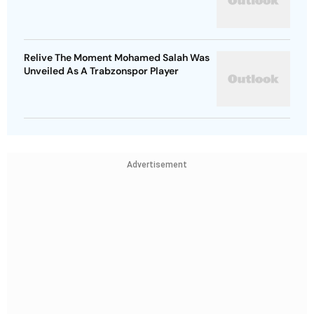
Relive The Moment Mohamed Salah Was
Unveiled As A Trabzonspor Player
Advertisement