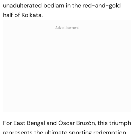
unadulterated bedlam in the red-and-gold
half of Kolkata.
For East Bengal and Óscar Bruzón, this triumph
represents the ultimate sporting redemption.