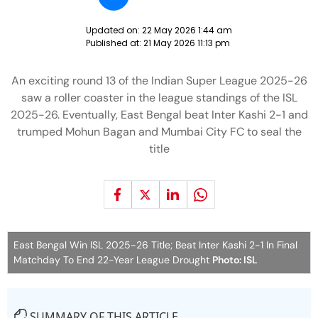
Updated on:
22 May 2026 1:44 am
Published at:
21 May 2026 11:13 pm
An exciting round 13 of the Indian Super League 2025-26
saw a roller coaster in the league standings of the ISL
2025-26. Eventually, East Bengal beat Inter Kashi 2-1 and
trumped Mohun Bagan and Mumbai City FC to seal the
title
East Bengal Win ISL 2025-26 Title; Beat Inter Kashi 2-1 In Final
Matchday To End 22-Year League Drought
Photo: ISL
SUMMARY OF THIS ARTICLE