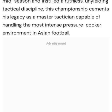
mid-season and instilled a ruthless, unyielding
tactical discipline, this championship cements
his legacy as a master tactician capable of
handling the most intense pressure-cooker
environment in Asian football.