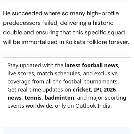
He succeeded where so many high-profile
predecessors failed, delivering a historic
double and ensuring that this specific squad
will be immortalized in Kolkata folklore forever.
Stay updated with the
latest football news
,
live scores, match schedules, and exclusive
coverage from all the football tournaments.
Get real-time updates on
cricket
,
IPL 2026
news
,
tennis
,
badminton
, and major sporting
events worldwide, only on Outlook India.