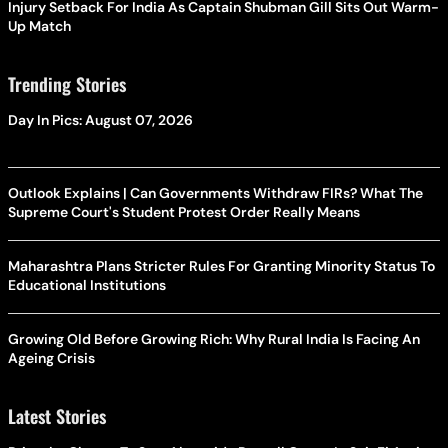
Injury Setback For India As Captain Shubman Gill Sits Out Warm-
Up Match
Trending Stories
Day In Pics: August 07, 2026
Outlook Explains | Can Governments Withdraw FIRs? What The
Supreme Court's Student Protest Order Really Means
Maharashtra Plans Stricter Rules For Granting Minority Status To
Educational Institutions
Growing Old Before Growing Rich: Why Rural India Is Facing An
Ageing Crisis
Latest Stories