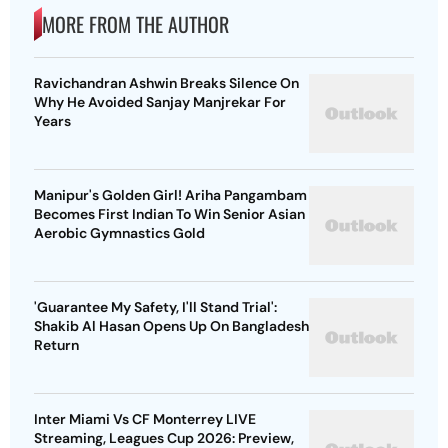
MORE FROM THE AUTHOR
Ravichandran Ashwin Breaks Silence On
Why He Avoided Sanjay Manjrekar For
Years
Manipur's Golden Girl! Ariha Pangambam
Becomes First Indian To Win Senior Asian
Aerobic Gymnastics Gold
'Guarantee My Safety, I'll Stand Trial':
Shakib Al Hasan Opens Up On Bangladesh
Return
Inter Miami Vs CF Monterrey LIVE
Streaming, Leagues Cup 2026: Preview,