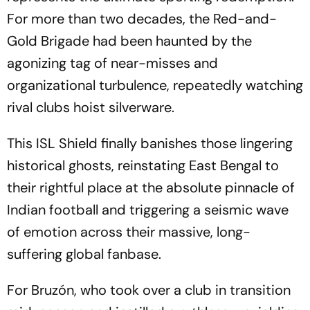
For more than two decades, the Red-and-
Gold Brigade had been haunted by the
agonizing tag of near-misses and
organizational turbulence, repeatedly watching
rival clubs hoist silverware.
This ISL Shield finally banishes those lingering
historical ghosts, reinstating East Bengal to
their rightful place at the absolute pinnacle of
Indian football and triggering a seismic wave
of emotion across their massive, long-
suffering global fanbase.
For Bruzón, who took over a club in transition