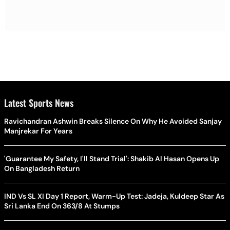
Latest Sports News
Ravichandran Ashwin Breaks Silence On Why He Avoided Sanjay
Manjrekar For Years
'Guarantee My Safety, I'll Stand Trial': Shakib Al Hasan Opens Up
On Bangladesh Return
IND Vs SL XI Day 1 Report, Warm-Up Test: Jadeja, Kuldeep Star As
Sri Lanka End On 363/8 At Stumps