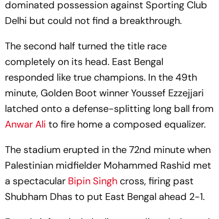
dominated possession against Sporting Club
Delhi but could not find a breakthrough.
The second half turned the title race
completely on its head. East Bengal
responded like true champions. In the 49th
minute, Golden Boot winner Youssef Ezzejjari
latched onto a defense-splitting long ball from
Anwar Ali
to fire home a composed equalizer.
The stadium erupted in the 72nd minute when
Palestinian midfielder Mohammed Rashid met
a spectacular
Bipin Singh
cross, firing past
Shubham Dhas to put East Bengal ahead 2-1.