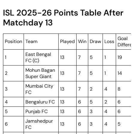
ISL 2025-26 Points Table After
Matchday 13
Goal
Position
Team
Played
Win
Draw
Loss
Differe
East Bengal
1
13
7
5
1
19
FC (C)
Mohun Bagan
2
13
7
5
1
14
Super Giant
Mumbai City
3
13
7
2
4
8
FC
4
Bengaluru FC
13
6
5
2
6
5
Punjab FC
13
6
3
4
6
Jamshedpur
6
13
6
3
4
5
FC