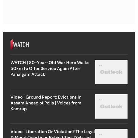
WATCH
WATCH | 80-Year-Old War Hero Walks
50km to Offer Service Again After
Pahalgam Attack
Video | Ground Report: Evictions in
Assam Ahead of Polls | Voices from
Kamrup
Video | Liberation Or Violation? The Legal
& Moral Questions Behind The US-Israel