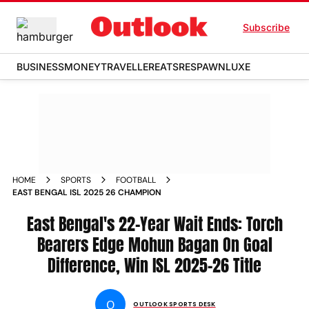
Subscribe
BUSINESS
MONEY
TRAVELLER
EATS
RESPAWN
LUXE
HOME
SPORTS
FOOTBALL
EAST BENGAL ISL 2025 26 CHAMPION
East Bengal's 22-Year Wait Ends: Torch
Bearers Edge Mohun Bagan On Goal
Difference, Win ISL 2025-26 Title
O
OUTLOOK SPORTS DESK