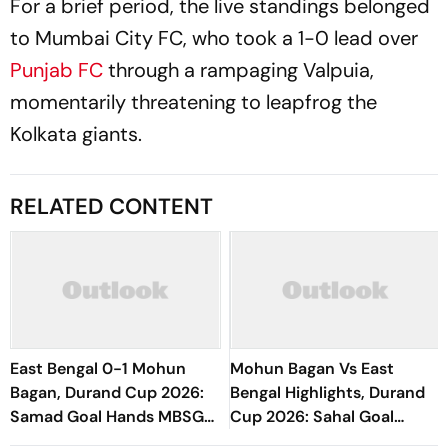
For a brief period, the live standings belonged
to Mumbai City FC, who took a 1-0 lead over
Punjab FC
through a rampaging Valpuia,
momentarily threatening to leapfrog the
Kolkata giants.
RELATED CONTENT
East Bengal 0-1 Mohun
Mohun Bagan Vs East
Bagan, Durand Cup 2026:
Bengal Highlights, Durand
Samad Goal Hands MBSG
Cup 2026: Sahal Goal
Victory Against EBFC In
Hands MBSG Kolkata Derby