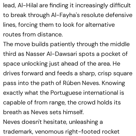
lead, Al-Hilal are finding it increasingly difficult
to break through Al-Fayha's resolute defensive
lines, forcing them to look for alternative
routes from distance.
The move builds patiently through the middle
third as Nasser Al-Dawsari spots a pocket of
space unlocking just ahead of the area. He
drives forward and feeds a sharp, crisp square
pass into the path of Rúben Neves. Knowing
exactly what the Portuguese international is
capable of from range, the crowd holds its
breath as Neves sets himself.
Neves doesn't hesitate, unleashing a
trademark, venomous right-footed rocket