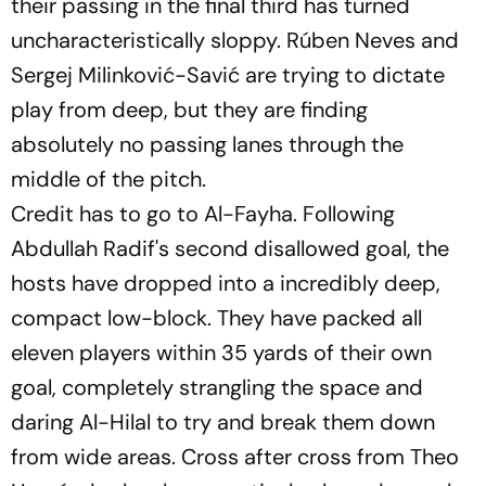
their passing in the final third has turned
uncharacteristically sloppy. Rúben Neves and
Sergej Milinković-Savić are trying to dictate
play from deep, but they are finding
absolutely no passing lanes through the
middle of the pitch.
Credit has to go to Al-Fayha. Following
Abdullah Radif's second disallowed goal, the
hosts have dropped into a incredibly deep,
compact low-block. They have packed all
eleven players within 35 yards of their own
goal, completely strangling the space and
daring Al-Hilal to try and break them down
from wide areas. Cross after cross from Theo