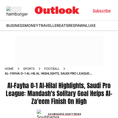
Subscribe
BUSINESS
MONEY
TRAVELLER
EATS
RESPAWN
LUXE
HOME
SPORTS
FOOTBALL
AL-FAYHA 0-1 AL‑HILAL HIGHLIGHTS, SAUDI PRO LEAGUE:
MANDASH'S SOLITARY GOAL HELPS AL-ZA'EEM FINISH ON
HIGH
Al-Fayha 0-1 Al‑Hilal Highlights, Saudi Pro
League: Mandash's Solitary Goal Helps Al-
Za'eem Finish On High
SOUBHAGYA CHATTERJEE