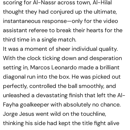
scoring for Al-Nassr across town, Al-Hilal
thought they had conjured up the ultimate,
instantaneous response—only for the video
assistant referee to break their hearts for the
third time in a single match.
It was a moment of sheer individual quality.
With the clock ticking down and desperation
setting in, Marcos Leonardo made a brilliant
diagonal run into the box. He was picked out
perfectly, controlled the ball smoothly, and
unleashed a devastating finish that left the Al-
Fayha goalkeeper with absolutely no chance.
Jorge Jesus went wild on the touchline,
thinking his side had kept the title fight alive