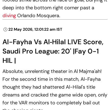
deep into the bottom right corner past a
diving
Orlando Mosquera.
22 May 2026, 12:01:22 am IST
Al-Fayha Vs Al‑Hilal LIVE Score,
Saudi Pro League: 20' |Fay 0-1
HIL |
Absolute, unrelenting theater in Al Majma'ah!
For the second time in this match, Al-Fayha
thought they had shattered Al-Hilal's title
dreams and cracked the game wide open, only
for the VAR monitors to completely bail out