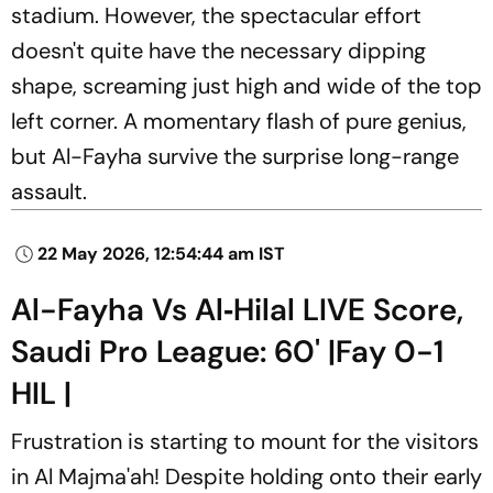
stadium. However, the spectacular effort
doesn't quite have the necessary dipping
shape, screaming just high and wide of the top
left corner. A momentary flash of pure genius,
but Al-Fayha survive the surprise long-range
assault.
22 May 2026, 12:54:44 am IST
Al-Fayha Vs Al‑Hilal LIVE Score,
Saudi Pro League: 60' |Fay 0-1
HIL |
Frustration is starting to mount for the visitors
in Al Majma'ah! Despite holding onto their early