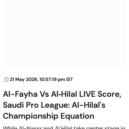
21 May 2026, 10:57:19 pm IST
Al-Fayha Vs Al‑Hilal LIVE Score,
Saudi Pro League: Al-Hilal's
Championship Equation
While Al-Nassr and Al Hilal take center stage in