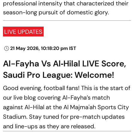
professional intensity that characterized their
season-long pursuit of domestic glory.
LIVE UPDATES
21 May 2026, 10:18:20 pm IST
Al-Fayha Vs Al‑Hilal LIVE Score,
Saudi Pro League: Welcome!
Good evening, football fans! This is the start of
our live blog covering Al-Fayha’s match
against Al-Hilal at the Al Majma'ah Sports City
Stadium. Stay tuned for pre-match updates
and line-ups as they are released.