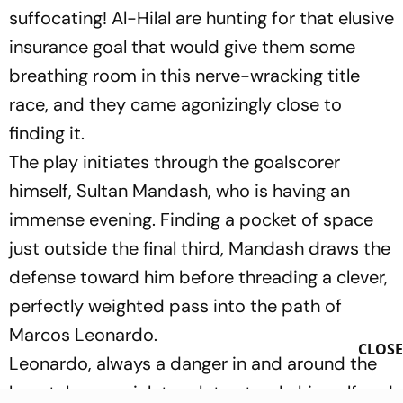
suffocating! Al-Hilal are hunting for that elusive
insurance goal that would give them some
breathing room in this nerve-wracking title
race, and they came agonizingly close to
finding it.
The play initiates through the goalscorer
himself, Sultan Mandash, who is having an
immense evening. Finding a pocket of space
just outside the final third, Mandash draws the
defense toward him before threading a clever,
perfectly weighted pass into the path of
Marcos Leonardo.
CLOSE
Leonardo, always a danger in and around the
box, takes a quick touch to steady himself and