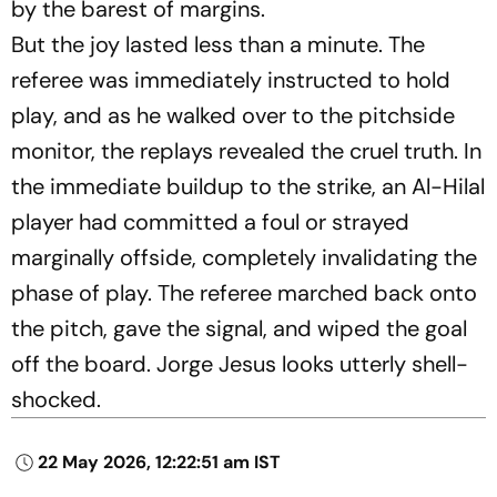
by the barest of margins.
But the joy lasted less than a minute. The
referee was immediately instructed to hold
play, and as he walked over to the pitchside
monitor, the replays revealed the cruel truth. In
the immediate buildup to the strike, an Al-Hilal
player had committed a foul or strayed
marginally offside, completely invalidating the
phase of play. The referee marched back onto
the pitch, gave the signal, and wiped the goal
off the board. Jorge Jesus looks utterly shell-
shocked.
22 May 2026, 12:22:51 am IST