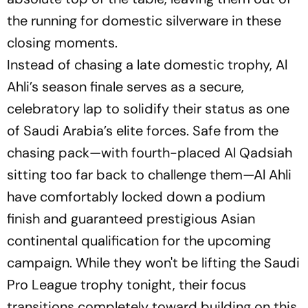
the running for domestic silverware in these
closing moments.
Instead of chasing a late domestic trophy, Al
Ahli’s season finale serves as a secure,
celebratory lap to solidify their status as one
of Saudi Arabia’s elite forces. Safe from the
chasing pack—with fourth-placed Al Qadsiah
sitting too far back to challenge them—Al Ahli
have comfortably locked down a podium
finish and guaranteed prestigious Asian
continental qualification for the upcoming
campaign. While they won't be lifting the Saudi
Pro League trophy tonight, their focus
transitions completely toward building on this