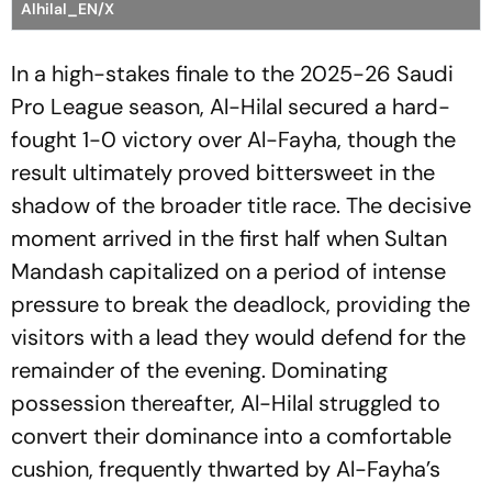
Alhilal_EN/X
In a high-stakes finale to the 2025-26 Saudi
Pro League season, Al-Hilal secured a hard-
fought 1-0 victory over Al-Fayha, though the
result ultimately proved bittersweet in the
shadow of the broader title race. The decisive
moment arrived in the first half when Sultan
Mandash capitalized on a period of intense
pressure to break the deadlock, providing the
visitors with a lead they would defend for the
remainder of the evening. Dominating
possession thereafter, Al-Hilal struggled to
convert their dominance into a comfortable
cushion, frequently thwarted by Al-Fayha’s