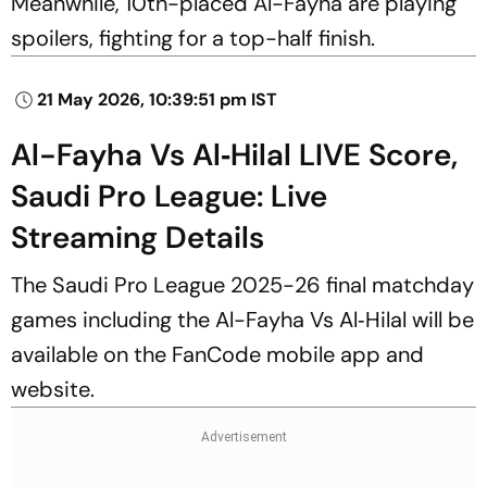
Meanwhile, 10th-placed Al-Fayha are playing
spoilers, fighting for a top-half finish.
21 May 2026, 10:39:51 pm IST
Al-Fayha Vs Al‑Hilal LIVE Score,
Saudi Pro League: Live
Streaming Details
The Saudi Pro League 2025-26 final matchday
games including the Al-Fayha Vs Al‑Hilal will be
available on the FanCode mobile app and
website.