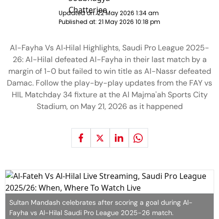
Updated on:
22 May 2026 1:34 am
Published at:
21 May 2026 10:18 pm
Al-Fayha Vs Al‑Hilal Highlights, Saudi Pro League 2025-
26: Al-Hilal defeated Al-Fayha in their last match by a
margin of 1-0 but failed to win title as Al-Nassr defeated
Damac. Follow the play-by-play updates from the FAY vs
HIL Matchday 34 fixture at the Al Majma'ah Sports City
Stadium, on May 21, 2026 as it happened
Sultan Mandash celebrates after scoring a goal during Al-
Fayha vs Al-Hilal Saudi Pro League 2025-26 match.