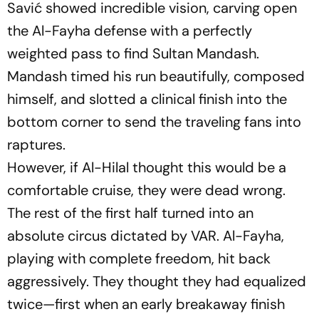
Savić showed incredible vision, carving open
the Al-Fayha defense with a perfectly
weighted pass to find Sultan Mandash.
Mandash timed his run beautifully, composed
himself, and slotted a clinical finish into the
bottom corner to send the traveling fans into
raptures.
However, if Al-Hilal thought this would be a
comfortable cruise, they were dead wrong.
The rest of the first half turned into an
absolute circus dictated by VAR. Al-Fayha,
playing with complete freedom, hit back
aggressively. They thought they had equalized
twice—first when an early breakaway finish