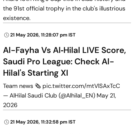
the 91st official trophy in the club's illustrious
existence.
21 May 2026, 11:28:07 pm IST
Al-Fayha Vs Al‑Hilal LIVE Score,
Saudi Pro League: Check Al-
Hilal's Starting XI
Team news 🗞️
pic.twitter.com/mtVlSAxTcC
— AlHilal Saudi Club (@Alhilal_EN)
May 21,
2026
21 May 2026, 11:32:58 pm IST