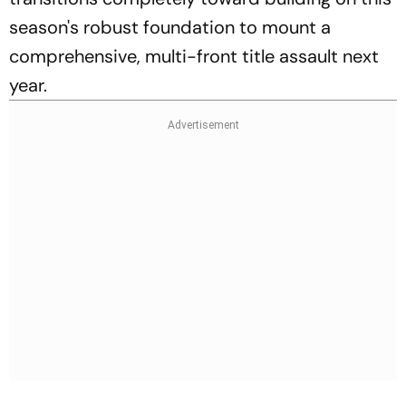
season's robust foundation to mount a
comprehensive, multi-front title assault next
year.