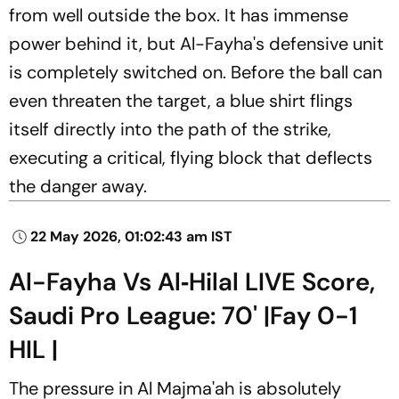
from well outside the box. It has immense
power behind it, but Al-Fayha's defensive unit
is completely switched on. Before the ball can
even threaten the target, a blue shirt flings
itself directly into the path of the strike,
executing a critical, flying block that deflects
the danger away.
22 May 2026, 01:02:43 am IST
Al-Fayha Vs Al‑Hilal LIVE Score,
Saudi Pro League: 70' |Fay 0-1
HIL |
The pressure in Al Majma'ah is absolutely