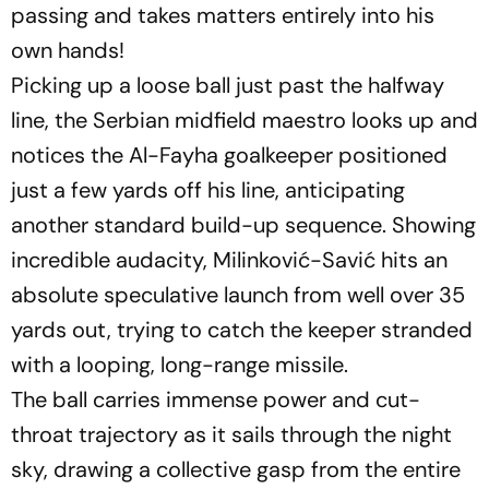
passing and takes matters entirely into his
own hands!
Picking up a loose ball just past the halfway
line, the Serbian midfield maestro looks up and
notices the Al-Fayha goalkeeper positioned
just a few yards off his line, anticipating
another standard build-up sequence. Showing
incredible audacity, Milinković-Savić hits an
absolute speculative launch from well over 35
yards out, trying to catch the keeper stranded
with a looping, long-range missile.
The ball carries immense power and cut-
throat trajectory as it sails through the night
sky, drawing a collective gasp from the entire