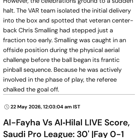
However, the celebrations ground to a sudden
halt. The VAR team isolated the initial delivery
into the box and spotted that veteran center-
back Chris Smalling had stepped just a
fraction too early. Smalling was caught in an
offside position during the physical aerial
challenge before the ball began its frantic
pinball sequence. Because he was actively
involved in the phase of play, the referee
chalked the goal off.
22 May 2026, 12:03:04 am IST
Al-Fayha Vs Al‑Hilal LIVE Score,
Saudi Pro League: 30' |Fay 0-1