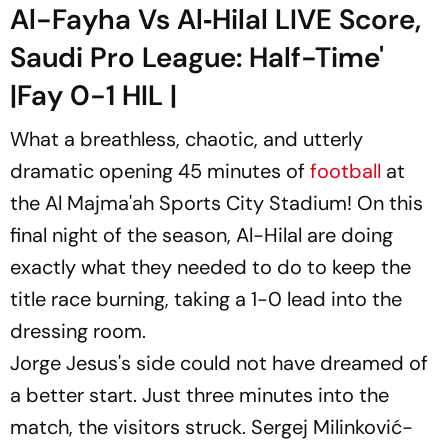
Al-Fayha Vs Al‑Hilal LIVE Score,
Saudi Pro League: Half-Time'
|Fay 0-1 HIL |
What a breathless, chaotic, and utterly
dramatic opening 45 minutes of
football
at
the Al Majma'ah Sports City Stadium! On this
final night of the season, Al-Hilal are doing
exactly what they needed to do to keep the
title race burning, taking a 1-0 lead into the
dressing room.
Jorge Jesus's side could not have dreamed of
a better start. Just three minutes into the
match, the visitors struck. Sergej Milinković-