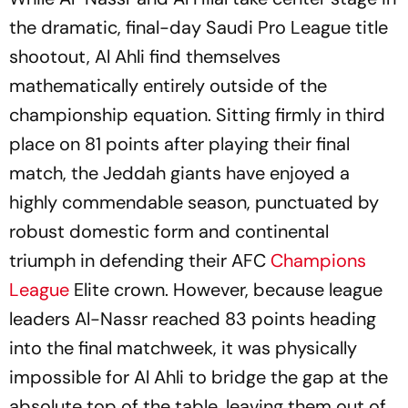
the dramatic, final-day Saudi Pro League title
shootout, Al Ahli find themselves
mathematically entirely outside of the
championship equation. Sitting firmly in third
place on 81 points after playing their final
match, the Jeddah giants have enjoyed a
highly commendable season, punctuated by
robust domestic form and continental
triumph in defending their AFC
Champions
League
Elite crown. However, because league
leaders Al-Nassr reached 83 points heading
into the final matchweek, it was physically
impossible for Al Ahli to bridge the gap at the
absolute top of the table, leaving them out of