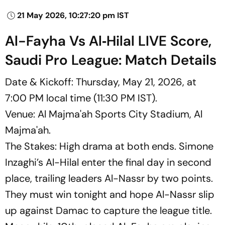
21 May 2026, 10:27:20 pm IST
Al-Fayha Vs Al‑Hilal LIVE Score,
Saudi Pro League: Match Details
Date & Kickoff: Thursday, May 21, 2026, at
7:00 PM local time (11:30 PM IST).
Venue: Al Majma'ah Sports City Stadium, Al
Majma'ah.
The Stakes: High drama at both ends. Simone
Inzaghi’s Al-Hilal enter the final day in second
place, trailing leaders Al-Nassr by two points.
They must win tonight and hope Al-Nassr slip
up against Damac to capture the league title.