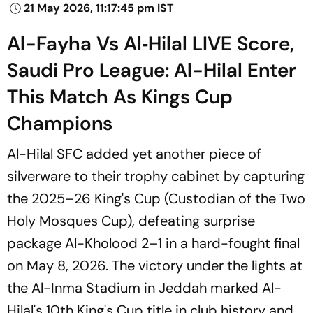
21 May 2026, 11:17:45 pm IST
Al-Fayha Vs Al‑Hilal LIVE Score,
Saudi Pro League: Al-Hilal Enter
This Match As Kings Cup
Champions
Al-Hilal SFC added yet another piece of
silverware to their trophy cabinet by capturing
the 2025–26 King's Cup (Custodian of the Two
Holy Mosques Cup), defeating surprise
package Al-Kholood 2–1 in a hard-fought final
on May 8, 2026. The victory under the lights at
the Al-Inma Stadium in Jeddah marked Al-
Hilal's 10th King's Cup title in club history and