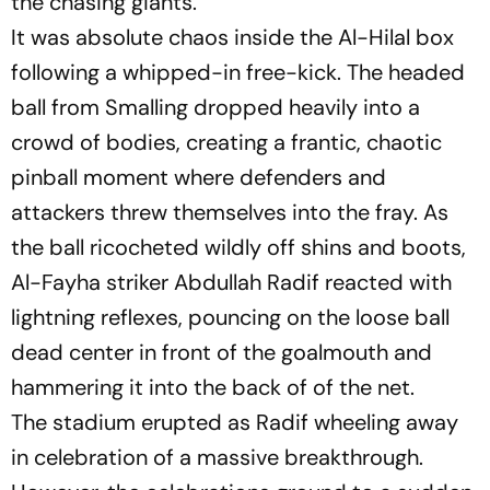
the chasing giants.
It was absolute chaos inside the Al-Hilal box
following a whipped-in free-kick. The headed
ball from Smalling dropped heavily into a
crowd of bodies, creating a frantic, chaotic
pinball moment where defenders and
attackers threw themselves into the fray. As
the ball ricocheted wildly off shins and boots,
Al-Fayha striker Abdullah Radif reacted with
lightning reflexes, pouncing on the loose ball
dead center in front of the goalmouth and
hammering it into the back of of the net.
The stadium erupted as Radif wheeling away
in celebration of a massive breakthrough.