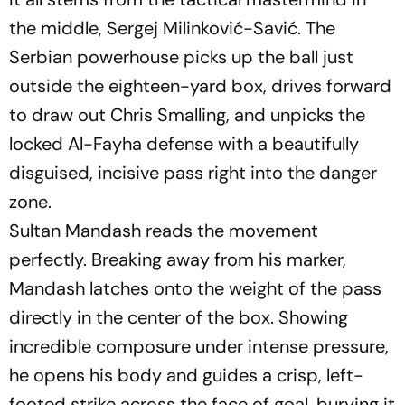
the middle, Sergej Milinković-Savić. The
Serbian powerhouse picks up the ball just
outside the eighteen-yard box, drives forward
to draw out Chris Smalling, and unpicks the
locked Al-Fayha defense with a beautifully
disguised, incisive pass right into the danger
zone.
Sultan Mandash reads the movement
perfectly. Breaking away from his marker,
Mandash latches onto the weight of the pass
directly in the center of the box. Showing
incredible composure under intense pressure,
he opens his body and guides a crisp, left-
footed strike across the face of goal, burying it