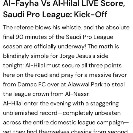
Al-Fayha Vs Al‑Hilal LIVE Score,
Saudi Pro League: Kick-Off
The referee blows his whistle, and the absolute
final 90 minutes of the Saudi Pro League
season are officially underway! The math is
blindingly simple for Jorge Jesus’s side
tonight: Al-Hilal must secure all three points
here on the road and pray for a massive favor
from Damac FC over at Alawwal Park to steal
the league crown from Al-Nassr.
Al-Hilal enter the evening with a staggering
unblemished record—completely unbeaten
across the entire domestic league campaign—
yet they find themselves chasing from second