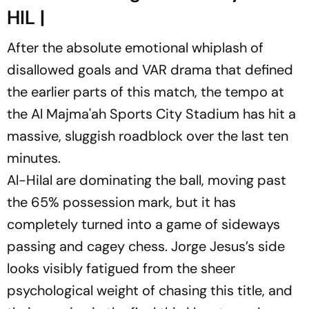
HIL |
After the absolute emotional whiplash of
disallowed goals and VAR drama that defined
the earlier parts of this match, the tempo at
the Al Majma'ah Sports City Stadium has hit a
massive, sluggish roadblock over the last ten
minutes.
Al-Hilal are dominating the ball, moving past
the 65% possession mark, but it has
completely turned into a game of sideways
passing and cagey chess. Jorge Jesus’s side
looks visibly fatigued from the sheer
psychological weight of chasing this title, and