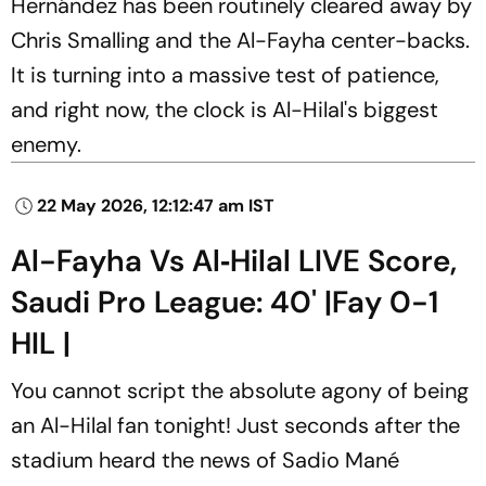
Hernández has been routinely cleared away by
Chris Smalling and the Al-Fayha center-backs.
It is turning into a massive test of patience,
and right now, the clock is Al-Hilal's biggest
enemy.
22 May 2026, 12:12:47 am IST
Al-Fayha Vs Al‑Hilal LIVE Score,
Saudi Pro League: 40' |Fay 0-1
HIL |
You cannot script the absolute agony of being
an Al-Hilal fan tonight! Just seconds after the
stadium heard the news of Sadio Mané