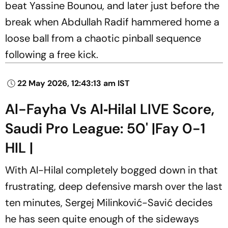
beat Yassine Bounou, and later just before the
break when Abdullah Radif hammered home a
loose ball from a chaotic pinball sequence
following a free kick.
22 May 2026, 12:43:13 am IST
Al-Fayha Vs Al‑Hilal LIVE Score,
Saudi Pro League: 50' |Fay 0-1
HIL |
With Al-Hilal completely bogged down in that
frustrating, deep defensive marsh over the last
ten minutes, Sergej Milinković-Savić decides
he has seen quite enough of the sideways