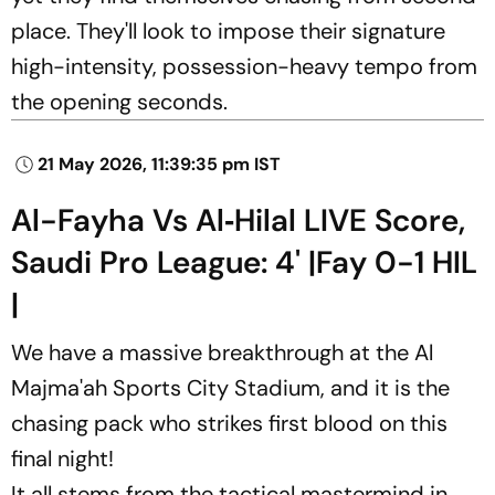
place. They'll look to impose their signature
high-intensity, possession-heavy tempo from
the opening seconds.
21 May 2026, 11:39:35 pm IST
Al-Fayha Vs Al‑Hilal LIVE Score,
Saudi Pro League: 4' |Fay 0-1 HIL
|
We have a massive breakthrough at the Al
Majma'ah Sports City Stadium, and it is the
chasing pack who strikes first blood on this
final night!
It all stems from the tactical mastermind in