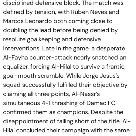
disciplined defensive block. The match was
defined by tension, with Rúben Neves and
Marcos Leonardo both coming close to
doubling the lead before being denied by
resolute goalkeeping and defensive
interventions. Late in the game, a desperate
Al-Fayha counter-attack nearly snatched an
equalizer, forcing Al-Hilal to survive a frantic,
goal-mouth scramble. While Jorge Jesus’s
squad successfully fulfilled their objective by
claiming all three points, Al-Nassr’s
simultaneous 4-1 thrashing of Damac FC
confirmed them as champions. Despite the
disappointment of falling short of the title, Al-
Hilal concluded their campaign with the same