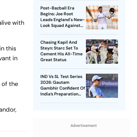
Post-Bazball Era
Begins: Joe Root
Leads England's New-
live with
Look Squad Against
Pakistan
Chasing Kapil And
in this
Steyn: Starc Set To
Cement His All-Time
vant in
Great Status
IND Vs SL Test Series
2026: Gautam
 of the
Gambhir Confident Of
India’s Preparation
Ahead Of Galle
Opener
andor,
Advertisement