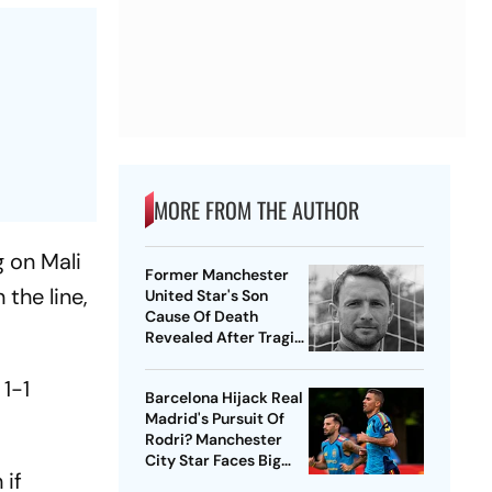
MORE FROM THE AUTHOR
g on Mali
Former Manchester
the line,
United Star's Son
Cause Of Death
Revealed After Tragic
Passing At 38
 1-1
Barcelona Hijack Real
Madrid's Pursuit Of
Rodri? Manchester
City Star Faces Big
 if
Choice