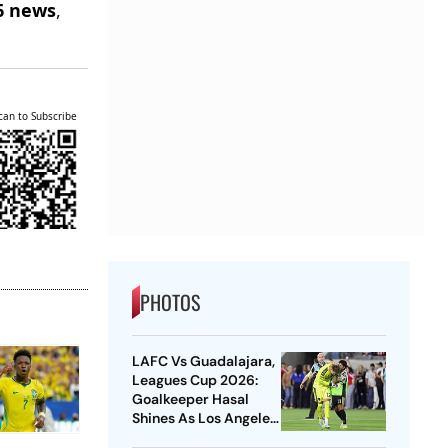
6 news
,
can to Subscribe
PHOTOS
LAFC Vs Guadalajara,
Leagues Cup 2026:
Goalkeeper Hasal
Shines As Los Angeles
Outlast Chivas In