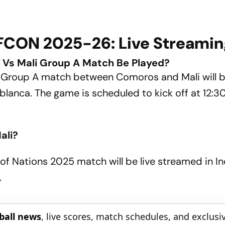
FCON 2025-26: Live Streamin
Vs Mali Group A Match Be Played?
h Group A match between Comoros and Mali will 
anca. The game is scheduled to kick off at 12:3
ali?
of Nations 2025 match will be live streamed in In
.
tball news
, live scores, match schedules, and exclusi