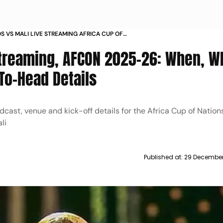
 VS MALI LIVE STREAMING AFRICA CUP OF
 2025 26 WHERE TO WATCH HEAD TO HEAD
Streaming, AFCON 2025-26: When, W
To-Head Details
adcast, venue and kick-off details for the Africa Cup of Natio
li
Published at:
29 December