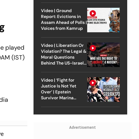
Video | Ground
Report: Evictions in
Assam Ahead of Polls |
g
Voices from Kamrup
Video | Liberation Or
be played
Violation? The Legal &
0AM (IST)
Moral Questions
Behind The US-Israel
Strike On Iran
Video | ‘Fight for
Justice Is Not Yet
Over’ | Epstein
Survivor Marina
dia
Lacerda Speaks to
Outlook
Advertisement
ve