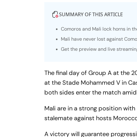
SUMMARY OF THIS ARTICLE
Comoros and Mali lock horns in th
Mali have never lost against Com
Get the preview and live streamin
The final day of Group A at the 2
at the Stade Mohammed V in Casab
both sides enter the match amid 
Mali are in a strong position wit
stalemate against hosts Morocco
A victory will guarantee progressi