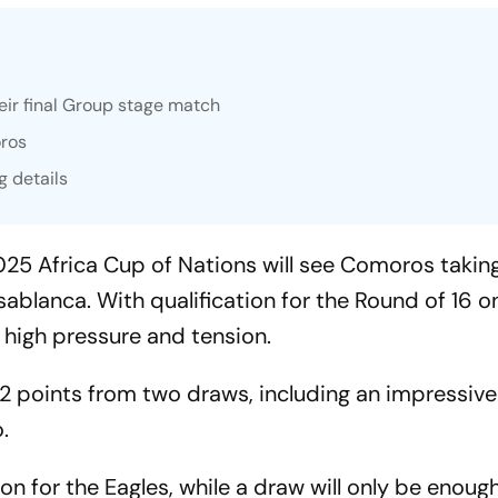
eir final Group stage match
oros
g details
025 Africa Cup of Nations will see Comoros takin
lanca. With qualification for the Round of 16 on 
high pressure and tension.
h 2 points from two draws, including an impressive
.
on for the Eagles, while a draw will only be enough