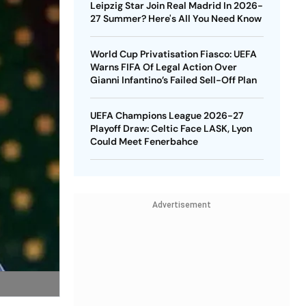
Leipzig Star Join Real Madrid In 2026-
27 Summer? Here's All You Need Know
World Cup Privatisation Fiasco: UEFA
Warns FIFA Of Legal Action Over
Gianni Infantino’s Failed Sell-Off Plan
UEFA Champions League 2026-27
Playoff Draw: Celtic Face LASK, Lyon
Could Meet Fenerbahce
Advertisement