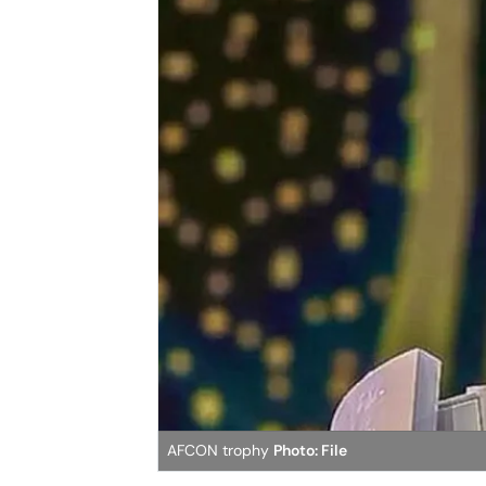
AFCON trophy
Photo: File