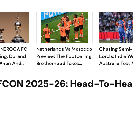
s NEROCA FC
Netherlands Vs Morocco
Chasing Semi-F
ing, Durand
Preview: The Footballing
Lord's: India 
 When And
Brotherhood Takes
Australia Test
atch Imphal
Centre Stage In
Africa Lurk
Monterrey
AFCON 2025-26: Head-To-He