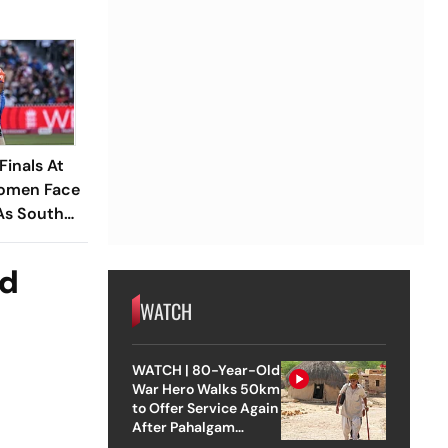
inals At
Women Face
 As South
ad
WATCH
WATCH | 80-Year-Old
War Hero Walks 50km
to Offer Service Again
After Pahalgam
Attack