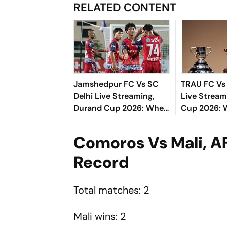
RELATED CONTENT
Jamshedpur FC Vs SC
TRAU FC V
Delhi Live Streaming,
Live Stream
Durand Cup 2026: When
Cup 2026:
And Where To Watch
Where To W
Group C Match
Derby
Comoros Vs Mali, 
Record
Total matches: 2
Mali wins: 2