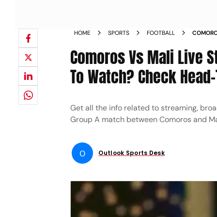
HOME
SPORTS
FOOTBALL
COMOROS
NATIONS
Comoros Vs Mali Live 
To Watch? Check Head-
Get all the info related to streaming, bro
Group A match between Comoros and Ma
O
Outlook Sports Desk