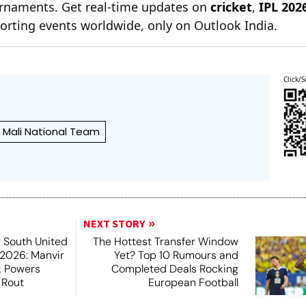
ournaments. Get real-time updates on
cricket
,
IPL 202
orting events worldwide, only on Outlook India.
Click/S
Mali National Team
NEXT STORY
 South United
The Hottest Transfer Window
2026: Manvir
Yet? Top 10 Rumours and
k Powers
Completed Deals Rocking
 Rout
European Football