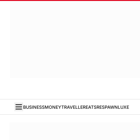
BUSINESS
MONEY
TRAVELLER
EATS
RESPAWN
LUXE