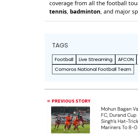
coverage from all the football t
tennis
,
badminton
, and major sp
TAGS
Football
Live Streaming
AFCON
Comoros National Football Team
PREVIOUS STORY
Mohun Bagan Vs
FC, Durand Cup 
Singh’s Hat-Tric
Mariners To 8-0