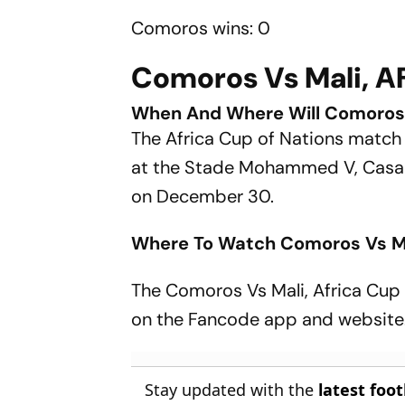
Comoros wins: 0
Comoros Vs Mali, A
When And Where Will Comoros 
The Africa Cup of Nations matc
at the Stade Mohammed V, Casabl
on December 30.
Where To Watch Comoros Vs M
The Comoros Vs Mali, Africa Cup 
on the Fancode app and website
Stay updated with the
latest foo