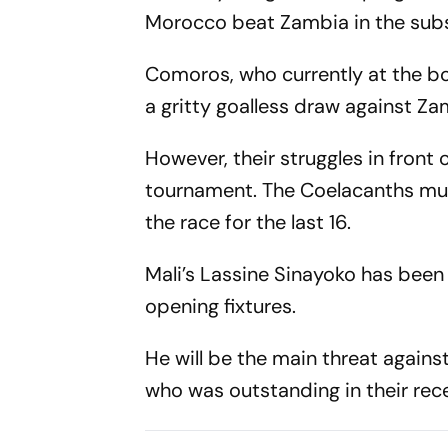
Morocco beat Zambia in the subs
Comoros, who currently at the bot
a gritty goalless draw against Za
However, their struggles in front 
tournament. The Coelacanths must
the race for the last 16.
Mali’s Lassine Sinayoko has been
opening fixtures.
He will be the main threat again
who was outstanding in their rec