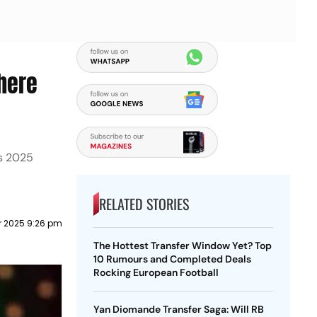
here
ns 2025
RELATED STORIES
 2025 9:26 pm
The Hottest Transfer Window Yet? Top
10 Rumours and Completed Deals
Rocking European Football
Yan Diomande Transfer Saga: Will RB