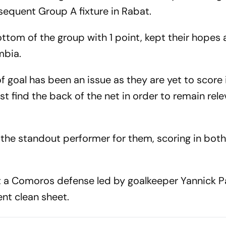
equent Group A fixture in Rabat.
tom of the group with 1 point, kept their hopes a
mbia.
of goal has been an issue as they are yet to score 
 find the back of the net in order to remain rele
 the standout performer for them, scoring in both
st a Comoros defense led by goalkeeper Yannick P
ent clean sheet.