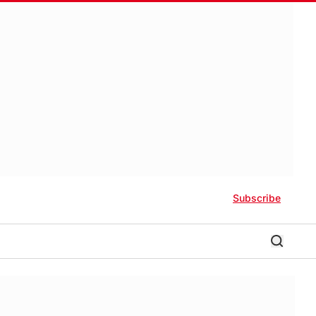
Subscribe