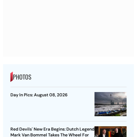
PHOTOS
Day In Pics: August 08, 2026
Red Devils' New Era Begins: Dutch Legend
Mark Van Bommel Takes The Wheel For