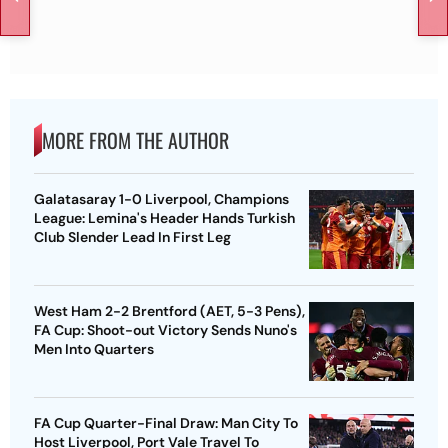
MORE FROM THE AUTHOR
Galatasaray 1-0 Liverpool, Champions
League: Lemina's Header Hands Turkish
Club Slender Lead In First Leg
West Ham 2-2 Brentford (AET, 5-3 Pens),
FA Cup: Shoot-out Victory Sends Nuno's
Men Into Quarters
FA Cup Quarter-Final Draw: Man City To
Host Liverpool, Port Vale Travel To