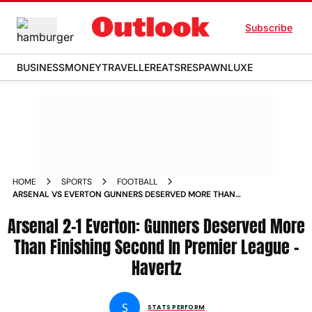
Subscribe
BUSINESS
MONEY
TRAVELLER
EATS
RESPAWN
LUXE
HOME
SPORTS
FOOTBALL
ARSENAL VS EVERTON GUNNERS DESERVED MORE THAN
FINISHING SECOND IN PREMIER LEAGUE BELIEVES KAI
Arsenal 2-1 Everton: Gunners Deserved More
HAVERTZ
Than Finishing Second In Premier League -
Havertz
S
STATS PERFORM