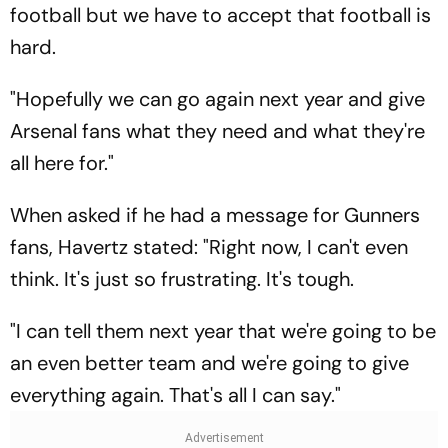
football but we have to accept that football is
hard.
"Hopefully we can go again next year and give
Arsenal fans what they need and what they're
all here for."
When asked if he had a message for Gunners
fans, Havertz stated: "Right now, I can't even
think. It's just so frustrating. It's tough.
"I can tell them next year that we're going to be
an even better team and we're going to give
everything again. That's all I can say."