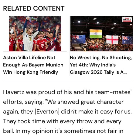
RELATED CONTENT
Aston Villa Lifeline Not
No Wrestling, No Shooting,
Enough As Bayern Munich
Yet 4th: Why India’s
Win Hong Kong Friendly
Glasgow 2026 Tally Is A
Massive Win, And What
Next - Explained
Havertz was proud of his and his team-mates'
efforts, saying: "We showed great character
again, they [Everton] didn't make it easy for us.
They took time with every throw and every
ball. In my opinion it's sometimes not fair in