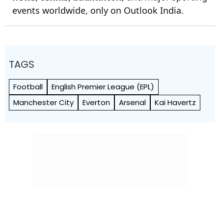
events worldwide, only on Outlook India.
TAGS
Football
English Premier League (EPL)
Manchester City
Everton
Arsenal
Kai Havertz