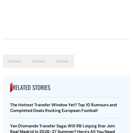
RELATED STORIES
The Hottest Transfer Window Yet? Top 10 Rumours and
Completed Deals Rocking European Football
Yan Diomande Transfer Saga: Will RB Leipzig Star Join
Real Madrid In 2026-27 Summer? Here's All You Need