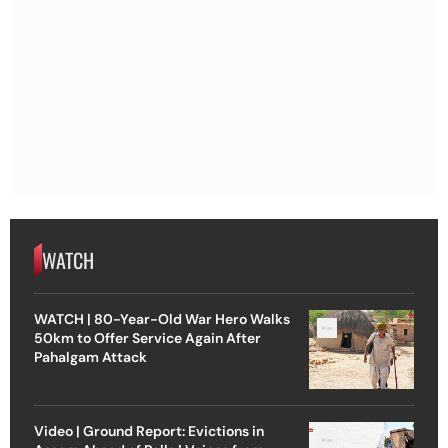
WATCH
WATCH | 80-Year-Old War Hero Walks
50km to Offer Service Again After
Pahalgam Attack
Video | Ground Report: Evictions in