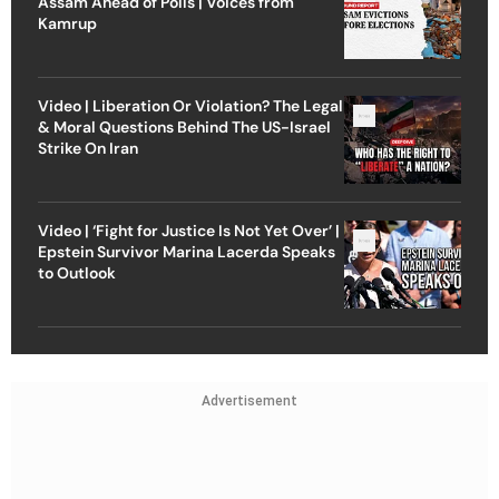
Assam Ahead of Polls | Voices from
Kamrup
Video | Liberation Or Violation? The Legal
& Moral Questions Behind The US-Israel
Strike On Iran
Video | ‘Fight for Justice Is Not Yet Over’ |
Epstein Survivor Marina Lacerda Speaks
to Outlook
Advertisement