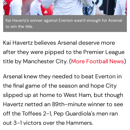
Kai Havertz's winner against Everton wasn't enough for Arsenal
to win the title.
Kai Havertz believes Arsenal deserve more
after they were pipped to the Premier League
title by Manchester City. (
More Football News
)
Arsenal knew they needed to beat Everton in
the final game of the season and hope City
slipped up at home to West Ham, but though
Havertz netted an 89th-minute winner to see
off the Toffees 2-1, Pep Guardiola's men ran
out 3-1 victors over the Hammers.