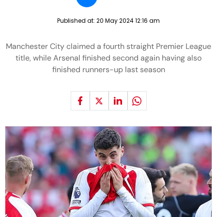
Published at:
20 May 2024 12:16 am
Manchester City claimed a fourth straight Premier League
title, while Arsenal finished second again having also
finished runners-up last season