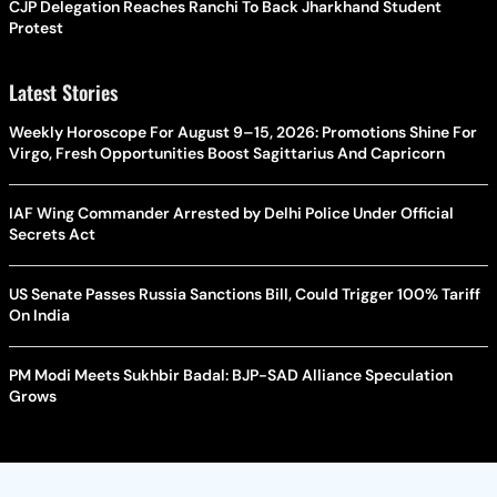
CJP Delegation Reaches Ranchi To Back Jharkhand Student
Protest
Latest Stories
Weekly Horoscope For August 9–15, 2026: Promotions Shine For
Virgo, Fresh Opportunities Boost Sagittarius And Capricorn
IAF Wing Commander Arrested by Delhi Police Under Official
Secrets Act
US Senate Passes Russia Sanctions Bill, Could Trigger 100% Tariff
On India
PM Modi Meets Sukhbir Badal: BJP-SAD Alliance Speculation
Grows