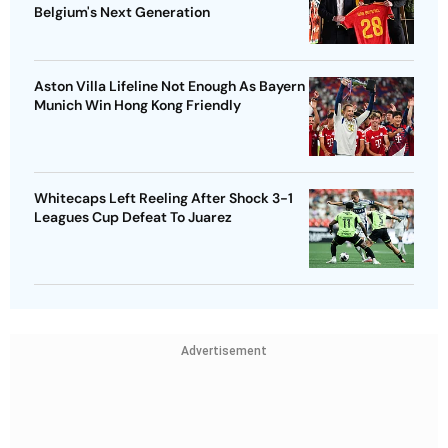
Belgium's Next Generation
Aston Villa Lifeline Not Enough As Bayern
Munich Win Hong Kong Friendly
Whitecaps Left Reeling After Shock 3-1
Leagues Cup Defeat To Juarez
Advertisement