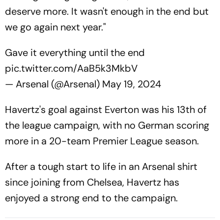
deserve more. It wasn't enough in the end but
we go again next year."
Gave it everything until the end
pic.twitter.com/AaB5k3MkbV
— Arsenal (@Arsenal)
May 19, 2024
Havertz's goal against Everton was his 13th of
the league campaign, with no German scoring
more in a 20-team Premier League season.
After a tough start to life in an Arsenal shirt
since joining from Chelsea, Havertz has
enjoyed a strong end to the campaign.