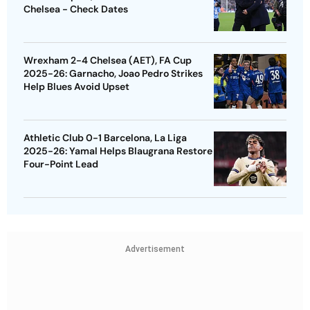
Chelsea - Check Dates
Wrexham 2-4 Chelsea (AET), FA Cup
2025-26: Garnacho, Joao Pedro Strikes
Help Blues Avoid Upset
Athletic Club 0-1 Barcelona, La Liga
2025-26: Yamal Helps Blaugrana Restore
Four-Point Lead
Advertisement