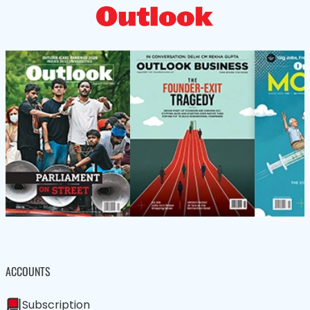
ACCOUNTS
Subscription