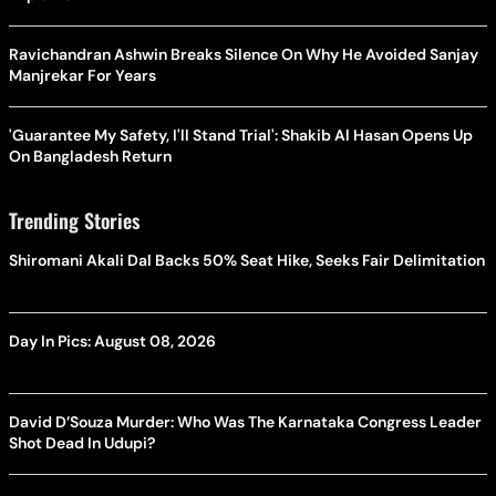
Ravichandran Ashwin Breaks Silence On Why He Avoided Sanjay
Manjrekar For Years
'Guarantee My Safety, I'll Stand Trial': Shakib Al Hasan Opens Up
On Bangladesh Return
Trending Stories
Shiromani Akali Dal Backs 50% Seat Hike, Seeks Fair Delimitation
Day In Pics: August 08, 2026
David D’Souza Murder: Who Was The Karnataka Congress Leader
Shot Dead In Udupi?