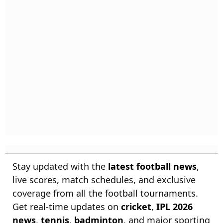
Stay updated with the
latest football news
,
live scores, match schedules, and exclusive
coverage from all the football tournaments.
Get real-time updates on
cricket
,
IPL 2026
news
,
tennis
,
badminton
, and major sporting