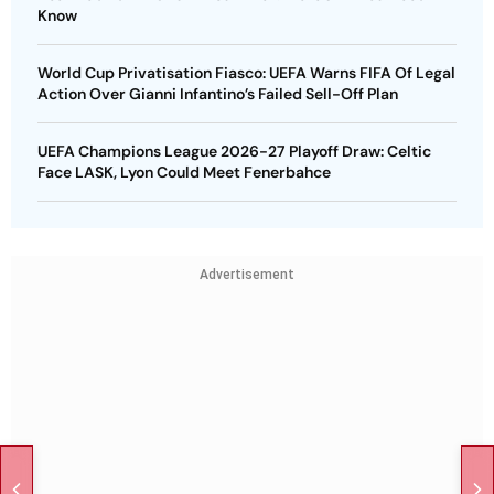
Know
World Cup Privatisation Fiasco: UEFA Warns FIFA Of Legal
Action Over Gianni Infantino’s Failed Sell-Off Plan
UEFA Champions League 2026-27 Playoff Draw: Celtic
Face LASK, Lyon Could Meet Fenerbahce
Advertisement