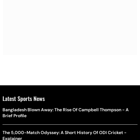
Latest Sports News
Bangladesh Blown Away: The Rise Of Campbell Thompson - A
Brief Profile
The 5,000-Match Odyssey: A Short History Of ODI Cricket -
Explainer