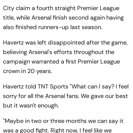
City claim a fourth straight Premier League
title, while Arsenal finish second again having
also finished runners-up last season.
Havertz was left disappointed after the game,
believing Arsenal's efforts throughout the
campaign warranted a first Premier League
crown in 20 years.
Havertz told TNT Sports "What can I say? I feel
sorry for all the Arsenal fans. We gave our best
but it wasn't enough.
"Maybe in two or three months we can say it
was a good fight. Right now, I feel like we