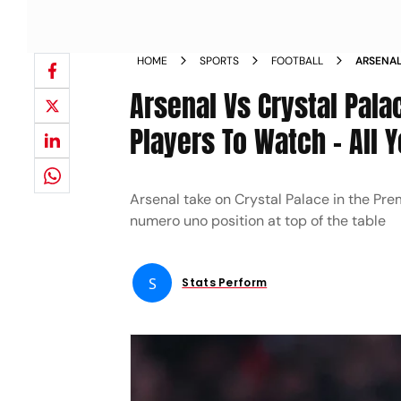
HOME
SPORTS
FOOTBALL
ARSENAL
LEAGUE 
Arsenal Vs Crystal Pala
ALL YOU
Players To Watch – All
Arsenal take on Crystal Palace in the Pre
numero uno position at top of the table
S
Stats Perform