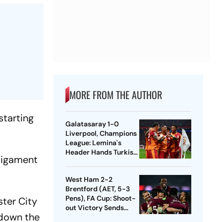
MORE FROM THE AUTHOR
starting
Galatasaray 1-0
Liverpool, Champions
League: Lemina's
Header Hands Turkish
 Ligament
Club Slender Lead In
First Leg
West Ham 2-2
Brentford (AET, 5-3
Pens), FA Cup: Shoot-
ster City
out Victory Sends
 down the
Nuno's Men Into