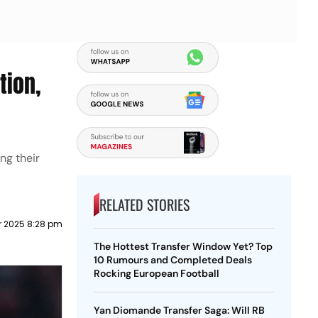
tion,
ng their
RELATED STORIES
r 2025 8:28 pm
The Hottest Transfer Window Yet? Top
10 Rumours and Completed Deals
Rocking European Football
Yan Diomande Transfer Saga: Will RB