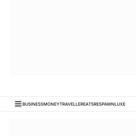
BUSINESS
MONEY
TRAVELLER
EATS
RESPAWN
LUXE