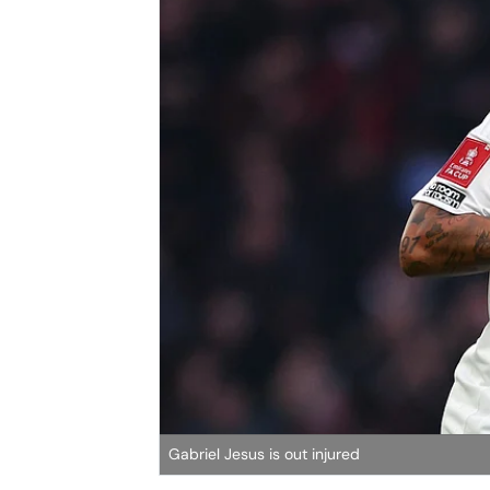
Gabriel Jesus is out injured