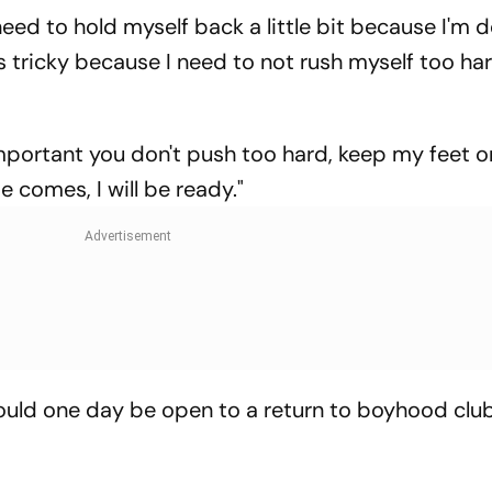
need to hold myself back a little bit because I'm 
's tricky because I need to not rush myself too ha
important you don't push too hard, keep my feet o
e comes, I will be ready."
ould one day be open to a return to boyhood clu