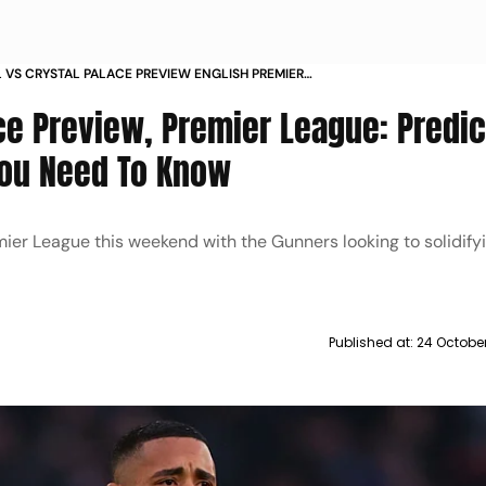
 VS CRYSTAL PALACE PREVIEW ENGLISH PREMIER
2025 26 MATCH PREDICTION PLAYERS TO WATCH
ce Preview, Premier League: Predic
 NEED TO KNOW
 You Need To Know
mier League this weekend with the Gunners looking to solidifyi
Published at:
24 Octobe