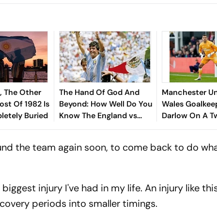
, The Other
The Hand Of God And
Manchester Un
ost Of 1982 Is
Beyond: How Well Do You
Wales Goalkeep
letely Buried
Know The England vs
Darlow On A T
Argentina Rivalry
Deal
ound the team again soon, to come back to do what
 biggest injury I've had in my life. An injury like thi
recovery periods into smaller timings.