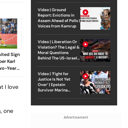
Video | Ground
Report: Evictions in
Assam Ahead of Polls |
Voices from Kamrup
Video | Liberation Or
Violation? The Legal &
Moral Questions
ited Sign
Behind The US-Israel
er Karl
Strike On Iran
wo-Year
Video | ‘Fight for
Justice Is Not Yet
Over’ | Epstein
 I love
Survivor Marina
Lacerda Speaks to
Outlook
s, one
Advertisement