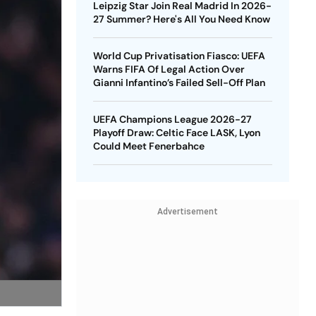
Leipzig Star Join Real Madrid In 2026-
27 Summer? Here's All You Need Know
World Cup Privatisation Fiasco: UEFA
Warns FIFA Of Legal Action Over
Gianni Infantino’s Failed Sell-Off Plan
UEFA Champions League 2026-27
Playoff Draw: Celtic Face LASK, Lyon
Could Meet Fenerbahce
Advertisement