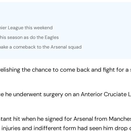
mier League this weekend
his season as do the Eagles
 make a comeback to the Arsenal squad
relishing the chance to come back and fight for a 
ce he underwent surgery on an Anterior Cruciate
nstant hit when he signed for Arsenal from Manche
 injuries and indifferent form had seen him drop