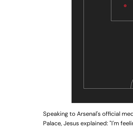
Speaking to Arsenal's official me
Palace, Jesus explained: "I'm feel