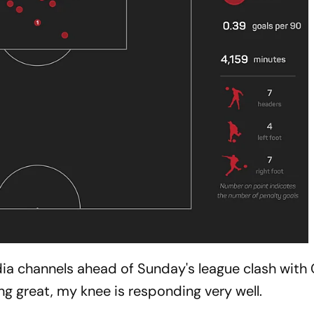
dia channels ahead of Sunday's league clash with 
ing great, my knee is responding very well.