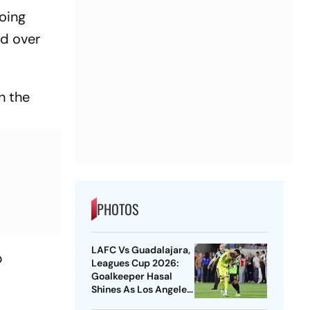
doing
rd over
n the
PHOTOS
LAFC Vs Guadalajara,
b
Leagues Cup 2026:
Goalkeeper Hasal
Shines As Los Angeles
Outlast Chivas In