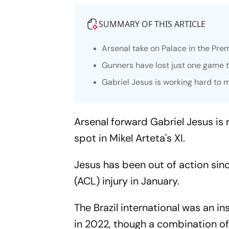
SUMMARY OF THIS ARTICLE
Arsenal take on Palace in the Pre
Gunners have lost just one game t
Gabriel Jesus is working hard to
Arsenal forward Gabriel Jesus is 
spot in Mikel Arteta's XI.
Jesus has been out of action sin
(ACL) injury in January.
The Brazil international was an i
in 2022, though a combination of