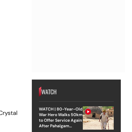
WATCH
WATCH | 80-Year-Old
Crystal
War Hero Walks 50km
to Offer Service Again
After Pahalgam
Attack