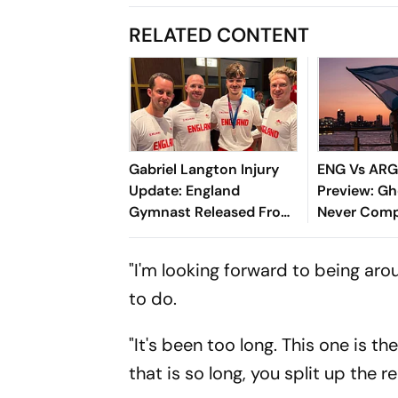
RELATED CONTENT
Gabriel Langton Injury
ENG Vs ARG
Update: England
Preview: Gh
Gymnast Released From
Never Comp
Hospital After Horror Fall
At Commonwealth
"I'm looking forward to being ar
Games 2026
to do.
"It's been too long. This one is the
that is so long, you split up the 