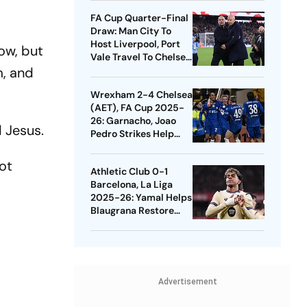
Quarters
FA Cup Quarter-Final
Draw: Man City To
Host Liverpool, Port
ow, but
Vale Travel To Chelsea
m, and
- Check Dates
Wrexham 2-4 Chelsea
(AET), FA Cup 2025-
26: Garnacho, Joao
d Jesus.
Pedro Strikes Help
Blues Avoid Upset
not
Athletic Club 0-1
Barcelona, La Liga
2025-26: Yamal Helps
Blaugrana Restore
Four-Point Lead
Advertisement