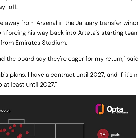
ay-off.
e away from Arsenal in the January transfer wind
on forcing his way back into Arteta's starting tea
y from Emirates Stadium.
nd the board say they're eager for my return," sai
b's plans. I have a contract until 2027, and if it's 
b at least until 2027."