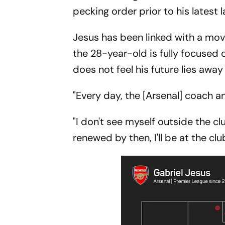
pecking order prior to his latest l
Jesus has been linked with a mov
the 28-year-old is fully focused 
does not feel his future lies awa
"Every day, the [Arsenal] coach a
"I don't see myself outside the clu
renewed by then, I'll be at the clu