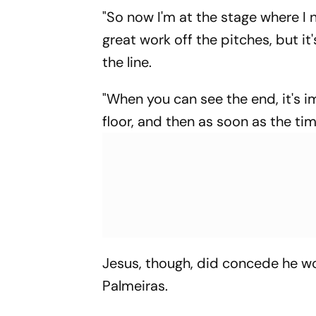
"So now I'm at the stage where I 
great work off the pitches, but it
the line.
"When you can see the end, it's 
floor, and then as soon as the tim
Jesus, though, did concede he w
Palmeiras.