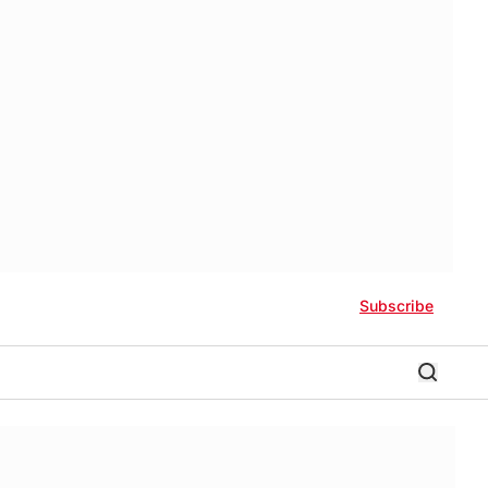
Subscribe