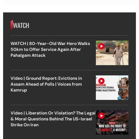
WATCH
WATCH | 80-Year-Old War Hero Walks
50km to Offer Service Again After
Pahalgam Attack
Video | Ground Report: Evictions in
Assam Ahead of Polls | Voices from
Kamrup
Video | Liberation Or Violation? The Legal
& Moral Questions Behind The US-Israel
Strike On Iran