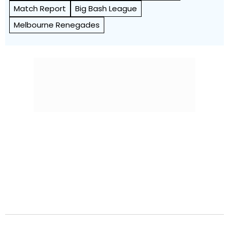
Match Report
Big Bash League
Melbourne Renegades