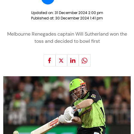
Updated on:
31 December 2024 2:00 pm
Published at:
30 December 2024 1:41 pm
Melbourne Renegades captain Will Sutherland won the
toss and decided to bowl first