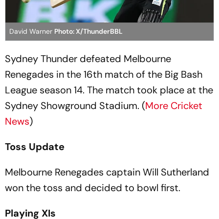
David Warner
Photo: X/ThunderBBL
Sydney Thunder defeated Melbourne
Renegades in the 16th match of the Big Bash
League season 14. The match took place at the
Sydney Showground Stadium. (
More Cricket
News
)
Toss Update
Melbourne Renegades captain Will Sutherland
won the toss and decided to bowl first.
Playing XIs