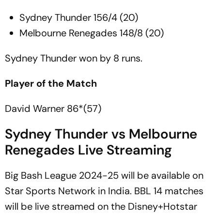
Sydney Thunder 156/4 (20)
Melbourne Renegades 148/8 (20)
Sydney Thunder won by 8 runs.
Player of the Match
David Warner 86*(57)
Sydney Thunder vs Melbourne
Renegades Live Streaming
Big Bash League 2024-25 will be available on
Star Sports Network in India. BBL 14 matches
will be live streamed on the Disney+Hotstar