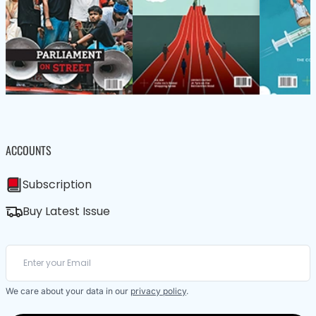
ACCOUNTS
Subscription
Buy Latest Issue
We care about your data in our
privacy policy
.