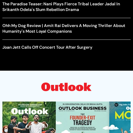
The Paradise Teaser: Nani Plays Fierce Tribal Leader Jadal In
Srikanth Odela's Slum Rebellion Drama
Ohh My Dog Review | Amit Rai Delivers A Moving Thriller About
Humanity's Most Loyal Companions
Joan Jett Calls Off Concert Tour After Surgery