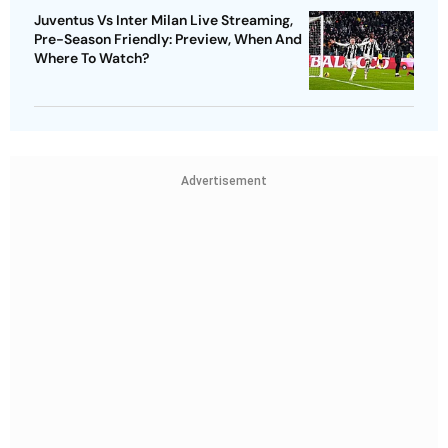
Juventus Vs Inter Milan Live Streaming,
Pre-Season Friendly: Preview, When And
Where To Watch?
Advertisement