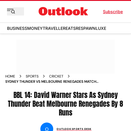
Subscribe
BUSINESS
MONEY
TRAVELLER
EATS
RESPAWN
LUXE
HOME
SPORTS
CRICKET
SYDNEY THUNDER VS MELBOURNE RENEGADES MATCH
REPORT BBL 14 TOSS UPDATE PLAYING XIS AND LIVE
STREAMING DETAILS BIG BASH LEAGUE
BBL 14: David Warner Stars As Sydney
Thunder Beat Melbourne Renegades By 8
Runs
O
OUTLOOK SPORTS DESK