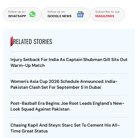
RELATED STORIES
Injury Setback For India As Captain Shubman Gill Sits Out
Warm-Up Match
Women's Asia Cup 2026 Schedule Announced: India-
Pakistan Clash Set For September 5 In Dubai
Post-Bazball Era Begins: Joe Root Leads England's New-
Look Squad Against Pakistan
Chasing Kapil And Steyn: Starc Set To Cement His All-
Time Great Status