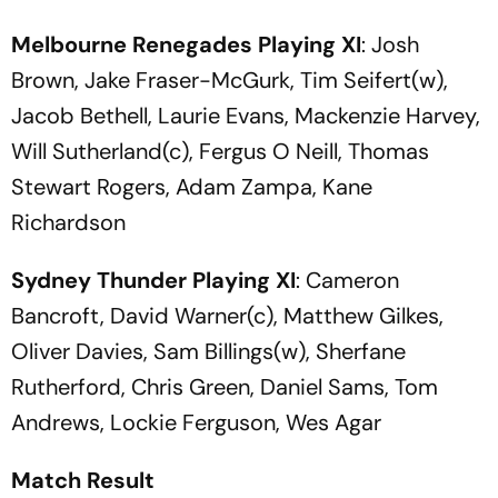
Melbourne Renegades
Playing XI
: Josh
Brown, Jake Fraser-McGurk, Tim Seifert(w),
Jacob Bethell, Laurie Evans, Mackenzie Harvey,
Will Sutherland(c), Fergus O Neill, Thomas
Stewart Rogers, Adam Zampa, Kane
Richardson
Sydney Thunder
Playing XI
: Cameron
Bancroft, David Warner(c), Matthew Gilkes,
Oliver Davies, Sam Billings(w), Sherfane
Rutherford, Chris Green, Daniel Sams, Tom
Andrews, Lockie Ferguson, Wes Agar
Match Result