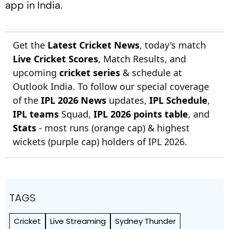
app in India.
Get the
Latest Cricket News
, today's match
Live Cricket Scores
, Match Results, and
upcoming
cricket series
& schedule at
Outlook India. To follow our special coverage
of the
IPL 2026 News
updates,
IPL Schedule
,
IPL teams
Squad,
IPL 2026 points table
, and
Stats
- most runs (orange cap) & highest
wickets (purple cap) holders of IPL 2026.
TAGS
Cricket
Live Streaming
Sydney Thunder