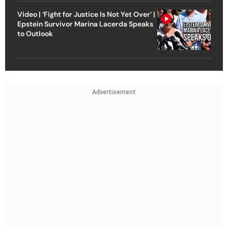
Video | ‘Fight for Justice Is Not Yet Over’ |
Epstein Survivor Marina Lacerda Speaks
to Outlook
Advertisement