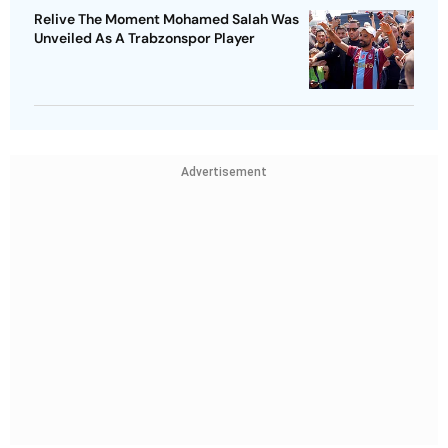
Relive The Moment Mohamed Salah Was
Unveiled As A Trabzonspor Player
Advertisement