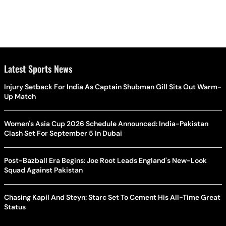
Latest Sports News
Injury Setback For India As Captain Shubman Gill Sits Out Warm-
Up Match
Women's Asia Cup 2026 Schedule Announced: India-Pakistan
Clash Set For September 5 In Dubai
Post-Bazball Era Begins: Joe Root Leads England's New-Look
Squad Against Pakistan
Chasing Kapil And Steyn: Starc Set To Cement His All-Time Great
Status