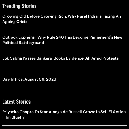
Trending Stories
Growing Old Before Growing Rich: Why Rural India Is Facing An
Ageing Crisis
Outlook Explains | Why Rule 240 Has Become Parliament's New
Political Battleground
Lok Sabha Passes Bankers' Books Evidence Bill Amid Protests
Day In Pics: August 06, 2026
Latest Stories
Priyanka Chopra To Star Alongside Russell Crowe In Sci-Fi Action
Film Bluefly