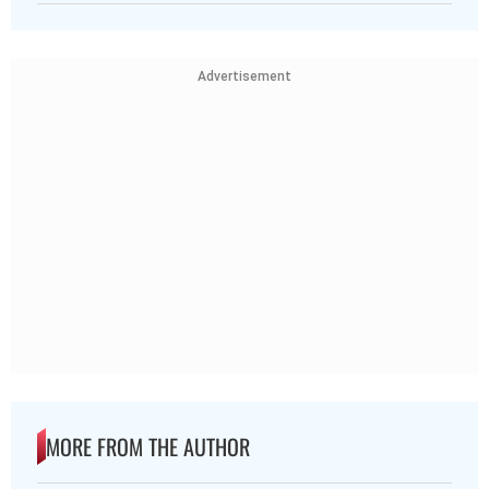
Advertisement
MORE FROM THE AUTHOR