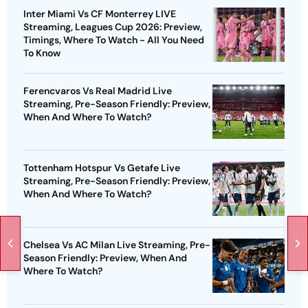
Inter Miami Vs CF Monterrey LIVE
Streaming, Leagues Cup 2026: Preview,
Timings, Where To Watch - All You Need
To Know
Ferencvaros Vs Real Madrid Live
Streaming, Pre-Season Friendly: Preview,
When And Where To Watch?
Tottenham Hotspur Vs Getafe Live
Streaming, Pre-Season Friendly: Preview,
When And Where To Watch?
Chelsea Vs AC Milan Live Streaming, Pre-
Season Friendly: Preview, When And
Where To Watch?