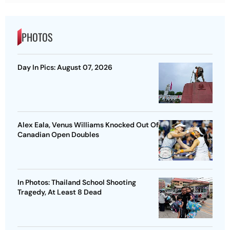
PHOTOS
Day In Pics: August 07, 2026
Alex Eala, Venus Williams Knocked Out Of
Canadian Open Doubles
In Photos: Thailand School Shooting
Tragedy, At Least 8 Dead