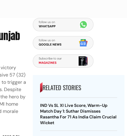
Punjab
 victory
sive 57 (32)
 to trigger a
RELATED STORIES
s. Despite
 the hero by
w MI home
IND Vs SL XI Live Score, Warm-Up
ed morale
Match Day 1: Suthar Dismisses
Rasantha For 71 As India Claim Crucial
Wicket