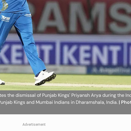
s the dismissal of Punjab Kings' Priyansh Arya during the In
unjab Kings and Mumbai Indians in Dharamshala, India.
| Pho