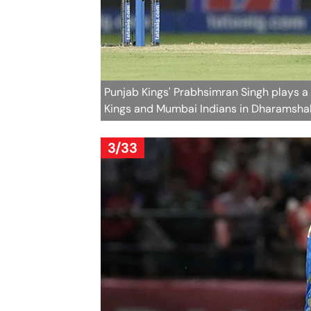
Punjab Kings' Prabhsimran Singh plays a
Kings and Mumbai Indians in Dharamshal
3/33