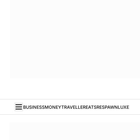
BUSINESS
MONEY
TRAVELLER
EATS
RESPAWN
LUXE