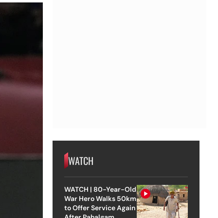
WATCH
WATCH | 80-Year-Old
War Hero Walks 50km
to Offer Service Again
After Pahalgam