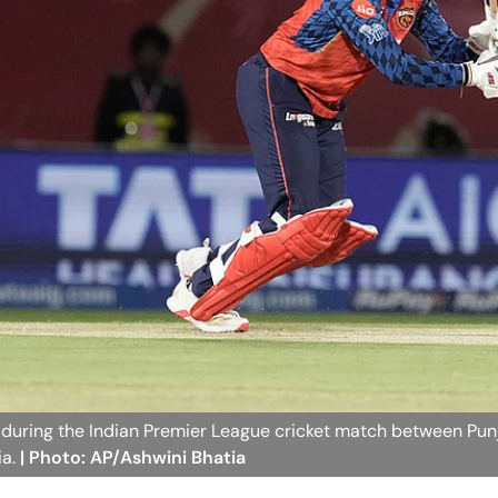
t during the Indian Premier League cricket match between Pun
ia.
| Photo: AP/Ashwini Bhatia