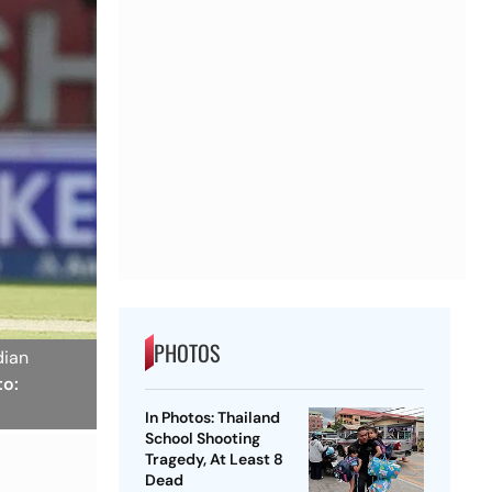
PHOTOS
dian
to:
In Photos: Thailand
School Shooting
Tragedy, At Least 8
Dead