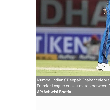
Mumbai Indians' Deepak Chahar celebrate
Premier League cricket match between P
AP/Ashwini Bhatia