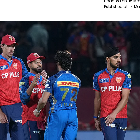
Updated on:
15 Ma
Published at:
14 Ma