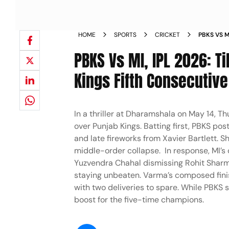
HOME
SPORTS
CRICKET
PBKS VS M
FROM HPC
PBKS Vs MI, IPL 2026: T
Kings Fifth Consecutive
In a thriller at Dharamshala on May 14, T
over Punjab Kings. Batting first, PBKS po
and late fireworks from Xavier Bartlett. Sh
middle-order collapse. In response, MI’s c
Yuzvendra Chahal dismissing Rohit Sharma
staying unbeaten. Varma’s composed finis
with two deliveries to spare. While PBKS s
boost for the five-time champions.