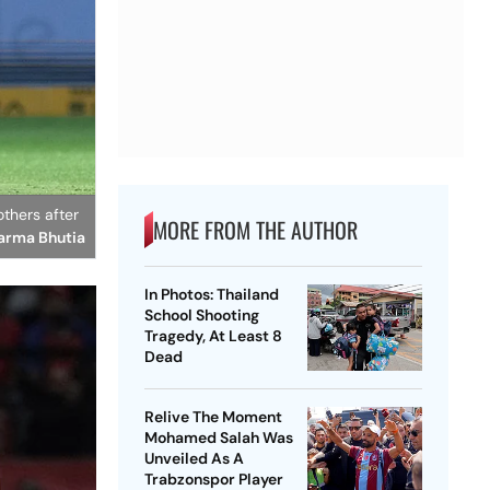
others after
MORE FROM THE AUTHOR
Karma Bhutia
In Photos: Thailand
School Shooting
Tragedy, At Least 8
Dead
Relive The Moment
Mohamed Salah Was
Unveiled As A
Trabzonspor Player