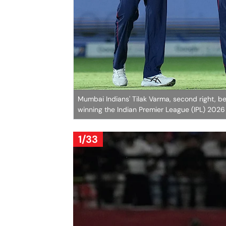
Mumbai Indians' Tilak Varma, second right, be
winning the Indian Premier League (IPL) 202
1/33