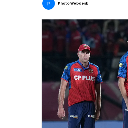
P
Photo Webdesk