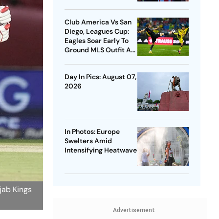
Club America Vs San
Diego, Leagues Cup:
Eagles Soar Early To
Ground MLS Outfit At
Azteca
Day In Pics: August 07,
2026
In Photos: Europe
Swelters Amid
Intensifying Heatwave
jab Kings
Advertisement