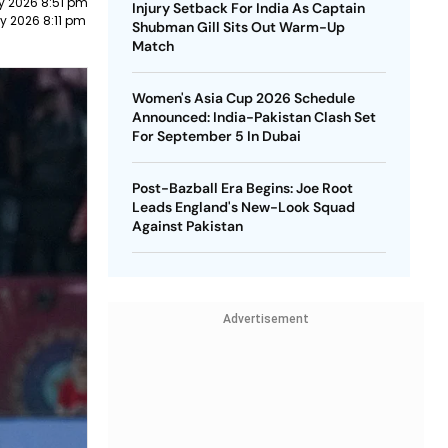
y 2026 8:51 pm
Injury Setback For India As Captain
y 2026 8:11 pm
Shubman Gill Sits Out Warm-Up
Match
Women's Asia Cup 2026 Schedule
Announced: India-Pakistan Clash Set
For September 5 In Dubai
Post-Bazball Era Begins: Joe Root
Leads England's New-Look Squad
Against Pakistan
Advertisement