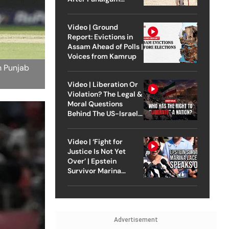
Attack
Video | Ground
Report: Evictions in
Assam Ahead of Polls |
Voices from Kamrup
n Punjab
Video | Liberation Or
Violation? The Legal &
Moral Questions
Behind The US-Israel
Strike On Iran
Video | ‘Fight for
Justice Is Not Yet
Over’ | Epstein
Survivor Marina
Lacerda Speaks to
Outlook
Advertisement