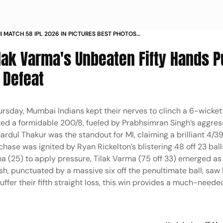
I MATCH 58 IPL 2026 IN PICTURES BEST PHOTOS
A CRICKET STADIUM DHARAMSALA
ilak Varma's Unbeaten Fifty Hands 
 Defeat
hursday, Mumbai Indians kept their nerves to clinch a 6-wicket
sted a formidable 200/8, fueled by Prabhsimran Singh’s aggres
ardul Thakur was the standout for MI, claiming a brilliant 4/39
hase was ignited by Ryan Rickelton’s blistering 48 off 23 ball
 (25) to apply pressure, Tilak Varma (75 off 33) emerged as
h, punctuated by a massive six off the penultimate ball, sa
uffer their fifth straight loss, this win provides a much-need