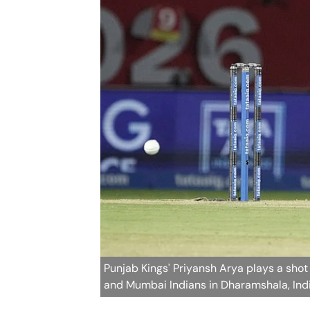
Punjab Kings' Priyansh Arya plays a sho
and Mumbai Indians in Dharamshala, Ind