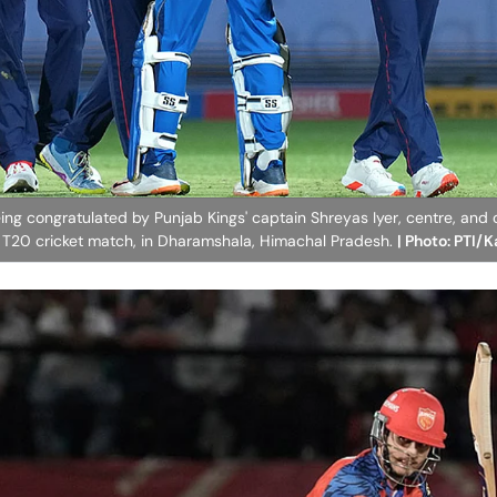
ing congratulated by Punjab Kings' captain Shreyas Iyer, centre, and 
6 T20 cricket match, in Dharamshala, Himachal Pradesh.
| Photo: PTI/