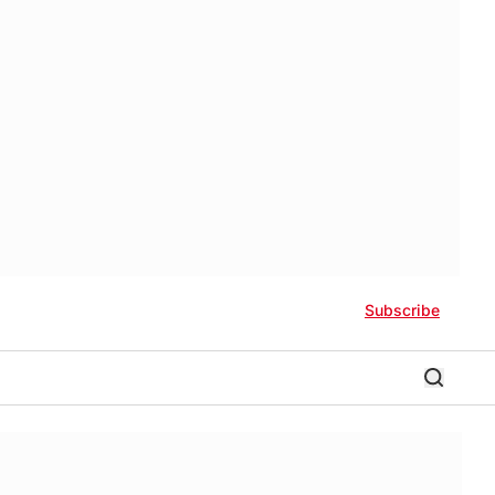
Subscribe