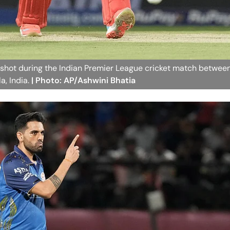
 shot during the Indian Premier League cricket match betwee
a, India.
| Photo: AP/Ashwini Bhatia