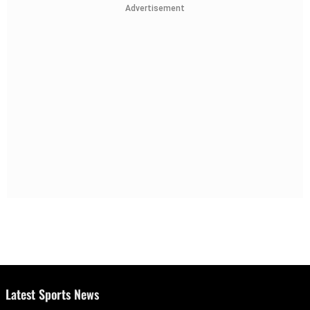
Advertisement
Latest Sports News