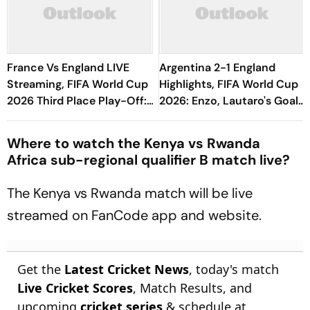
France Vs England LIVE
Argentina 2-1 England
Streaming, FIFA World Cup
Highlights, FIFA World Cup
2026 Third Place Play-Off:
2026: Enzo, Lautaro's Goals
Preview, Prediction - All
Seal Albiceleste's Final
You Need To Know
Berth
Where to watch the Kenya vs Rwanda
Africa sub-regional qualifier B match live?
The Kenya vs Rwanda match will be live
streamed on FanCode app and website.
Get the
Latest Cricket News
, today's match
Live Cricket Scores
, Match Results, and
upcoming
cricket series
& schedule at