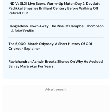
IND Vs SLXI Live Score, Warm-Up Match Day 2: Devdutt
Padikkal Smashes Brilliant Century Before Walking Off
Retired Out
Bangladesh Blown Away: The Rise Of Campbell Thompson
- A Brief Profile
The 5,000-Match Odyssey: A Short History Of ODI
Cricket - Explainer
Ravichandran Ashwin Breaks Silence On Why He Avoided
Sanjay Manjrekar For Years
Advertisement