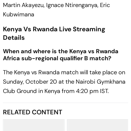
Martin Akayezu, Ignace Ntirenganya, Eric
Kubwimana
Kenya Vs Rwanda Live Streaming
Details
When and where is the Kenya vs Rwanda
Africa sub-regional qualifier B match?
The Kenya vs Rwanda match will take place on
Sunday, October 20 at the Nairobi Gymkhana
Club Ground in Kenya from 4:20 pm IST.
RELATED CONTENT