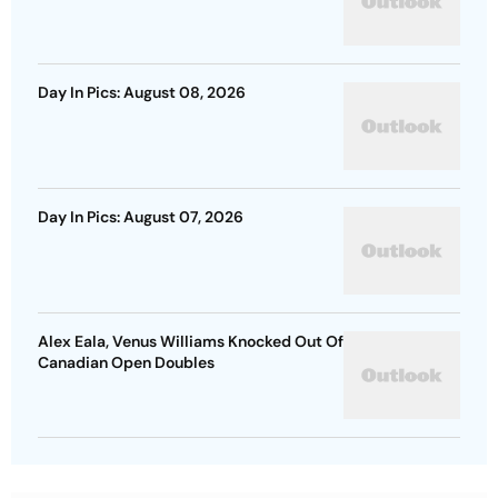
Day In Pics: August 08, 2026
Day In Pics: August 07, 2026
Alex Eala, Venus Williams Knocked Out Of
Canadian Open Doubles