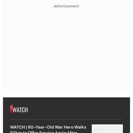
Advertisement
WATCH
WATCH | 80-Year-Old War Hero Walks
50km to Offer Service Again After