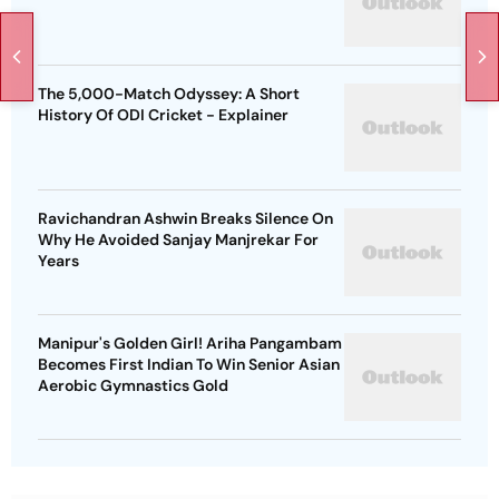
The 5,000-Match Odyssey: A Short
History Of ODI Cricket - Explainer
Ravichandran Ashwin Breaks Silence On
Why He Avoided Sanjay Manjrekar For
Years
Manipur's Golden Girl! Ariha Pangambam
Becomes First Indian To Win Senior Asian
Aerobic Gymnastics Gold