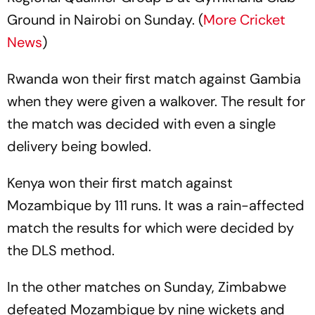
Ground in Nairobi on Sunday. (
More Cricket
News
)
Rwanda won their first match against Gambia
when they were given a walkover. The result for
the match was decided with even a single
delivery being bowled.
Kenya won their first match against
Mozambique by 111 runs. It was a rain-affected
match the results for which were decided by
the DLS method.
In the other matches on Sunday, Zimbabwe
defeated Mozambique by nine wickets and