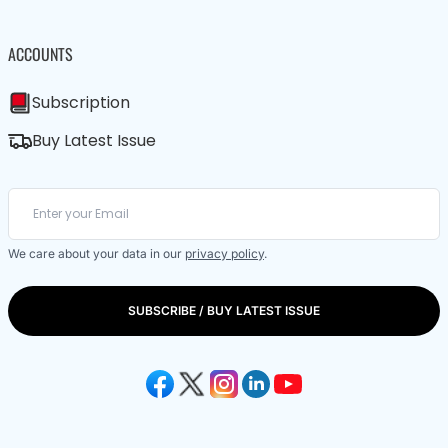
ACCOUNTS
Subscription
Buy Latest Issue
We care about your data in our
privacy policy
.
SUBSCRIBE / BUY LATEST ISSUE