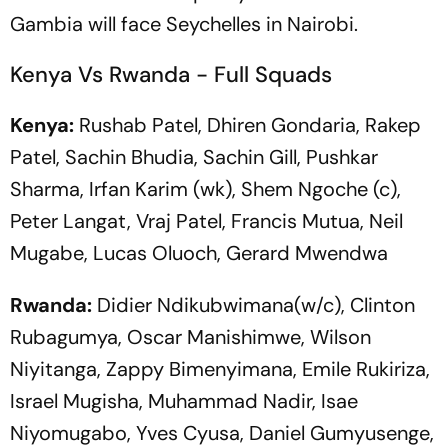
Gambia will face Seychelles in Nairobi.
Kenya Vs Rwanda - Full Squads
Kenya:
Rushab Patel, Dhiren Gondaria, Rakep
Patel, Sachin Bhudia, Sachin Gill, Pushkar
Sharma, Irfan Karim (wk), Shem Ngoche (c),
Peter Langat, Vraj Patel, Francis Mutua, Neil
Mugabe, Lucas Oluoch, Gerard Mwendwa
Rwanda:
Didier Ndikubwimana(w/c), Clinton
Rubagumya, Oscar Manishimwe, Wilson
Niyitanga, Zappy Bimenyimana, Emile Rukiriza,
Israel Mugisha, Muhammad Nadir, Isae
Niyomugabo, Yves Cyusa, Daniel Gumyusenge,