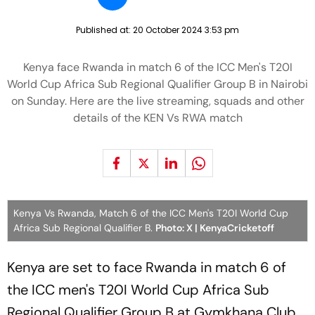
Published at:
20 October 2024 3:53 pm
Kenya face Rwanda in match 6 of the ICC Men's T20I
World Cup Africa Sub Regional Qualifier Group B in Nairobi
on Sunday. Here are the live streaming, squads and other
details of the KEN Vs RWA match
Kenya Vs Rwanda, Match 6 of the ICC Men's T20I World Cup
Africa Sub Regional Qualifier B.
Photo: X | KenyaCricketoff
Kenya are set to face Rwanda in match 6 of
the ICC men's T20I World Cup Africa Sub
Regional Qualifier Group B at Gymkhana Club