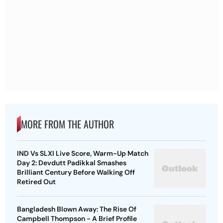
MORE FROM THE AUTHOR
IND Vs SLXI Live Score, Warm-Up Match
Day 2: Devdutt Padikkal Smashes
Brilliant Century Before Walking Off
Retired Out
Bangladesh Blown Away: The Rise Of
Campbell Thompson - A Brief Profile