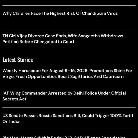
Why Children Face The Highest Risk Of Chandipura Virus
TN CM Vijay Divorce Case Ends, Wife Sangeetha Withdraws
Petition Before Chengalpattu Court
Latest Stories
Weekly Horoscope For August 9–15, 2026: Promotions Shine For
Virgo, Fresh Opportunities Boost Sagittarius And Capricorn
IAF Wing Commander Arrested by Delhi Police Under Official
Secrets Act
US Senate Passes Russia Sanctions Bill, Could Trigger 100% Tariff
On India
PM Modi Meets Sukhbir Badal: BJP-SAD Alliance Speculation