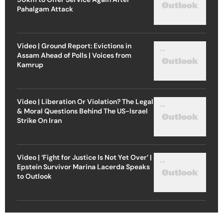
Pahalgam Attack
Video | Ground Report: Evictions in
Assam Ahead of Polls | Voices from
Kamrup
Video | Liberation Or Violation? The Legal
& Moral Questions Behind The US-Israel
Strike On Iran
Video | ‘Fight for Justice Is Not Yet Over’ |
Epstein Survivor Marina Lacerda Speaks
to Outlook