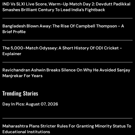
IND Vs SLXI Live Score, Warm-Up Match Day 2: Devdutt Padikkal
Smashes Brilliant Century To Lead India’s Fightback
Bangladesh Blown Away: The Rise Of Campbell Thompson - A
Brief Profile
The 5,000-Match Odyssey: A Short History Of ODI Cricket -
Explainer
Ravichandran Ashwin Breaks Silence On Why He Avoided Sanjay
Manjrekar For Years
Trending Stories
Day In Pics: August 07, 2026
Maharashtra Plans Stricter Rules For Granting Minority Status To
Educational Institutions