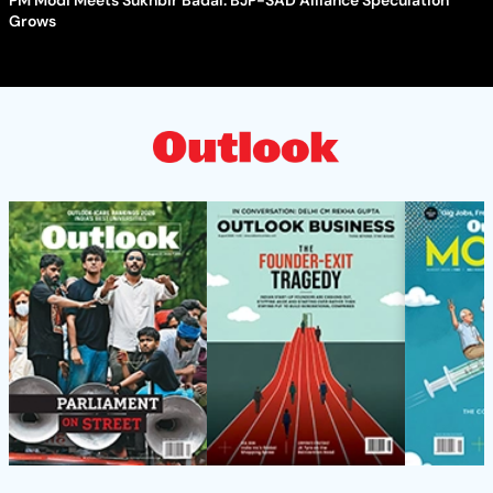
Grows