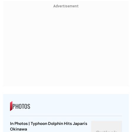
Advertisement
PHOTOS
In Photos | Typhoon Dolphin Hits Japan's
Okinawa