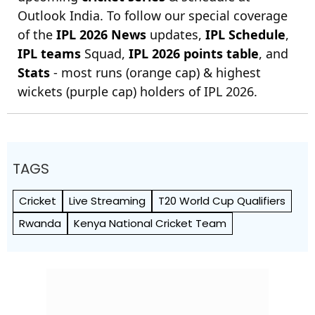
Outlook India. To follow our special coverage
of the
IPL 2026 News
updates,
IPL Schedule
,
IPL teams
Squad,
IPL 2026 points table
, and
Stats
- most runs (orange cap) & highest
wickets (purple cap) holders of IPL 2026.
TAGS
Cricket
Live Streaming
T20 World Cup Qualifiers
Rwanda
Kenya National Cricket Team