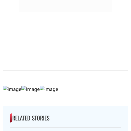
RELATED STORIES