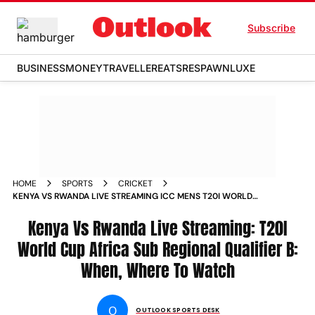
Subscribe
BUSINESS
MONEY
TRAVELLER
EATS
RESPAWN
LUXE
HOME
SPORTS
CRICKET
KENYA VS RWANDA LIVE STREAMING ICC MENS T20I WORLD
CUP AFRICA SUB REGIONAL QUALIFIER GROUP B WHEN
WHERE TO WATCH MATCH
Kenya Vs Rwanda Live Streaming: T20I
World Cup Africa Sub Regional Qualifier B:
When, Where To Watch
O
OUTLOOK SPORTS DESK