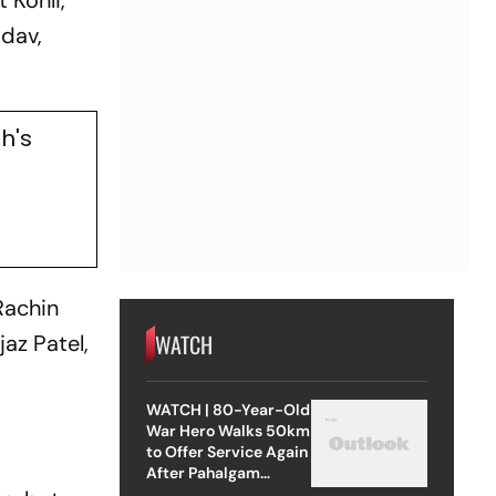
 Kohli,
adav,
h's
Rachin
WATCH
jaz Patel,
WATCH | 80-Year-Old
War Hero Walks 50km
to Offer Service Again
After Pahalgam
Attack