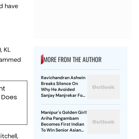
nd have
, KL
MORE FROM THE AUTHOR
Mohammed
Ravichandran Ashwin
Breaks Silence On
ht
Why He Avoided
Sanjay Manjrekar For
a Does
Years
Manipur's Golden Girl!
Ariha Pangambam
Becomes First Indian
To Win Senior Asian
tchell,
Aerobic Gymnastics