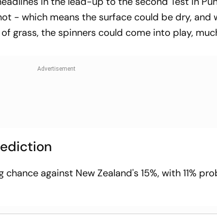
headlines in the lead-up to the second Test in Pu
ot - which means the surface could be dry, and 
 of grass, the spinners could come into play, mu
rediction
g chance against New Zealand's 15%, with 11% pro