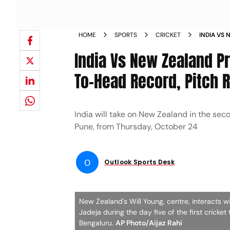
HOME
SPORTS
CRICKET
INDIA VS
WIN HEAD
India Vs New Zealand Pr
KNOW
To-Head Record, Pitch R
India will take on New Zealand in the se
Pune, from Thursday, October 24
O
Outlook Sports Desk
New Zealand's Will Young, centre, interacts wit
Jadeja during the day five of the first cric
Bengaluru.
AP Photo/Aijaz Rahi