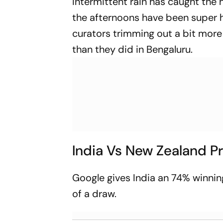
Intermittent rain has caught the 
the afternoons have been super h
curators trimming out a bit more
than they did in Bengaluru.
India Vs New Zealand P
Google gives India an 74% winnin
of a draw.