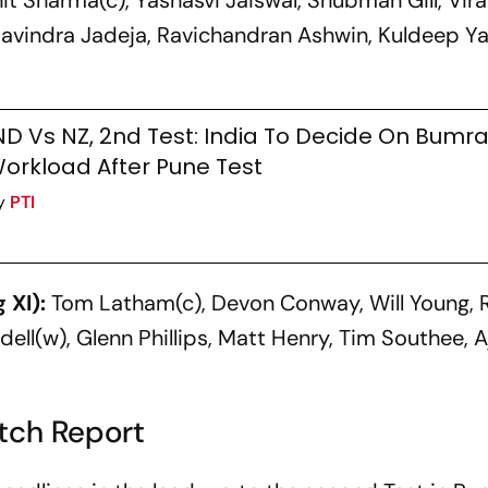
t Sharma(c), Yashasvi Jaiswal, Shubman Gill, Virat
Ravindra Jadeja, Ravichandran Ashwin, Kuldeep Y
j
ND Vs NZ, 2nd Test: India To Decide On Bumra
orkload After Pune Test
y
PTI
 XI):
Tom Latham(c), Devon Conway, Will Young, 
dell(w), Glenn Phillips, Matt Henry, Tim Southee, A
itch Report