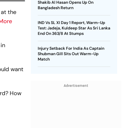
Shakib Al Hasan Opens Up On
Bangladesh Return
 at the
More
IND Vs SL XI Day 1 Report, Warm-Up
Test: Jadeja, Kuldeep Star As Sri Lanka
End On 363/8 At Stumps
 in
Injury Setback For India As Captain
Shubman Gill Sits Out Warm-Up
Match
would want
Advertisement
ord? How