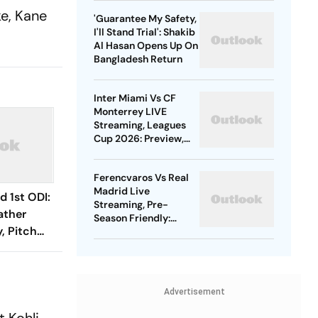
Gold
ke, Kane
'Guarantee My Safety,
I'll Stand Trial': Shakib
Al Hasan Opens Up On
Bangladesh Return
Inter Miami Vs CF
Monterrey LIVE
Streaming, Leagues
Cup 2026: Preview,
Timings, Where To
Watch - All You Need
Ferencvaros Vs Real
To Know
Madrid Live
d 1st ODI:
Streaming, Pre-
ather
Season Friendly:
, Pitch
Preview, When And
Where To Watch?
obable
Advertisement