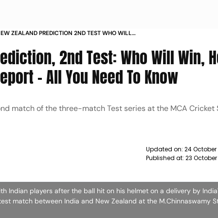
 NEW ZEALAND PREDICTION 2ND TEST WHO WILL
 TO HEAD RECORD PITCH REPORT ALL YOU NEED TO
ediction, 2nd Test: Who Will Win, 
eport - All You Need To Know
cond match of the three-match Test series at the MCA Cricket
Updated on:
24 October
Published at:
23 October
h Indian players after the ball hit on his helmet on a delivery by India
ket test match between India and New Zealand at the M.Chinnaswamy S