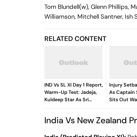
Tom Blundell(w), Glenn Phillips, 
Williamson, Mitchell Santner, Is
RELATED CONTENT
IND Vs SL XI Day 1 Report,
Injury Setba
Warm-Up Test: Jadeja,
As Captain
Kuldeep Star As Sri
Sits Out W
Lanka End On 363/8 At
Match
Stumps
India Vs New Zealand Pr