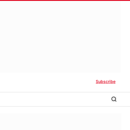
Subscribe