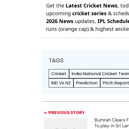
Get the
Latest Cricket News
, to
upcoming
cricket series
& schedu
2026 News
updates,
IPL Schedul
runs (orange cap) & highest wicket
TAGS
Cricket
India National Cricket Tea
IND Vs NZ
Prediction
Pitch Repor
PREVIOUS STORY
Bumrah Clears Fi
To play in Sri La