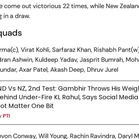
e come out victorious 22 times, while New Zeala
 in a draw.
Squads
ma(c), Virat Kohli, Sarfaraz Khan, Rishabh Pant(w)
ndran Ashwin, Kuldeep Yadav, Jasprit Bumrah, 
undar, Axar Patel, Akash Deep, Dhruv Jurel
ND Vs NZ, 2nd Test: Gambhir Throws His Weig
ehind Under-Fire KL Rahul, Says Social Medi
ot Matter One Bit
y
PTI
on Conway, Will Young, Rachin Ravindra, Daryl Mi