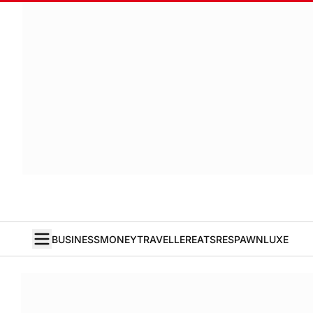
BUSINESS
MONEY
TRAVELLER
EATS
RESPAWN
LUXE