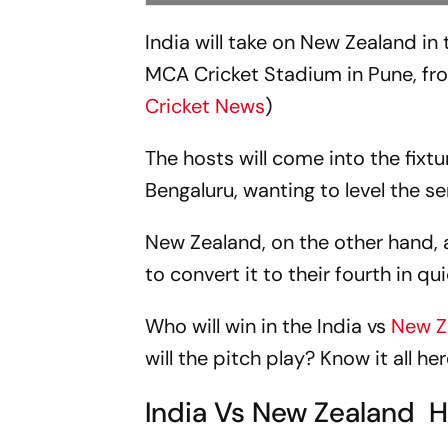
India will take on New Zealand i
MCA Cricket Stadium in Pune, fr
Cricket News
)
The hosts will come into the fixtur
Bengaluru, wanting to level the 
New Zealand, on the other hand, af
to convert it to their fourth in q
Who will win in the India vs
New Z
will the pitch play? Know it all her
India Vs New Zealand 