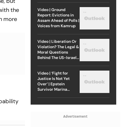
ne, but
with the
Video | Ground
Report: Evictions in
ch more
Assam Ahead of Polls |
Voices from Kamrup
Video | Liberation Or
Violation? The Legal &
Moral Questions
Behind The US-Israel
Strike On Iran
Video | ‘Fight for
Justice Is Not Yet
Over’ | Epstein
Survivor Marina
Lacerda Speaks to
Outlook
bability
Advertisement