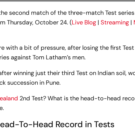
n the second match of the three-match Test series
om Thursday, October 24. (
Live Blog
|
Streaming
|
e with a bit of pressure, after losing the first Test
series against Tom Latham’s men.
ter winning just their third Test on Indian soil, 
uick succession in Pune.
ealand
2nd Test? What is the head-to-head rec
e.
Head-To-Head Record in Tests