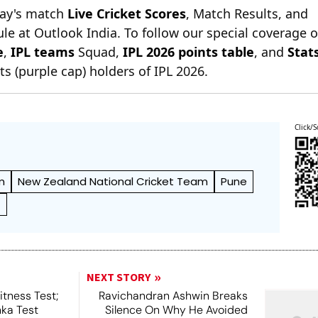
day's match
Live Cricket Scores
, Match Results, and
le at Outlook India. To follow our special coverage 
e
,
IPL teams
Squad,
IPL 2026 points table
, and
Stat
s (purple cap) holders of IPL 2026.
Click/S
m
New Zealand National Cricket Team
Pune
t
NEXT STORY
tness Test;
Ravichandran Ashwin Breaks
nka Test
Silence On Why He Avoided