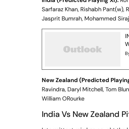
India (Predicted Playing XI):
Rohi
Sarfaraz Khan, Rishabh Pant(w), 
Jasprit Bumrah, Mohammed Sira
I
W
B
New Zealand (Predicted Playing
Ravindra, Daryl Mitchell, Tom Blun
William ORourke
India Vs New Zealand P