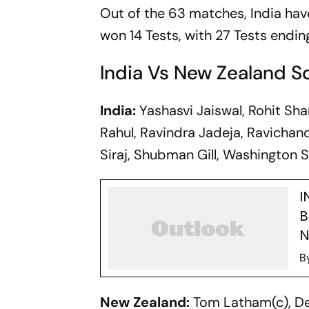
Out of the 63 matches, India hav
won 14 Tests, with 27 Tests ending
India Vs New Zealand 
India:
Yashasvi Jaiswal, Rohit Shar
Rahul, Ravindra Jadeja, Ravicha
Siraj, Shubman Gill, Washington S
I
B
N
B
New Zealand:
Tom Latham(c), Dev