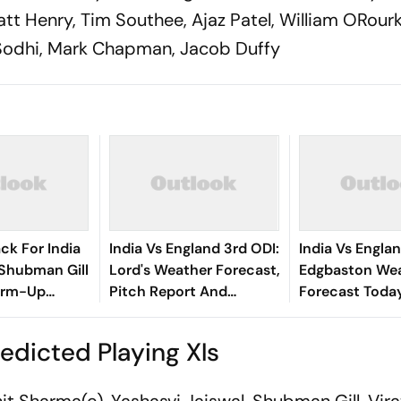
Matt Henry, Tim Southee, Ajaz Patel, William ORour
h Sodhi, Mark Chapman, Jacob Duffy
ck For India
India Vs England 3rd ODI:
India Vs Englan
 Shubman Gill
Lord's Weather Forecast,
Edgbaston We
arm-Up
Pitch Report And
Forecast Today
Probable Playing XIs
Report And Pr
Playing XIs
edicted Playing XIs