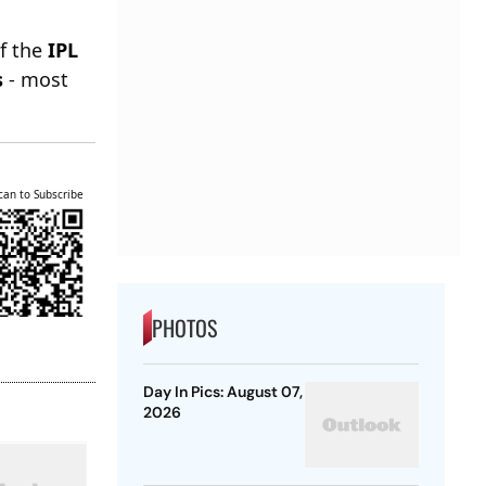
of the
IPL
s
- most
can to Subscribe
PHOTOS
Day In Pics: August 07,
2026