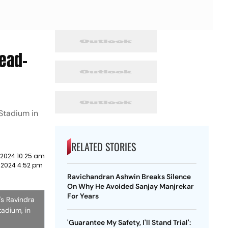
Head-
 Stadium in
RELATED STORIES
 2024 10:25 am
 2024 4:52 pm
Ravichandran Ashwin Breaks Silence
On Why He Avoided Sanjay Manjrekar
For Years
's Ravindra
tadium, in
'Guarantee My Safety, I'll Stand Trial':