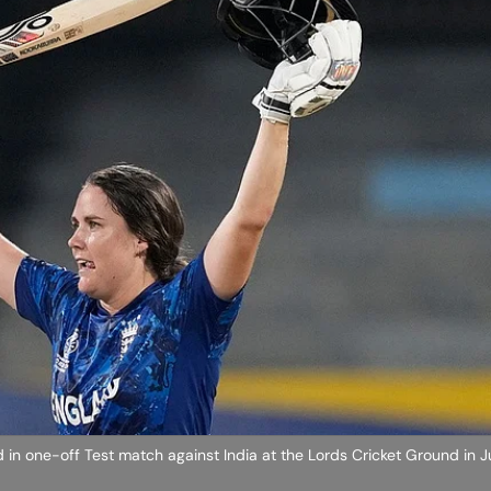
d in one-off Test match against India at the Lords Cricket Ground in J