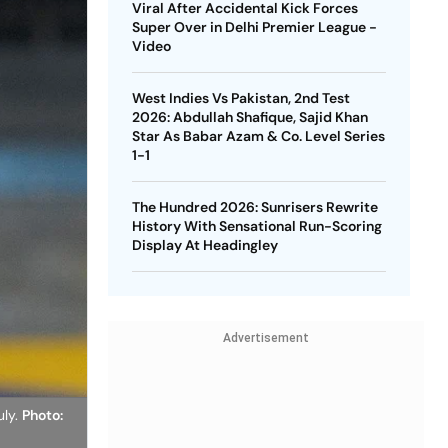
Viral After Accidental Kick Forces
Super Over in Delhi Premier League -
Video
West Indies Vs Pakistan, 2nd Test
2026: Abdullah Shafique, Sajid Khan
Star As Babar Azam & Co. Level Series
1-1
The Hundred 2026: Sunrisers Rewrite
History With Sensational Run-Scoring
Display At Headingley
Advertisement
uly.
Photo: