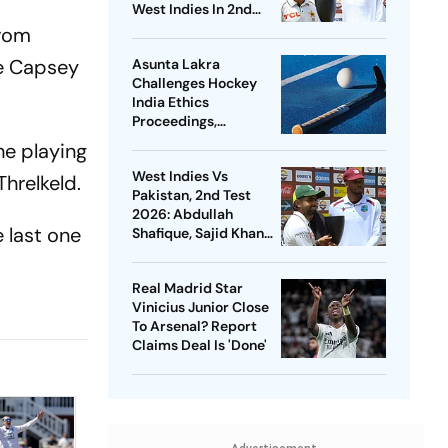
West Indies In 2nd
Test
from
ce Capsey
Asunta Lakra
Challenges Hockey
India Ethics
Proceedings,
Questions
he playing
Committee’s
West Indies Vs
Jurisdiction
Threlkeld.
Pakistan, 2nd Test
2026: Abdullah
 last one
Shafique, Sajid Khan
Star As Babar Azam &
Co. Level Series 1-1
Real Madrid Star
Vinicius Junior Close
To Arsenal? Report
Claims Deal Is 'Done'