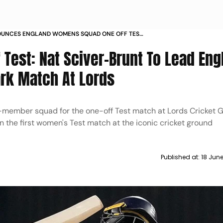
UNCES ENGLAND WOMENS SQUAD ONE OFF TEST
INDIA LORDS CRICKET GROUND
 Test: Nat Sciver-Brunt To Lead Eng
ark Match At Lords
member squad for the one-off Test match at Lords Cricket G
in the first women's Test match at the iconic cricket ground
Published at:
18 Jun