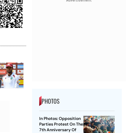
Advertisement
PHOTOS
In Photos: Opposition
Parties Protest On The
7th Anniversary Of