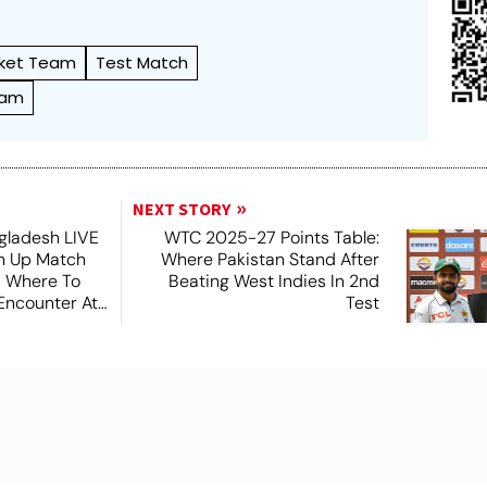
cket Team
Test Match
eam
NEXT STORY
ngladesh LIVE
WTC 2025-27 Points Table:
m Up Match
Where Pakistan Stand After
 Where To
Beating West Indies In 2nd
Encounter At
Test