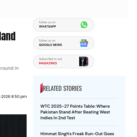
land
round in
RELATED STORIES
e 2026 8:50 pm
WTC 2025-27 Points Table: Where
Pakistan Stand After Beating West
Indies In 2nd Test
Himmat Singh's Freak Run-Out Goes