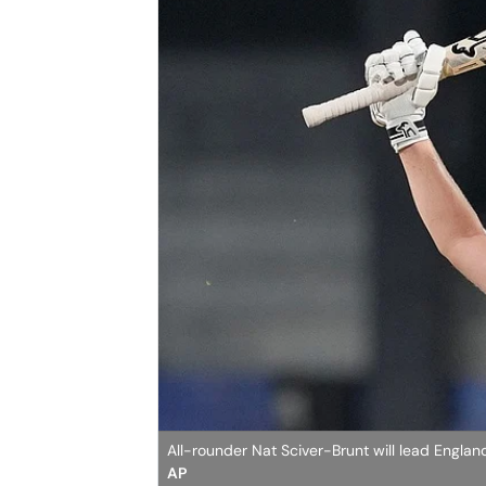
All-rounder Nat Sciver-Brunt will lead Englan
AP