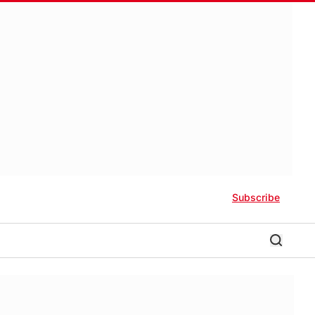
Subscribe