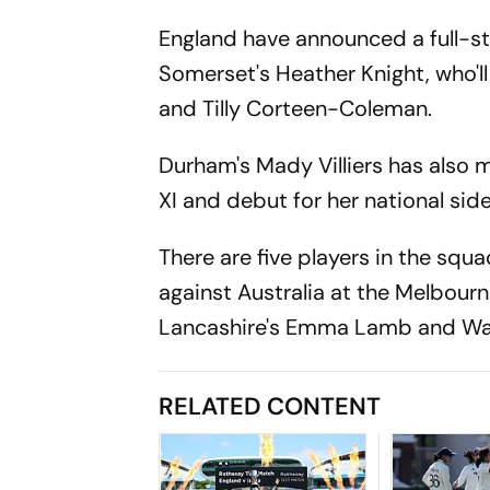
England have announced a full-st
Somerset's Heather Knight, who'll 
and Tilly Corteen-Coleman.
Durham's Mady Villiers has also 
XI and debut for her national side
There are five players in the sq
against Australia at the Melbour
Lancashire's Emma Lamb and War
RELATED CONTENT