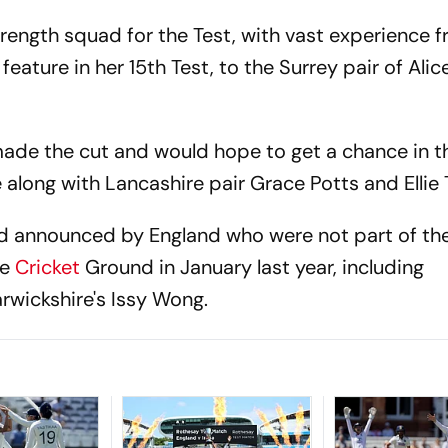
rength squad for the Test, with vast experience 
feature in her 15th Test, to the Surrey pair of Ali
made the cut and would hope to get a chance in t
 along with Lancashire pair Grace Potts and Ellie 
uad announced by England who were not part of the
ne
Cricket
Ground in January last year, including
wickshire's Issy Wong.