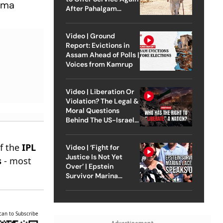
Emma
After Pahalgam
Attack
Video | Ground
Report: Evictions in
Assam Ahead of Polls |
Voices from Kamrup
Video | Liberation Or
Violation? The Legal &
Moral Questions
Behind The US-Israel
Strike On Iran
of the
IPL
Video | ‘Fight for
Justice Is Not Yet
s
- most
Over’ | Epstein
Survivor Marina
Lacerda Speaks to
Outlook
can to Subscribe