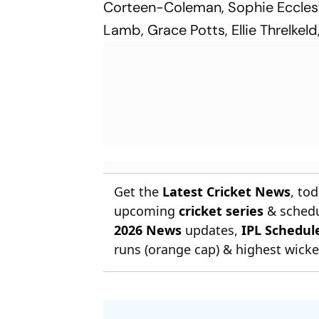
Corteen-Coleman, Sophie Ecclest
Lamb, Grace Potts, Ellie Threlkeld
Get the
Latest Cricket News
, to
upcoming
cricket series
& schedu
2026 News
updates,
IPL Schedul
runs (orange cap) & highest wicket