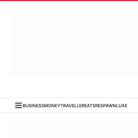
BUSINESS
MONEY
TRAVELLER
EATS
RESPAWN
LUXE