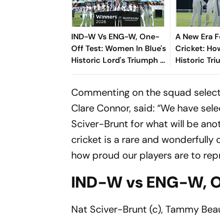
IND-W Vs ENG-W, One-
A New Era 
Off Test: Women In Blue's
Cricket: How
Historic Lord's Triumph -
Historic Tr
Records, Milestones And
Lord’s Unl
Key Numbers
Chapter For
Commenting on the squad selecti
Clare Connor, said: “We have sel
Sciver-Brunt for what will be ano
cricket is a rare and wonderfully
how proud our players are to repr
IND-W vs ENG-W, O
Nat Sciver-Brunt (c), Tammy Beaum