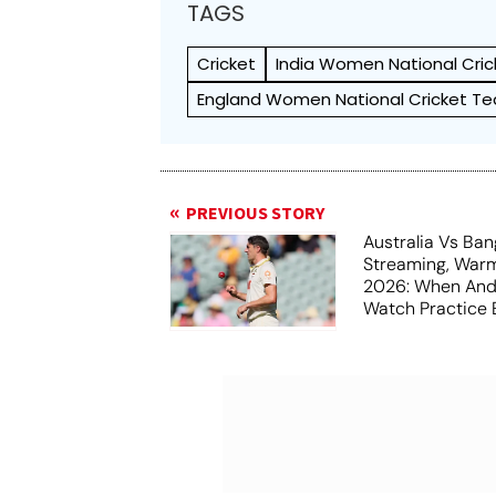
TAGS
Cricket
India Women National Cri
England Women National Cricket T
PREVIOUS STORY
Australia Vs Ba
Streaming, War
2026: When And
Watch Practice 
Darwin