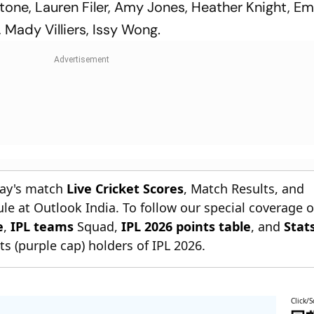
one, Lauren Filer, Amy Jones, Heather Knight, 
, Mady Villiers, Issy Wong.
day's match
Live Cricket Scores
, Match Results, and
le at Outlook India. To follow our special coverage 
e
,
IPL teams
Squad,
IPL 2026 points table
, and
Stat
s (purple cap) holders of IPL 2026.
Click/S