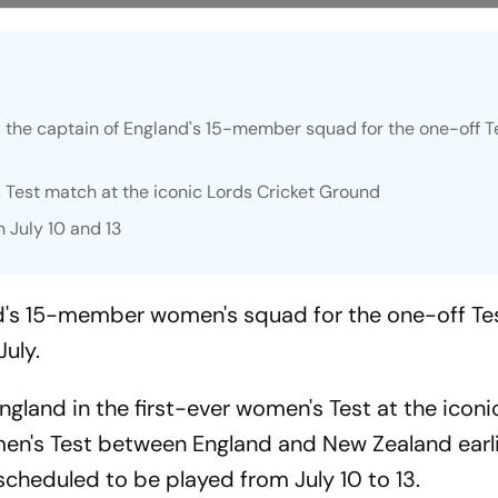
the captain of England's 15-member squad for the one-off T
s Test match at the iconic Lords Cricket Ground
 July 10 and 13
nd's 15-member women's squad for the one-off Te
July.
ngland in the first-ever women's Test at the iconi
men's Test between England and New Zealand earli
cheduled to be played from July 10 to 13.