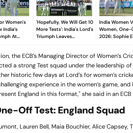
For Women's
'Hopefully, We Will Get 10
India Women V
 India’s
More Tests': India's Lord's
Women, One-O
iumph At
Triumph Leaves
2026: Sophie 
ocked A New
Harmanpreet Kaur
Bags Five-Wic
 Equality
Wanting More
With Display O
on, the ECB’s Managing Director of Women’s Cric
Bowling
ected a strong Test squad under the leadership of
ther historic few days at Lord’s for women’s cricke
 challenging experience in the women’s game, and
esent England in this format," she said in an ECB 
ne-Off Test: England Squad
ont, Lauren Bell, Maia Bouchier, Alice Capsey, Ti