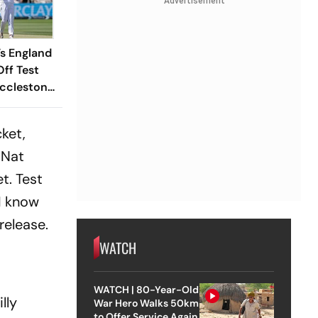
Advertisement
s England
ff Test
Ecclestone
ket Haul
f Crafty
ket,
 Nat
t. Test
 I know
release.
WATCH
WATCH | 80-Year-Old
lly
War Hero Walks 50km
to Offer Service Again