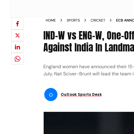
HOME
SPORTS
CRICKET
ECB ANNO
AGAINST 
IND-W vs ENG-W, One-Off
Against India In Landm
England women have announced their 15-
July. Nat Sciver-Brunt will lead the team 
O
Outlook Sports Desk