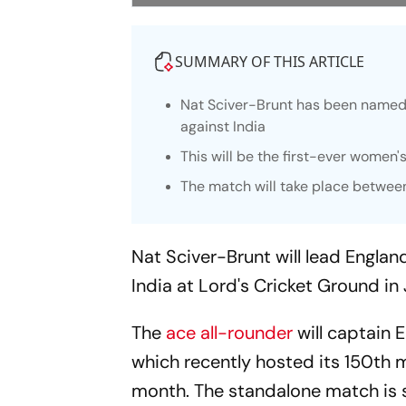
SUMMARY OF THIS ARTICLE
Nat Sciver-Brunt has been named 
against India
This will be the first-ever women'
The match will take place between
Nat Sciver-Brunt will lead Engla
India at Lord's Cricket Ground in 
The
ace all-rounder
will captain E
which recently hosted its 150th 
month. The standalone match is s