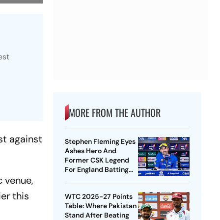
est
MORE FROM THE AUTHOR
st against
Stephen Fleming Eyes
Ashes Hero And
Former CSK Legend
For England Batting
c venue,
Coach Position -
Report
er this
WTC 2025-27 Points
Table: Where Pakistan
Stand After Beating