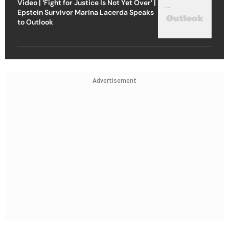
Video | ‘Fight for Justice Is Not Yet Over’ |
Epstein Survivor Marina Lacerda Speaks
to Outlook
Advertisement