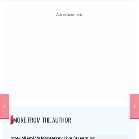
Advertisement
MORE FROM THE AUTHOR
Inter Miami Vs Monterrey Live Streaming,