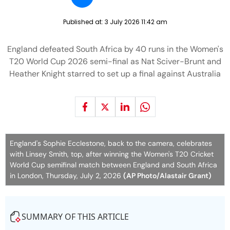
Published at:
3 July 2026 11:42 am
England defeated South Africa by 40 runs in the Women's
T20 World Cup 2026 semi-final as Nat Sciver-Brunt and
Heather Knight starred to set up a final against Australia
England's Sophie Ecclestone, back to the camera, celebrates
with Linsey Smith, top, after winning the Women's T20 Cricket
World Cup semifinal match between England and South Africa
in London, Thursday, July 2, 2026
(AP Photo/Alastair Grant)
SUMMARY OF THIS ARTICLE