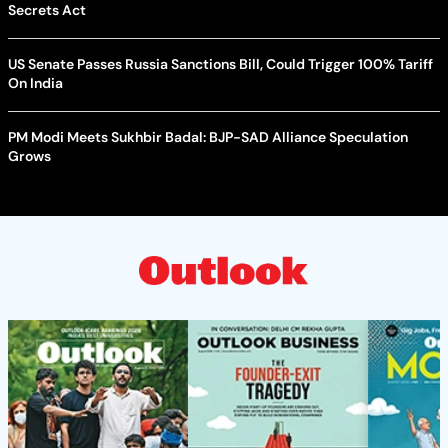
Secrets Act
US Senate Passes Russia Sanctions Bill, Could Trigger 100% Tariff
On India
PM Modi Meets Sukhbir Badal: BJP-SAD Alliance Speculation
Grows