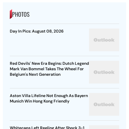
PHOTOS
Day In Pics: August 08, 2026
Red Devils' New Era Begins: Dutch Legend
Mark Van Bommel Takes The Wheel For
Belgium's Next Generation
Aston Villa Lifeline Not Enough As Bayern
Munich Win Hong Kong Friendly
Whitecaps Left Reeling After Shock 3-1