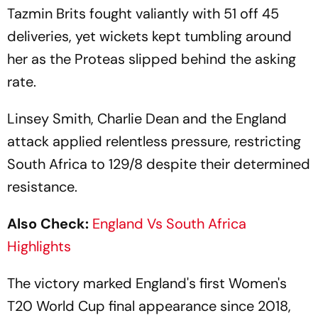
Tazmin Brits fought valiantly with 51 off 45
deliveries, yet wickets kept tumbling around
her as the Proteas slipped behind the asking
rate.
Linsey Smith, Charlie Dean and the England
attack applied relentless pressure, restricting
South Africa to 129/8 despite their determined
resistance.
Also Check:
England Vs South Africa
Highlights
The victory marked England's first Women's
T20 World Cup final appearance since 2018,