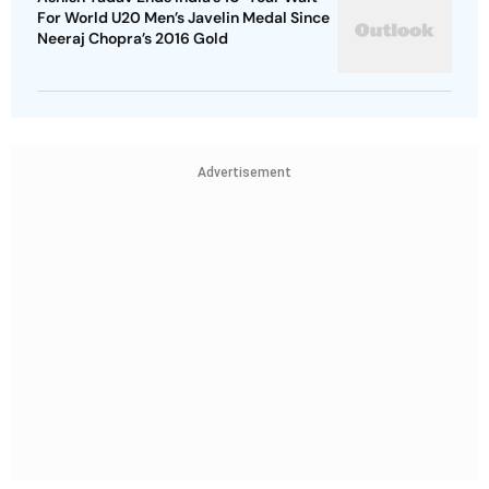
For World U20 Men’s Javelin Medal Since
Neeraj Chopra’s 2016 Gold
Advertisement