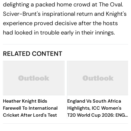
delighting a packed home crowd at The Oval.
Sciver-Brunt's inspirational return and Knight's
experience proved decisive after the hosts
had looked in trouble early in their innings.
RELATED CONTENT
Heather Knight Bids
England Vs South Africa
Farewell To International
Highlights, ICC Women's
Cricket After Lord's Test
T20 World Cup 2026: ENG-
W Storm Into Fifth Final