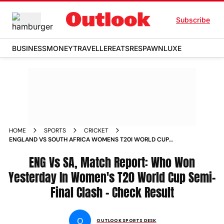
Subscribe
BUSINESS
MONEY
TRAVELLER
EATS
RESPAWN
LUXE
HOME
SPORTS
CRICKET
ENGLAND VS SOUTH AFRICA WOMENS T20I WORLD CUP
WHO WON YESTERDAY SEMI FINAL 2ND KENNINGTON OVAL
CHECK RESULT
ENG Vs SA, Match Report: Who Won
Yesterday In Women's T20 World Cup Semi-
Final Clash – Check Result
O
OUTLOOK SPORTS DESK