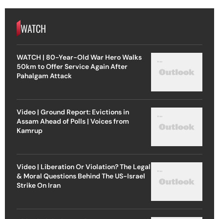
WATCH
WATCH | 80-Year-Old War Hero Walks
50km to Offer Service Again After
Pahalgam Attack
Video | Ground Report: Evictions in
Assam Ahead of Polls | Voices from
Kamrup
Video | Liberation Or Violation? The Legal
& Moral Questions Behind The US-Israel
Strike On Iran