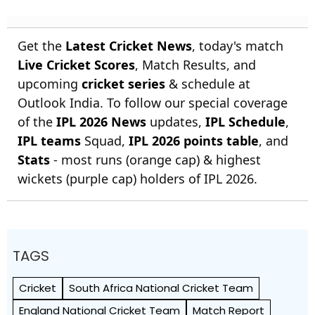
Get the
Latest Cricket News
, today's match
Live Cricket Scores
, Match Results, and
upcoming
cricket series
& schedule at
Outlook India. To follow our special coverage
of the
IPL 2026 News
updates,
IPL Schedule
,
IPL teams
Squad,
IPL 2026 points table
, and
Stats
- most runs (orange cap) & highest
wickets (purple cap) holders of IPL 2026.
TAGS
Cricket
South Africa National Cricket Team
England National Cricket Team
Match Report