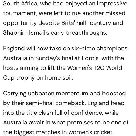
South Africa, who had enjoyed an impressive
tournament, were left to rue another missed
opportunity despite Brits' half-century and
Shabnim Ismail's early breakthroughs.
England will now take on six-time champions
Australia in Sunday's final at Lord's, with the
hosts aiming to lift the Women's T20 World
Cup trophy on home soil.
Carrying unbeaten momentum and boosted
by their semi-final comeback, England head
into the title clash full of confidence, while
Australia await in what promises to be one of
the biggest matches in women's cricket.