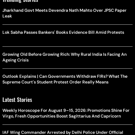
Jharkhand Govt Meets Devendra Nath Mahto Over JPSC Paper
Leak
Lok Sabha Passes Bankers' Books Evidence Bill Amid Protests
Growing Old Before Growing Rich: Why Rural India Is Facing An
Ageing Crisis
Outlook Explains | Can Governments Withdraw FIRs? What The
Supreme Court's Student Protest Order Really Means
Latest Stories
Weekly Horoscope For August 9–15, 2026: Promotions Shine For
Virgo, Fresh Opportunities Boost Sagittarius And Capricorn
IAF Wing Commander Arrested by Delhi Police Under Official