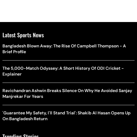
Latest Sports News
Bangladesh Blown Away: The Rise Of Campbell Thompson - A
Brief Profile
The 5,000-Match Odyssey: A Short History Of ODI Cricket -
Explainer
Ravichandran Ashwin Breaks Silence On Why He Avoided Sanjay
Manjrekar For Years
'Guarantee My Safety, I'll Stand Trial': Shakib Al Hasan Opens Up
On Bangladesh Return
Trending Stories