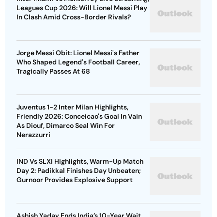
Leagues Cup 2026: Will Lionel Messi Play
In Clash Amid Cross-Border Rivals?
Jorge Messi Obit: Lionel Messi's Father
Who Shaped Legend's Football Career,
Tragically Passes At 68
Juventus 1-2 Inter Milan Highlights,
Friendly 2026: Conceicao's Goal In Vain
As Diouf, Dimarco Seal Win For
Nerazzurri
IND Vs SLXI Highlights, Warm-Up Match
Day 2: Padikkal Finishes Day Unbeaten;
Gurnoor Provides Explosive Support
Ashish Yadav Ends India’s 10-Year Wait