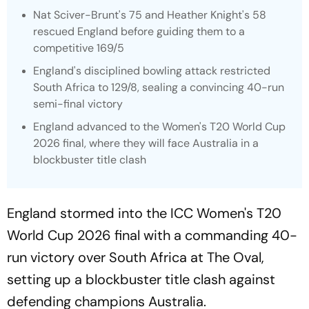
Nat Sciver-Brunt's 75 and Heather Knight's 58
rescued England before guiding them to a
competitive 169/5
England's disciplined bowling attack restricted
South Africa to 129/8, sealing a convincing 40-run
semi-final victory
England advanced to the Women's T20 World Cup
2026 final, where they will face Australia in a
blockbuster title clash
England stormed into the ICC Women's T20
World Cup 2026 final with a commanding 40-
run victory over South Africa at The Oval,
setting up a blockbuster title clash against
defending champions Australia.