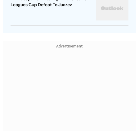
Leagues Cup Defeat To Juarez
Advertisement