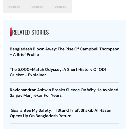
RELATED STORIES
Bangladesh Blown Away: The Rise Of Campbell Thompson
- A Brief Profile
The 5,000-Match Odyssey: A Short History Of ODI
Cricket - Explainer
Ravichandran Ashwin Breaks Silence On Why He Avoided
Sanjay Manjrekar For Years
'Guarantee My Safety, I'll Stand Trial': Shakib Al Hasan
Opens Up On Bangladesh Return