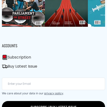
ACCOUNTS
Subscription
Buy Latest Issue
We care about your data in our
privacy policy
.
SUBSCRIBE / BUY LATEST ISSUE