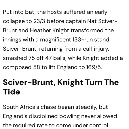
Put into bat, the hosts suffered an early
collapse to 23/3 before captain Nat Sciver-
Brunt and Heather Knight transformed the
innings with a magnificent 133-run stand.
Sciver-Brunt, returning from a calf injury,
smashed 75 off 47 balls, while Knight added a
composed 58 to lift England to 169/5.
Sciver-Brunt, Knight Turn The
Tide
South Africa's chase began steadily, but
England's disciplined bowling never allowed
the required rate to come under control.