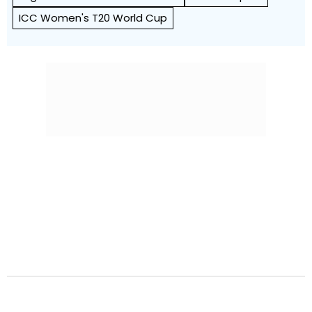
ICC Women's T20 World Cup