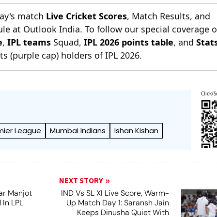
day's match
Live Cricket Scores
, Match Results, and
le at Outlook India. To follow our special coverage 
e
,
IPL teams
Squad,
IPL 2026 points table
, and
Stat
s (purple cap) holders of IPL 2026.
Click/S
mier League
Mumbai Indians
Ishan Kishan
NEXT STORY
ar Manjot
IND Vs SL XI Live Score, Warm-
 In LPL
Up Match Day 1: Saransh Jain
e
Keeps Dinusha Quiet With