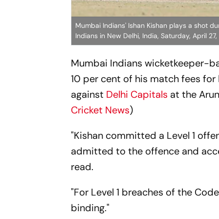
Mumbai Indians' Ishan Kishan plays a shot d
Indians in New Delhi, India, Saturday, April 27
Mumbai Indians wicketkeeper-ba
10 per cent of his match fees fo
against
Delhi Capitals
at the Arun
Cricket News
)
"Kishan committed a Level 1 offen
admitted to the offence and acc
read.
"For Level 1 breaches of the Code
binding."