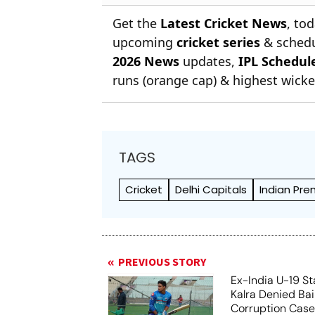
Get the
Latest Cricket News
, to
upcoming
cricket series
& schedu
2026 News
updates,
IPL Schedul
runs (orange cap) & highest wicket
TAGS
Cricket
Delhi Capitals
Indian Pre
PREVIOUS STORY
Ex-India U-19 St
Kalra Denied Bail
Corruption Cas