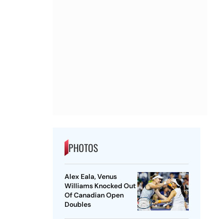
PHOTOS
Alex Eala, Venus
Williams Knocked Out
Of Canadian Open
Doubles