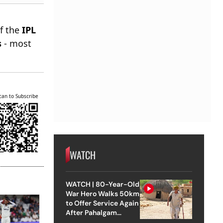
of the
IPL
s
- most
can to Subscribe
WATCH
WATCH | 80-Year-Old
War Hero Walks 50km
to Offer Service Again
After Pahalgam
Attack