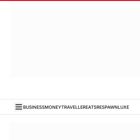
BUSINESS
MONEY
TRAVELLER
EATS
RESPAWN
LUXE