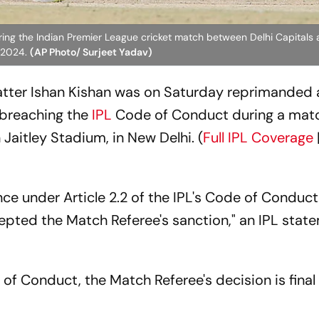
uring the Indian Premier League cricket match between Delhi Capital
, 2024.
(AP Photo/ Surjeet Yadav)
tter Ishan Kishan was on Saturday reprimanded 
r breaching the
IPL
Code of Conduct during a mat
 Jaitley Stadium, in New Delhi. (
Full IPL Coverage
ce under Article 2.2 of the IPL's Code of Conduct
epted the Match Referee's sanction," an IPL stat
 of Conduct, the Match Referee's decision is final