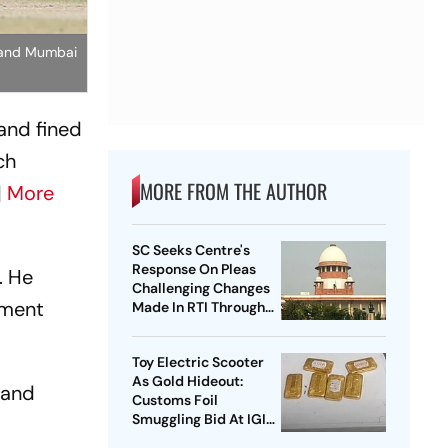
s and Mumbai
and fined
ch
MORE FROM THE AUTHOR
|
More
SC Seeks Centre's
Response On Pleas
. He
Challenging Changes
ement
Made In RTI Through
Data Protection Law
Toy Electric Scooter
As Gold Hideout:
 and
Customs Foil
Smuggling Bid At IGI
Airport