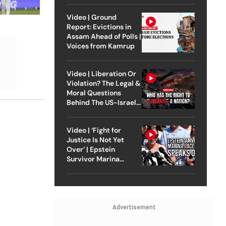
Video | Ground
Report: Evictions in
Assam Ahead of Polls |
Voices from Kamrup
Video | Liberation Or
Violation? The Legal &
Moral Questions
Behind The US-Israel
Strike On Iran
Video | ‘Fight for
Justice Is Not Yet
Over’ | Epstein
Survivor Marina
Lacerda Speaks to
Outlook
Advertisement