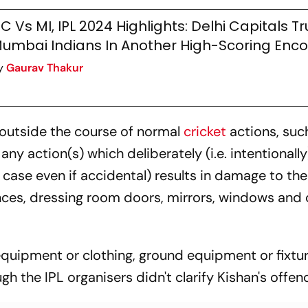
C Vs MI, IPL 2024 Highlights: Delhi Capitals 
umbai Indians In Another High-Scoring Enc
y
Gaurav Thakur
) outside the course of normal
cricket
actions, suc
any action(s) which deliberately (i.e. intentionally
er case even if accidental) results in damage to the
nces, dressing room doors, mirrors, windows and 
 equipment or clothing, ground equipment or fixtu
gh the IPL organisers didn't clarify Kishan's offen