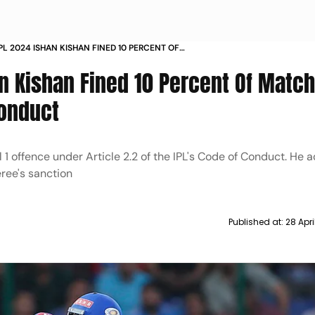
IPL 2024 ISHAN KISHAN FINED 10 PERCENT OF
E FOR BREACH OF CODE OF CONDUCT
an Kishan Fined 10 Percent Of Matc
Conduct
1 offence under Article 2.2 of the IPL's Code of Conduct. He 
ree's sanction
Published at:
28 Apri