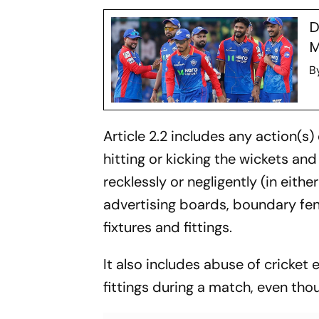
D
M
B
Article 2.2 includes any action(s
hitting or kicking the wickets and 
recklessly or negligently (in eith
advertising boards, boundary fe
fixtures and fittings.
It also includes abuse of cricket
fittings during a match, even thou