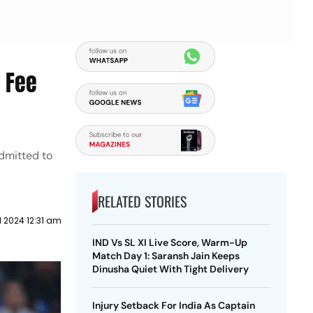
h Fee
admitted to
RELATED STORIES
l 2024 12:31 am
IND Vs SL XI Live Score, Warm-Up
Match Day 1: Saransh Jain Keeps
Dinusha Quiet With Tight Delivery
Injury Setback For India As Captain