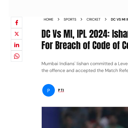
HOME
SPORTS
CRICKET
DC VS MI 
MATCH FE
DC Vs MI, IPL 2024: Ish
For Breach of Code of 
Mumbai Indians' Iishan committed a Level 
the offence and accepted the Match Refe
P
PTI