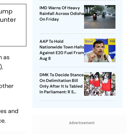
IMD Warns Of Heavy
Trump
Rainfall Across Odisha
ounter
On Friday
AAP To Hold
Nationwide Town Halls
Against E20 Fuel From
h as
Aug 8
),
DMK To Decide Stance
On Delimitation Bill
other
Only After It Is Tabled
In Parliament: R S
Bharathi
res and
ce.
Advertisement