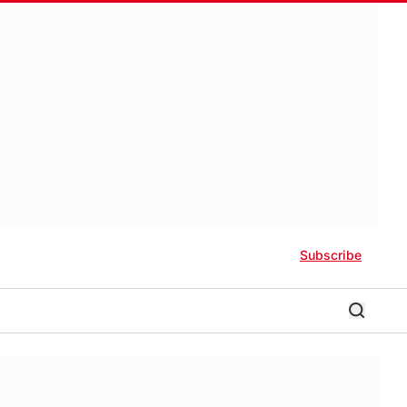
Subscribe