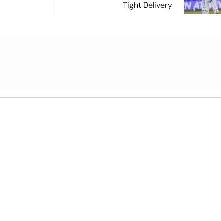
Tight Delivery