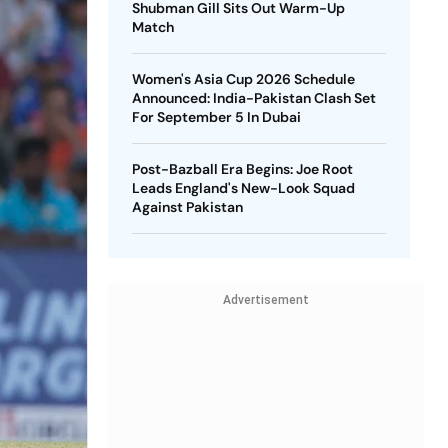
Shubman Gill Sits Out Warm-Up
Match
Women's Asia Cup 2026 Schedule
Announced: India-Pakistan Clash Set
For September 5 In Dubai
Post-Bazball Era Begins: Joe Root
Leads England's New-Look Squad
Against Pakistan
Advertisement