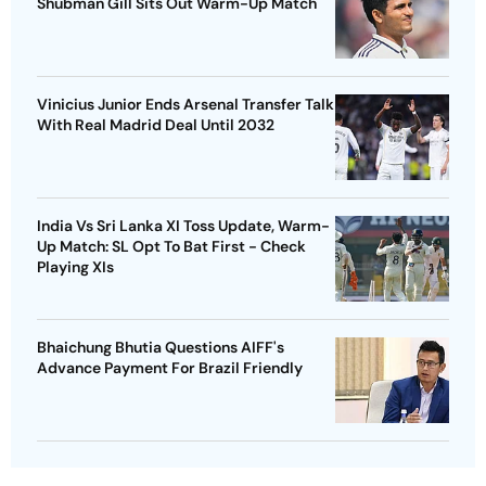
Shubman Gill Sits Out Warm-Up Match
Vinicius Junior Ends Arsenal Transfer Talk
With Real Madrid Deal Until 2032
India Vs Sri Lanka XI Toss Update, Warm-
Up Match: SL Opt To Bat First - Check
Playing XIs
Bhaichung Bhutia Questions AIFF's
Advance Payment For Brazil Friendly