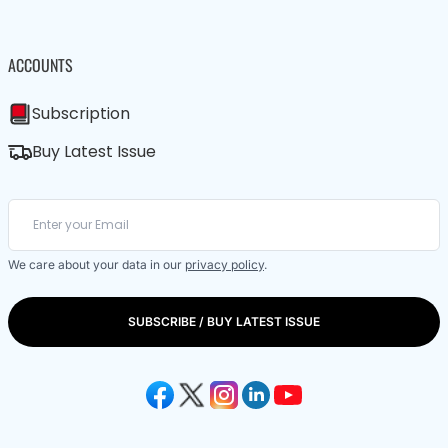
ACCOUNTS
Subscription
Buy Latest Issue
We care about your data in our
privacy policy
.
SUBSCRIBE / BUY LATEST ISSUE