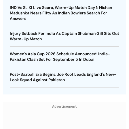
IND Vs SL XI Live Score, Warm-Up Match Day 1: Nishan
Madushka Nears Fifty As Indian Bowlers Search For
Answers
Injury Setback For India As Captain Shubman Gill Sits Out
Warm-Up Match
Women's Asia Cup 2026 Schedule Announced: India-
Pakistan Clash Set For September 5 In Dubai
Post-Bazball Era Begins: Joe Root Leads England's New-
Look Squad Against Pakistan
Advertisement