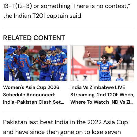
13-1 (12-3) or something. There is no contest,”
the Indian T20I captain said.
RELATED CONTENT
Women's Asia Cup 2026
India Vs Zimbabwe LIVE
Schedule Announced:
Streaming, 2nd T20I: When,
India-Pakistan Clash Set
Where To Watch IND Vs ZIM
For September 5 In Dubai
Match On TV And Online?
Pakistan last beat India in the 2022 Asia Cup
and have since then gone on to lose seven