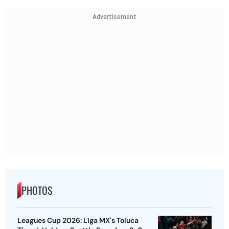
Advertisement
PHOTOS
Leagues Cup 2026: Liga MX's Toluca