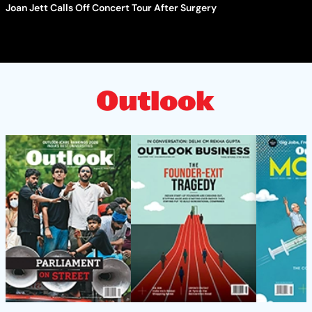
Joan Jett Calls Off Concert Tour After Surgery