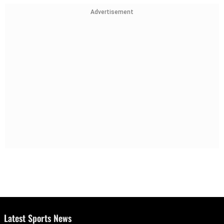
Advertisement
Latest Sports News