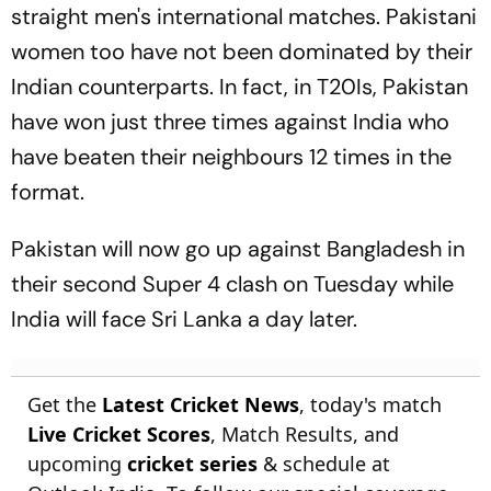
straight men's international matches. Pakistani
women too have not been dominated by their
Indian counterparts. In fact, in T20Is, Pakistan
have won just three times against India who
have beaten their neighbours 12 times in the
format.
Pakistan will now go up against Bangladesh in
their second Super 4 clash on Tuesday while
India will face Sri Lanka a day later.
Get the
Latest Cricket News
, today's match
Live Cricket Scores
, Match Results, and
upcoming
cricket series
& schedule at