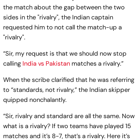
the match about the gap between the two
sides in the "rivalry", the Indian captain
requested him to not call the match-up a
"rivalry".
“Sir, my request is that we should now stop
calling
India vs Pakistan
matches a rivalry.”
When the scribe clarified that he was referring
to “standards, not rivalry,” the Indian skipper
quipped nonchalantly.
“Sir, rivalry and standard are all the same. Now
what is a rivalry? If two teams have played 15
matches and it’s 8-7, that’s a rivalry. Here it’s