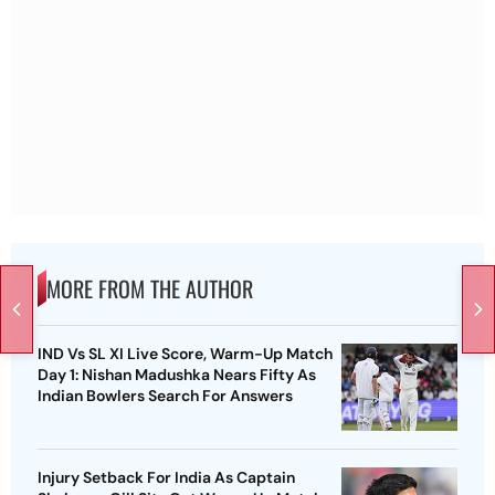
MORE FROM THE AUTHOR
IND Vs SL XI Live Score, Warm-Up Match
Day 1: Nishan Madushka Nears Fifty As
Indian Bowlers Search For Answers
Injury Setback For India As Captain