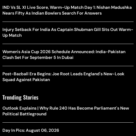
IND Vs SL XI Live Score, Warm-Up Match Day 1: Nishan Madushka
Nears Fifty As Indian Bowlers Search For Answers
Injury Setback For India As Captain Shubman Gill Sits Out Warm-
Up Match
Women's Asia Cup 2026 Schedule Announced: India-Pakistan
Clash Set For September 5 In Dubai
Post-Bazball Era Begins: Joe Root Leads England's New-Look
Squad Against Pakistan
Trending Stories
Outlook Explains | Why Rule 240 Has Become Parliament's New
Political Battleground
Day In Pics: August 06, 2026