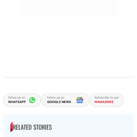
RELATED STORIES