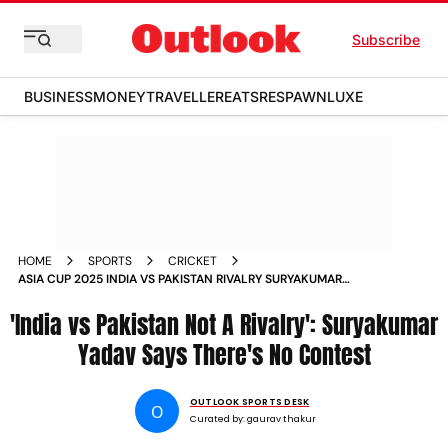
Subscribe
BUSINESS
MONEY
TRAVELLER
EATS
RESPAWN
LUXE
HOME
SPORTS
CRICKET
ASIA CUP 2025 INDIA VS PAKISTAN RIVALRY SURYAKUMAR
YADAV COMMENTS
'India vs Pakistan Not A Rivalry': Suryakumar
Yadav Says There's No Contest
OUTLOOK SPORTS DESK
O
Curated by:
gaurav thakur