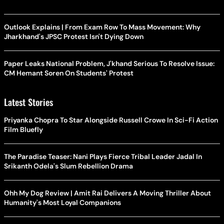
Outlook Explains | From Exam Row To Mass Movement: Why
Jharkhand's JPSC Protest Isn't Dying Down
Paper Leaks National Problem, J'khand Serious To Resolve Issue:
CM Hemant Soren On Students' Protest
Latest Stories
Priyanka Chopra To Star Alongside Russell Crowe In Sci-Fi Action
Film Bluefly
The Paradise Teaser: Nani Plays Fierce Tribal Leader Jadal In
Srikanth Odela's Slum Rebellion Drama
Ohh My Dog Review | Amit Rai Delivers A Moving Thriller About
Humanity's Most Loyal Companions