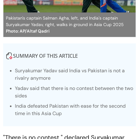
Pakistan's captain Salman Agha, left, and India's captain
Suryakumar Yadav, right, walks in ground in Asia Cup 2025
Photo: AP/Altaf Qadri
SUMMARY OF THIS ARTICLE
Suryakumar Yadav said India vs Pakistan is not a
rivalry anymore
Yadav said that there is no contest between the two
sides
India defeated Pakistan with ease for the second
time in this Asia Cup
"There is no contest," declared Suryakumar