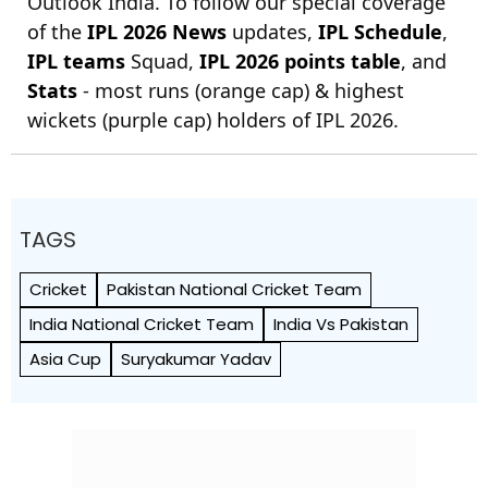
Outlook India. To follow our special coverage
of the
IPL 2026 News
updates,
IPL Schedule
,
IPL teams
Squad,
IPL 2026 points table
, and
Stats
- most runs (orange cap) & highest
wickets (purple cap) holders of IPL 2026.
TAGS
Cricket
Pakistan National Cricket Team
India National Cricket Team
India Vs Pakistan
Asia Cup
Suryakumar Yadav