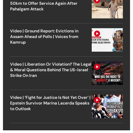
50km to Offer Service Again After
Pahalgam Attack
Video | Ground Report: Evictions in
Assam Ahead of Polls | Voices from
Kamrup
Video | Liberation Or Violation? The Legal
& Moral Questions Behind The US-Israel
Strike On Iran
Video | ‘Fight for Justice Is Not Yet Over’ |
Epstein Survivor Marina Lacerda Speaks
to Outlook