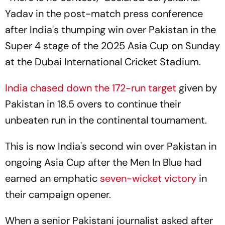
Yadav in the post-match press conference
after India's thumping win over Pakistan in the
Super 4 stage of the 2025 Asia Cup on Sunday
at the Dubai International Cricket Stadium.
India chased down the 172-run target
given by
Pakistan in 18.5 overs to continue their
unbeaten run in the continental tournament.
This is now India's second win over Pakistan in
ongoing Asia Cup after the Men In Blue had
earned an emphatic
seven-wicket victory
in
their campaign opener.
When a senior Pakistani journalist asked after