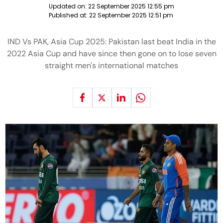
Updated on:
22 September 2025 12:55 pm
Published at:
22 September 2025 12:51 pm
IND Vs PAK, Asia Cup 2025: Pakistan last beat India in the
2022 Asia Cup and have since then gone on to lose seven
straight men's international matches