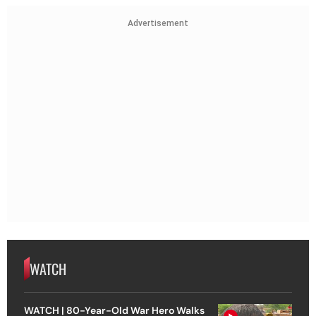
Advertisement
WATCH
WATCH | 80-Year-Old War Hero Walks