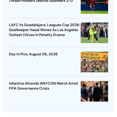
Thrash Holders Seattle Sounders 3-0
LAFC Vs Guadalajara, Leagues Cup 2026:
Goalkeeper Hasal Shines As Los Angeles
Outlast Chivas In Penalty Drama
Day In Pics: August 06, 2026
Infantino Attends WAFCON Match Amid
FIFA Governance Crisis