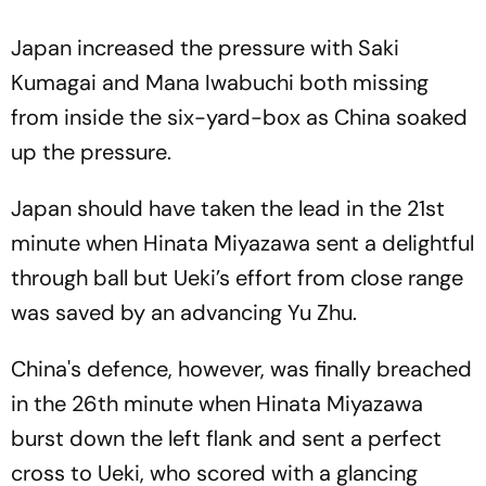
Japan increased the pressure with Saki
Kumagai and Mana Iwabuchi both missing
from inside the six-yard-box as China soaked
up the pressure.
Japan should have taken the lead in the 21st
minute when Hinata Miyazawa sent a delightful
through ball but Ueki’s effort from close range
was saved by an advancing Yu Zhu.
China's defence, however, was finally breached
in the 26th minute when Hinata Miyazawa
burst down the left flank and sent a perfect
cross to Ueki, who scored with a glancing