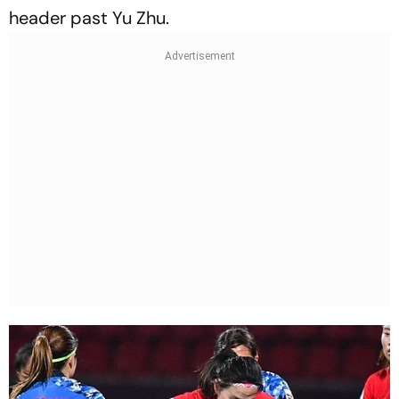
header past Yu Zhu.