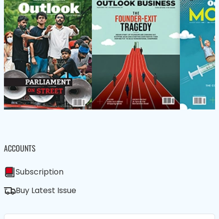
ACCOUNTS
Subscription
Buy Latest Issue