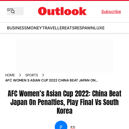
Subscribe
BUSINESS
MONEY
TRAVELLER
EATS
RESPAWN
LUXE
HOME
SPORTS
AFC WOMEN S ASIAN CUP 2022 CHINA BEAT JAPAN ON
PENALTIES PLAY FINAL VS SOUTH KOREA NEWS
AFC Women’s Asian Cup 2022: China Beat
Japan On Penalties, Play Final Vs South
Korea
P
PTI