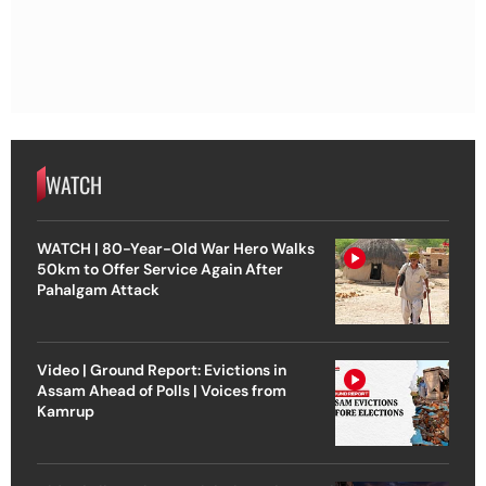
WATCH
WATCH | 80-Year-Old War Hero Walks
50km to Offer Service Again After
Pahalgam Attack
Video | Ground Report: Evictions in
Assam Ahead of Polls | Voices from
Kamrup