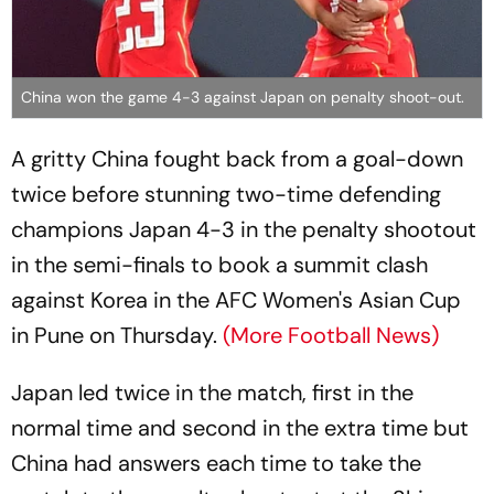
China won the game 4-3 against Japan on penalty shoot-out.
A gritty China fought back from a goal-down
twice before stunning two-time defending
champions Japan 4-3 in the penalty shootout
in the semi-finals to book a summit clash
against Korea in the AFC Women's Asian Cup
in Pune on Thursday.
(More Football News)
Japan led twice in the match, first in the
normal time and second in the extra time but
China had answers each time to take the