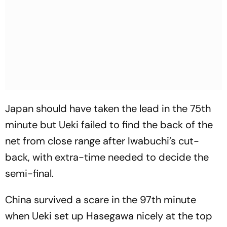
Japan should have taken the lead in the 75th
minute but Ueki failed to find the back of the
net from close range after Iwabuchi’s cut-
back, with extra-time needed to decide the
semi-final.
China survived a scare in the 97th minute
when Ueki set up Hasegawa nicely at the top