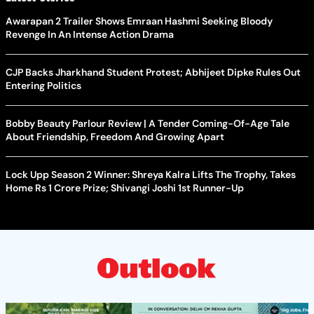
Awarapan 2 Trailer Shows Emraan Hashmi Seeking Bloody
Revenge In An Intense Action Drama
CJP Backs Jharkhand Student Protest; Abhijeet Dipke Rules Out
Entering Politics
Bobby Beauty Parlour Review | A Tender Coming-Of-Age Tale
About Friendship, Freedom And Growing Apart
Lock Upp Season 2 Winner: Shreya Kalra Lifts The Trophy, Takes
Home Rs 1 Crore Prize; Shivangi Joshi 1st Runner-Up