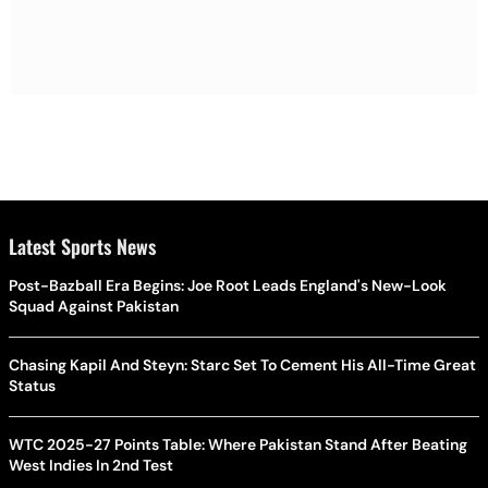
Latest Sports News
Post-Bazball Era Begins: Joe Root Leads England's New-Look
Squad Against Pakistan
Chasing Kapil And Steyn: Starc Set To Cement His All-Time Great
Status
WTC 2025-27 Points Table: Where Pakistan Stand After Beating
West Indies In 2nd Test