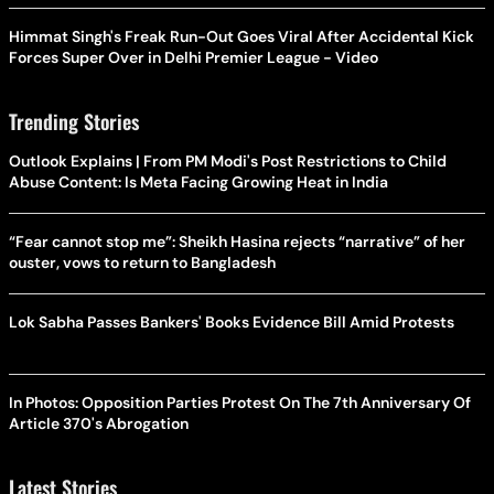
Himmat Singh's Freak Run-Out Goes Viral After Accidental Kick
Forces Super Over in Delhi Premier League - Video
Trending Stories
Outlook Explains | From PM Modi's Post Restrictions to Child
Abuse Content: Is Meta Facing Growing Heat in India
“Fear cannot stop me”: Sheikh Hasina rejects “narrative” of her
ouster, vows to return to Bangladesh
Lok Sabha Passes Bankers' Books Evidence Bill Amid Protests
In Photos: Opposition Parties Protest On The 7th Anniversary Of
Article 370's Abrogation
Latest Stories