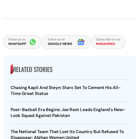
RELATED STORIES
Chasing Kapil And Steyn: Starc Set To Cement His All-
Time Great Status
Post-Bazball Era Begins: Joe Root Leads England's New-
Look Squad Against Pakistan
The National Team That Lost Its Country But Refused To
Disappear: Afghan Women United