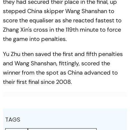
they had secured their place in the final, up
stepped China skipper Wang Shanshan to
score the equaliser as she reacted fastest to
Zhang Xin's cross in the 119th minute to force
the game into penalties.
Yu Zhu then saved the first and fifth penalties
and Wang Shanshan, fittingly, scored the
winner from the spot as China advanced to
their first final since 2008.
TAGS