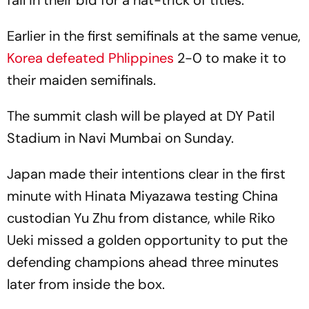
Earlier in the first semifinals at the same venue,
Korea defeated Phlippines
2-0 to make it to
their maiden semifinals.
The summit clash will be played at DY Patil
Stadium in Navi Mumbai on Sunday.
Japan made their intentions clear in the first
minute with Hinata Miyazawa testing China
custodian Yu Zhu from distance, while Riko
Ueki missed a golden opportunity to put the
defending champions ahead three minutes
later from inside the box.