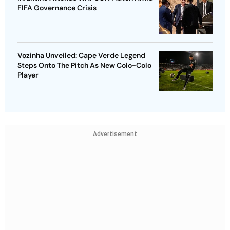
FIFA Governance Crisis
Vozinha Unveiled: Cape Verde Legend
Steps Onto The Pitch As New Colo-Colo
Player
Advertisement