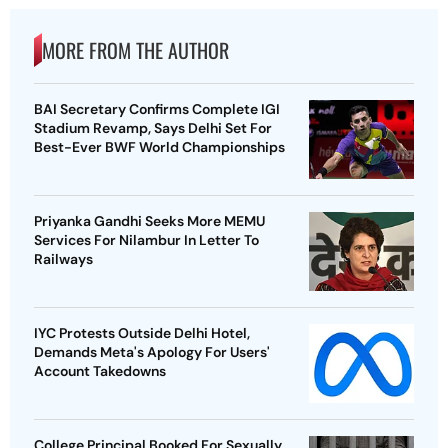
MORE FROM THE AUTHOR
BAI Secretary Confirms Complete IGI
Stadium Revamp, Says Delhi Set For
Best-Ever BWF World Championships
Priyanka Gandhi Seeks More MEMU
Services For Nilambur In Letter To
Railways
IYC Protests Outside Delhi Hotel,
Demands Meta's Apology For Users'
Account Takedowns
College Principal Booked For Sexually