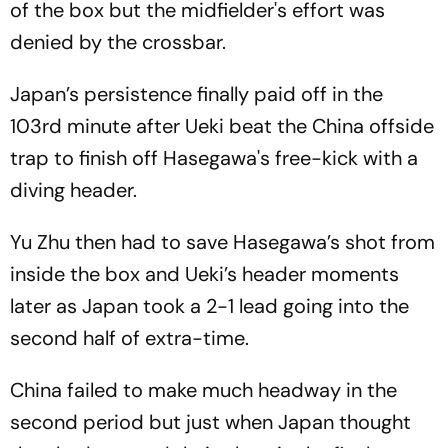
of the box but the midfielder's effort was
denied by the crossbar.
Japan’s persistence finally paid off in the
103rd minute after Ueki beat the China offside
trap to finish off Hasegawa's free-kick with a
diving header.
Yu Zhu then had to save Hasegawa’s shot from
inside the box and Ueki’s header moments
later as Japan took a 2-1 lead going into the
second half of extra-time.
China failed to make much headway in the
second period but just when Japan thought