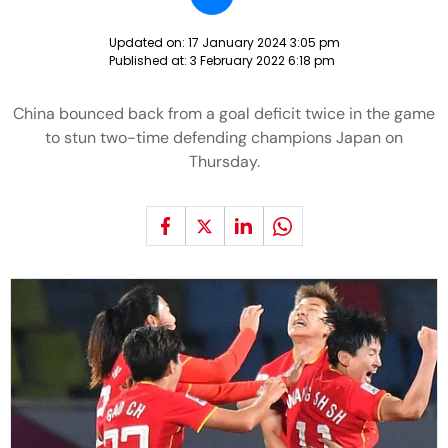
Updated on:
17 January 2024 3:05 pm
Published at:
3 February 2022 6:18 pm
China bounced back from a goal deficit twice in the game
to stun two-time defending champions Japan on
Thursday.