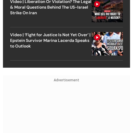
Video | Liberation Or Violation? The Legal
& Moral Questions Behind The US-Israel
Strike On Iran
Video | ‘Fight for Justice Is Not Yet Over’ |
Epstein Survivor Marina Lacerda Speaks
to Outlook
Advertisement