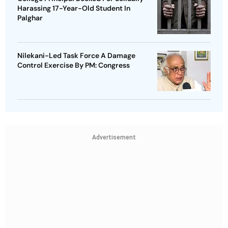
Harassing 17-Year-Old Student In
Palghar
Nilekani-Led Task Force A Damage
Control Exercise By PM: Congress
Advertisement