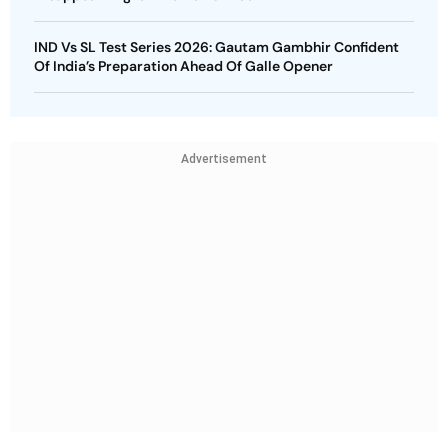
IND Vs SL Test Series 2026: Gautam Gambhir Confident
Of India’s Preparation Ahead Of Galle Opener
Advertisement