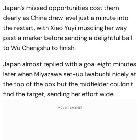
Japan’s missed opportunities cost them
dearly as China drew level just a minute into
the restart, with Xiao Yuyi muscling her way
past a marker before sending a delightful ball
to Wu Chengshu to finish.
Japan almost replied with a goal eight minutes
later when Miyazawa set-up Iwabuchi nicely at
the top of the box but the midfielder couldn’t
find the target, sending her effort wide.