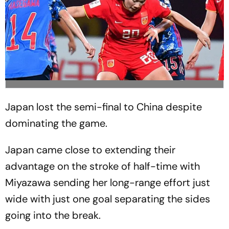
Japan lost the semi-final to China despite
dominating the game.
Japan came close to extending their
advantage on the stroke of half-time with
Miyazawa sending her long-range effort just
wide with just one goal separating the sides
going into the break.