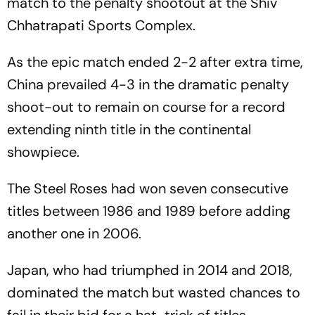
match to the penalty shootout at the Shiv
Chhatrapati Sports Complex.
As the epic match ended 2-2 after extra time,
China prevailed 4-3 in the dramatic penalty
shoot-out to remain on course for a record
extending ninth title in the continental
showpiece.
The Steel Roses had won seven consecutive
titles between 1986 and 1989 before adding
another one in 2006.
Japan, who had triumphed in 2014 and 2018,
dominated the match but wasted chances to
fail in their bid for a hat-trick of titles.