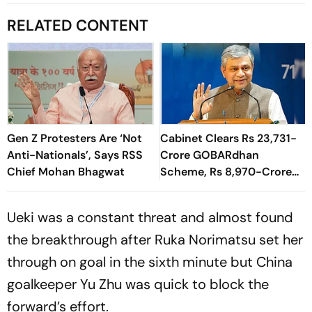
RELATED CONTENT
Gen Z Protesters Are ‘Not
Cabinet Clears Rs 23,731-
Anti-Nationals’, Says RSS
Crore GOBARdhan
Chief Mohan Bhagwat
Scheme, Rs 8,970-Crore
Assam Corridor
Ueki was a constant threat and almost found
the breakthrough after Ruka Norimatsu set her
through on goal in the sixth minute but China
goalkeeper Yu Zhu was quick to block the
forward’s effort.