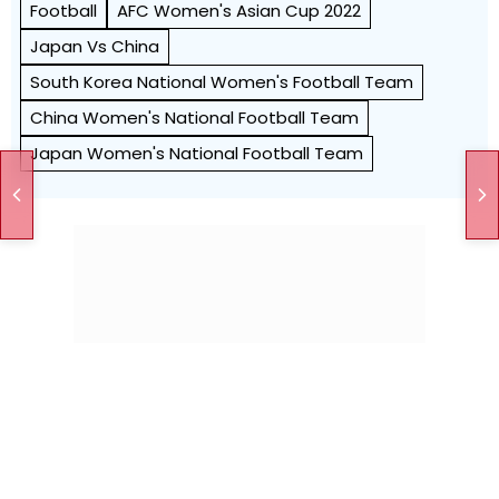
Football
AFC Women's Asian Cup 2022
Japan Vs China
South Korea National Women's Football Team
China Women's National Football Team
Japan Women's National Football Team