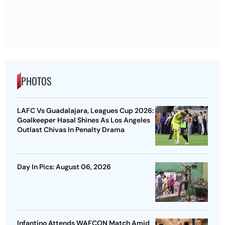
PHOTOS
LAFC Vs Guadalajara, Leagues Cup 2026:
Goalkeeper Hasal Shines As Los Angeles
Outlast Chivas In Penalty Drama
Day In Pics: August 06, 2026
Infantino Attends WAFCON Match Amid